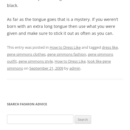
black.
As far as the tongue goes that is a mystery. If you weren’t
born with an extra long tongue then use what you were
given and make sure to stick it out as often as you can.
This entry was posted in
How to Dress Like
and tagged
dress like
,
gene simmons clothes
,
gene simmons fashion
,
gene simmons
outfit
,
gene simmons style
,
How to Dress Like
,
look like gene
simmons
on
September 21, 2009
by
admin
.
SEARCH FASHION ADVICE
Search
for: