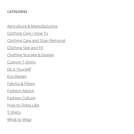
CATEGORIES
Agriculture & Manufacturing
Clothing Care / How To
Clothing Care and Stain Removal
Clothing Size and Fit
Clothing Storage & Display
Custom T-Shirts
Do it Yourself
Eco-Design
Fabrics & Fibers
Fashion Advice
Fashion Culture
How to Dress Like
T-Shirts
What to Wear