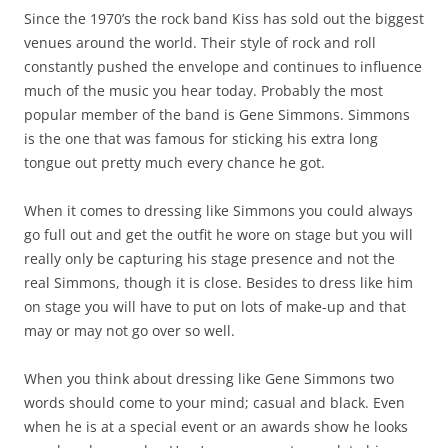
Since the 1970’s the rock band Kiss has sold out the biggest
venues around the world. Their style of rock and roll
constantly pushed the envelope and continues to influence
much of the music you hear today. Probably the most
popular member of the band is Gene Simmons. Simmons
is the one that was famous for sticking his extra long
tongue out pretty much every chance he got.
When it comes to dressing like Simmons you could always
go full out and get the outfit he wore on stage but you will
really only be capturing his stage presence and not the
real Simmons, though it is close. Besides to dress like him
on stage you will have to put on lots of make-up and that
may or may not go over so well.
When you think about dressing like Gene Simmons two
words should come to your mind; casual and black. Even
when he is at a special event or an awards show he looks