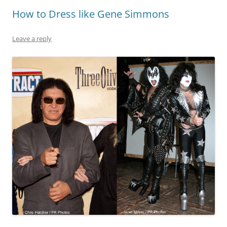
How to Dress like Gene Simmons
Leave a reply