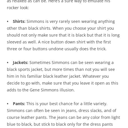
as relaxed as can be. Here’s a sure way to emulate his
rocker look:
• Shirts:
Simmons is very rarely seen wearing anything
other than black shirts. When you choose your shirt you
should not only make sure that it is black but that it is long
sleeved as well. A nice button down shirt with the first
three or four buttons undone usually does the trick.
• Jackets:
Sometimes Simmons can be seen wearing a
black sports jacket, but more times than not you will see
him in his familiar black leather jacket. Whatever you
decide to go with, make sure that you leave it open as this
adds to the Gene Simmons illusion.
• Pants:
This is your best chance for a little variety.
Simmons can often be seen in jeans, dress slacks, and of
course leather pants. The jeans can be any color from light
blue to black, but stick to black only for the dress pants