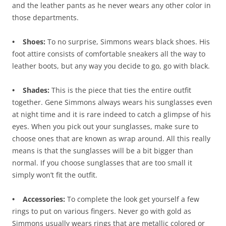
and the leather pants as he never wears any other color in
those departments.
• Shoes:
To no surprise, Simmons wears black shoes. His
foot attire consists of comfortable sneakers all the way to
leather boots, but any way you decide to go, go with black.
• Shades:
This is the piece that ties the entire outfit
together. Gene Simmons always wears his sunglasses even
at night time and it is rare indeed to catch a glimpse of his
eyes. When you pick out your sunglasses, make sure to
choose ones that are known as wrap around. All this really
means is that the sunglasses will be a bit bigger than
normal. If you choose sunglasses that are too small it
simply won’t fit the outfit.
• Accessories:
To complete the look get yourself a few
rings to put on various fingers. Never go with gold as
Simmons usually wears rings that are metallic colored or