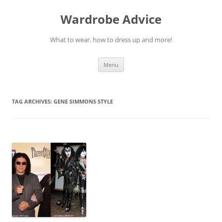
Wardrobe Advice
What to wear, how to dress up and more!
Skip
Menu
to
content
TAG ARCHIVES:
GENE SIMMONS STYLE