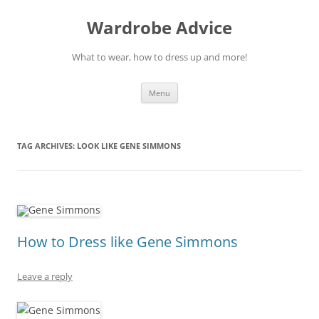
Wardrobe Advice
What to wear, how to dress up and more!
Skip
Menu
to
content
TAG ARCHIVES:
LOOK LIKE GENE SIMMONS
How to Dress like Gene Simmons
Leave a reply