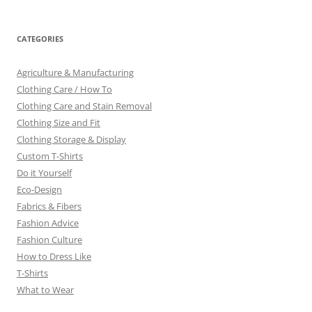
CATEGORIES
Agriculture & Manufacturing
Clothing Care / How To
Clothing Care and Stain Removal
Clothing Size and Fit
Clothing Storage & Display
Custom T-Shirts
Do it Yourself
Eco-Design
Fabrics & Fibers
Fashion Advice
Fashion Culture
How to Dress Like
T-Shirts
What to Wear