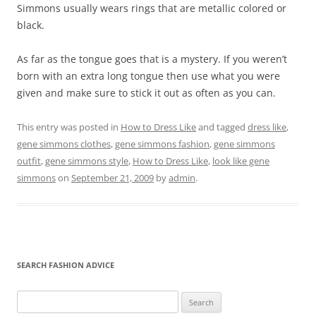
Simmons usually wears rings that are metallic colored or
black.
As far as the tongue goes that is a mystery. If you weren’t
born with an extra long tongue then use what you were
given and make sure to stick it out as often as you can.
This entry was posted in
How to Dress Like
and tagged
dress like
,
gene simmons clothes
,
gene simmons fashion
,
gene simmons
outfit
,
gene simmons style
,
How to Dress Like
,
look like gene
simmons
on
September 21, 2009
by
admin
.
SEARCH FASHION ADVICE
Search
for: