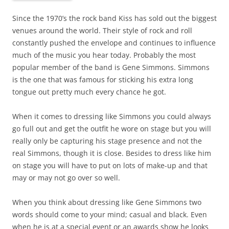
Since the 1970’s the rock band Kiss has sold out the biggest
venues around the world. Their style of rock and roll
constantly pushed the envelope and continues to influence
much of the music you hear today. Probably the most
popular member of the band is Gene Simmons. Simmons
is the one that was famous for sticking his extra long
tongue out pretty much every chance he got.
When it comes to dressing like Simmons you could always
go full out and get the outfit he wore on stage but you will
really only be capturing his stage presence and not the
real Simmons, though it is close. Besides to dress like him
on stage you will have to put on lots of make-up and that
may or may not go over so well.
When you think about dressing like Gene Simmons two
words should come to your mind; casual and black. Even
when he is at a special event or an awards show he looks