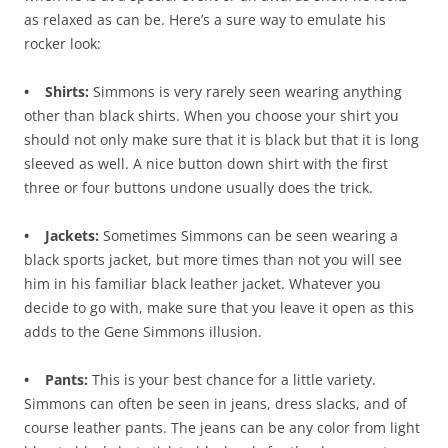
as relaxed as can be. Here’s a sure way to emulate his
rocker look:
• Shirts:
Simmons is very rarely seen wearing anything
other than black shirts. When you choose your shirt you
should not only make sure that it is black but that it is long
sleeved as well. A nice button down shirt with the first
three or four buttons undone usually does the trick.
• Jackets:
Sometimes Simmons can be seen wearing a
black sports jacket, but more times than not you will see
him in his familiar black leather jacket. Whatever you
decide to go with, make sure that you leave it open as this
adds to the Gene Simmons illusion.
• Pants:
This is your best chance for a little variety.
Simmons can often be seen in jeans, dress slacks, and of
course leather pants. The jeans can be any color from light