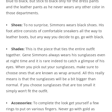
blue to black, but stick to black only for the dress pants
and the leather pants as he never wears any other color in
those departments.
• Shoes:
To no surprise, Simmons wears black shoes. His
foot attire consists of comfortable sneakers all the way to
leather boots, but any way you decide to go, go with black.
• Shades:
This is the piece that ties the entire outfit
together. Gene Simmons always wears his sunglasses even
at night time and it is rare indeed to catch a glimpse of his
eyes. When you pick out your sunglasses, make sure to
choose ones that are known as wrap around. All this really
means is that the sunglasses will be a bit bigger than
normal. If you choose sunglasses that are too small it
simply won’t fit the outfit.
• Accessories:
To complete the look get yourself a few
rings to put on various fingers. Never go with gold as