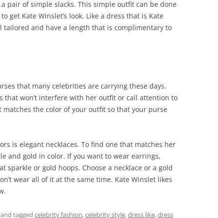
 a pair of simple slacks. This simple outfit can be done
to get Kate Winslet’s look. Like a dress that is Kate
ll tailored and have a length that is complimentary to
rses that many celebrities are carrying these days.
 that won’t interfere with her outfit or call attention to
 matches the color of your outfit so that your purse
ors is elegant necklaces. To find one that matches her
ple and gold in color. If you want to wear earrings,
at sparkle or gold hoops. Choose a necklace or a gold
’t wear all of it at the same time. Kate Winslet likes
w.
and tagged
celebrity fashion
,
celebrity style
,
dress like
,
dress