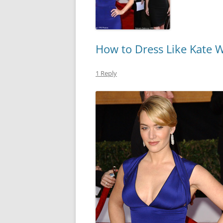
How to Dress Like Kate W
1 Reply