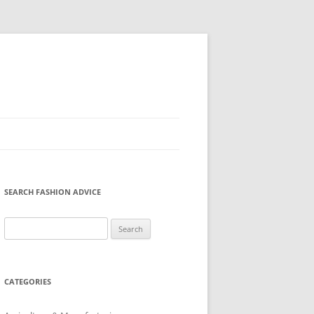
SEARCH FASHION ADVICE
Search
for:
CATEGORIES