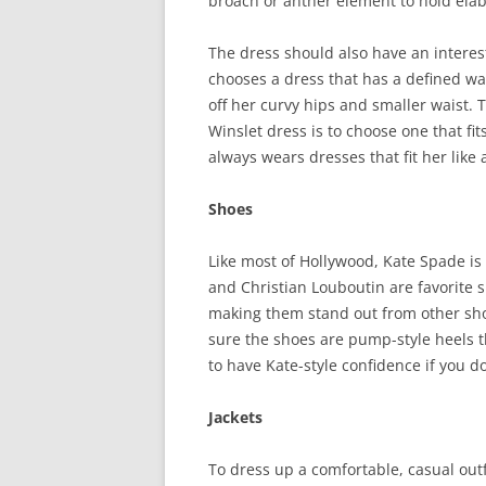
broach or anther element to hold elab
The dress should also have an interes
chooses a dress that has a defined wai
off her curvy hips and smaller waist. 
Winslet dress is to choose one that fit
always wears dresses that fit her like 
Shoes
Like most of Hollywood, Kate Spade is
and Christian Louboutin are favorite 
making them stand out from other sh
sure the shoes are pump-style heels th
to have Kate-style confidence if you do
Jackets
To dress up a comfortable, casual outf