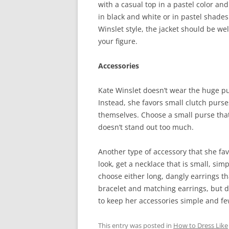
with a casual top in a pastel color and
in black and white or in pastel shades 
Winslet style, the jacket should be we
your figure.
Accessories
Kate Winslet doesn’t wear the huge pu
Instead, she favors small clutch purses
themselves. Choose a small purse that
doesn’t stand out too much.
Another type of accessory that she fav
look, get a necklace that is small, sim
choose either long, dangly earrings th
bracelet and matching earrings, but don
to keep her accessories simple and fe
This entry was posted in
How to Dress Like