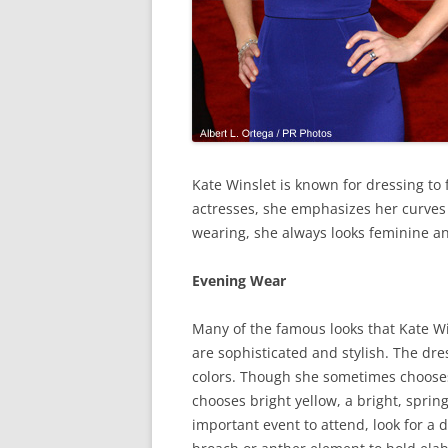
Kate Winslet is known for dressing to 
actresses, she emphasizes her curves 
wearing, she always looks feminine an
Evening Wear
Many of the famous looks that Kate W
are sophisticated and stylish. The dre
colors. Though she sometimes chooses
chooses bright yellow, a bright, sprin
important event to attend, look for a d