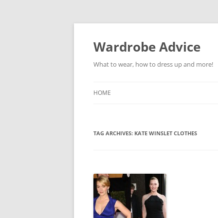
Wardrobe Advice
What to wear, how to dress up and more!
HOME
TAG ARCHIVES:
KATE WINSLET CLOTHES