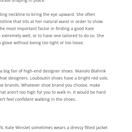
orate draping in place.
ting neckline to bring the eye upward. She often
stline that sits at her natural waist in order to show
The most important factor in finding a good Kate
s extremely well, or to have one tailored to do so. She
a glove without being too tight or too loose.
 a big fan of high-end designer shoes. Manolo Blahnik
shoe designers. Louboutin shoes have a bright red sole,
oe brands, Whatever shoe brand you choose, make
at aren’t too high for you to walk in. It would be hard
n’t feel confident walking in the shoes.
it, Kate Winslet sometimes wears a dressy fitted jacket