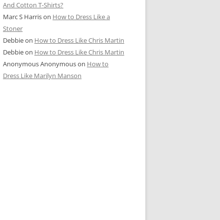
And Cotton T-Shirts?
Marc S Harris
on
How to Dress Like a
Stoner
Debbie
on
How to Dress Like Chris Martin
Debbie
on
How to Dress Like Chris Martin
Anonymous Anonymous
on
How to
Dress Like Marilyn Manson