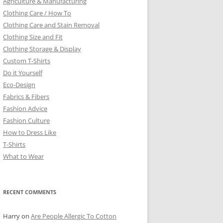
Agriculture & Manufacturing
Clothing Care / How To
Clothing Care and Stain Removal
Clothing Size and Fit
Clothing Storage & Display
Custom T-Shirts
Do it Yourself
Eco-Design
Fabrics & Fibers
Fashion Advice
Fashion Culture
How to Dress Like
T-Shirts
What to Wear
RECENT COMMENTS
Harry
on
Are People Allergic To Cotton