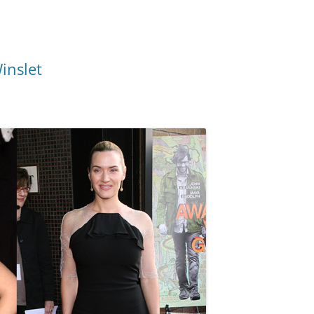
inslet