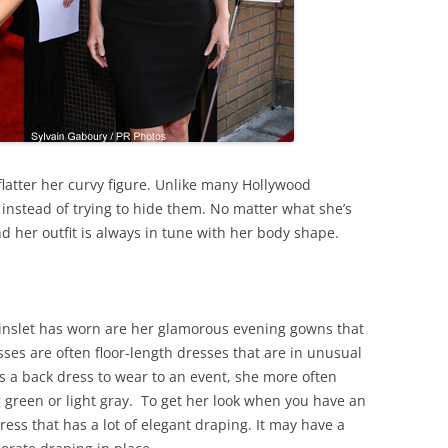
flatter her curvy figure. Unlike many Hollywood
instead of trying to hide them. No matter what she’s
d her outfit is always in tune with her body shape.
inslet has worn are her glamorous evening gowns that
sses are often floor-length dresses that are in unusual
 a back dress to wear to an event, she more often
g green or light gray. To get her look when you have an
ress that has a lot of elegant draping. It may have a