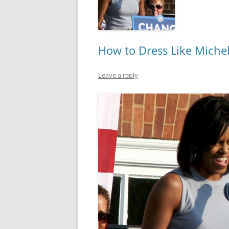
How to Dress Like Miche
Leave a reply