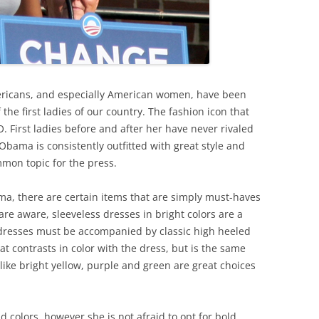
mericans, and especially American women, have been
the first ladies of our country. The fashion icon that
O. First ladies before and after her have never rivaled
 Obama is consistently outfitted with great style and
ommon topic for the press.
ama, there are certain items that are simply must-haves
are aware, sleeveless dresses in bright colors are a
ch dresses must be accompanied by classic high heeled
at contrasts in color with the dress, but is the same
 like bright yellow, purple and green are great choices
colors, however she is not afraid to opt for bold