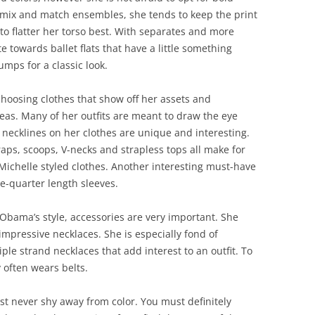
 mix and match ensembles, she tends to keep the print
to flatter her torso best. With separates and more
te towards ballet flats that have a little something
mps for a classic look.
 choosing clothes that show off her assets and
eas. Many of her outfits are meant to draw the eye
 necklines on her clothes are unique and interesting.
raps, scoops, V-necks and strapless tops all make for
Michelle styled clothes. Another interesting must-have
ee-quarter length sleeves.
 Obama’s style, accessories are very important. She
impressive necklaces. She is especially fond of
ple strand necklaces that add interest to an outfit. To
y often wears belts.
t never shy away from color. You must definitely