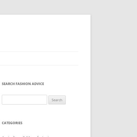
SEARCH FASHION ADVICE
Search
for:
CATEGORIES