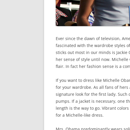
Ever since the dawn of television, A
fascinated with the wardrobe styles of 
sticks out most in our minds is Jackie 
her sense of style until now. Michelle
flair. In fact her fashion sense is a c
If you want to dress like Michelle Ob
for your wardrobe. As all fans of hers 
signature look for the first lady. Su
pumps. If a jacket is necessary, one th
length is the way to go. Vibrant colors
for a Michelle-like dress.
Mrs. Obama predominantly wears solid 