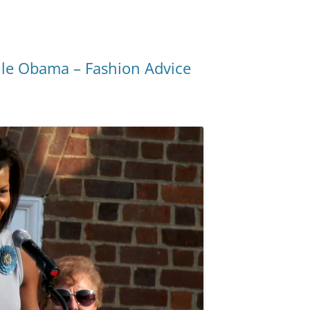
lle Obama – Fashion Advice