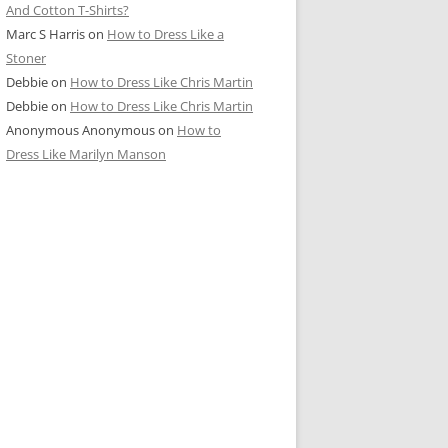
And Cotton T-Shirts?
Marc S Harris
on
How to Dress Like a
Stoner
Debbie
on
How to Dress Like Chris Martin
Debbie
on
How to Dress Like Chris Martin
Anonymous Anonymous
on
How to
Dress Like Marilyn Manson