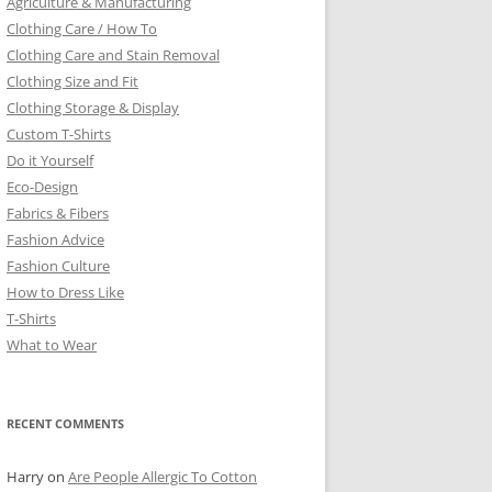
Agriculture & Manufacturing
Clothing Care / How To
Clothing Care and Stain Removal
Clothing Size and Fit
Clothing Storage & Display
Custom T-Shirts
Do it Yourself
Eco-Design
Fabrics & Fibers
Fashion Advice
Fashion Culture
How to Dress Like
T-Shirts
What to Wear
RECENT COMMENTS
Harry
on
Are People Allergic To Cotton