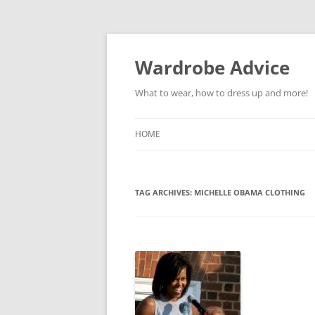
Wardrobe Advice
What to wear, how to dress up and more!
HOME
TAG ARCHIVES:
MICHELLE OBAMA CLOTHING