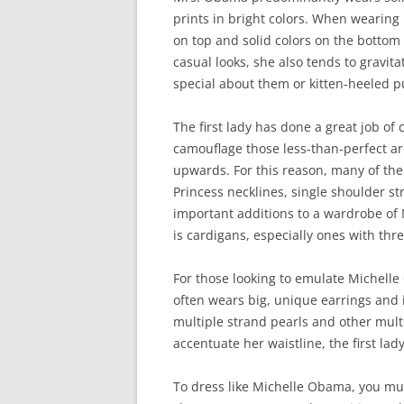
prints in bright colors. When wearing
on top and solid colors on the bottom 
casual looks, she also tends to gravita
special about them or kitten-heeled pu
The first lady has done a great job of
camouflage those less-than-perfect ar
upwards. For this reason, many of the
Princess necklines, single shoulder st
important additions to a wardrobe of 
is cardigans, especially ones with thr
For those looking to emulate Michelle
often wears big, unique earrings and 
multiple strand pearls and other multi
accentuate her waistline, the first lad
To dress like Michelle Obama, you mus