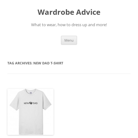
Wardrobe Advice
What to wear, how to dress up and more!
Skip
Menu
to
content
TAG ARCHIVES:
NEW DAD T-SHIRT