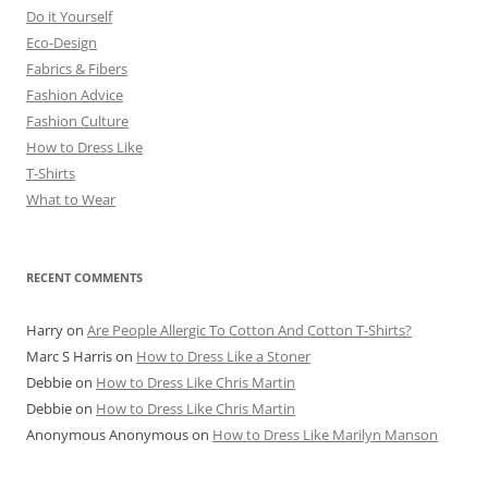
Do it Yourself
Eco-Design
Fabrics & Fibers
Fashion Advice
Fashion Culture
How to Dress Like
T-Shirts
What to Wear
RECENT COMMENTS
Harry
on
Are People Allergic To Cotton And Cotton T-Shirts?
Marc S Harris
on
How to Dress Like a Stoner
Debbie
on
How to Dress Like Chris Martin
Debbie
on
How to Dress Like Chris Martin
Anonymous Anonymous
on
How to Dress Like Marilyn Manson