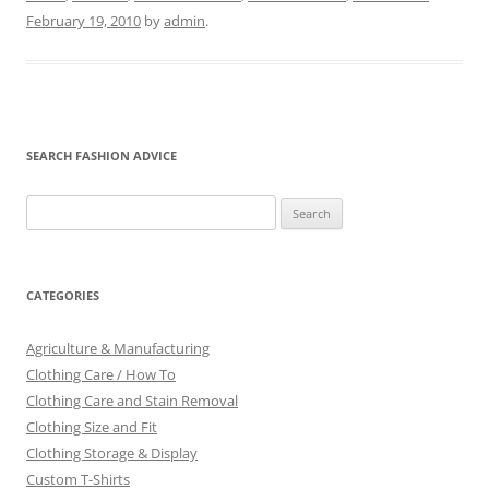
February 19, 2010
by
admin
.
SEARCH FASHION ADVICE
Search
for:
CATEGORIES
Agriculture & Manufacturing
Clothing Care / How To
Clothing Care and Stain Removal
Clothing Size and Fit
Clothing Storage & Display
Custom T-Shirts