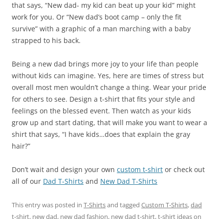
that says, “New dad- my kid can beat up your kid” might
work for you. Or “New dad’s boot camp – only the fit
survive” with a graphic of a man marching with a baby
strapped to his back.
Being a new dad brings more joy to your life than people
without kids can imagine. Yes, here are times of stress but
overall most men wouldn’t change a thing. Wear your pride
for others to see. Design a t-shirt that fits your style and
feelings on the blessed event. Then watch as your kids
grow up and start dating, that will make you want to wear a
shirt that says, “I have kids…does that explain the gray
hair?”
Don’t wait and design your own
custom t-shirt
or check out
all of our
Dad T-Shirts
and
New Dad T-Shirts
This entry was posted in
T-Shirts
and tagged
Custom T-Shirts
,
dad
t-shirt
,
new dad
,
new dad fashion
,
new dad t-shirt
,
t-shirt ideas
on