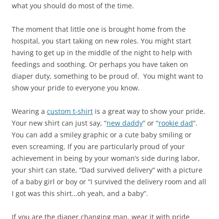
what you should do most of the time.
The moment that little one is brought home from the
hospital, you start taking on new roles. You might start
having to get up in the middle of the night to help with
feedings and soothing. Or perhaps you have taken on
diaper duty, something to be proud of. You might want to
show your pride to everyone you know.
Wearing a
custom t-shirt
is a great way to show your pride.
Your new shirt can just say, “
new daddy
” or “
rookie dad
“.
You can add a smiley graphic or a cute baby smiling or
even screaming. If you are particularly proud of your
achievement in being by your woman’s side during labor,
your shirt can state, “Dad survived delivery” with a picture
of a baby girl or boy or “I survived the delivery room and all
I got was this shirt…oh yeah, and a baby”.
If you are the diaper changing man, wear it with pride