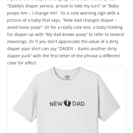
“Daddy’s diaper service, proud to take my turn” or “Baby
poops ’em – I change ’em”. Or a cute warning sign with a
picture of a baby that says, “New dad changes diaper –
avoid loose poop”. Or for a really cute one, a baby holding
his diaper up with “My dad knows poop” to refer to several
meanings. Or if you don’t appreciate the value of a dirty
diaper your shirt can say “DADDY – damn another dirty
diaper yuck” with the first letter of the phrase a different
color for effect.