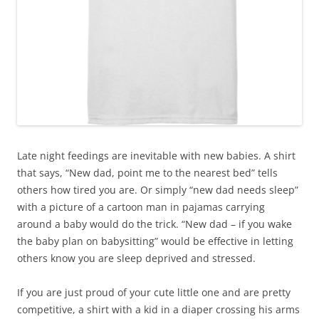
Late night feedings are inevitable with new babies. A shirt
that says, “New dad, point me to the nearest bed” tells
others how tired you are. Or simply “new dad needs sleep”
with a picture of a cartoon man in pajamas carrying
around a baby would do the trick. “New dad – if you wake
the baby plan on babysitting” would be effective in letting
others know you are sleep deprived and stressed.
If you are just proud of your cute little one and are pretty
competitive, a shirt with a kid in a diaper crossing his arms