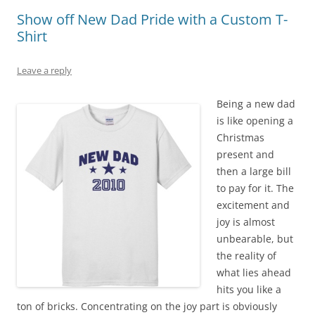
Show off New Dad Pride with a Custom T-
Shirt
Leave a reply
Being a new dad
is like opening a
Christmas
present and
then a large bill
to pay for it. The
excitement and
joy is almost
unbearable, but
the reality of
what lies ahead
hits you like a
ton of bricks. Concentrating on the joy part is obviously