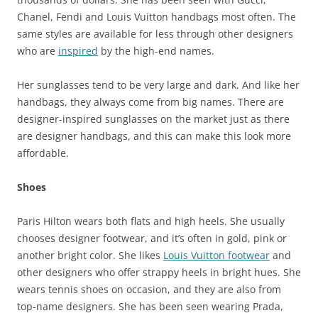
Chanel, Fendi and Louis Vuitton handbags most often. The
same styles are available for less through other designers
who are
inspired
by the high-end names.
Her sunglasses tend to be very large and dark. And like her
handbags, they always come from big names. There are
designer-inspired sunglasses on the market just as there
are designer handbags, and this can make this look more
affordable.
Shoes
Paris Hilton wears both flats and high heels. She usually
chooses designer footwear, and it’s often in gold, pink or
another bright color. She likes
Louis Vuitton footwear
and
other designers who offer strappy heels in bright hues. She
wears tennis shoes on occasion, and they are also from
top-name designers. She has been seen wearing Prada,