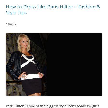
How to Dress Like Paris Hilton – Fashion &
Style Tips
1 Reply
Paris Hilton is one of the biggest style icons today for girls