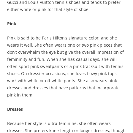
Gucci and Louis Vuitton tennis shoes and tends to prefer
either white or pink for that style of shoe.
Pink
Pink is said to be Paris Hilton’s signature color, and she
wears it well. She often wears one or two pink pieces that
don’t overwhelm the eye but give the overall impression of
femininity and fun. When she has casual days, she will
often sport pink sweatpants or a pink tracksuit with tennis
shoes. On dressier occasions, she loves flowy pink tops
work with white or off-white pants. She also wears pink
dresses and dresses that have patterns that incorporate
pink in them.
Dresses
Because her style is ultra-feminine, she often wears
dresses. She prefers knee-length or longer dresses, though