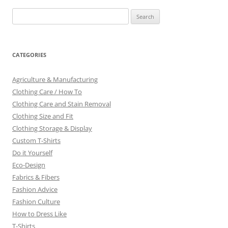
Search
for:
CATEGORIES
Agriculture & Manufacturing
Clothing Care / How To
Clothing Care and Stain Removal
Clothing Size and Fit
Clothing Storage & Display
Custom T-Shirts
Do it Yourself
Eco-Design
Fabrics & Fibers
Fashion Advice
Fashion Culture
How to Dress Like
T-Shirts