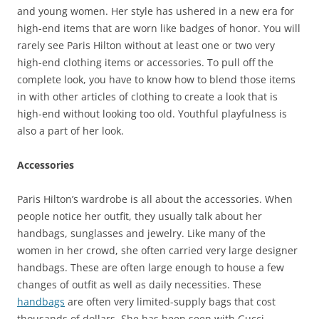
and young women. Her style has ushered in a new era for
high-end items that are worn like badges of honor. You will
rarely see Paris Hilton without at least one or two very
high-end clothing items or accessories. To pull off the
complete look, you have to know how to blend those items
in with other articles of clothing to create a look that is
high-end without looking too old. Youthful playfulness is
also a part of her look.
Accessories
Paris Hilton’s wardrobe is all about the accessories. When
people notice her outfit, they usually talk about her
handbags, sunglasses and jewelry. Like many of the
women in her crowd, she often carried very large designer
handbags. These are often large enough to house a few
changes of outfit as well as daily necessities. These
handbags
are often very limited-supply bags that cost
thousands of dollars. She has been seen with Gucci,