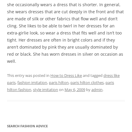
she occasionally wears a dress that is shorter. In general,
she wears dresses that are cut deeply in the front and that
are made of silk or other fabrics that flow well and don’t
cling. She likes to be able to twirl in her dresses for an
extra-girlie look, so wear a dress that fits well and isn’t too
tight. Her dresses are often in bright colors and if they
aren’t dominated by pink they are usually dominated by
red or black. She has worn dresses in silver on occasion as
well.
This entry was posted in
How to Dress Like
and tagged
dress like
paris
,
fashion imitation
,
paris hilton
,
paris hilton clothes
,
paris
hilton fashion
,
style imitation
on
May 6, 2009
by
admin
.
SEARCH FASHION ADVICE