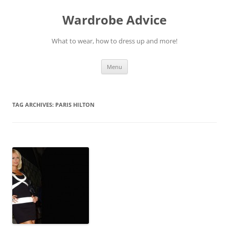
Wardrobe Advice
What to wear, how to dress up and more!
Skip
Menu
to
content
TAG ARCHIVES:
PARIS HILTON