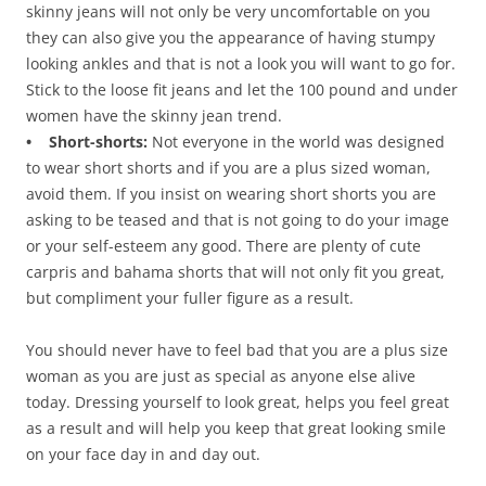
skinny jeans will not only be very uncomfortable on you
they can also give you the appearance of having stumpy
looking ankles and that is not a look you will want to go for.
Stick to the loose fit jeans and let the 100 pound and under
women have the skinny jean trend.
• Short-shorts:
Not everyone in the world was designed
to wear short shorts and if you are a plus sized woman,
avoid them. If you insist on wearing short shorts you are
asking to be teased and that is not going to do your image
or your self-esteem any good. There are plenty of cute
carpris and bahama shorts that will not only fit you great,
but compliment your fuller figure as a result.
You should never have to feel bad that you are a plus size
woman as you are just as special as anyone else alive
today. Dressing yourself to look great, helps you feel great
as a result and will help you keep that great looking smile
on your face day in and day out.