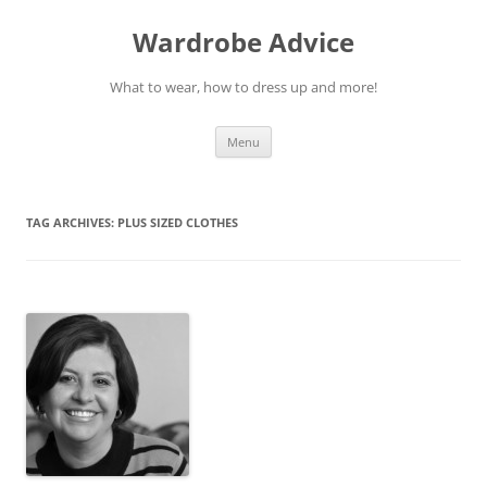
Wardrobe Advice
What to wear, how to dress up and more!
Skip
Menu
to
content
TAG ARCHIVES:
PLUS SIZED CLOTHES