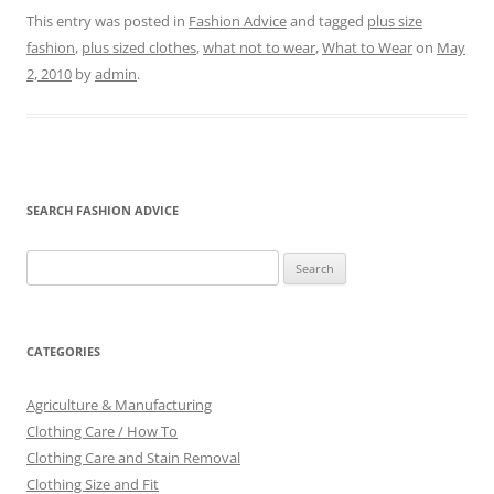
This entry was posted in
Fashion Advice
and tagged
plus size
fashion
,
plus sized clothes
,
what not to wear
,
What to Wear
on
May
2, 2010
by
admin
.
SEARCH FASHION ADVICE
Search
for:
CATEGORIES
Agriculture & Manufacturing
Clothing Care / How To
Clothing Care and Stain Removal
Clothing Size and Fit