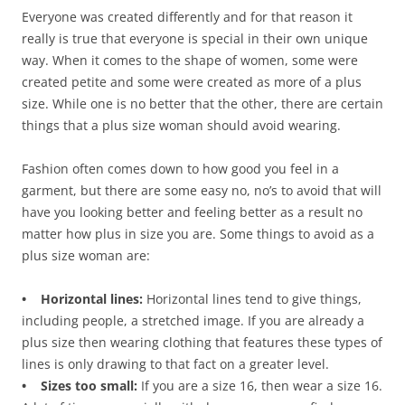
Everyone was created differently and for that reason it
really is true that everyone is special in their own unique
way. When it comes to the shape of women, some were
created petite and some were created as more of a plus
size. While one is no better that the other, there are certain
things that a plus size woman should avoid wearing.
Fashion often comes down to how good you feel in a
garment, but there are some easy no, no’s to avoid that will
have you looking better and feeling better as a result no
matter how plus in size you are. Some things to avoid as a
plus size woman are:
• Horizontal lines:
Horizontal lines tend to give things,
including people, a stretched image. If you are already a
plus size then wearing clothing that features these types of
lines is only drawing to that fact on a greater level.
• Sizes too small:
If you are a size 16, then wear a size 16.