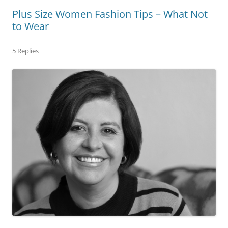
Plus Size Women Fashion Tips – What Not
to Wear
5 Replies