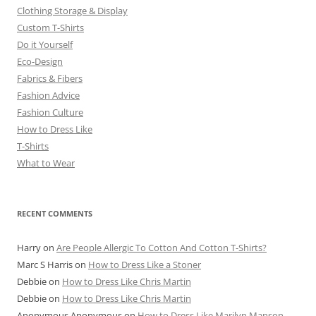
Clothing Storage & Display
Custom T-Shirts
Do it Yourself
Eco-Design
Fabrics & Fibers
Fashion Advice
Fashion Culture
How to Dress Like
T-Shirts
What to Wear
RECENT COMMENTS
Harry
on
Are People Allergic To Cotton And Cotton T-Shirts?
Marc S Harris
on
How to Dress Like a Stoner
Debbie
on
How to Dress Like Chris Martin
Debbie
on
How to Dress Like Chris Martin
Anonymous Anonymous
on
How to Dress Like Marilyn Manson