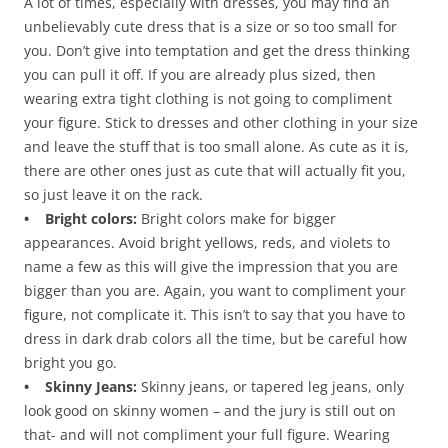
A lot of times, especially with dresses, you may find an
unbelievably cute dress that is a size or so too small for
you. Don’t give into temptation and get the dress thinking
you can pull it off. If you are already plus sized, then
wearing extra tight clothing is not going to compliment
your figure. Stick to dresses and other clothing in your size
and leave the stuff that is too small alone. As cute as it is,
there are other ones just as cute that will actually fit you,
so just leave it on the rack.
• Bright colors:
Bright colors make for bigger
appearances. Avoid bright yellows, reds, and violets to
name a few as this will give the impression that you are
bigger than you are. Again, you want to compliment your
figure, not complicate it. This isn’t to say that you have to
dress in dark drab colors all the time, but be careful how
bright you go.
• Skinny Jeans:
Skinny jeans, or tapered leg jeans, only
look good on skinny women – and the jury is still out on
that- and will not compliment your full figure. Wearing