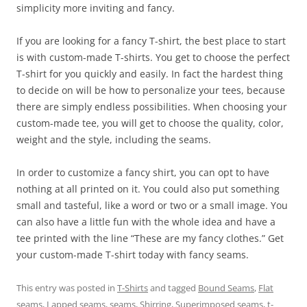
simplicity more inviting and fancy.
If you are looking for a fancy T-shirt, the best place to start
is with custom-made T-shirts. You get to choose the perfect
T-shirt for you quickly and easily. In fact the hardest thing
to decide on will be how to personalize your tees, because
there are simply endless possibilities. When choosing your
custom-made tee, you will get to choose the quality, color,
weight and the style, including the seams.
In order to customize a fancy shirt, you can opt to have
nothing at all printed on it. You could also put something
small and tasteful, like a word or two or a small image. You
can also have a little fun with the whole idea and have a
tee printed with the line “These are my fancy clothes.” Get
your custom-made T-shirt today with fancy seams.
This entry was posted in
T-Shirts
and tagged
Bound Seams
,
Flat
seams
,
Lapped seams
,
seams
,
Shirring
,
Superimposed seams
,
t-