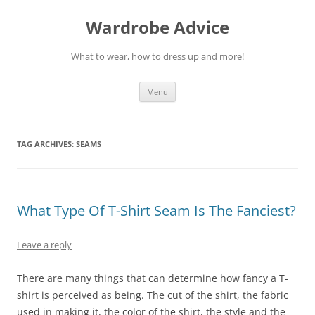
Wardrobe Advice
What to wear, how to dress up and more!
Skip
Menu
to
content
TAG ARCHIVES:
SEAMS
What Type Of T-Shirt Seam Is The Fanciest?
Leave a reply
There are many things that can determine how fancy a T-
shirt is perceived as being. The cut of the shirt, the fabric
used in making it, the color of the shirt, the style and the