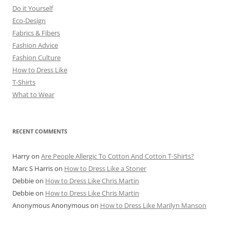
Do it Yourself
Eco-Design
Fabrics & Fibers
Fashion Advice
Fashion Culture
How to Dress Like
T-Shirts
What to Wear
RECENT COMMENTS
Harry
on
Are People Allergic To Cotton And Cotton T-Shirts?
Marc S Harris
on
How to Dress Like a Stoner
Debbie
on
How to Dress Like Chris Martin
Debbie
on
How to Dress Like Chris Martin
Anonymous Anonymous
on
How to Dress Like Marilyn Manson