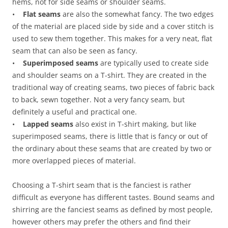
hems, not for side seams or shoulder seams.
•
Flat seams
are also the somewhat fancy. The two edges
of the material are placed side by side and a cover stitch is
used to sew them together. This makes for a very neat, flat
seam that can also be seen as fancy.
•
Superimposed seams
are typically used to create side
and shoulder seams on a T-shirt. They are created in the
traditional way of creating seams, two pieces of fabric back
to back, sewn together. Not a very fancy seam, but
definitely a useful and practical one.
•
Lapped seams
also exist in T-shirt making, but like
superimposed seams, there is little that is fancy or out of
the ordinary about these seams that are created by two or
more overlapped pieces of material.
Choosing a T-shirt seam that is the fanciest is rather
difficult as everyone has different tastes. Bound seams and
shirring are the fanciest seams as defined by most people,
however others may prefer the others and find their