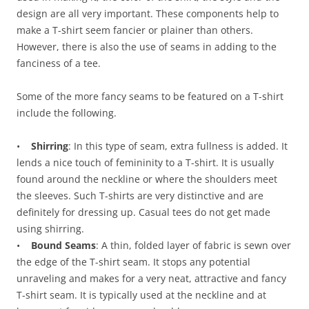
design are all very important. These components help to
make a T-shirt seem fancier or plainer than others.
However, there is also the use of seams in adding to the
fanciness of a tee.
Some of the more fancy seams to be featured on a T-shirt
include the following.
•
Shirring
: In this type of seam, extra fullness is added. It
lends a nice touch of femininity to a T-shirt. It is usually
found around the neckline or where the shoulders meet
the sleeves. Such T-shirts are very distinctive and are
definitely for dressing up. Casual tees do not get made
using shirring.
•
Bound Seams
: A thin, folded layer of fabric is sewn over
the edge of the T-shirt seam. It stops any potential
unraveling and makes for a very neat, attractive and fancy
T-shirt seam. It is typically used at the neckline and at