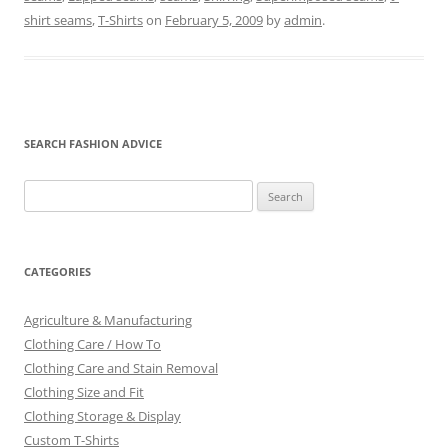
shirt seams
,
T-Shirts
on
February 5, 2009
by
admin
.
SEARCH FASHION ADVICE
Search
for:
CATEGORIES
Agriculture & Manufacturing
Clothing Care / How To
Clothing Care and Stain Removal
Clothing Size and Fit
Clothing Storage & Display
Custom T-Shirts