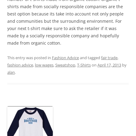
shirts made from socially responsible companies are the
best option because its take into account not only people
and communities but the surrounding environment. For
your next t-shirt make sure to ask the retailer if it was
made by a socially responsible company and hopefully
made from organic cotton.
This entry was posted in
Fashion Advice
and tagged
fair trade
,
fashion advice
,
low wages
,
Sweatshop
,
T-Shirts
on
April 17, 2013
by
alan
.