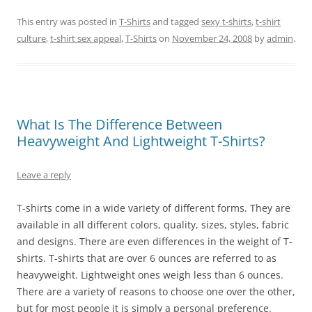
This entry was posted in
T-Shirts
and tagged
sexy t-shirts
,
t-shirt
culture
,
t-shirt sex appeal
,
T-Shirts
on
November 24, 2008
by
admin
.
What Is The Difference Between
Heavyweight And Lightweight T-Shirts?
Leave a reply
T-shirts come in a wide variety of different forms. They are
available in all different colors, quality, sizes, styles, fabric
and designs. There are even differences in the weight of T-
shirts. T-shirts that are over 6 ounces are referred to as
heavyweight. Lightweight ones weigh less than 6 ounces.
There are a variety of reasons to choose one over the other,
but for most people it is simply a personal preference.