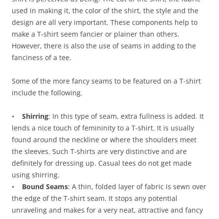
used in making it, the color of the shirt, the style and the
design are all very important. These components help to
make a T-shirt seem fancier or plainer than others.
However, there is also the use of seams in adding to the
fanciness of a tee.
Some of the more fancy seams to be featured on a T-shirt
include the following.
•
Shirring
: In this type of seam, extra fullness is added. It
lends a nice touch of femininity to a T-shirt. It is usually
found around the neckline or where the shoulders meet
the sleeves. Such T-shirts are very distinctive and are
definitely for dressing up. Casual tees do not get made
using shirring.
•
Bound Seams
: A thin, folded layer of fabric is sewn over
the edge of the T-shirt seam. It stops any potential
unraveling and makes for a very neat, attractive and fancy