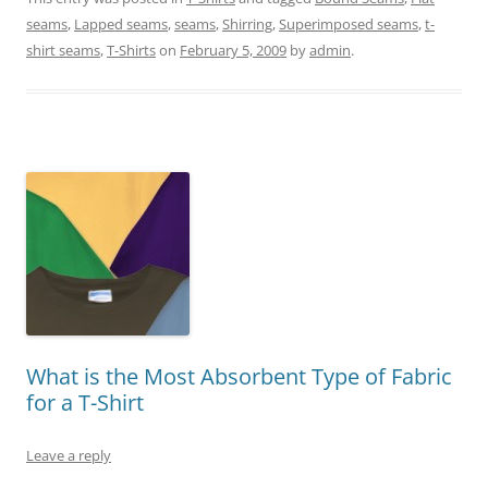
seams
,
Lapped seams
,
seams
,
Shirring
,
Superimposed seams
,
t-
shirt seams
,
T-Shirts
on
February 5, 2009
by
admin
.
What is the Most Absorbent Type of Fabric
for a T-Shirt
Leave a reply