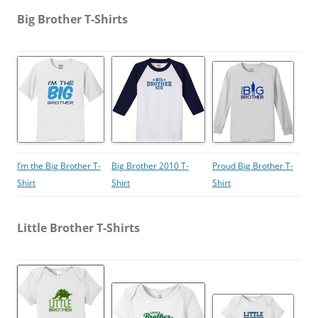
Big Brother T-Shirts
I’m the Big Brother T-
Big Brother 2010 T-
Proud Big Brother T-
Shirt
Shirt
Shirt
Little Brother T-Shirts