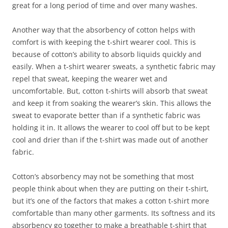
great for a long period of time and over many washes.
Another way that the absorbency of cotton helps with
comfort is with keeping the t-shirt wearer cool. This is
because of cotton’s ability to absorb liquids quickly and
easily. When a t-shirt wearer sweats, a synthetic fabric may
repel that sweat, keeping the wearer wet and
uncomfortable. But, cotton t-shirts will absorb that sweat
and keep it from soaking the wearer’s skin. This allows the
sweat to evaporate better than if a synthetic fabric was
holding it in. It allows the wearer to cool off but to be kept
cool and drier than if the t-shirt was made out of another
fabric.
Cotton’s absorbency may not be something that most
people think about when they are putting on their t-shirt,
but it’s one of the factors that makes a cotton t-shirt more
comfortable than many other garments. Its softness and its
absorbency go together to make a breathable t-shirt that