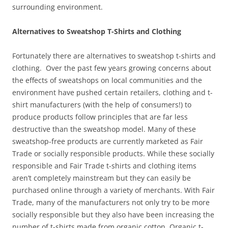
surrounding environment.
Alternatives to Sweatshop T-Shirts and Clothing
Fortunately there are alternatives to sweatshop t-shirts and
clothing. Over the past few years growing concerns about
the effects of sweatshops on local communities and the
environment have pushed certain retailers, clothing and t-
shirt manufacturers (with the help of consumers!) to
produce products follow principles that are far less
destructive than the sweatshop model. Many of these
sweatshop-free products are currently marketed as Fair
Trade or socially responsible products. While these socially
responsible and Fair Trade t-shirts and clothing items
aren’t completely mainstream but they can easily be
purchased online through a variety of merchants. With Fair
Trade, many of the manufacturers not only try to be more
socially responsible but they also have been increasing the
number of t-shirts made from organic cotton. Organic t-