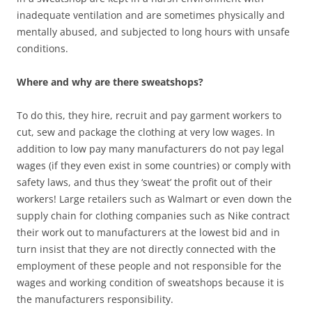
inadequate ventilation and are sometimes physically and
mentally abused, and subjected to long hours with unsafe
conditions.
Where and why are there sweatshops?
To do this, they hire, recruit and pay garment workers to
cut, sew and package the clothing at very low wages. In
addition to low pay many manufacturers do not pay legal
wages (if they even exist in some countries) or comply with
safety laws, and thus they ‘sweat’ the profit out of their
workers! Large retailers such as Walmart or even down the
supply chain for clothing companies such as Nike contract
their work out to manufacturers at the lowest bid and in
turn insist that they are not directly connected with the
employment of these people and not responsible for the
wages and working condition of sweatshops because it is
the manufacturers responsibility.