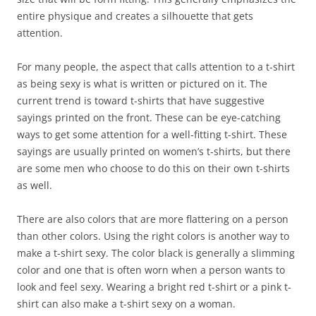
entire physique and creates a silhouette that gets
attention.
For many people, the aspect that calls attention to a t-shirt
as being sexy is what is written or pictured on it. The
current trend is toward t-shirts that have suggestive
sayings printed on the front. These can be eye-catching
ways to get some attention for a well-fitting t-shirt. These
sayings are usually printed on women’s t-shirts, but there
are some men who choose to do this on their own t-shirts
as well.
There are also colors that are more flattering on a person
than other colors. Using the right colors is another way to
make a t-shirt sexy. The color black is generally a slimming
color and one that is often worn when a person wants to
look and feel sexy. Wearing a bright red t-shirt or a pink t-
shirt can also make a t-shirt sexy on a woman.