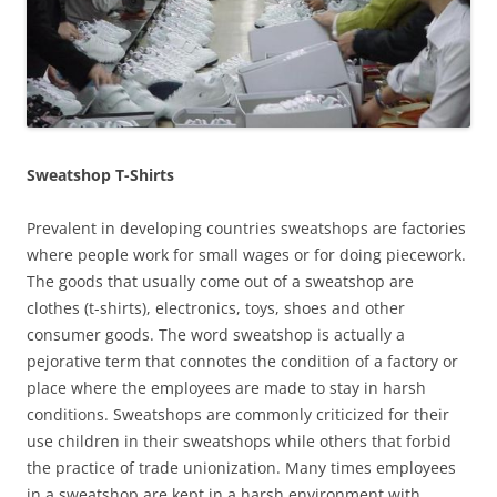
Sweatshop T-Shirts
Prevalent in developing countries sweatshops are factories
where people work for small wages or for doing piecework.
The goods that usually come out of a sweatshop are
clothes (t-shirts), electronics, toys, shoes and other
consumer goods. The word sweatshop is actually a
pejorative term that connotes the condition of a factory or
place where the employees are made to stay in harsh
conditions. Sweatshops are commonly criticized for their
use children in their sweatshops while others that forbid
the practice of trade unionization. Many times employees
in a sweatshop are kept in a harsh environment with