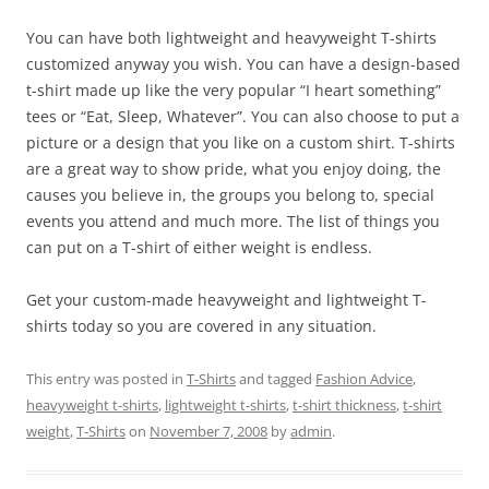
You can have both lightweight and heavyweight T-shirts
customized anyway you wish. You can have a design-based
t-shirt made up like the very popular “I heart something”
tees or “Eat, Sleep, Whatever”. You can also choose to put a
picture or a design that you like on a custom shirt. T-shirts
are a great way to show pride, what you enjoy doing, the
causes you believe in, the groups you belong to, special
events you attend and much more. The list of things you
can put on a T-shirt of either weight is endless.
Get your custom-made heavyweight and lightweight T-
shirts today so you are covered in any situation.
This entry was posted in
T-Shirts
and tagged
Fashion Advice
,
heavyweight t-shirts
,
lightweight t-shirts
,
t-shirt thickness
,
t-shirt
weight
,
T-Shirts
on
November 7, 2008
by
admin
.