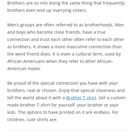
Brothers are so into doing the same thing that frequently;
brothers even end up marrying sisters.
Men’s groups are often referred to as brotherhoods. Men
and boys who become close friends, have a true
connection and trust each other often refer to each other
as brothers. It shows a more masculine connection than
the word friend does. It is even a cultural term, used by
African-Americans when they refer to other African-
American males.
Be proud of the special connection you have with your
brothers, real or chosen. Enjoy that special closeness and
tell the world about it with a
Brother T-shirt
. Get a custom-
made brother T-shirt for yourself, your brother or your
kids. The options to have printed on it are endless. For
children, cute shirts are: