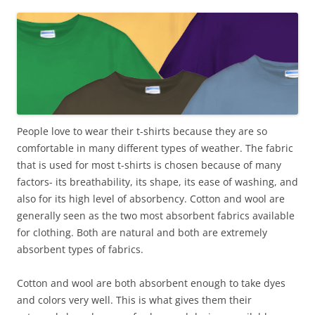
People love to wear their t-shirts because they are so
comfortable in many different types of weather. The fabric
that is used for most t-shirts is chosen because of many
factors- its breathability, its shape, its ease of washing, and
also for its high level of absorbency. Cotton and wool are
generally seen as the two most absorbent fabrics available
for clothing. Both are natural and both are extremely
absorbent types of fabrics.
Cotton and wool are both absorbent enough to take dyes
and colors very well. This is what gives them their