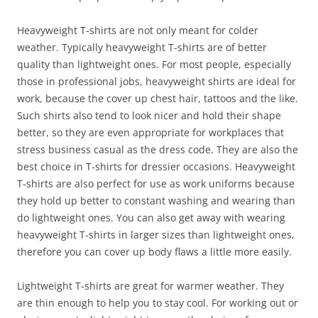
Heavyweight T-shirts are not only meant for colder
weather. Typically heavyweight T-shirts are of better
quality than lightweight ones. For most people, especially
those in professional jobs, heavyweight shirts are ideal for
work, because the cover up chest hair, tattoos and the like.
Such shirts also tend to look nicer and hold their shape
better, so they are even appropriate for workplaces that
stress business casual as the dress code. They are also the
best choice in T-shirts for dressier occasions. Heavyweight
T-shirts are also perfect for use as work uniforms because
they hold up better to constant washing and wearing than
do lightweight ones. You can also get away with wearing
heavyweight T-shirts in larger sizes than lightweight ones,
therefore you can cover up body flaws a little more easily.
Lightweight T-shirts are great for warmer weather. They
are thin enough to help you to stay cool. For working out or