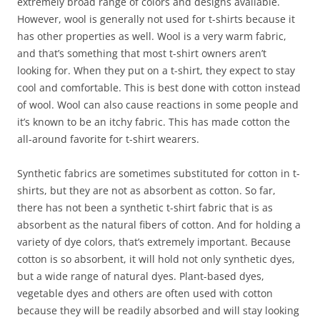
extremely broad range of colors and designs available.
However, wool is generally not used for t-shirts because it
has other properties as well. Wool is a very warm fabric,
and that’s something that most t-shirt owners aren’t
looking for. When they put on a t-shirt, they expect to stay
cool and comfortable. This is best done with cotton instead
of wool. Wool can also cause reactions in some people and
it’s known to be an itchy fabric. This has made cotton the
all-around favorite for t-shirt wearers.
Synthetic fabrics are sometimes substituted for cotton in t-
shirts, but they are not as absorbent as cotton. So far,
there has not been a synthetic t-shirt fabric that is as
absorbent as the natural fibers of cotton. And for holding a
variety of dye colors, that’s extremely important. Because
cotton is so absorbent, it will hold not only synthetic dyes,
but a wide range of natural dyes. Plant-based dyes,
vegetable dyes and others are often used with cotton
because they will be readily absorbed and will stay looking