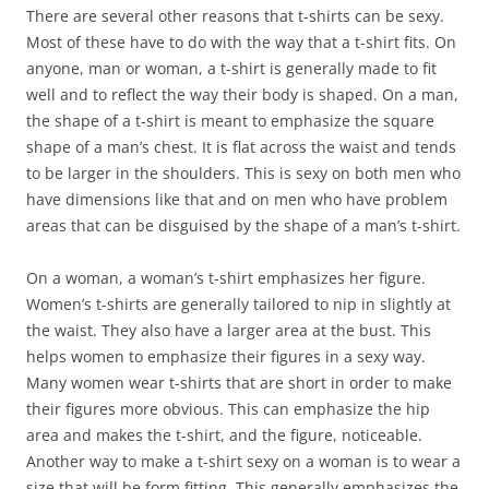
There are several other reasons that t-shirts can be sexy.
Most of these have to do with the way that a t-shirt fits. On
anyone, man or woman, a t-shirt is generally made to fit
well and to reflect the way their body is shaped. On a man,
the shape of a t-shirt is meant to emphasize the square
shape of a man’s chest. It is flat across the waist and tends
to be larger in the shoulders. This is sexy on both men who
have dimensions like that and on men who have problem
areas that can be disguised by the shape of a man’s t-shirt.
On a woman, a woman’s t-shirt emphasizes her figure.
Women’s t-shirts are generally tailored to nip in slightly at
the waist. They also have a larger area at the bust. This
helps women to emphasize their figures in a sexy way.
Many women wear t-shirts that are short in order to make
their figures more obvious. This can emphasize the hip
area and makes the t-shirt, and the figure, noticeable.
Another way to make a t-shirt sexy on a woman is to wear a
size that will be form fitting. This generally emphasizes the