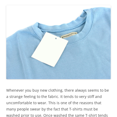
Whenever you buy new clothing, there always seems to be
a strange feeling to the fabric. It tends to very stiff and
uncomfortable to wear. This is one of the reasons that
many people swear by the fact that T-shirts must be
washed prior to use. Once washed the same T-shirt tends