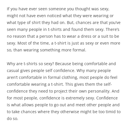
If you have ever seen someone you thought was sexy,
might not have even noticed what they were wearing or
what type of shirt they had on. But, chances are that you’ve
seen many people in t-shirts and found them sexy. There’s
no reason that a person has to wear a dress or a suit to be
sexy. Most of the time, a t-shirt is just as sexy or even more
so, than wearing something more formal.
Why are t-shirts so sexy? Because being comfortable and
casual gives people self confidence. Why many people
aren’t comfortable in formal clothing, most people do feel
comfortable wearing a t-shirt. This gives them the self-
confidence they need to project their own personality. And
for most people, confidence is extremely sexy. Confidence
is what allows people to go out and meet other people and
to take chances where they otherwise might be too timid to
do so.