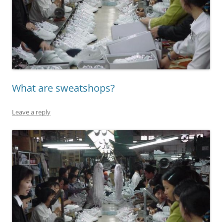
What are sweatshops?
Leave a reply