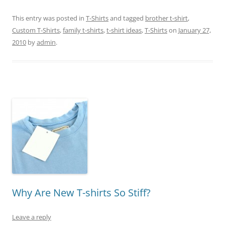
This entry was posted in
T-Shirts
and tagged
brother t-shirt
,
Custom T-Shirts
,
family t-shirts
,
t-shirt ideas
,
T-Shirts
on
January 27,
2010
by
admin
.
Why Are New T-shirts So Stiff?
Leave a reply