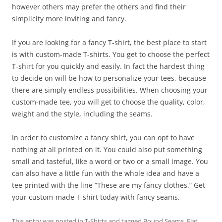
however others may prefer the others and find their
simplicity more inviting and fancy.
If you are looking for a fancy T-shirt, the best place to start
is with custom-made T-shirts. You get to choose the perfect
T-shirt for you quickly and easily. In fact the hardest thing
to decide on will be how to personalize your tees, because
there are simply endless possibilities. When choosing your
custom-made tee, you will get to choose the quality, color,
weight and the style, including the seams.
In order to customize a fancy shirt, you can opt to have
nothing at all printed on it. You could also put something
small and tasteful, like a word or two or a small image. You
can also have a little fun with the whole idea and have a
tee printed with the line “These are my fancy clothes.” Get
your custom-made T-shirt today with fancy seams.
This entry was posted in
T-Shirts
and tagged
Bound Seams
,
Flat