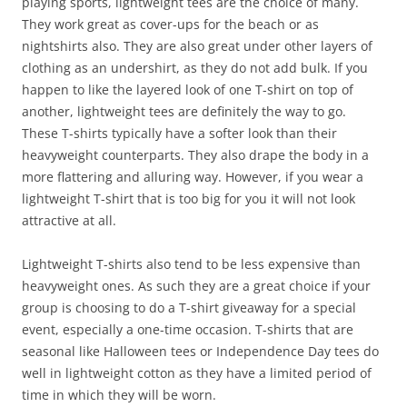
playing sports, lightweight tees are the choice of many.
They work great as cover-ups for the beach or as
nightshirts also. They are also great under other layers of
clothing as an undershirt, as they do not add bulk. If you
happen to like the layered look of one T-shirt on top of
another, lightweight tees are definitely the way to go.
These T-shirts typically have a softer look than their
heavyweight counterparts. They also drape the body in a
more flattering and alluring way. However, if you wear a
lightweight T-shirt that is too big for you it will not look
attractive at all.
Lightweight T-shirts also tend to be less expensive than
heavyweight ones. As such they are a great choice if your
group is choosing to do a T-shirt giveaway for a special
event, especially a one-time occasion. T-shirts that are
seasonal like Halloween tees or Independence Day tees do
well in lightweight cotton as they have a limited period of
time in which they will be worn.