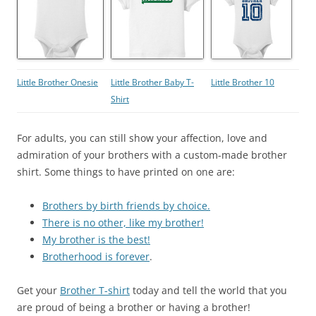
Little Brother Onesie
Little Brother Baby T-
Little Brother 10
Shirt
For adults, you can still show your affection, love and
admiration of your brothers with a custom-made brother
shirt. Some things to have printed on one are:
Brothers by birth friends by choice.
There is no other, like my brother!
My brother is the best!
Brotherhood is forever
.
Get your
Brother T-shirt
today and tell the world that you
are proud of being a brother or having a brother!