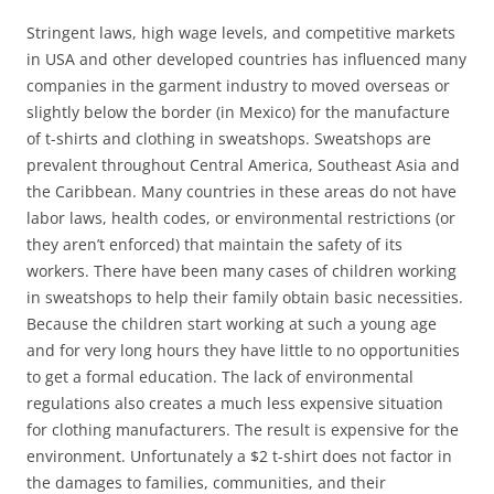
Stringent laws, high wage levels, and competitive markets
in USA and other developed countries has influenced many
companies in the garment industry to moved overseas or
slightly below the border (in Mexico) for the manufacture
of t-shirts and clothing in sweatshops. Sweatshops are
prevalent throughout Central America, Southeast Asia and
the Caribbean. Many countries in these areas do not have
labor laws, health codes, or environmental restrictions (or
they aren’t enforced) that maintain the safety of its
workers. There have been many cases of children working
in sweatshops to help their family obtain basic necessities.
Because the children start working at such a young age
and for very long hours they have little to no opportunities
to get a formal education. The lack of environmental
regulations also creates a much less expensive situation
for clothing manufacturers. The result is expensive for the
environment. Unfortunately a $2 t-shirt does not factor in
the damages to families, communities, and their