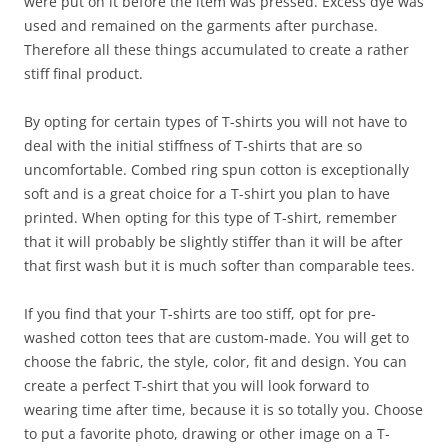
were put on it before the item was pressed. Excess dye was
used and remained on the garments after purchase.
Therefore all these things accumulated to create a rather
stiff final product.
By opting for certain types of T-shirts you will not have to
deal with the initial stiffness of T-shirts that are so
uncomfortable. Combed ring spun cotton is exceptionally
soft and is a great choice for a T-shirt you plan to have
printed. When opting for this type of T-shirt, remember
that it will probably be slightly stiffer than it will be after
that first wash but it is much softer than comparable tees.
If you find that your T-shirts are too stiff, opt for pre-
washed cotton tees that are custom-made. You will get to
choose the fabric, the style, color, fit and design. You can
create a perfect T-shirt that you will look forward to
wearing time after time, because it is so totally you. Choose
to put a favorite photo, drawing or other image on a T-