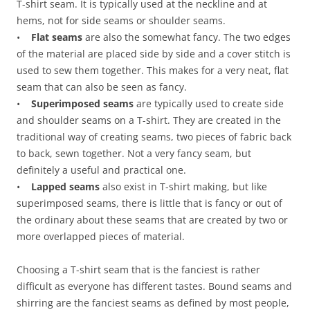
T-shirt seam. It is typically used at the neckline and at
hems, not for side seams or shoulder seams.
•
Flat seams
are also the somewhat fancy. The two edges
of the material are placed side by side and a cover stitch is
used to sew them together. This makes for a very neat, flat
seam that can also be seen as fancy.
•
Superimposed seams
are typically used to create side
and shoulder seams on a T-shirt. They are created in the
traditional way of creating seams, two pieces of fabric back
to back, sewn together. Not a very fancy seam, but
definitely a useful and practical one.
•
Lapped seams
also exist in T-shirt making, but like
superimposed seams, there is little that is fancy or out of
the ordinary about these seams that are created by two or
more overlapped pieces of material.
Choosing a T-shirt seam that is the fanciest is rather
difficult as everyone has different tastes. Bound seams and
shirring are the fanciest seams as defined by most people,