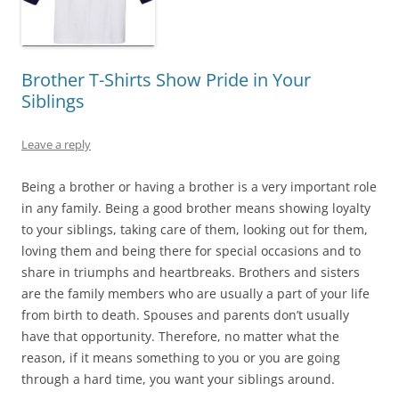
Brother T-Shirts Show Pride in Your
Siblings
Leave a reply
Being a brother or having a brother is a very important role
in any family. Being a good brother means showing loyalty
to your siblings, taking care of them, looking out for them,
loving them and being there for special occasions and to
share in triumphs and heartbreaks. Brothers and sisters
are the family members who are usually a part of your life
from birth to death. Spouses and parents don’t usually
have that opportunity. Therefore, no matter what the
reason, if it means something to you or you are going
through a hard time, you want your siblings around.