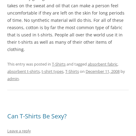
takes on the sweat and oil that can make a person feel
uncomfortable if they are left on the skin for long periods
of time. No synthetic material will do this. For all of these
reasons, cotton is by far the most common type of fabric
that is used in t-shirts. People all over the world use it in
their t-shirts as well as many of their other items of
clothing.
This entry was posted in
T-Shirts
and tagged
absorbent fabric
,
absorbent t-shirts
,
t-shirt types
,
T-Shirts
on
December 11, 2008
by
admin
.
Can T-Shirts Be Sexy?
Leave a reply