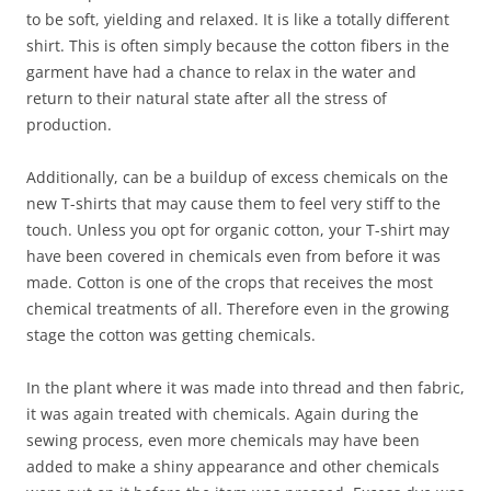
to be soft, yielding and relaxed. It is like a totally different
shirt. This is often simply because the cotton fibers in the
garment have had a chance to relax in the water and
return to their natural state after all the stress of
production.
Additionally, can be a buildup of excess chemicals on the
new T-shirts that may cause them to feel very stiff to the
touch. Unless you opt for organic cotton, your T-shirt may
have been covered in chemicals even from before it was
made. Cotton is one of the crops that receives the most
chemical treatments of all. Therefore even in the growing
stage the cotton was getting chemicals.
In the plant where it was made into thread and then fabric,
it was again treated with chemicals. Again during the
sewing process, even more chemicals may have been
added to make a shiny appearance and other chemicals