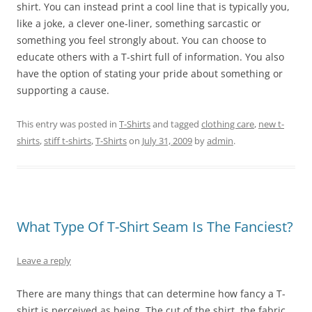
shirt. You can instead print a cool line that is typically you,
like a joke, a clever one-liner, something sarcastic or
something you feel strongly about. You can choose to
educate others with a T-shirt full of information. You also
have the option of stating your pride about something or
supporting a cause.
This entry was posted in
T-Shirts
and tagged
clothing care
,
new t-
shirts
,
stiff t-shirts
,
T-Shirts
on
July 31, 2009
by
admin
.
What Type Of T-Shirt Seam Is The Fanciest?
Leave a reply
There are many things that can determine how fancy a T-
shirt is perceived as being. The cut of the shirt, the fabric