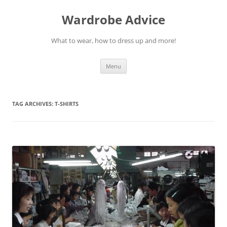
Wardrobe Advice
What to wear, how to dress up and more!
Skip
Menu
to
content
TAG ARCHIVES:
T-SHIRTS