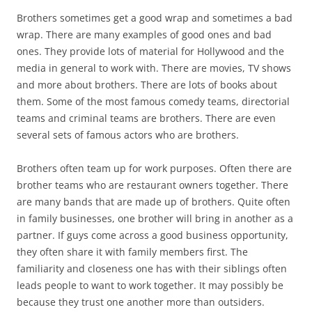
Brothers sometimes get a good wrap and sometimes a bad
wrap. There are many examples of good ones and bad
ones. They provide lots of material for Hollywood and the
media in general to work with. There are movies, TV shows
and more about brothers. There are lots of books about
them. Some of the most famous comedy teams, directorial
teams and criminal teams are brothers. There are even
several sets of famous actors who are brothers.
Brothers often team up for work purposes. Often there are
brother teams who are restaurant owners together. There
are many bands that are made up of brothers. Quite often
in family businesses, one brother will bring in another as a
partner. If guys come across a good business opportunity,
they often share it with family members first. The
familiarity and closeness one has with their siblings often
leads people to want to work together. It may possibly be
because they trust one another more than outsiders.