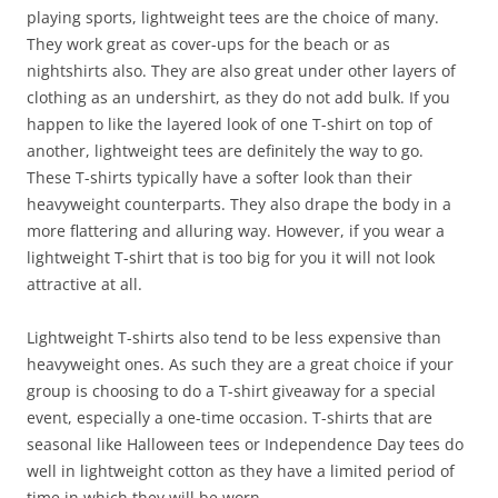
playing sports, lightweight tees are the choice of many.
They work great as cover-ups for the beach or as
nightshirts also. They are also great under other layers of
clothing as an undershirt, as they do not add bulk. If you
happen to like the layered look of one T-shirt on top of
another, lightweight tees are definitely the way to go.
These T-shirts typically have a softer look than their
heavyweight counterparts. They also drape the body in a
more flattering and alluring way. However, if you wear a
lightweight T-shirt that is too big for you it will not look
attractive at all.
Lightweight T-shirts also tend to be less expensive than
heavyweight ones. As such they are a great choice if your
group is choosing to do a T-shirt giveaway for a special
event, especially a one-time occasion. T-shirts that are
seasonal like Halloween tees or Independence Day tees do
well in lightweight cotton as they have a limited period of
time in which they will be worn.