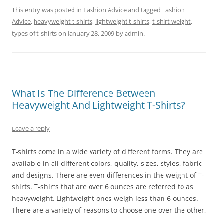
This entry was posted in
Fashion Advice
and tagged
Fashion
Advice
,
heavyweight t-shirts
,
lightweight t-shirts
,
t-shirt weight
,
types of t-shirts
on
January 28, 2009
by
admin
.
What Is The Difference Between
Heavyweight And Lightweight T-Shirts?
Leave a reply
T-shirts come in a wide variety of different forms. They are
available in all different colors, quality, sizes, styles, fabric
and designs. There are even differences in the weight of T-
shirts. T-shirts that are over 6 ounces are referred to as
heavyweight. Lightweight ones weigh less than 6 ounces.
There are a variety of reasons to choose one over the other,