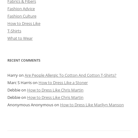
Fabrics & Fibers
Fashion Advice
Fashion Culture
How to Dress Like
T-Shirts
What to Wear
RECENT COMMENTS
Harry
on
Are People Allergic To Cotton And Cotton T-Shirts?
Marc S Harris
on
How to Dress Like a Stoner
Debbie
on
How to Dress Like Chris Martin
Debbie
on
How to Dress Like Chris Martin
Anonymous Anonymous
on
How to Dress Like Marilyn Manson