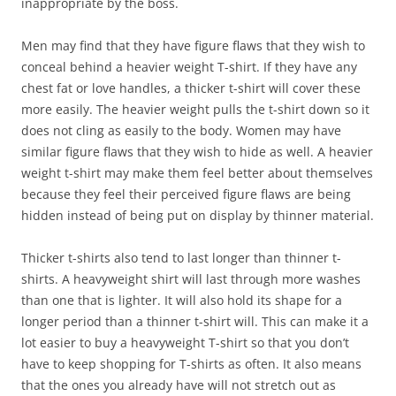
inappropriate by the boss.
Men may find that they have figure flaws that they wish to
conceal behind a heavier weight T-shirt. If they have any
chest fat or love handles, a thicker t-shirt will cover these
more easily. The heavier weight pulls the t-shirt down so it
does not cling as easily to the body. Women may have
similar figure flaws that they wish to hide as well. A heavier
weight t-shirt may make them feel better about themselves
because they feel their perceived figure flaws are being
hidden instead of being put on display by thinner material.
Thicker t-shirts also tend to last longer than thinner t-
shirts. A heavyweight shirt will last through more washes
than one that is lighter. It will also hold its shape for a
longer period than a thinner t-shirt will. This can make it a
lot easier to buy a heavyweight T-shirt so that you don’t
have to keep shopping for T-shirts as often. It also means
that the ones you already have will not stretch out as