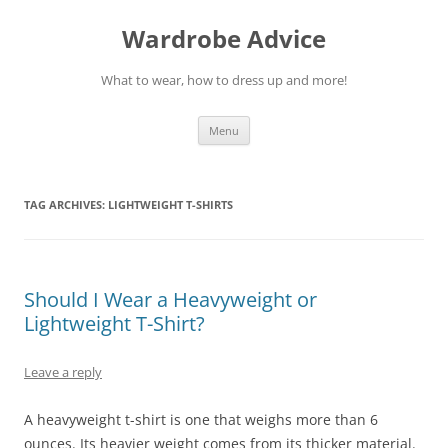
Wardrobe Advice
What to wear, how to dress up and more!
Skip
Menu
to
content
TAG ARCHIVES:
LIGHTWEIGHT T-SHIRTS
Should I Wear a Heavyweight or
Lightweight T-Shirt?
Leave a reply
A heavyweight t-shirt is one that weighs more than 6
ounces. Its heavier weight comes from its thicker material.