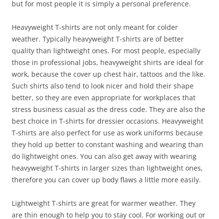
but for most people it is simply a personal preference.
Heavyweight T-shirts are not only meant for colder
weather. Typically heavyweight T-shirts are of better
quality than lightweight ones. For most people, especially
those in professional jobs, heavyweight shirts are ideal for
work, because the cover up chest hair, tattoos and the like.
Such shirts also tend to look nicer and hold their shape
better, so they are even appropriate for workplaces that
stress business casual as the dress code. They are also the
best choice in T-shirts for dressier occasions. Heavyweight
T-shirts are also perfect for use as work uniforms because
they hold up better to constant washing and wearing than
do lightweight ones. You can also get away with wearing
heavyweight T-shirts in larger sizes than lightweight ones,
therefore you can cover up body flaws a little more easily.
Lightweight T-shirts are great for warmer weather. They
are thin enough to help you to stay cool. For working out or