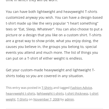
You can have both lightweight and heavyweight T-shirts
customized anyway you wish. You can have a design-based
t-shirt made up like the very popular “I heart something”
tees or “Eat, Sleep, Whatever”. You can also choose to put a
picture or a design that you like on a custom shirt. T-shirts
are a great way to show pride, what you enjoy doing, the
causes you believe in, the groups you belong to, special
events you attend and much more. The list of things you
can put on a T-shirt of either weight is endless.
Get your custom-made heavyweight and lightweight T-
shirts today so you are covered in any situation.
This entry was posted in
T-Shirts
and tagged
Fashion Advice
,
heavyweight t-shirts
,
lightweight t-shirts
,
t-shirt thickness
,
t-shirt
weight
,
T-Shirts
on
November 7, 2008
by
admin
.