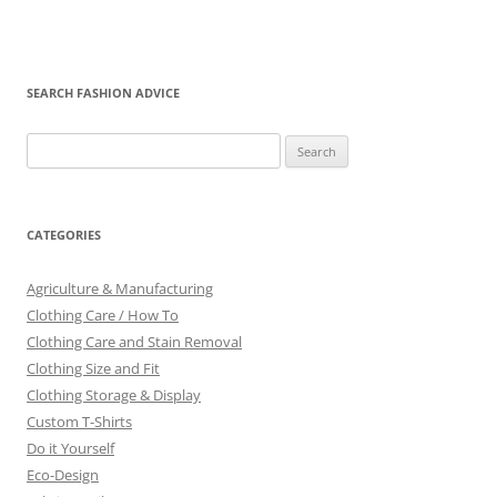
SEARCH FASHION ADVICE
Search
for:
CATEGORIES
Agriculture & Manufacturing
Clothing Care / How To
Clothing Care and Stain Removal
Clothing Size and Fit
Clothing Storage & Display
Custom T-Shirts
Do it Yourself
Eco-Design