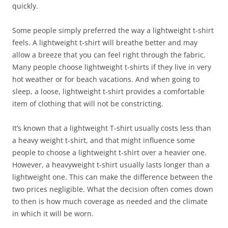
quickly.
Some people simply preferred the way a lightweight t-shirt
feels. A lightweight t-shirt will breathe better and may
allow a breeze that you can feel right through the fabric.
Many people choose lightweight t-shirts if they live in very
hot weather or for beach vacations. And when going to
sleep, a loose, lightweight t-shirt provides a comfortable
item of clothing that will not be constricting.
It’s known that a lightweight T-shirt usually costs less than
a heavy weight t-shirt, and that might influence some
people to choose a lightweight t-shirt over a heavier one.
However, a heavyweight t-shirt usually lasts longer than a
lightweight one. This can make the difference between the
two prices negligible. What the decision often comes down
to then is how much coverage as needed and the climate
in which it will be worn.