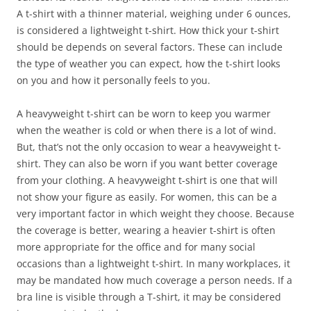
A t-shirt with a thinner material, weighing under 6 ounces,
is considered a lightweight t-shirt. How thick your t-shirt
should be depends on several factors. These can include
the type of weather you can expect, how the t-shirt looks
on you and how it personally feels to you.
A heavyweight t-shirt can be worn to keep you warmer
when the weather is cold or when there is a lot of wind.
But, that’s not the only occasion to wear a heavyweight t-
shirt. They can also be worn if you want better coverage
from your clothing. A heavyweight t-shirt is one that will
not show your figure as easily. For women, this can be a
very important factor in which weight they choose. Because
the coverage is better, wearing a heavier t-shirt is often
more appropriate for the office and for many social
occasions than a lightweight t-shirt. In many workplaces, it
may be mandated how much coverage a person needs. If a
bra line is visible through a T-shirt, it may be considered