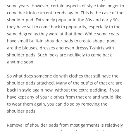
some years. However, certain aspects of style take longer to
come back into current trends again. This is the case of the
shoulder pad. Extremely popular in the 80s and early 90s,
they have yet to come back to popularity, especially to the
same degree as they were at that time. While some coats
have small built-in shoulder pads to create shape, gone
are the blouses, dresses and even dressy T-shirts with
shoulder pads. Such looks are not likely to come back
anytime soon.
So what does someone do with clothes that still have the
shoulder pads attached. Many of the outfits of that era are
back in style again now, without the extra padding. If you
have kept any of your clothes from that era and would like
to wear them again, you can do so by removing the
shoulder pads.
Removal of shoulder pads from most garments is relatively