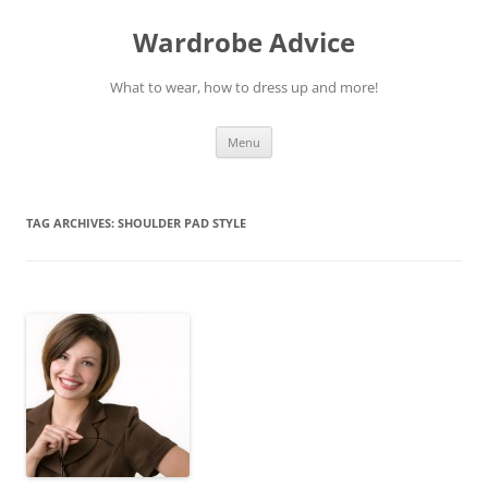
Wardrobe Advice
What to wear, how to dress up and more!
Skip
Menu
to
content
TAG ARCHIVES:
SHOULDER PAD STYLE