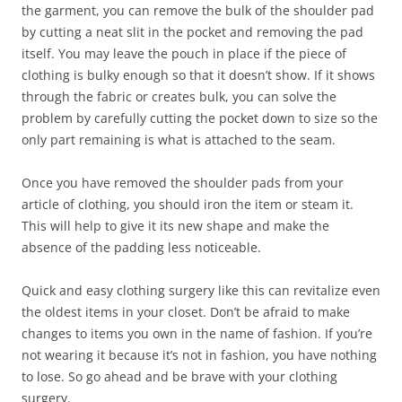
the garment, you can remove the bulk of the shoulder pad
by cutting a neat slit in the pocket and removing the pad
itself. You may leave the pouch in place if the piece of
clothing is bulky enough so that it doesn’t show. If it shows
through the fabric or creates bulk, you can solve the
problem by carefully cutting the pocket down to size so the
only part remaining is what is attached to the seam.
Once you have removed the shoulder pads from your
article of clothing, you should iron the item or steam it.
This will help to give it its new shape and make the
absence of the padding less noticeable.
Quick and easy clothing surgery like this can revitalize even
the oldest items in your closet. Don’t be afraid to make
changes to items you own in the name of fashion. If you’re
not wearing it because it’s not in fashion, you have nothing
to lose. So go ahead and be brave with your clothing
surgery.