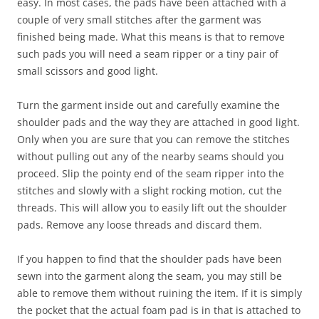
easy. In most cases, the pads have been attached with a
couple of very small stitches after the garment was
finished being made. What this means is that to remove
such pads you will need a seam ripper or a tiny pair of
small scissors and good light.
Turn the garment inside out and carefully examine the
shoulder pads and the way they are attached in good light.
Only when you are sure that you can remove the stitches
without pulling out any of the nearby seams should you
proceed. Slip the pointy end of the seam ripper into the
stitches and slowly with a slight rocking motion, cut the
threads. This will allow you to easily lift out the shoulder
pads. Remove any loose threads and discard them.
If you happen to find that the shoulder pads have been
sewn into the garment along the seam, you may still be
able to remove them without ruining the item. If it is simply
the pocket that the actual foam pad is in that is attached to