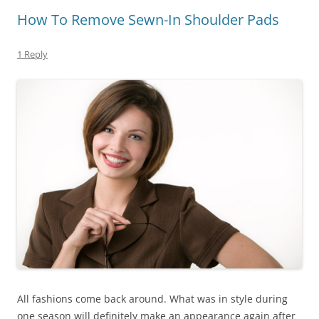
How To Remove Sewn-In Shoulder Pads
1 Reply
All fashions come back around. What was in style during
one season will definitely make an appearance again after