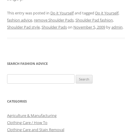
This entry was posted in
Do it Yourself
and tagged
Do it Yourself
,
fashion advice
,
remove Shoulder Pads
,
Shoulder Pad fashion
,
Shoulder Pad style
,
Shoulder Pads
on
November 5, 2009
by
admin
.
SEARCH FASHION ADVICE
Search
for:
CATEGORIES
Agriculture & Manufacturing
Clothing Care / How To
Clothing Care and Stain Removal