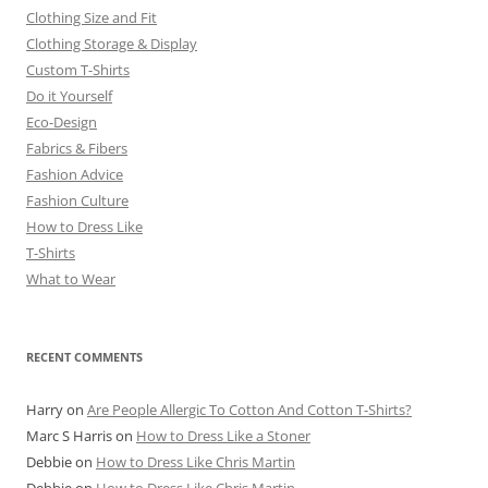
Clothing Size and Fit
Clothing Storage & Display
Custom T-Shirts
Do it Yourself
Eco-Design
Fabrics & Fibers
Fashion Advice
Fashion Culture
How to Dress Like
T-Shirts
What to Wear
RECENT COMMENTS
Harry
on
Are People Allergic To Cotton And Cotton T-Shirts?
Marc S Harris
on
How to Dress Like a Stoner
Debbie
on
How to Dress Like Chris Martin