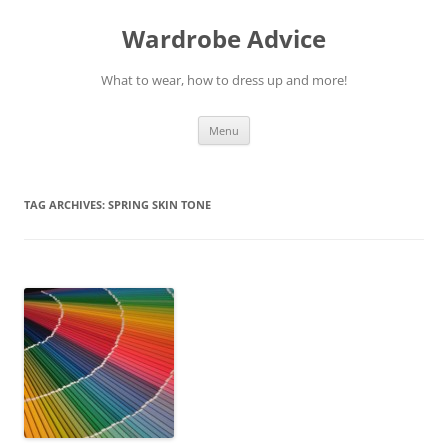
Wardrobe Advice
What to wear, how to dress up and more!
Skip
Menu
to
content
TAG ARCHIVES:
SPRING SKIN TONE