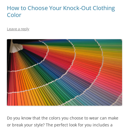
How to Choose Your Knock-Out Clothing
Color
Leave a reply
Do you know that the colors you choose to wear can make
or break your style? The perfect look for you includes a