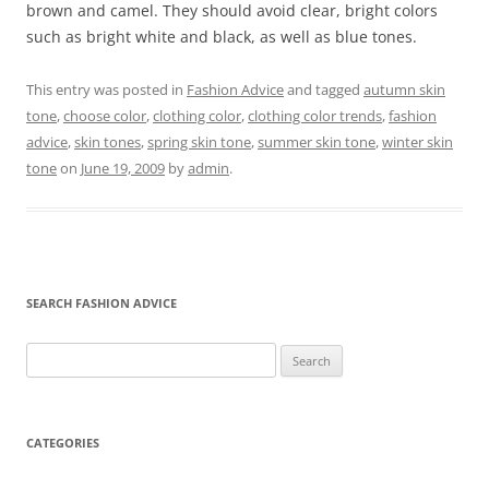
brown and camel. They should avoid clear, bright colors
such as bright white and black, as well as blue tones.
This entry was posted in
Fashion Advice
and tagged
autumn skin
tone
,
choose color
,
clothing color
,
clothing color trends
,
fashion
advice
,
skin tones
,
spring skin tone
,
summer skin tone
,
winter skin
tone
on
June 19, 2009
by
admin
.
SEARCH FASHION ADVICE
Search
for:
CATEGORIES