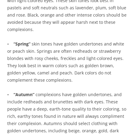
with light-colored eyes. These skin tones look best in
pastels and soft neutrals such as lavender, plum, soft blue
and rose. Black, orange and other intense colors should be
avoided because they will appear harsh next to these
complexions.
•
“Spring”
skin tones have golden undertones and white
or peach skin. Springs are often redheads or strawberry
blondes with rosy cheeks, freckles and light-colored eyes.
They look best in warm colors such as golden brown,
golden yellow, camel and peach. Dark colors do not
complement these complexions.
•
“Autumn”
complexions have golden undertones, and
include redheads and brunettes with dark eyes. These
people have a deep, earth-tone quality to their coloring, so
rich, earthy tones found in nature will always compliment
their complexion. Autumns should select clothing with
golden undertones, including beige, orange, gold, dark