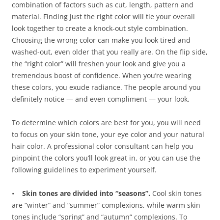
combination of factors such as cut, length, pattern and
material. Finding just the right color will tie your overall
look together to create a knock-out style combination.
Choosing the wrong color can make you look tired and
washed-out, even older that you really are. On the flip side,
the “right color” will freshen your look and give you a
tremendous boost of confidence. When you’re wearing
these colors, you exude radiance. The people around you
definitely notice — and even compliment — your look.
To determine which colors are best for you, you will need
to focus on your skin tone, your eye color and your natural
hair color. A professional color consultant can help you
pinpoint the colors you’ll look great in, or you can use the
following guidelines to experiment yourself.
•
Skin tones are divided into “seasons”.
Cool skin tones
are “winter” and “summer” complexions, while warm skin
tones include “spring” and “autumn” complexions. To