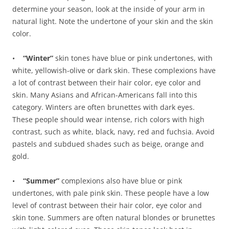
determine your season, look at the inside of your arm in
natural light. Note the undertone of your skin and the skin
color.
•
“Winter”
skin tones have blue or pink undertones, with
white, yellowish-olive or dark skin. These complexions have
a lot of contrast between their hair color, eye color and
skin. Many Asians and African-Americans fall into this
category. Winters are often brunettes with dark eyes.
These people should wear intense, rich colors with high
contrast, such as white, black, navy, red and fuchsia. Avoid
pastels and subdued shades such as beige, orange and
gold.
•
“Summer”
complexions also have blue or pink
undertones, with pale pink skin. These people have a low
level of contrast between their hair color, eye color and
skin tone. Summers are often natural blondes or brunettes