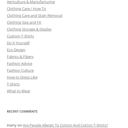
Agriculture & Manufacturing
Clothing Care / How To
Clothing Care and Stain Removal
Clothing Size and Fit
Clothing Storage & Display
Custom T-Shirts
Do it Yourself
Eco-Design
Fabrics & Fibers
Fashion Advice
Fashion Culture
How to Dress Like
T-Shirts
What to Wear
RECENT COMMENTS
Harry
on
Are People Allergic To Cotton And Cotton T-Shirts?