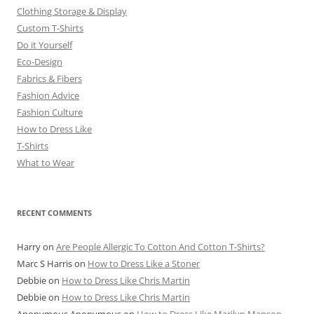
Clothing Storage & Display
Custom T-Shirts
Do it Yourself
Eco-Design
Fabrics & Fibers
Fashion Advice
Fashion Culture
How to Dress Like
T-Shirts
What to Wear
RECENT COMMENTS
Harry
on
Are People Allergic To Cotton And Cotton T-Shirts?
Marc S Harris
on
How to Dress Like a Stoner
Debbie
on
How to Dress Like Chris Martin
Debbie
on
How to Dress Like Chris Martin