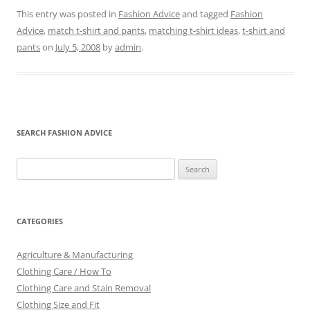
This entry was posted in
Fashion Advice
and tagged
Fashion
Advice
,
match t-shirt and pants
,
matching t-shirt ideas
,
t-shirt and
pants
on
July 5, 2008
by
admin
.
SEARCH FASHION ADVICE
Search
for:
CATEGORIES
Agriculture & Manufacturing
Clothing Care / How To
Clothing Care and Stain Removal
Clothing Size and Fit