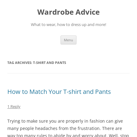
Wardrobe Advice
What to wear, how to dress up and more!
Skip
Menu
to
content
TAG ARCHIVES:
T-SHIRT AND PANTS
How to Match Your T-shirt and Pants
1 Reply
Trying to make sure you are properly in fashion can give
many people headaches from the frustration. There are
way too many rules to abide by and worry about. Well, stop