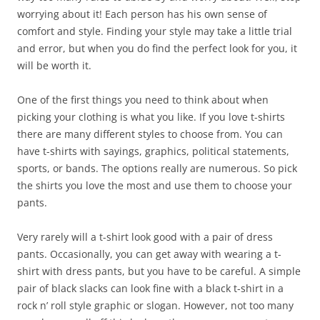
worrying about it! Each person has his own sense of
comfort and style. Finding your style may take a little trial
and error, but when you do find the perfect look for you, it
will be worth it.
One of the first things you need to think about when
picking your clothing is what you like. If you love t-shirts
there are many different styles to choose from. You can
have t-shirts with sayings, graphics, political statements,
sports, or bands. The options really are numerous. So pick
the shirts you love the most and use them to choose your
pants.
Very rarely will a t-shirt look good with a pair of dress
pants. Occasionally, you can get away with wearing a t-
shirt with dress pants, but you have to be careful. A simple
pair of black slacks can look fine with a black t-shirt in a
rock n’ roll style graphic or slogan. However, not too many