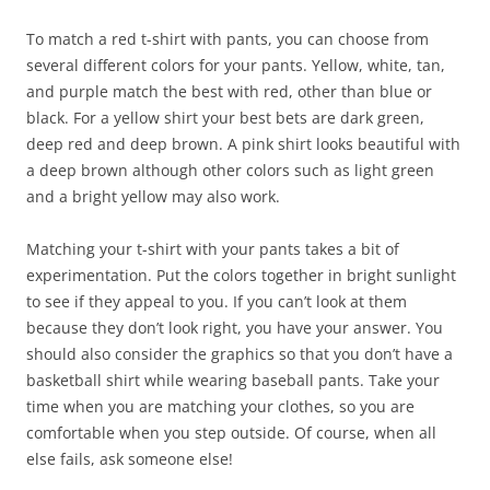
To match a red t-shirt with pants, you can choose from
several different colors for your pants. Yellow, white, tan,
and purple match the best with red, other than blue or
black. For a yellow shirt your best bets are dark green,
deep red and deep brown. A pink shirt looks beautiful with
a deep brown although other colors such as light green
and a bright yellow may also work.
Matching your t-shirt with your pants takes a bit of
experimentation. Put the colors together in bright sunlight
to see if they appeal to you. If you can’t look at them
because they don’t look right, you have your answer. You
should also consider the graphics so that you don’t have a
basketball shirt while wearing baseball pants. Take your
time when you are matching your clothes, so you are
comfortable when you step outside. Of course, when all
else fails, ask someone else!