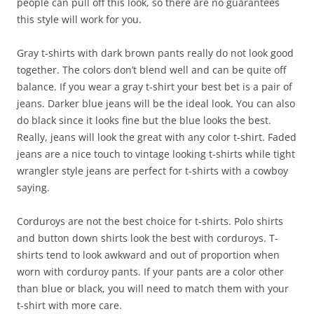
people can pull off this look, so there are no guarantees
this style will work for you.
Gray t-shirts with dark brown pants really do not look good
together. The colors don’t blend well and can be quite off
balance. If you wear a gray t-shirt your best bet is a pair of
jeans. Darker blue jeans will be the ideal look. You can also
do black since it looks fine but the blue looks the best.
Really, jeans will look the great with any color t-shirt. Faded
jeans are a nice touch to vintage looking t-shirts while tight
wrangler style jeans are perfect for t-shirts with a cowboy
saying.
Corduroys are not the best choice for t-shirts. Polo shirts
and button down shirts look the best with corduroys. T-
shirts tend to look awkward and out of proportion when
worn with corduroy pants. If your pants are a color other
than blue or black, you will need to match them with your
t-shirt with more care.