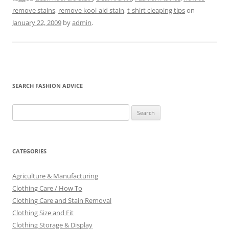
remove stains
,
remove kool-aid stain
,
t-shirt cleaping tips
on
January 22, 2009
by
admin
.
SEARCH FASHION ADVICE
Search
for:
CATEGORIES
Agriculture & Manufacturing
Clothing Care / How To
Clothing Care and Stain Removal
Clothing Size and Fit
Clothing Storage & Display