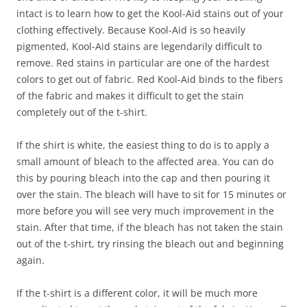
intact is to learn how to get the Kool-Aid stains out of your
clothing effectively. Because Kool-Aid is so heavily
pigmented, Kool-Aid stains are legendarily difficult to
remove. Red stains in particular are one of the hardest
colors to get out of fabric. Red Kool-Aid binds to the fibers
of the fabric and makes it difficult to get the stain
completely out of the t-shirt.
If the shirt is white, the easiest thing to do is to apply a
small amount of bleach to the affected area. You can do
this by pouring bleach into the cap and then pouring it
over the stain. The bleach will have to sit for 15 minutes or
more before you will see very much improvement in the
stain. After that time, if the bleach has not taken the stain
out of the t-shirt, try rinsing the bleach out and beginning
again.
If the t-shirt is a different color, it will be much more