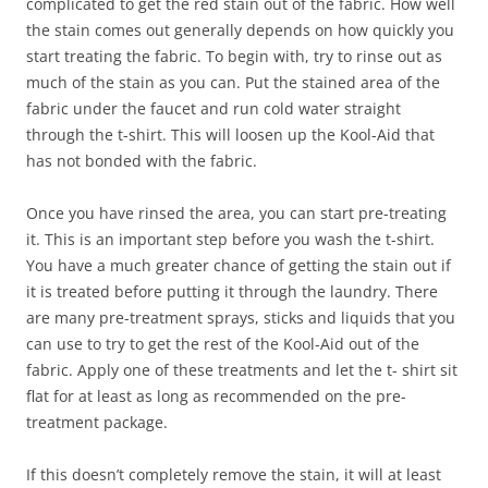
complicated to get the red stain out of the fabric. How well
the stain comes out generally depends on how quickly you
start treating the fabric. To begin with, try to rinse out as
much of the stain as you can. Put the stained area of the
fabric under the faucet and run cold water straight
through the t-shirt. This will loosen up the Kool-Aid that
has not bonded with the fabric.
Once you have rinsed the area, you can start pre-treating
it. This is an important step before you wash the t-shirt.
You have a much greater chance of getting the stain out if
it is treated before putting it through the laundry. There
are many pre-treatment sprays, sticks and liquids that you
can use to try to get the rest of the Kool-Aid out of the
fabric. Apply one of these treatments and let the t- shirt sit
flat for at least as long as recommended on the pre-
treatment package.
If this doesn’t completely remove the stain, it will at least