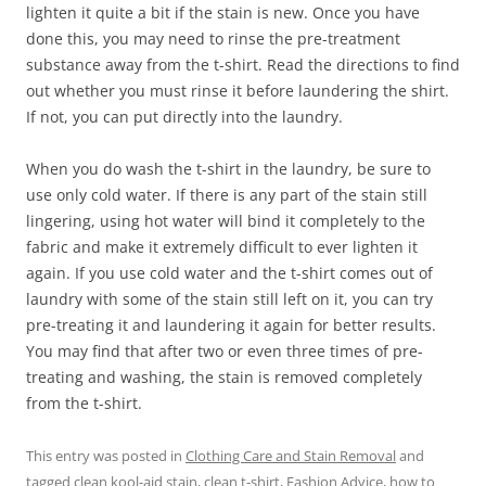
lighten it quite a bit if the stain is new. Once you have
done this, you may need to rinse the pre-treatment
substance away from the t-shirt. Read the directions to find
out whether you must rinse it before laundering the shirt.
If not, you can put directly into the laundry.
When you do wash the t-shirt in the laundry, be sure to
use only cold water. If there is any part of the stain still
lingering, using hot water will bind it completely to the
fabric and make it extremely difficult to ever lighten it
again. If you use cold water and the t-shirt comes out of
laundry with some of the stain still left on it, you can try
pre-treating it and laundering it again for better results.
You may find that after two or even three times of pre-
treating and washing, the stain is removed completely
from the t-shirt.
This entry was posted in
Clothing Care and Stain Removal
and
tagged
clean kool-aid stain
,
clean t-shirt
,
Fashion Advice
,
how to