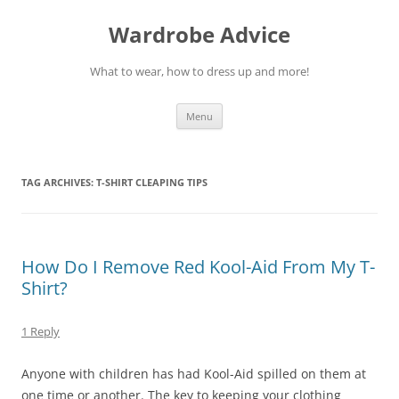
Wardrobe Advice
What to wear, how to dress up and more!
Skip
Menu
to
content
TAG ARCHIVES:
T-SHIRT CLEAPING TIPS
How Do I Remove Red Kool-Aid From My T-
Shirt?
1 Reply
Anyone with children has had Kool-Aid spilled on them at
one time or another. The key to keeping your clothing