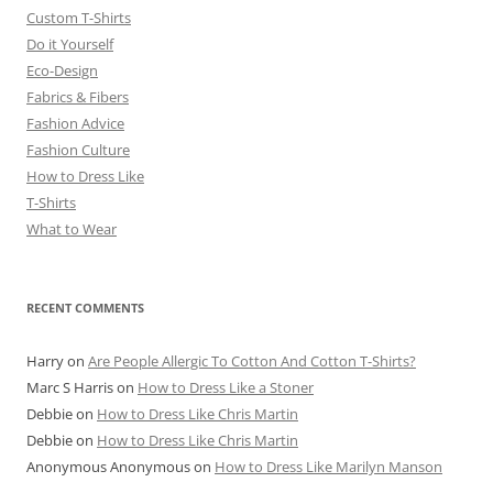
Custom T-Shirts
Do it Yourself
Eco-Design
Fabrics & Fibers
Fashion Advice
Fashion Culture
How to Dress Like
T-Shirts
What to Wear
RECENT COMMENTS
Harry
on
Are People Allergic To Cotton And Cotton T-Shirts?
Marc S Harris
on
How to Dress Like a Stoner
Debbie
on
How to Dress Like Chris Martin
Debbie
on
How to Dress Like Chris Martin
Anonymous Anonymous
on
How to Dress Like Marilyn Manson