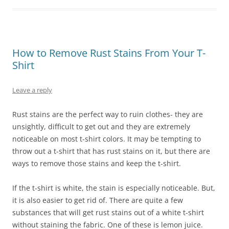
How to Remove Rust Stains From Your T-
Shirt
Leave a reply
Rust stains are the perfect way to ruin clothes- they are
unsightly, difficult to get out and they are extremely
noticeable on most t-shirt colors. It may be tempting to
throw out a t-shirt that has rust stains on it, but there are
ways to remove those stains and keep the t-shirt.
If the t-shirt is white, the stain is especially noticeable. But,
it is also easier to get rid of. There are quite a few
substances that will get rust stains out of a white t-shirt
without staining the fabric. One of these is lemon juice.