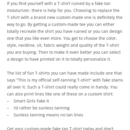
If you find yourself with a T-shirt ruined by a fake tan
moisturizer, there is help for you. Choosing to replace the
T-shirt with a brand new custom-made one is definitely the
way to go. By getting a custom-made tee you can either
totally recreate the shirt you have ruined or you can design
one that you like even more. You get to choose the color,
style, neckline, sit, fabric weight and quality of the T-shirt
you are buying. Then to make it even better you can select
a design to have printed on it to totally personalize it.
The list of fun T-shirts you can have made include one that
says “This is my official self-tanning T-shirt” with fake stains
all over it. Such a T-shirt could really come in handy. You
can also print lines like one of these on a custom shirt:
– Smart Girls Fake It
– I’d rather be sunless tanning
– Sunless tanning means no tan lines
Get your custom-made fake tan T-shirt today and don’t