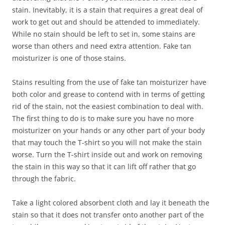
stain. Inevitably, it is a stain that requires a great deal of
work to get out and should be attended to immediately.
While no stain should be left to set in, some stains are
worse than others and need extra attention. Fake tan
moisturizer is one of those stains.
Stains resulting from the use of fake tan moisturizer have
both color and grease to contend with in terms of getting
rid of the stain, not the easiest combination to deal with.
The first thing to do is to make sure you have no more
moisturizer on your hands or any other part of your body
that may touch the T-shirt so you will not make the stain
worse. Turn the T-shirt inside out and work on removing
the stain in this way so that it can lift off rather that go
through the fabric.
Take a light colored absorbent cloth and lay it beneath the
stain so that it does not transfer onto another part of the