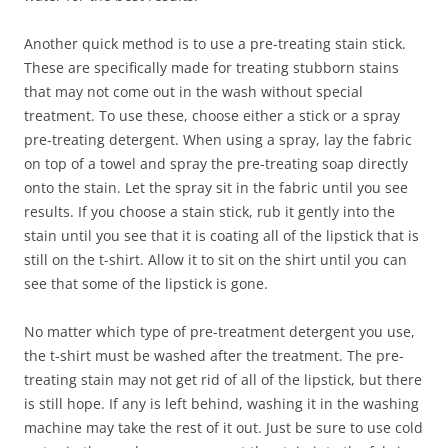
Another quick method is to use a pre-treating stain stick.
These are specifically made for treating stubborn stains
that may not come out in the wash without special
treatment. To use these, choose either a stick or a spray
pre-treating detergent. When using a spray, lay the fabric
on top of a towel and spray the pre-treating soap directly
onto the stain. Let the spray sit in the fabric until you see
results. If you choose a stain stick, rub it gently into the
stain until you see that it is coating all of the lipstick that is
still on the t-shirt. Allow it to sit on the shirt until you can
see that some of the lipstick is gone.
No matter which type of pre-treatment detergent you use,
the t-shirt must be washed after the treatment. The pre-
treating stain may not get rid of all of the lipstick, but there
is still hope. If any is left behind, washing it in the washing
machine may take the rest of it out. Just be sure to use cold