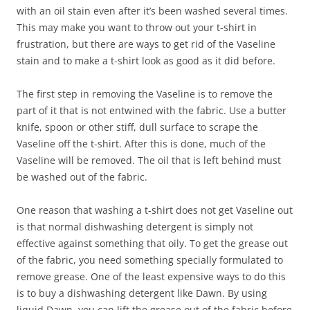
with an oil stain even after it’s been washed several times.
This may make you want to throw out your t-shirt in
frustration, but there are ways to get rid of the Vaseline
stain and to make a t-shirt look as good as it did before.
The first step in removing the Vaseline is to remove the
part of it that is not entwined with the fabric. Use a butter
knife, spoon or other stiff, dull surface to scrape the
Vaseline off the t-shirt. After this is done, much of the
Vaseline will be removed. The oil that is left behind must
be washed out of the fabric.
One reason that washing a t-shirt does not get Vaseline out
is that normal dishwashing detergent is simply not
effective against something that oily. To get the grease out
of the fabric, you need something specially formulated to
remove grease. One of the least expensive ways to do this
is to buy a dishwashing detergent like Dawn. By using
liquid Dawn, you can lift the grease out of the fabric before