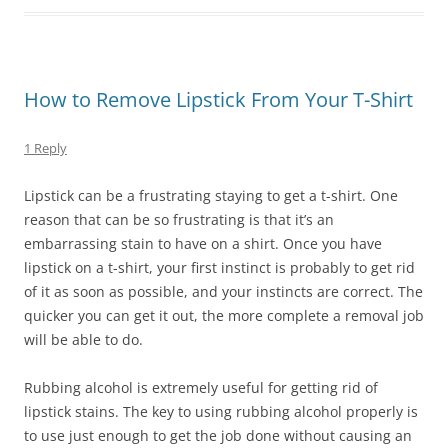
How to Remove Lipstick From Your T-Shirt
1 Reply
Lipstick can be a frustrating staying to get a t-shirt. One
reason that can be so frustrating is that it’s an
embarrassing stain to have on a shirt. Once you have
lipstick on a t-shirt, your first instinct is probably to get rid
of it as soon as possible, and your instincts are correct. The
quicker you can get it out, the more complete a removal job
will be able to do.
Rubbing alcohol is extremely useful for getting rid of
lipstick stains. The key to using rubbing alcohol properly is
to use just enough to get the job done without causing an