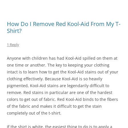
How Do I Remove Red Kool-Aid From My T-
Shirt?
1 Reply
Anyone with children has had Kool-Aid spilled on them at
one time or another. The key to keeping your clothing
intact is to learn how to get the Kool-Aid stains out of your
clothing effectively. Because Kool-Aid is so heavily
pigmented, Kool-Aid stains are legendarily difficult to
remove. Red stains in particular are one of the hardest
colors to get out of fabric. Red Kool-Aid binds to the fibers
of the fabric and makes it difficult to get the stain
completely out of the t-shirt.
If the shirt is white, the easiest thing to do is to apply a