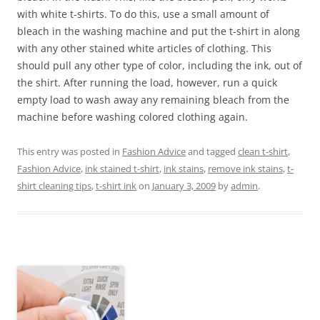
with white t-shirts. To do this, use a small amount of
bleach in the washing machine and put the t-shirt in along
with any other stained white articles of clothing. This
should pull any other type of color, including the ink, out of
the shirt. After running the load, however, run a quick
empty load to wash away any remaining bleach from the
machine before washing colored clothing again.
This entry was posted in
Fashion Advice
and tagged
clean t-shirt
,
Fashion Advice
,
ink stained t-shirt
,
ink stains
,
remove ink stains
,
t-
shirt cleaning tips
,
t-shirt ink
on
January 3, 2009
by
admin
.