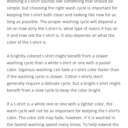
Washing a t-shirt sounds like something that should be
simple, but choosing the right wash cycle is important for
keeping the t-shirt both clean and looking like new for as
long as possible. The proper washing cycle will depend a
lot on how dirty the t-shirt is, what type of stains it has on
it and how old the t-shirt is. It also depends on what the
color of the t-shirt is.
A brightly-colored t-shirt might benefit from a slower
washing cycle than a white t-shirt or one with a pastel
color. Vigorous washing can fade a t-shirt color faster than
if the washing cycle is slower. Cotton t-shirts don’t
generally require a delicate cycle, but a bright t-shirt might
benefit from a slow cycle to keep the color bright.
If a t-shirt is a white one or one with a lighter color, the
wash cycle will not be as important for keeping the t-shirt’s
color. The color still may fade, however, if it is washed in
the fastest washing speed many times. To help extend the