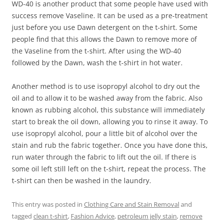
WD-40 is another product that some people have used with
success remove Vaseline. It can be used as a pre-treatment
just before you use Dawn detergent on the t-shirt. Some
people find that this allows the Dawn to remove more of
the Vaseline from the t-shirt. After using the WD-40
followed by the Dawn, wash the t-shirt in hot water.
Another method is to use isopropyl alcohol to dry out the
oil and to allow it to be washed away from the fabric. Also
known as rubbing alcohol, this substance will immediately
start to break the oil down, allowing you to rinse it away. To
use isopropyl alcohol, pour a little bit of alcohol over the
stain and rub the fabric together. Once you have done this,
run water through the fabric to lift out the oil. If there is
some oil left still left on the t-shirt, repeat the process. The
t-shirt can then be washed in the laundry.
This entry was posted in
Clothing Care and Stain Removal
and
tagged
clean t-shirt
,
Fashion Advice
,
petroleum jelly stain
,
remove