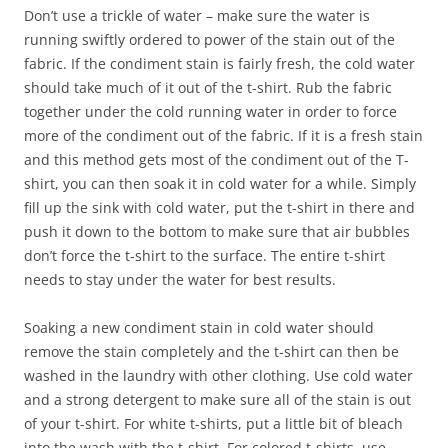
Don’t use a trickle of water – make sure the water is
running swiftly ordered to power of the stain out of the
fabric. If the condiment stain is fairly fresh, the cold water
should take much of it out of the t-shirt. Rub the fabric
together under the cold running water in order to force
more of the condiment out of the fabric. If it is a fresh stain
and this method gets most of the condiment out of the T-
shirt, you can then soak it in cold water for a while. Simply
fill up the sink with cold water, put the t-shirt in there and
push it down to the bottom to make sure that air bubbles
don’t force the t-shirt to the surface. The entire t-shirt
needs to stay under the water for best results.
Soaking a new condiment stain in cold water should
remove the stain completely and the t-shirt can then be
washed in the laundry with other clothing. Use cold water
and a strong detergent to make sure all of the stain is out
of your t-shirt. For white t-shirts, put a little bit of bleach
into the wash with the t-shirt. For colored t-shirts, use