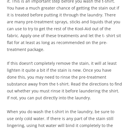
it. This is an important step before you wash the t-shirt.
You have a much greater chance of getting the stain out if
it is treated before putting it through the laundry. There
are many pre-treatment sprays, sticks and liquids that you
can use to try to get the rest of the Kool-Aid out of the
fabric. Apply one of these treatments and let the t- shirt sit
flat for at least as long as recommended on the pre-
treatment package.
If this doesn’t completely remove the stain, it will at least
lighten it quite a bit if the stain is new. Once you have
done this, you may need to rinse the pre-treatment
substance away from the t-shirt. Read the directions to find
out whether you must rinse it before laundering the shirt.
If not, you can put directly into the laundry.
When you do wash the t-shirt in the laundry, be sure to
use only cold water. If there is any part of the stain still
lingering, using hot water will bind it completely to the