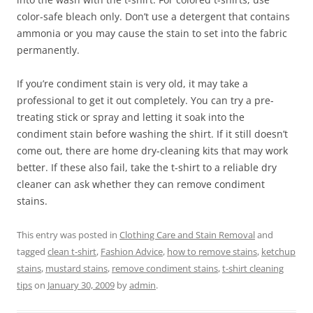
color-safe bleach only. Don’t use a detergent that contains
ammonia or you may cause the stain to set into the fabric
permanently.
If you’re condiment stain is very old, it may take a
professional to get it out completely. You can try a pre-
treating stick or spray and letting it soak into the
condiment stain before washing the shirt. If it still doesn’t
come out, there are home dry-cleaning kits that may work
better. If these also fail, take the t-shirt to a reliable dry
cleaner can ask whether they can remove condiment
stains.
This entry was posted in
Clothing Care and Stain Removal
and
tagged
clean t-shirt
,
Fashion Advice
,
how to remove stains
,
ketchup
stains
,
mustard stains
,
remove condiment stains
,
t-shirt cleaning
tips
on
January 30, 2009
by
admin
.