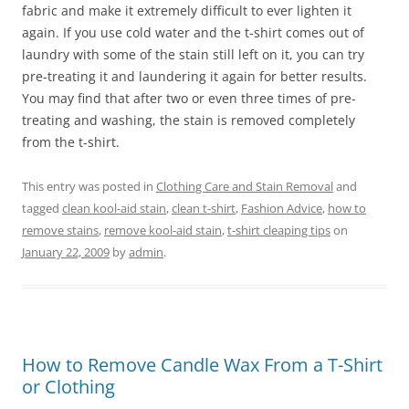
fabric and make it extremely difficult to ever lighten it
again. If you use cold water and the t-shirt comes out of
laundry with some of the stain still left on it, you can try
pre-treating it and laundering it again for better results.
You may find that after two or even three times of pre-
treating and washing, the stain is removed completely
from the t-shirt.
This entry was posted in
Clothing Care and Stain Removal
and
tagged
clean kool-aid stain
,
clean t-shirt
,
Fashion Advice
,
how to
remove stains
,
remove kool-aid stain
,
t-shirt cleaping tips
on
January 22, 2009
by
admin
.
How to Remove Candle Wax From a T-Shirt
or Clothing