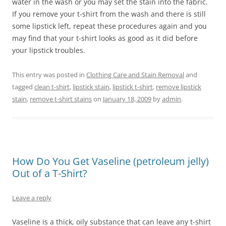
water in the wash or you may set the stain into the fabric.
If you remove your t-shirt from the wash and there is still
some lipstick left, repeat these procedures again and you
may find that your t-shirt looks as good as it did before
your lipstick troubles.
This entry was posted in
Clothing Care and Stain Removal
and
tagged
clean t-shirt
,
lipstick stain
,
lipstick t-shirt
,
remove lipstick
stain
,
remove t-shirt stains
on
January 18, 2009
by
admin
.
How Do You Get Vaseline (petroleum jelly)
Out of a T-Shirt?
Leave a reply
Vaseline is a thick, oily substance that can leave any t-shirt