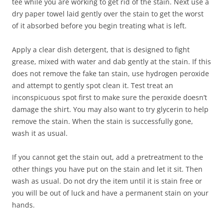
tee while you are working to get rid of the stain. Next use a
dry paper towel laid gently over the stain to get the worst
of it absorbed before you begin treating what is left.
Apply a clear dish detergent, that is designed to fight
grease, mixed with water and dab gently at the stain. If this
does not remove the fake tan stain, use hydrogen peroxide
and attempt to gently spot clean it. Test treat an
inconspicuous spot first to make sure the peroxide doesn’t
damage the shirt. You may also want to try glycerin to help
remove the stain. When the stain is successfully gone,
wash it as usual.
If you cannot get the stain out, add a pretreatment to the
other things you have put on the stain and let it sit. Then
wash as usual. Do not dry the item until it is stain free or
you will be out of luck and have a permanent stain on your
hands.