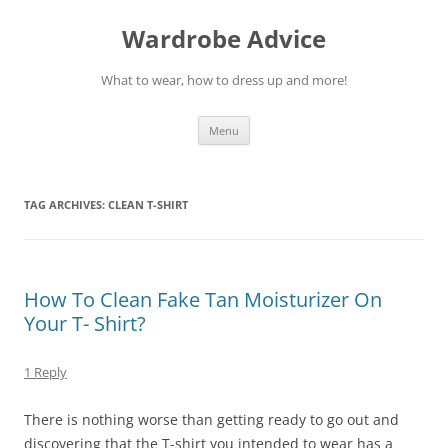
Wardrobe Advice
What to wear, how to dress up and more!
Skip
Menu
to
content
TAG ARCHIVES:
CLEAN T-SHIRT
How To Clean Fake Tan Moisturizer On
Your T- Shirt?
1 Reply
There is nothing worse than getting ready to go out and
discovering that the T-shirt you intended to wear has a