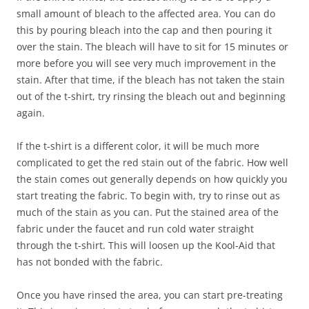
small amount of bleach to the affected area. You can do
this by pouring bleach into the cap and then pouring it
over the stain. The bleach will have to sit for 15 minutes or
more before you will see very much improvement in the
stain. After that time, if the bleach has not taken the stain
out of the t-shirt, try rinsing the bleach out and beginning
again.
If the t-shirt is a different color, it will be much more
complicated to get the red stain out of the fabric. How well
the stain comes out generally depends on how quickly you
start treating the fabric. To begin with, try to rinse out as
much of the stain as you can. Put the stained area of the
fabric under the faucet and run cold water straight
through the t-shirt. This will loosen up the Kool-Aid that
has not bonded with the fabric.
Once you have rinsed the area, you can start pre-treating