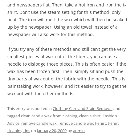
and newspapers flat. Then, take a hot iron and iron the t-
shirt. Don’t use the steam setting for this method- only
heat. The iron will melt the wax which will then be soaked
up by the newspaper. Using an old towel instead of a
newspaper will also work for this method.
If you try any of these methods and still can’t get the very
smallest pieces of wax out of the fibers, you can use a
needle to dislodge those pieces. This is often easier if the
wax has been frozen first. Then, simply sit and push the
tiny parts of wax out of the fabric with the needle. This is
painstaking work, however, and it’s easier to try to get the
wax out with the other methods.
This entry was posted in
Clothing Care and Stain Removal
and
tagged
clean candle wax from clothing
,
clean t-shirt
,
Fashion
Advice
,
remove candle wax
,
remove candle wax t-shirt
,
t-shirt
cleaning tips
on
January 20, 2009
by
admin
.