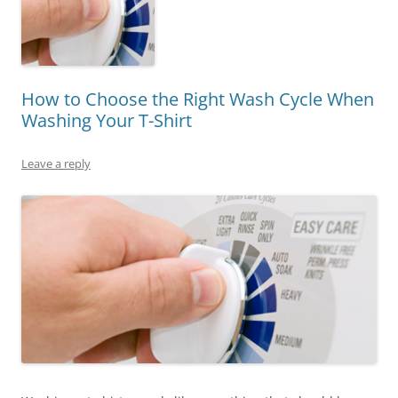
How to Choose the Right Wash Cycle When
Washing Your T-Shirt
Leave a reply