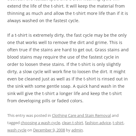
extend the life of the t-shirt. It will keep the material from
thinning as much and allow the t-shirt more life than if it is
always washed on the fastest cycle.
If a t-shirt is extremely dirty, the fast cycle may be the only
one that works well to remove the dirt and grime. This is
often true if the stains are hard to get out. Grass stains and
blood stains may require the use of the fastest cycle in
order to loosen these stains. If the t-shirt is only slightly
dirty, a slow cycle will work fine to loosen the dirt. It might
even be cleaned just as well as if the t-shirt is rinsed out in
the sink with some gentle soap. A quick hand wash in the
sink will give the t-shirt a longer life and keep the t-shirt
from developing pills or faded colors.
This entry was posted in
Clothing Care and Stain Removal
and
tagged
choosing a wash cycle
,
clean t-shirt
,
fashion advice
,
t-shirt
,
wash cycle
on
December 9, 2008
by
admin
.