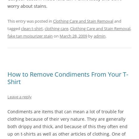
worry about stains.
This entry was posted in
Clothing Care and Stain Removal
and
tagged
clean t-shirt
,
clothing care
,
Clothing Care and Stain Removal
,
fake tan moisurizer stain
on
March 28, 2009
by
admin
.
How to Remove Condiments From Your T-
Shirt
Leave a reply
Condiments are items that can mean a lot of trouble for
clothing because of their very nature. They are generally
both drippy and thick, and because of this they often end
up on t-shirts as well as other articles of clothing. One of