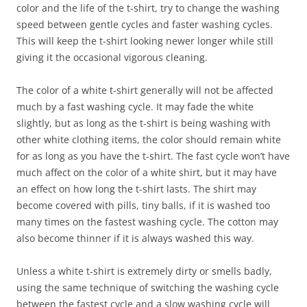
color and the life of the t-shirt, try to change the washing
speed between gentle cycles and faster washing cycles.
This will keep the t-shirt looking newer longer while still
giving it the occasional vigorous cleaning.
The color of a white t-shirt generally will not be affected
much by a fast washing cycle. It may fade the white
slightly, but as long as the t-shirt is being washing with
other white clothing items, the color should remain white
for as long as you have the t-shirt. The fast cycle won’t have
much affect on the color of a white shirt, but it may have
an effect on how long the t-shirt lasts. The shirt may
become covered with pills, tiny balls, if it is washed too
many times on the fastest washing cycle. The cotton may
also become thinner if it is always washed this way.
Unless a white t-shirt is extremely dirty or smells badly,
using the same technique of switching the washing cycle
between the fastest cycle and a slow washing cycle will