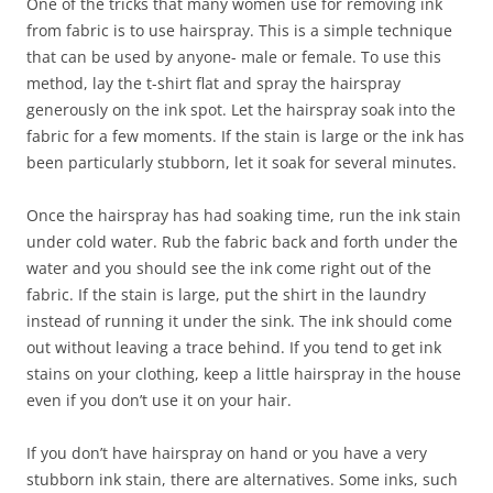
One of the tricks that many women use for removing ink
from fabric is to use hairspray. This is a simple technique
that can be used by anyone- male or female. To use this
method, lay the t-shirt flat and spray the hairspray
generously on the ink spot. Let the hairspray soak into the
fabric for a few moments. If the stain is large or the ink has
been particularly stubborn, let it soak for several minutes.
Once the hairspray has had soaking time, run the ink stain
under cold water. Rub the fabric back and forth under the
water and you should see the ink come right out of the
fabric. If the stain is large, put the shirt in the laundry
instead of running it under the sink. The ink should come
out without leaving a trace behind. If you tend to get ink
stains on your clothing, keep a little hairspray in the house
even if you don’t use it on your hair.
If you don’t have hairspray on hand or you have a very
stubborn ink stain, there are alternatives. Some inks, such