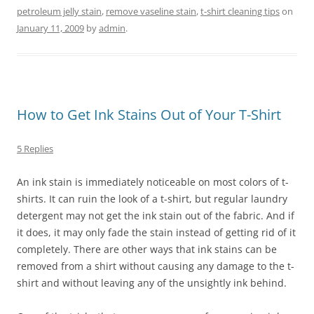
petroleum jelly stain
,
remove vaseline stain
,
t-shirt cleaning tips
on
January 11, 2009
by
admin
.
How to Get Ink Stains Out of Your T-Shirt
5 Replies
An ink stain is immediately noticeable on most colors of t-
shirts. It can ruin the look of a t-shirt, but regular laundry
detergent may not get the ink stain out of the fabric. And if
it does, it may only fade the stain instead of getting rid of it
completely. There are other ways that ink stains can be
removed from a shirt without causing any damage to the t-
shirt and without leaving any of the unsightly ink behind.