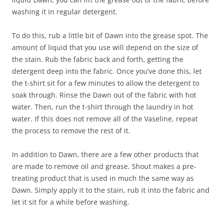
washing it in regular detergent.
To do this, rub a little bit of Dawn into the grease spot. The
amount of liquid that you use will depend on the size of
the stain. Rub the fabric back and forth, getting the
detergent deep into the fabric. Once you’ve done this, let
the t-shirt sit for a few minutes to allow the detergent to
soak through. Rinse the Dawn out of the fabric with hot
water. Then, run the t-shirt through the laundry in hot
water. If this does not remove all of the Vaseline, repeat
the process to remove the rest of it.
In addition to Dawn, there are a few other products that
are made to remove oil and grease. Shout makes a pre-
treating product that is used in much the same way as
Dawn. Simply apply it to the stain, rub it into the fabric and
let it sit for a while before washing.