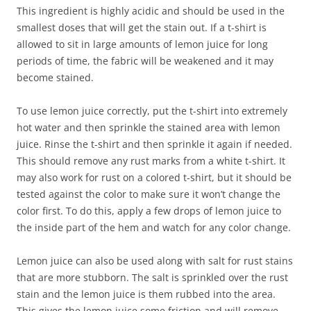
This ingredient is highly acidic and should be used in the
smallest doses that will get the stain out. If a t-shirt is
allowed to sit in large amounts of lemon juice for long
periods of time, the fabric will be weakened and it may
become stained.
To use lemon juice correctly, put the t-shirt into extremely
hot water and then sprinkle the stained area with lemon
juice. Rinse the t-shirt and then sprinkle it again if needed.
This should remove any rust marks from a white t-shirt. It
may also work for rust on a colored t-shirt, but it should be
tested against the color to make sure it won’t change the
color first. To do this, apply a few drops of lemon juice to
the inside part of the hem and watch for any color change.
Lemon juice can also be used along with salt for rust stains
that are more stubborn. The salt is sprinkled over the rust
stain and the lemon juice is them rubbed into the area.
This gives the lemon juice some friction and will remove