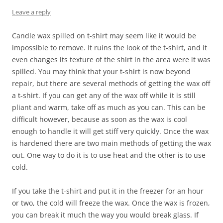
Leave a reply
Candle wax spilled on t-shirt may seem like it would be
impossible to remove. It ruins the look of the t-shirt, and it
even changes its texture of the shirt in the area were it was
spilled. You may think that your t-shirt is now beyond
repair, but there are several methods of getting the wax off
a t-shirt. If you can get any of the wax off while it is still
pliant and warm, take off as much as you can. This can be
difficult however, because as soon as the wax is cool
enough to handle it will get stiff very quickly. Once the wax
is hardened there are two main methods of getting the wax
out. One way to do it is to use heat and the other is to use
cold.
If you take the t-shirt and put it in the freezer for an hour
or two, the cold will freeze the wax. Once the wax is frozen,
you can break it much the way you would break glass. If