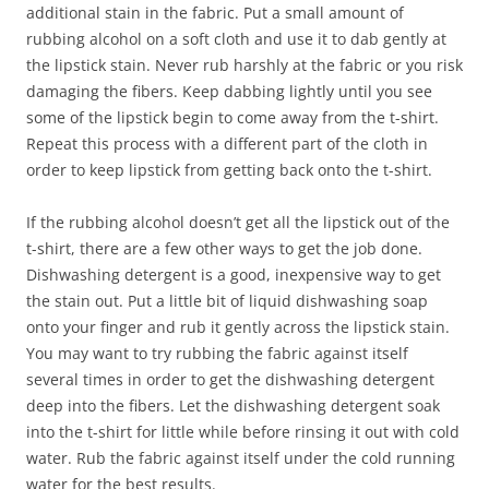
additional stain in the fabric. Put a small amount of
rubbing alcohol on a soft cloth and use it to dab gently at
the lipstick stain. Never rub harshly at the fabric or you risk
damaging the fibers. Keep dabbing lightly until you see
some of the lipstick begin to come away from the t-shirt.
Repeat this process with a different part of the cloth in
order to keep lipstick from getting back onto the t-shirt.
If the rubbing alcohol doesn’t get all the lipstick out of the
t-shirt, there are a few other ways to get the job done.
Dishwashing detergent is a good, inexpensive way to get
the stain out. Put a little bit of liquid dishwashing soap
onto your finger and rub it gently across the lipstick stain.
You may want to try rubbing the fabric against itself
several times in order to get the dishwashing detergent
deep into the fibers. Let the dishwashing detergent soak
into the t-shirt for little while before rinsing it out with cold
water. Rub the fabric against itself under the cold running
water for the best results.