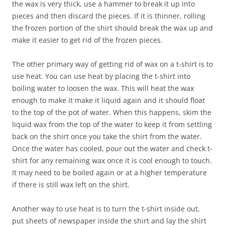
the wax is very thick, use a hammer to break it up into
pieces and then discard the pieces. If it is thinner, rolling
the frozen portion of the shirt should break the wax up and
make it easier to get rid of the frozen pieces.
The other primary way of getting rid of wax on a t-shirt is to
use heat. You can use heat by placing the t-shirt into
boiling water to loosen the wax. This will heat the wax
enough to make it make it liquid again and it should float
to the top of the pot of water. When this happens, skim the
liquid wax from the top of the water to keep it from settling
back on the shirt once you take the shirt from the water.
Once the water has cooled, pour out the water and check t-
shirt for any remaining wax once it is cool enough to touch.
It may need to be boiled again or at a higher temperature
if there is still wax left on the shirt.
Another way to use heat is to turn the t-shirt inside out,
put sheets of newspaper inside the shirt and lay the shirt