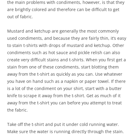
the main problems with condiments, however, is that they
are brightly colored and therefore can be difficult to get
out of fabric.
Mustard and ketchup are generally the most commonly
used condiments, and because they are fairly thin, it’s easy
to stain t-shirts with drops of mustard and ketchup. Other
condiments such as hot sauce and pickle relish can also
create very difficult stains and t-shirts. When you first get a
stain from one of these condiments, start blotting them
away from the t-shirt as quickly as you can. Use whatever
you have on hand such as a napkin or paper towel. If there
is a lot of the condiment on your shirt, start with a butter
knife to scrape it away from the t-shirt. Get as much of it
away from the t-shirt you can before you attempt to treat
the fabric.
Take off the t-shirt and put it under cold running water.
Make sure the water is running directly through the stain.