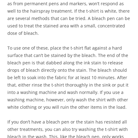
as from permanent pens and markers, won’t respond as
well to the hairspray treatment. If the t-shirt is white, there
are several methods that can be tried. A bleach pen can be
used to treat the stained area with a small, concentrated
dose of bleach.
To use one of these, place the t-shirt flat against a hard
surface that can’t be stained by the bleach. The end of the
bleach pen is that dabbed along the ink stain to release
drops of bleach directly onto the stain. The bleach should
be left to soak into the fabric for at least 10 minutes. After
that, either rinse the t-shirt thoroughly in the sink or put it
into a washing machine and wash normally. If you use a
washing machine, however, only wash the shirt with other
white clothing or you will ruin the other items in the load.
If you don’t have a bleach pen or the stain has resisted all
other treatments, you can also try washing the t-shirt with
bleach in the wash. This, like the bleach pen, only works