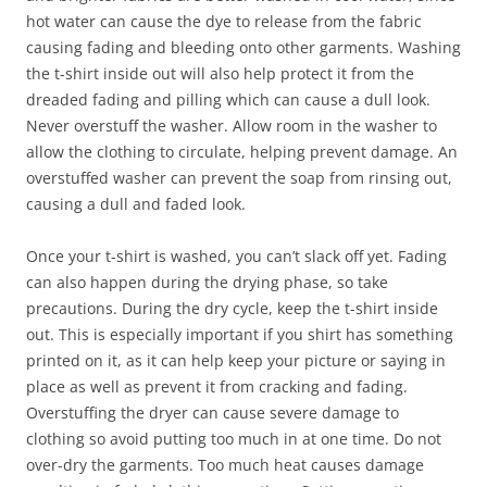
hot water can cause the dye to release from the fabric
causing fading and bleeding onto other garments. Washing
the t-shirt inside out will also help protect it from the
dreaded fading and pilling which can cause a dull look.
Never overstuff the washer. Allow room in the washer to
allow the clothing to circulate, helping prevent damage. An
overstuffed washer can prevent the soap from rinsing out,
causing a dull and faded look.
Once your t-shirt is washed, you can’t slack off yet. Fading
can also happen during the drying phase, so take
precautions. During the dry cycle, keep the t-shirt inside
out. This is especially important if you shirt has something
printed on it, as it can help keep your picture or saying in
place as well as prevent it from cracking and fading.
Overstuffing the dryer can cause severe damage to
clothing so avoid putting too much in at one time. Do not
over-dry the garments. Too much heat causes damage