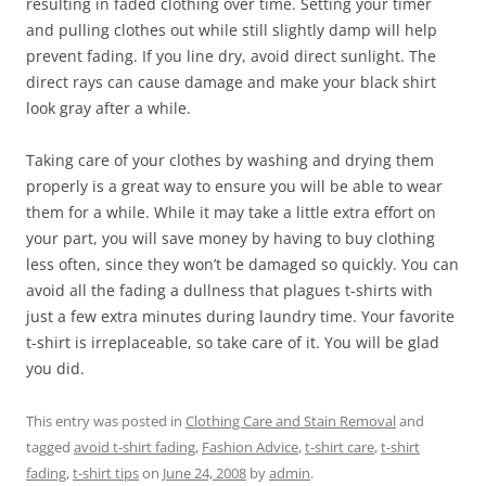
resulting in faded clothing over time. Setting your timer
and pulling clothes out while still slightly damp will help
prevent fading. If you line dry, avoid direct sunlight. The
direct rays can cause damage and make your black shirt
look gray after a while.
Taking care of your clothes by washing and drying them
properly is a great way to ensure you will be able to wear
them for a while. While it may take a little extra effort on
your part, you will save money by having to buy clothing
less often, since they won’t be damaged so quickly. You can
avoid all the fading a dullness that plagues t-shirts with
just a few extra minutes during laundry time. Your favorite
t-shirt is irreplaceable, so take care of it. You will be glad
you did.
This entry was posted in
Clothing Care and Stain Removal
and
tagged
avoid t-shirt fading
,
Fashion Advice
,
t-shirt care
,
t-shirt
fading
,
t-shirt tips
on
June 24, 2008
by
admin
.