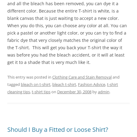
and all the bleach has been removed, you can dye it a
different color. Because the entire T-shirt is white, is a
blank canvas that is just waiting to accept a new color.
When you do this, you can choose any color at all. You can
pick a pastel or another light color, or you can try to find a
fabric dye that very closely matches the original color of
the T-shirt. This will get you back your T-shirt the way it
was before you had the bleach accident, or it will at least
get it to a shade that is very much like it.
This entry was posted in
Clothing Care and Stain Removal
and
tagged
bleach on t-shirt
,
bleach t-shirt
,
Fashion Advice
,
t-shirt
cleaning tips
,
t-shirt tips
on
December 30, 2008
by
admin
.
Should I Buy a Fitted or Loose Shirt?