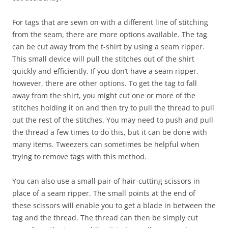
For tags that are sewn on with a different line of stitching
from the seam, there are more options available. The tag
can be cut away from the t-shirt by using a seam ripper.
This small device will pull the stitches out of the shirt
quickly and efficiently. If you don’t have a seam ripper,
however, there are other options. To get the tag to fall
away from the shirt, you might cut one or more of the
stitches holding it on and then try to pull the thread to pull
out the rest of the stitches. You may need to push and pull
the thread a few times to do this, but it can be done with
many items. Tweezers can sometimes be helpful when
trying to remove tags with this method.
You can also use a small pair of hair-cutting scissors in
place of a seam ripper. The small points at the end of
these scissors will enable you to get a blade in between the
tag and the thread. The thread can then be simply cut