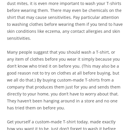
dust mites, it is even more important to wash your T-shirts
before wearing them. There may even be chemicals on the
shirt that may cause sensitivities. Pay particular attention
to washing clothes before wearing them if you tend to have
skin conditions like eczema, any contact allergies and skin
sensitivities.
Many people suggest that you should wash a T-shirt, or
any item of clothes before you wear it simply because you
don’t know who tried it on before you. (This may also be a
good reason not to try on clothes at all before buying, but
we all do that.) By buying custom-made T-shirts from a
company that produces them just for you and sends them
directly to your home, you don’t have to worry about that.
They haven’t been hanging around in a store and no one
has tried them on before you.
Get yourself a custom-made T-shirt today, made exactly
how you want it to be. Just don’t forget to wash it before