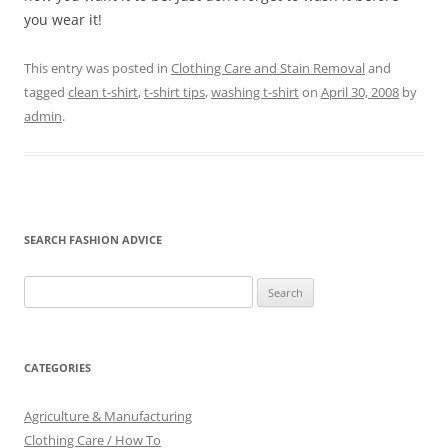
you wear it!
This entry was posted in
Clothing Care and Stain Removal
and
tagged
clean t-shirt
,
t-shirt tips
,
washing t-shirt
on
April 30, 2008
by
admin
.
SEARCH FASHION ADVICE
Search
for:
CATEGORIES
Agriculture & Manufacturing
Clothing Care / How To