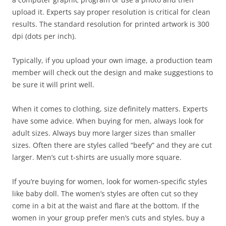
upload it. Experts say proper resolution is critical for clean
results. The standard resolution for printed artwork is 300
dpi (dots per inch).
Typically, if you upload your own image, a production team
member will check out the design and make suggestions to
be sure it will print well.
When it comes to clothing, size definitely matters. Experts
have some advice. When buying for men, always look for
adult sizes. Always buy more larger sizes than smaller
sizes. Often there are styles called “beefy” and they are cut
larger. Men’s cut t-shirts are usually more square.
If you’re buying for women, look for women-specific styles
like baby doll. The women’s styles are often cut so they
come in a bit at the waist and flare at the bottom. If the
women in your group prefer men’s cuts and styles, buy a