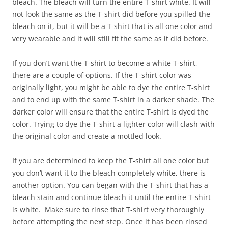
bleach. The bleach will turn the entire T-shirt white. It will
not look the same as the T-shirt did before you spilled the
bleach on it, but it will be a T-shirt that is all one color and
very wearable and it will still fit the same as it did before.
If you don’t want the T-shirt to become a white T-shirt,
there are a couple of options. If the T-shirt color was
originally light, you might be able to dye the entire T-shirt
and to end up with the same T-shirt in a darker shade. The
darker color will ensure that the entire T-shirt is dyed the
color. Trying to dye the T-shirt a lighter color will clash with
the original color and create a mottled look.
If you are determined to keep the T-shirt all one color but
you don’t want it to the bleach completely white, there is
another option. You can began with the T-shirt that has a
bleach stain and continue bleach it until the entire T-shirt
is white. Make sure to rinse that T-shirt very thoroughly
before attempting the next step. Once it has been rinsed