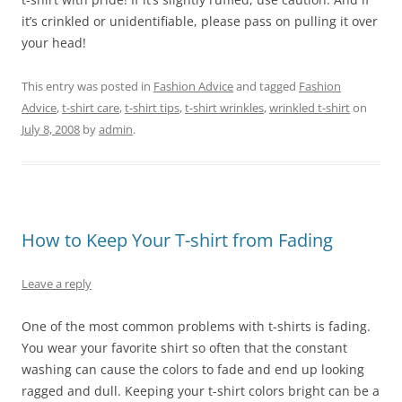
it’s crinkled or unidentifiable, please pass on pulling it over
your head!
This entry was posted in
Fashion Advice
and tagged
Fashion
Advice
,
t-shirt care
,
t-shirt tips
,
t-shirt wrinkles
,
wrinkled t-shirt
on
July 8, 2008
by
admin
.
How to Keep Your T-shirt from Fading
Leave a reply
One of the most common problems with t-shirts is fading.
You wear your favorite shirt so often that the constant
washing can cause the colors to fade and end up looking
ragged and dull. Keeping your t-shirt colors bright can be a