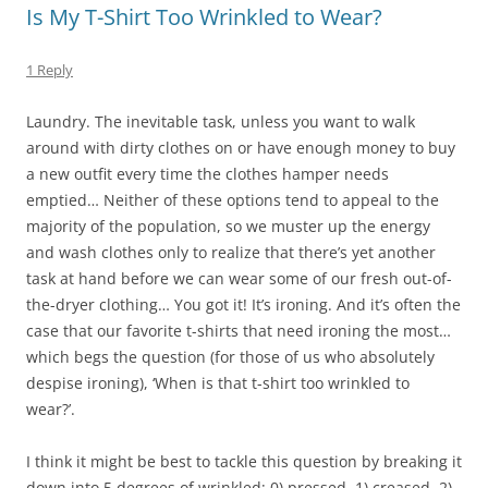
Is My T-Shirt Too Wrinkled to Wear?
1 Reply
Laundry. The inevitable task, unless you want to walk
around with dirty clothes on or have enough money to buy
a new outfit every time the clothes hamper needs
emptied… Neither of these options tend to appeal to the
majority of the population, so we muster up the energy
and wash clothes only to realize that there’s yet another
task at hand before we can wear some of our fresh out-of-
the-dryer clothing… You got it! It’s ironing. And it’s often the
case that our favorite t-shirts that need ironing the most…
which begs the question (for those of us who absolutely
despise ironing), ‘When is that t-shirt too wrinkled to
wear?’.
I think it might be best to tackle this question by breaking it
down into 5 degrees of wrinkled; 0) pressed, 1) creased, 2)