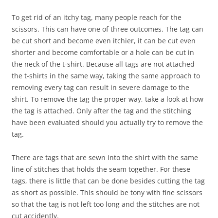
To get rid of an itchy tag, many people reach for the
scissors. This can have one of three outcomes. The tag can
be cut short and become even itchier, it can be cut even
shorter and become comfortable or a hole can be cut in
the neck of the t-shirt. Because all tags are not attached
the t-shirts in the same way, taking the same approach to
removing every tag can result in severe damage to the
shirt. To remove the tag the proper way, take a look at how
the tag is attached. Only after the tag and the stitching
have been evaluated should you actually try to remove the
tag.
There are tags that are sewn into the shirt with the same
line of stitches that holds the seam together. For these
tags, there is little that can be done besides cutting the tag
as short as possible. This should be tony with fine scissors
so that the tag is not left too long and the stitches are not
cut accidently.