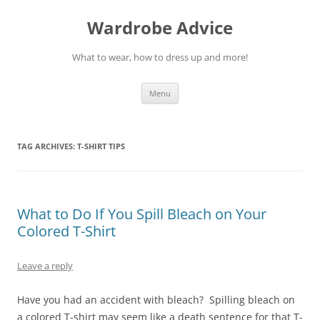
Wardrobe Advice
What to wear, how to dress up and more!
Skip
Menu
to
content
TAG ARCHIVES:
T-SHIRT TIPS
What to Do If You Spill Bleach on Your
Colored T-Shirt
Leave a reply
Have you had an accident with bleach? Spilling bleach on
a colored T-shirt may seem like a death sentence for that T-