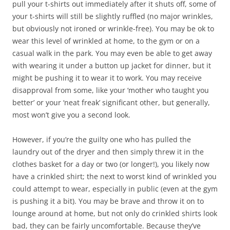
pull your t-shirts out immediately after it shuts off, some of
your t-shirts will still be slightly ruffled (no major wrinkles,
but obviously not ironed or wrinkle-free). You may be ok to
wear this level of wrinkled at home, to the gym or on a
casual walk in the park. You may even be able to get away
with wearing it under a button up jacket for dinner, but it
might be pushing it to wear it to work. You may receive
disapproval from some, like your ‘mother who taught you
better’ or your ‘neat freak’ significant other, but generally,
most won’t give you a second look.
However, if you’re the guilty one who has pulled the
laundry out of the dryer and then simply threw it in the
clothes basket for a day or two (or longer!), you likely now
have a crinkled shirt; the next to worst kind of wrinkled you
could attempt to wear, especially in public (even at the gym
is pushing it a bit). You may be brave and throw it on to
lounge around at home, but not only do crinkled shirts look
bad, they can be fairly uncomfortable. Because they’ve