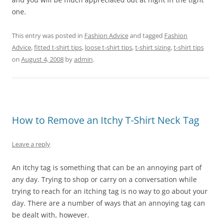
one.
This entry was posted in
Fashion Advice
and tagged
Fashion
Advice
,
fitted t-shirt tips
,
loose t-shirt tips
,
t-shirt sizing
,
t-shirt tips
on
August 4, 2008
by
admin
.
How to Remove an Itchy T-Shirt Neck Tag
Leave a reply
An itchy tag is something that can be an annoying part of
any day. Trying to shop or carry on a conversation while
trying to reach for an itching tag is no way to go about your
day. There are a number of ways that an annoying tag can
be dealt with, however.