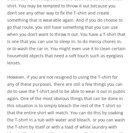
shirt. You may be tempted to throw it out because you
don’t see any other way to fix the T-shirt and create
something that is wearable again. And if you do choose to
go that route, you still have something that you can use
when you don’t want to throw it out. You have a T-shirt that
is one that you can use to sleep in, to do messy chores in,
or to wash the car in. You might even use it to clean certain
household objects that need a soft touch such as eyeglass
lenses.
However, if you are not resigned to using the T-shirt for
any of these purposes, there are still a few things you can
do to save the T-shirt and to be able to wear it out in public
again. One of the most obvious things that can be done in
this situation is to simply bleach the rest of the T-shirt so
that the entire shirt will match. You can do this by soaking
the T-shirt in a tub with water and bleach, or you can wash
the T-shirt by itself or with a load of white laundry with