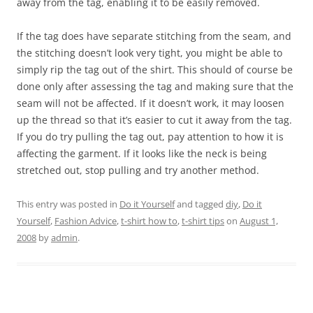
away from the tag, enabling it to be easily removed.
If the tag does have separate stitching from the seam, and
the stitching doesn’t look very tight, you might be able to
simply rip the tag out of the shirt. This should of course be
done only after assessing the tag and making sure that the
seam will not be affected. If it doesn’t work, it may loosen
up the thread so that it’s easier to cut it away from the tag.
If you do try pulling the tag out, pay attention to how it is
affecting the garment. If it looks like the neck is being
stretched out, stop pulling and try another method.
This entry was posted in
Do it Yourself
and tagged
diy
,
Do it
Yourself
,
Fashion Advice
,
t-shirt how to
,
t-shirt tips
on
August 1,
2008
by
admin
.