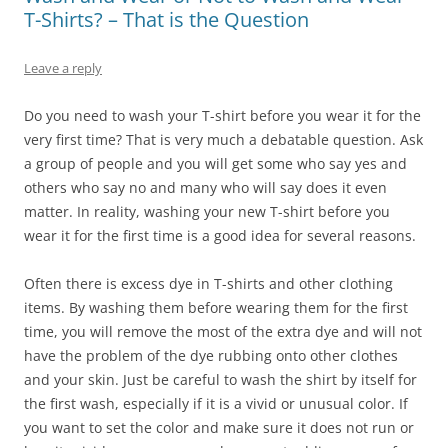
T-Shirts? – That is the Question
Leave a reply
Do you need to wash your T-shirt before you wear it for the
very first time? That is very much a debatable question. Ask
a group of people and you will get some who say yes and
others who say no and many who will say does it even
matter. In reality, washing your new T-shirt before you
wear it for the first time is a good idea for several reasons.
Often there is excess dye in T-shirts and other clothing
items. By washing them before wearing them for the first
time, you will remove the most of the extra dye and will not
have the problem of the dye rubbing onto other clothes
and your skin. Just be careful to wash the shirt by itself for
the first wash, especially if it is a vivid or unusual color. If
you want to set the color and make sure it does not run or