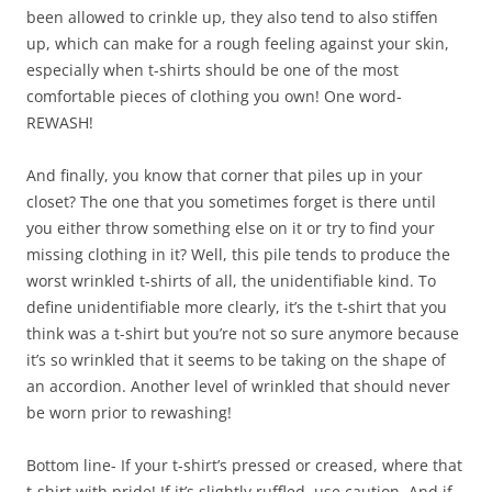
been allowed to crinkle up, they also tend to also stiffen
up, which can make for a rough feeling against your skin,
especially when t-shirts should be one of the most
comfortable pieces of clothing you own! One word-
REWASH!
And finally, you know that corner that piles up in your
closet? The one that you sometimes forget is there until
you either throw something else on it or try to find your
missing clothing in it? Well, this pile tends to produce the
worst wrinkled t-shirts of all, the unidentifiable kind. To
define unidentifiable more clearly, it’s the t-shirt that you
think was a t-shirt but you’re not so sure anymore because
it’s so wrinkled that it seems to be taking on the shape of
an accordion. Another level of wrinkled that should never
be worn prior to rewashing!
Bottom line- If your t-shirt’s pressed or creased, where that
t-shirt with pride! If it’s slightly ruffled, use caution. And if