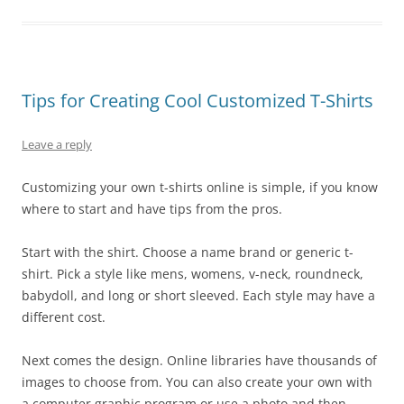
Tips for Creating Cool Customized T-Shirts
Leave a reply
Customizing your own t-shirts online is simple, if you know
where to start and have tips from the pros.
Start with the shirt. Choose a name brand or generic t-
shirt. Pick a style like mens, womens, v-neck, roundneck,
babydoll, and long or short sleeved. Each style may have a
different cost.
Next comes the design. Online libraries have thousands of
images to choose from. You can also create your own with
a computer graphic program or use a photo and then