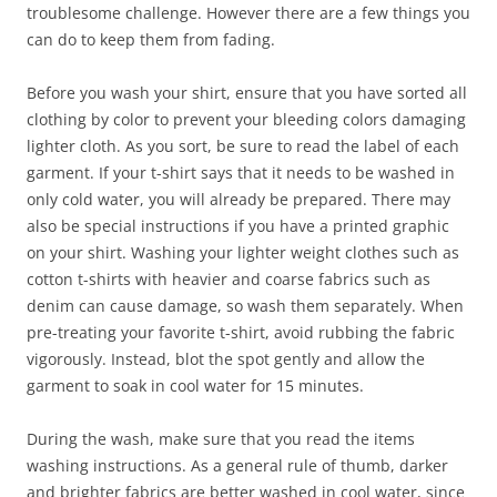
troublesome challenge. However there are a few things you
can do to keep them from fading.
Before you wash your shirt, ensure that you have sorted all
clothing by color to prevent your bleeding colors damaging
lighter cloth. As you sort, be sure to read the label of each
garment. If your t-shirt says that it needs to be washed in
only cold water, you will already be prepared. There may
also be special instructions if you have a printed graphic
on your shirt. Washing your lighter weight clothes such as
cotton t-shirts with heavier and coarse fabrics such as
denim can cause damage, so wash them separately. When
pre-treating your favorite t-shirt, avoid rubbing the fabric
vigorously. Instead, blot the spot gently and allow the
garment to soak in cool water for 15 minutes.
During the wash, make sure that you read the items
washing instructions. As a general rule of thumb, darker
and brighter fabrics are better washed in cool water, since