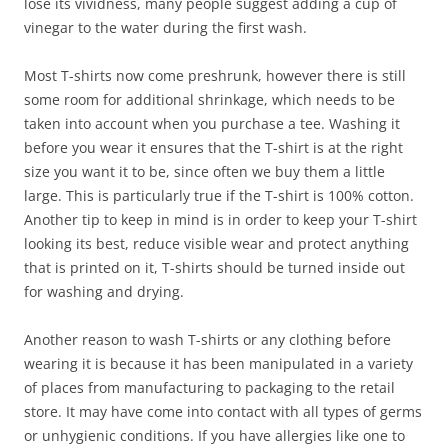
lose its vividness, many people suggest adding a cup of
vinegar to the water during the first wash.
Most T-shirts now come preshrunk, however there is still
some room for additional shrinkage, which needs to be
taken into account when you purchase a tee. Washing it
before you wear it ensures that the T-shirt is at the right
size you want it to be, since often we buy them a little
large. This is particularly true if the T-shirt is 100% cotton.
Another tip to keep in mind is in order to keep your T-shirt
looking its best, reduce visible wear and protect anything
that is printed on it, T-shirts should be turned inside out
for washing and drying.
Another reason to wash T-shirts or any clothing before
wearing it is because it has been manipulated in a variety
of places from manufacturing to packaging to the retail
store. It may have come into contact with all types of germs
or unhygienic conditions. If you have allergies like one to