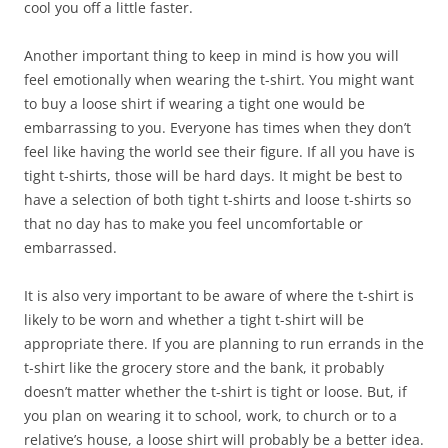
cool you off a little faster.
Another important thing to keep in mind is how you will
feel emotionally when wearing the t-shirt. You might want
to buy a loose shirt if wearing a tight one would be
embarrassing to you. Everyone has times when they don’t
feel like having the world see their figure. If all you have is
tight t-shirts, those will be hard days. It might be best to
have a selection of both tight t-shirts and loose t-shirts so
that no day has to make you feel uncomfortable or
embarrassed.
It is also very important to be aware of where the t-shirt is
likely to be worn and whether a tight t-shirt will be
appropriate there. If you are planning to run errands in the
t-shirt like the grocery store and the bank, it probably
doesn’t matter whether the t-shirt is tight or loose. But, if
you plan on wearing it to school, work, to church or to a
relative’s house, a loose shirt will probably be a better idea.