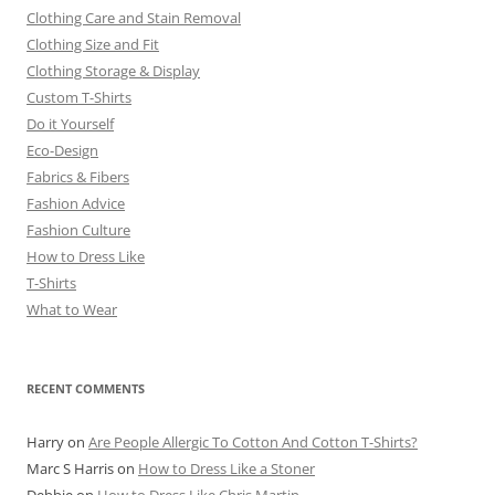
Clothing Care and Stain Removal
Clothing Size and Fit
Clothing Storage & Display
Custom T-Shirts
Do it Yourself
Eco-Design
Fabrics & Fibers
Fashion Advice
Fashion Culture
How to Dress Like
T-Shirts
What to Wear
RECENT COMMENTS
Harry
on
Are People Allergic To Cotton And Cotton T-Shirts?
Marc S Harris
on
How to Dress Like a Stoner