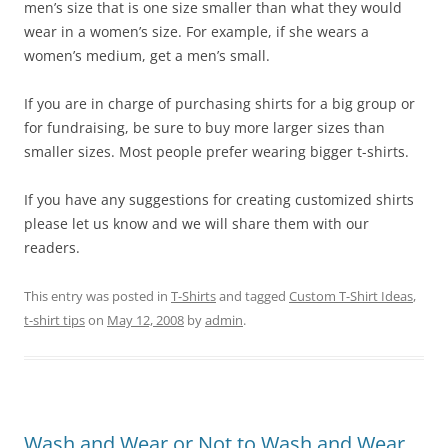
men’s size that is one size smaller than what they would
wear in a women’s size. For example, if she wears a
women’s medium, get a men’s small.
If you are in charge of purchasing shirts for a big group or
for fundraising, be sure to buy more larger sizes than
smaller sizes. Most people prefer wearing bigger t-shirts.
If you have any suggestions for creating customized shirts
please let us know and we will share them with our
readers.
This entry was posted in
T-Shirts
and tagged
Custom T-Shirt Ideas
,
t-shirt tips
on
May 12, 2008
by
admin
.
Wash and Wear or Not to Wash and Wear