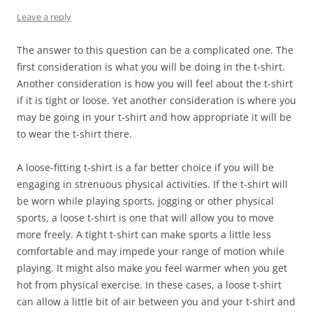
Leave a reply
The answer to this question can be a complicated one. The
first consideration is what you will be doing in the t-shirt.
Another consideration is how you will feel about the t-shirt
if it is tight or loose. Yet another consideration is where you
may be going in your t-shirt and how appropriate it will be
to wear the t-shirt there.
A loose-fitting t-shirt is a far better choice if you will be
engaging in strenuous physical activities. If the t-shirt will
be worn while playing sports, jogging or other physical
sports, a loose t-shirt is one that will allow you to move
more freely. A tight t-shirt can make sports a little less
comfortable and may impede your range of motion while
playing. It might also make you feel warmer when you get
hot from physical exercise. In these cases, a loose t-shirt
can allow a little bit of air between you and your t-shirt and