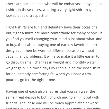
There are some people who will be embarrassed by a tight
t-shirt. In those cases, wearing a very tight shirt may be
looked at as disrespectful.
Tight t-shirts are fun and definitely have their occasions.
But, tight t-shirts are more comfortable for many people. If
you find yourself changing your mind a lot about what kind
to buy, think about buying one of each. A favorite t-shirt
design can then be worn to different occasion without
causing any problems. It will also make it a little easier to
go through small changes in weight and monthly water
weight gain. On those days you can slip on the loose shirt
for an instantly comforting fit. When you loose a few
pounds, go for the tighter one.
Having one of each also ensures that you can wear the
same great design to both church and to a night out with
friends. The loose one will be much appreciated at work
and you will be much appreciated out at night in the tight