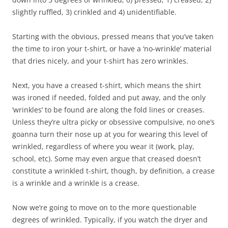
slightly ruffled, 3) crinkled and 4) unidentifiable.
Starting with the obvious, pressed means that you’ve taken
the time to iron your t-shirt, or have a ‘no-wrinkle’ material
that dries nicely, and your t-shirt has zero wrinkles.
Next, you have a creased t-shirt, which means the shirt
was ironed if needed, folded and put away, and the only
‘wrinkles’ to be found are along the fold lines or creases.
Unless they’re ultra picky or obsessive compulsive, no one’s
goanna turn their nose up at you for wearing this level of
wrinkled, regardless of where you wear it (work, play,
school, etc). Some may even argue that creased doesn’t
constitute a wrinkled t-shirt, though, by definition, a crease
is a wrinkle and a wrinkle is a crease.
Now we’re going to move on to the more questionable
degrees of wrinkled. Typically, if you watch the dryer and