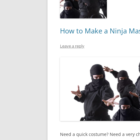
How to Make a Ninja Mask
Leave a reply
Need a quick costume? Need a very ch