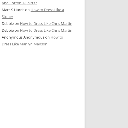
And Cotton T-Shirts?
Marc S Harris
on
How to Dress Like a
Stoner
Debbie
on
How to Dress Like Chris Martin
Debbie
on
How to Dress Like Chris Martin
Anonymous Anonymous
on
How to
Dress Like Marilyn Manson