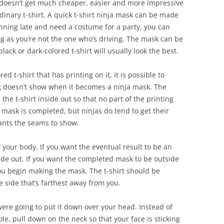
 It doesn’t get much cheaper, easier and more impressive
inary t-shirt. A quick t-shirt ninja mask can be made
unning late and need a costume for a party, you can
ng as you’re not the one who’s driving. The mask can be
lack or dark-colored t-shirt will usually look the best.
ed t-shirt that has printing on it, it is possible to
ing doesn’t show when it becomes a ninja mask. The
 the t-shirt inside out so that no part of the printing
ask is completed, but ninjas do tend to get their
ants the seams to show.
f your body. If you want the eventual result to be an
tside out. If you want the completed mask to be outside
you begin making the mask. The t-shirt should be
e side that’s farthest away from you.
were going to put it down over your head. Instead of
e, pull down on the neck so that your face is sticking