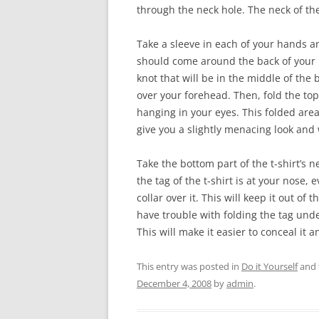
through the neck hole. The neck of the
Take a sleeve in each of your hands a
should come around the back of your 
knot that will be in the middle of the
over your forehead. Then, fold the top 
hanging in your eyes. This folded area
give you a slightly menacing look and 
Take the bottom part of the t-shirt’s n
the tag of the t-shirt is at your nose, 
collar over it. This will keep it out of
have trouble with folding the tag unde
This will make it easier to conceal it a
This entry was posted in
Do it Yourself
and 
December 4, 2008
by
admin
.