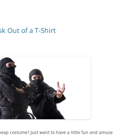
 Out of a T-Shirt
eap costume? Just want to have a little fun and amuse