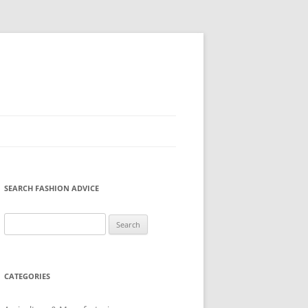
SEARCH FASHION ADVICE
Search
for:
CATEGORIES