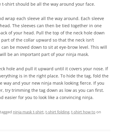
 t-shirt should be all the way around your face.
nd wrap each sleeve all the way around. Each sleeve
head. The sleeves can then be tied together in one
 back of your head. Pull the top of the neck hole down
part of the collar upward so that the neck isn’t
 can be moved down to sit at eye-brow level. This will
will be an important part of your ninja mask.
eck hole and pull it upward until it covers your nose. If
everything is in the right place. To hide the tag, fold the
 the way and your new ninja mask looking fierce. If you
r, try trimming the tag down as low as you can first.
nd easier for you to look like a convincing ninja.
tagged
ninja mask t-shirt
,
t-shirt folding
,
t-shirt how to
on