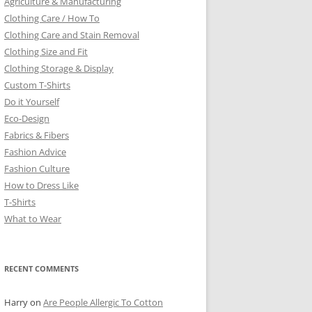
Agriculture & Manufacturing
Clothing Care / How To
Clothing Care and Stain Removal
Clothing Size and Fit
Clothing Storage & Display
Custom T-Shirts
Do it Yourself
Eco-Design
Fabrics & Fibers
Fashion Advice
Fashion Culture
How to Dress Like
T-Shirts
What to Wear
RECENT COMMENTS
Harry
on
Are People Allergic To Cotton