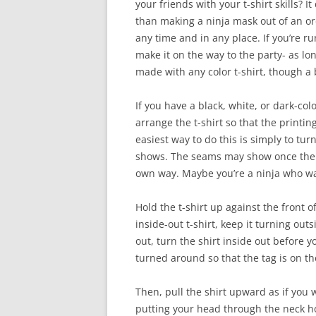
your friends with your t-shirt skills?
than making a ninja mask out of an ord
any time and in any place. If you’re r
make it on the way to the party- as lo
made with any color t-shirt, though a b
If you have a black, white, or dark-color
arrange the t-shirt so that the print
easiest way to do this is simply to turn
shows. The seams may show once the m
own way. Maybe you’re a ninja who w
Hold the t-shirt up against the front o
inside-out t-shirt, keep it turning ou
out, turn the shirt inside out before 
turned around so that the tag is on th
Then, pull the shirt upward as if you 
putting your head through the neck hol