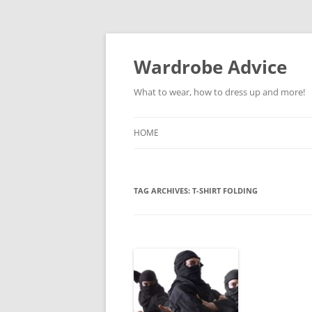
Wardrobe Advice
What to wear, how to dress up and more!
HOME
TAG ARCHIVES:
T-SHIRT FOLDING