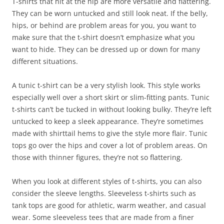
T-shirts that hit at the hip are more versatile and flattering.
They can be worn untucked and still look neat. If the belly,
hips, or behind are problem areas for you, you want to
make sure that the t-shirt doesn’t emphasize what you
want to hide. They can be dressed up or down for many
different situations.
A tunic t-shirt can be a very stylish look. This style works
especially well over a short skirt or slim-fitting pants. Tunic
t-shirts can’t be tucked in without looking bulky. They’re left
untucked to keep a sleek appearance. They’re sometimes
made with shirttail hems to give the style more flair. Tunic
tops go over the hips and cover a lot of problem areas. On
those with thinner figures, they’re not so flattering.
When you look at different styles of t-shirts, you can also
consider the sleeve lengths. Sleeveless t-shirts such as
tank tops are good for athletic, warm weather, and casual
wear. Some sleeveless tees that are made from a finer