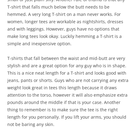
T-shirt that falls much below the butt needs to be
hemmed. A very long T-shirt on a man never works. For
women, longer tees are workable as nightshirts, dresses
and with leggings. However, guys have no options that
make long tees look okay. Luckily hemming a T-shirt is a
simple and inexpensive option.
T-shirts that fall between the waist and mid-butt are very
stylish and are a great option for any guy who is in shape.
This is a nice neat length for a T-shirt and looks good with
jeans, pants or shorts. Guys who are not carrying any extra
weight look great in tees this length because it draws
attention to the torso, however it will also emphasize extra
pounds around the middle if that is your case. Another
thing to remember is to make sure the tee is the right
length for you personally. If you lift your arms, you should
not be baring any skin.