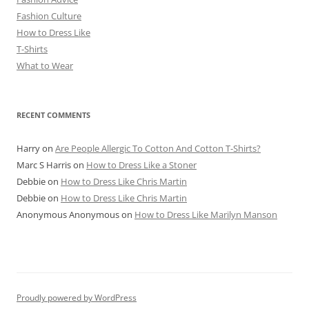
Fashion Culture
How to Dress Like
T-Shirts
What to Wear
RECENT COMMENTS
Harry
on
Are People Allergic To Cotton And Cotton T-Shirts?
Marc S Harris
on
How to Dress Like a Stoner
Debbie
on
How to Dress Like Chris Martin
Debbie
on
How to Dress Like Chris Martin
Anonymous Anonymous
on
How to Dress Like Marilyn Manson
Proudly powered by WordPress