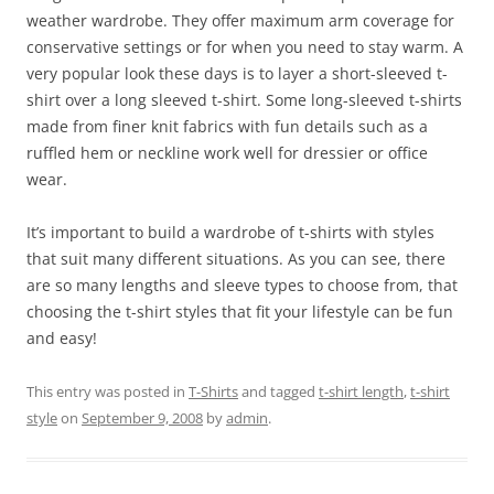
weather wardrobe. They offer maximum arm coverage for
conservative settings or for when you need to stay warm. A
very popular look these days is to layer a short-sleeved t-
shirt over a long sleeved t-shirt. Some long-sleeved t-shirts
made from finer knit fabrics with fun details such as a
ruffled hem or neckline work well for dressier or office
wear.
It’s important to build a wardrobe of t-shirts with styles
that suit many different situations. As you can see, there
are so many lengths and sleeve types to choose from, that
choosing the t-shirt styles that fit your lifestyle can be fun
and easy!
This entry was posted in
T-Shirts
and tagged
t-shirt length
,
t-shirt
style
on
September 9, 2008
by
admin
.