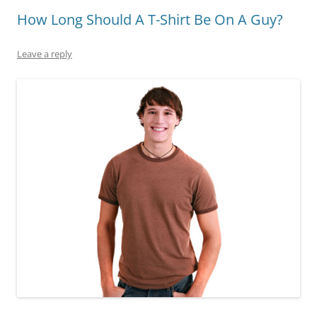
How Long Should A T-Shirt Be On A Guy?
Leave a reply