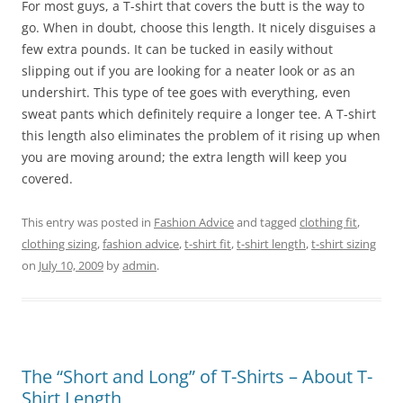
For most guys, a T-shirt that covers the butt is the way to
go. When in doubt, choose this length. It nicely disguises a
few extra pounds. It can be tucked in easily without
slipping out if you are looking for a neater look or as an
undershirt. This type of tee goes with everything, even
sweat pants which definitely require a longer tee. A T-shirt
this length also eliminates the problem of it rising up when
you are moving around; the extra length will keep you
covered.
This entry was posted in
Fashion Advice
and tagged
clothing fit
,
clothing sizing
,
fashion advice
,
t-shirt fit
,
t-shirt length
,
t-shirt sizing
on
July 10, 2009
by
admin
.
The “Short and Long” of T-Shirts – About T-
Shirt Length