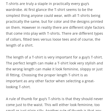
T-shirts are truly a staple in practically every guy’s
wardrobe. At first glance the T-shirt seems to be the
simplest thing anyone could wear, with all T-shirts being
practically the same, but for color and the designs printed
on them. However in reality there are different style factors
that come into play with T-shirts. There are different types
of collars, fitted tees versus loose tees and of course, the
length of a shirt.
The length of a T-shirt is very important for a guy’s T-shirt.
The perfect length can make a T-shirt look very stylish and
the wrong length can make it look feminine, sloppy or just
ill fitting. Choosing the proper length T-shirt is as
important as any other factor when selecting a great-
looking T-shirt.
A rule of thumb for guy’s T-shirts is that they should never
come just to the waist. This will either look feminine, too
small or just plain silly. Another rule of thumb is that any