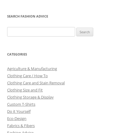
SEARCH FASHION ADVICE
Search
for:
CATEGORIES
Agriculture & Manufacturing
Clothing Care / How To
Clothing Care and Stain Removal
Clothing Size and Fit
Clothing Storage & Display
Custom T-Shirts
Do it Yourself
Eco-Design
Fabrics & Fibers
Fashion Advice