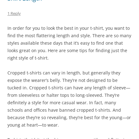
1 Reply
In order for you to look the best in your t-shirt, you want to
find the most flattering length and style. There are so many
styles available these days that it’s easy to find one that
looks great on you. Here are some tips for finding just the
right style of t-shirt.
Cropped t-shirts can vary in length, but generally they
expose the wearer’s belly. They’re not designed to be
tucked in. Cropped t-shirts can have any length of sleeve—
from sleeveless or halter tops to long-sleeved. They’re
definitely a style for more casual wear. In fact, many
schools and offices have banned cropped t-shirts. And
because they’re so revealing, they’re best for the young—or
young at heart—to wear.