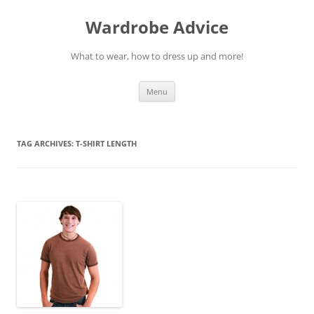
Wardrobe Advice
What to wear, how to dress up and more!
Skip
Menu
to
content
TAG ARCHIVES:
T-SHIRT LENGTH