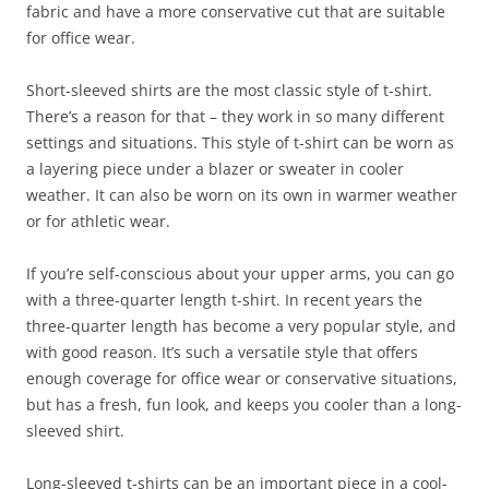
fabric and have a more conservative cut that are suitable
for office wear.
Short-sleeved shirts are the most classic style of t-shirt.
There’s a reason for that – they work in so many different
settings and situations. This style of t-shirt can be worn as
a layering piece under a blazer or sweater in cooler
weather. It can also be worn on its own in warmer weather
or for athletic wear.
If you’re self-conscious about your upper arms, you can go
with a three-quarter length t-shirt. In recent years the
three-quarter length has become a very popular style, and
with good reason. It’s such a versatile style that offers
enough coverage for office wear or conservative situations,
but has a fresh, fun look, and keeps you cooler than a long-
sleeved shirt.
Long-sleeved t-shirts can be an important piece in a cool-