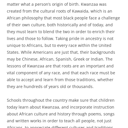
matter what a person’s origin of birth. Kwanzaa was
created from the cultural roots of Kawaida, which is an
African philosophy that most black people face a challenge
of their own culture, both historically and of today, and
they must learn to blend the two in order to enrich their
lives and those to follow. Taking pride in ancestry is not
unique to Africans, but to every race within the United
States. While Americans are just that, their backgrounds
may be Chinese, African, Spanish, Greek or Indian. The
lessons of Kwanzaa are that roots are an important and
vital component of any race, and that each race must be
able to accept and learn from those traditions, whether
they are hundreds of years old or thousands.
Schools throughout the country make sure that children
today learn about Kwanzaa, and incorporate instruction
about African culture and history through poems, songs
and written works in order to teach all people, not just
Africans, to appreciate different cultures and traditions.