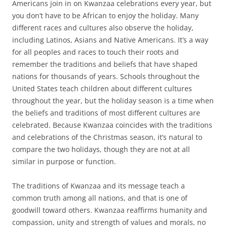
Americans join in on Kwanzaa celebrations every year, but
you don’t have to be African to enjoy the holiday. Many
different races and cultures also observe the holiday,
including Latinos, Asians and Native Americans. It’s a way
for all peoples and races to touch their roots and
remember the traditions and beliefs that have shaped
nations for thousands of years. Schools throughout the
United States teach children about different cultures
throughout the year, but the holiday season is a time when
the beliefs and traditions of most different cultures are
celebrated. Because Kwanzaa coincides with the traditions
and celebrations of the Christmas season, it’s natural to
compare the two holidays, though they are not at all
similar in purpose or function.
The traditions of Kwanzaa and its message teach a
common truth among all nations, and that is one of
goodwill toward others. Kwanzaa reaffirms humanity and
compassion, unity and strength of values and morals, no