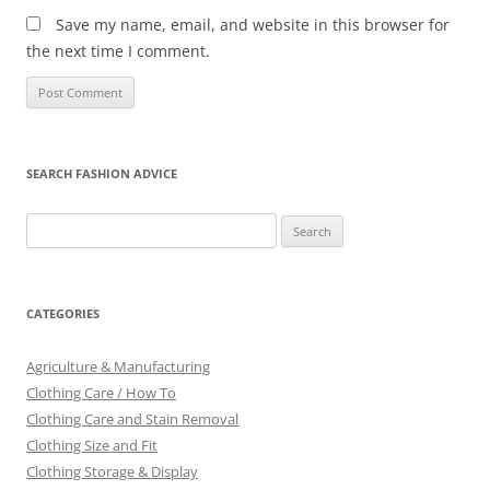
Save my name, email, and website in this browser for
the next time I comment.
SEARCH FASHION ADVICE
Search
for:
CATEGORIES
Agriculture & Manufacturing
Clothing Care / How To
Clothing Care and Stain Removal
Clothing Size and Fit
Clothing Storage & Display