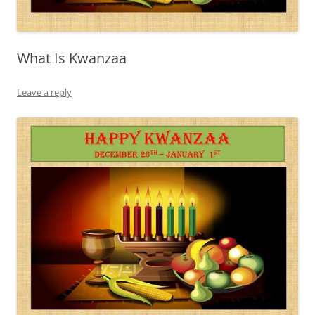
What Is Kwanzaa
Leave a reply