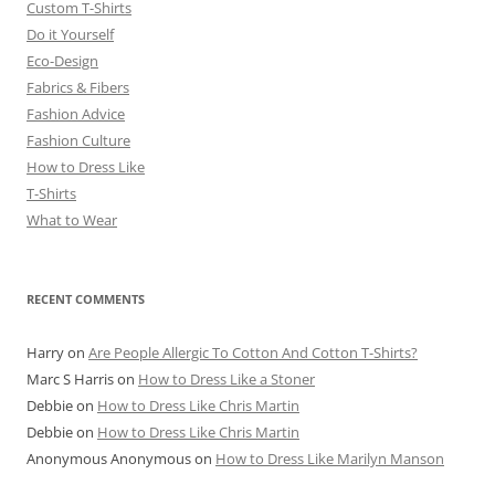
Custom T-Shirts
Do it Yourself
Eco-Design
Fabrics & Fibers
Fashion Advice
Fashion Culture
How to Dress Like
T-Shirts
What to Wear
RECENT COMMENTS
Harry
on
Are People Allergic To Cotton And Cotton T-Shirts?
Marc S Harris
on
How to Dress Like a Stoner
Debbie
on
How to Dress Like Chris Martin
Debbie
on
How to Dress Like Chris Martin
Anonymous Anonymous
on
How to Dress Like Marilyn Manson