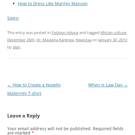
How to Dress Like Marilyn Manson
Sovrn
This entry was posted in
Fashion Advice
and tagged
African culture
,
December 26th
,
Dr. Maulana Karenga
,
Kwanzaa
on
January 30, 2013
by
alan
.
Post
←
How to Create a Novelty
When Is Law Day
→
navigation
Maternity T-shirt
Leave a Reply
Your email address will not be published.
Required fields
are marked
*