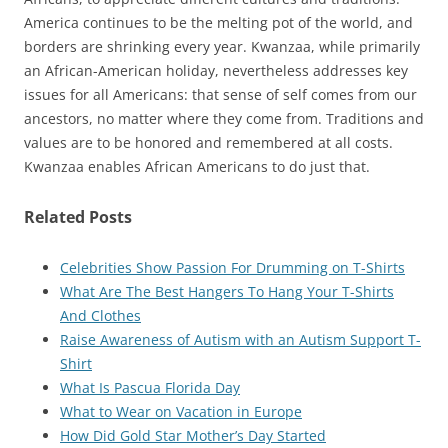
America continues to be the melting pot of the world, and
borders are shrinking every year. Kwanzaa, while primarily
an African-American holiday, nevertheless addresses key
issues for all Americans: that sense of self comes from our
ancestors, no matter where they come from. Traditions and
values are to be honored and remembered at all costs.
Kwanzaa enables African Americans to do just that.
Related Posts
Celebrities Show Passion For Drumming on T-Shirts
What Are The Best Hangers To Hang Your T-Shirts
And Clothes
Raise Awareness of Autism with an Autism Support T-
Shirt
What Is Pascua Florida Day
What to Wear on Vacation in Europe
How Did Gold Star Mother’s Day Started