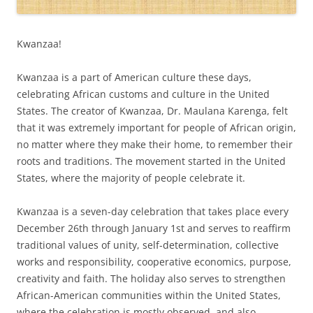
Kwanzaa!
Kwanzaa is a part of American culture these days,
celebrating African customs and culture in the United
States. The creator of Kwanzaa, Dr. Maulana Karenga, felt
that it was extremely important for people of African origin,
no matter where they make their home, to remember their
roots and traditions. The movement started in the United
States, where the majority of people celebrate it.
Kwanzaa is a seven-day celebration that takes place every
December 26th through January 1st and serves to reaffirm
traditional values of unity, self-determination, collective
works and responsibility, cooperative economics, purpose,
creativity and faith. The holiday also serves to strengthen
African-American communities within the United States,
where the celebration is mostly observed, and also