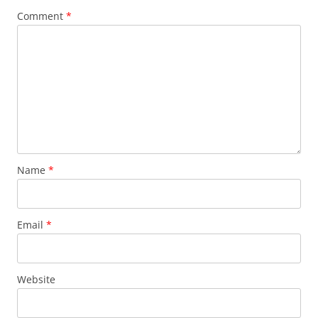
Comment
*
Name
*
Email
*
Website