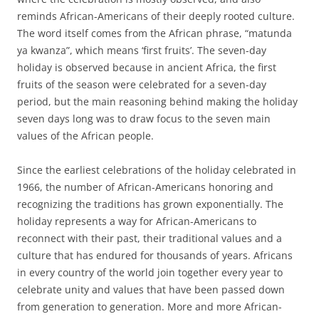
reminds African-Americans of their deeply rooted culture.
The word itself comes from the African phrase, “matunda
ya kwanza”, which means ‘first fruits’. The seven-day
holiday is observed because in ancient Africa, the first
fruits of the season were celebrated for a seven-day
period, but the main reasoning behind making the holiday
seven days long was to draw focus to the seven main
values of the African people.
Since the earliest celebrations of the holiday celebrated in
1966, the number of African-Americans honoring and
recognizing the traditions has grown exponentially. The
holiday represents a way for African-Americans to
reconnect with their past, their traditional values and a
culture that has endured for thousands of years. Africans
in every country of the world join together every year to
celebrate unity and values that have been passed down
from generation to generation. More and more African-