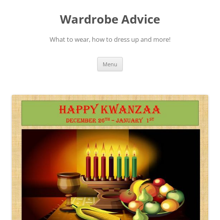
Wardrobe Advice
What to wear, how to dress up and more!
Skip
Menu
to
content