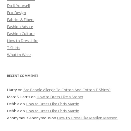
Do it Yourself
Eco-Design
Fabrics & Fibers
Fashion Advice
Fashion Culture
How to Dress Like
T-Shirts
What to Wear
RECENT COMMENTS
Harry
on
Are People Allergic To Cotton And Cotton T-Shirts?
Marc S Harris
on
How to Dress Like a Stoner
Debbie
on
How to Dress Like Chris Martin
Debbie
on
How to Dress Like Chris Martin
Anonymous Anonymous
on
How to Dress Like Marilyn Manson