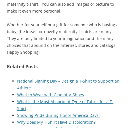
maternity t-shirt. You can also add images or picture to
make it even more personal.
Whether for yourself or a gift for someone who is having a
baby, the ideas for novelty maternity t-shirts are many.
They are only limited to your imagination and the many
choices that abound on the Internet, stores and catalogs.
Happy Shopping!
Related Posts
National Signing Day – Design a T-Shirt to Support an
Athlete
What to Wear with Gladiator Shoes
What is the Most Absorbent Type of Fabric for a T-
Shirt
Showing Pride during Honor America Days!
Why Does My T-Shirt Have Discoloration?