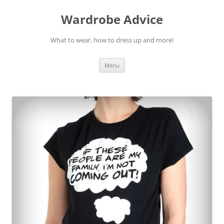
Wardrobe Advice
What to wear, how to dress up and more!
Skip
Menu
to
content