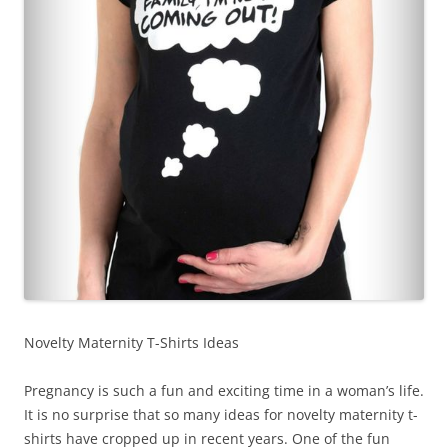
Novelty Maternity T-Shirts Ideas
Pregnancy is such a fun and exciting time in a woman’s life.
It is no surprise that so many ideas for novelty maternity t-
shirts have cropped up in recent years. One of the fun