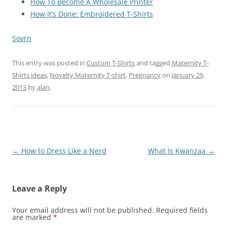
How To Become A Wholesale Printer
How It’s Done: Embroidered T-Shirts
Sovrn
This entry was posted in
Custom T-Shirts
and tagged
Maternity T-
Shirts ideas
,
Novelty Maternity T-shirt
,
Pregnancy
on
January 29,
2013
by
alan
.
Post
←
How to Dress Like a Nerd
What Is Kwanzaa
→
navigation
Leave a Reply
Your email address will not be published.
Required fields
are marked
*