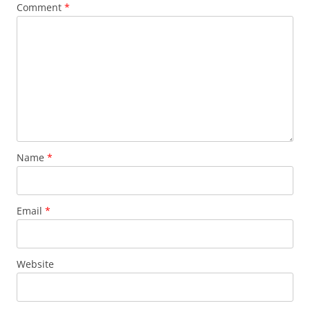
Comment
*
Name
*
Email
*
Website