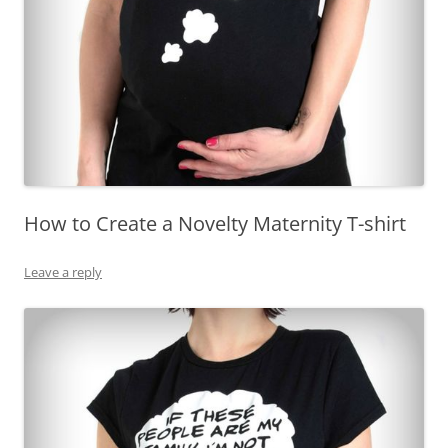
How to Create a Novelty Maternity T-shirt
Leave a reply