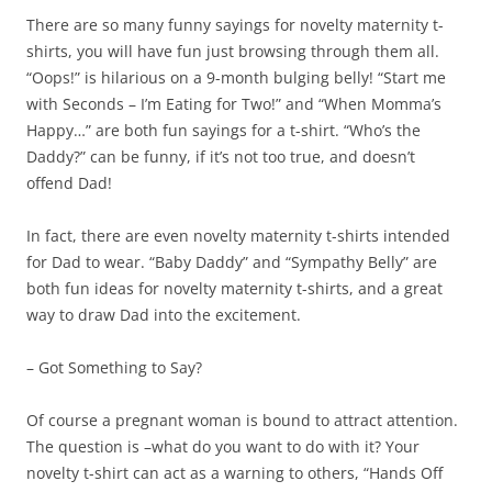
There are so many funny sayings for novelty maternity t-
shirts, you will have fun just browsing through them all.
“Oops!” is hilarious on a 9-month bulging belly! “Start me
with Seconds – I’m Eating for Two!” and “When Momma’s
Happy…” are both fun sayings for a t-shirt. “Who’s the
Daddy?” can be funny, if it’s not too true, and doesn’t
offend Dad!
In fact, there are even novelty maternity t-shirts intended
for Dad to wear. “Baby Daddy” and “Sympathy Belly” are
both fun ideas for novelty maternity t-shirts, and a great
way to draw Dad into the excitement.
– Got Something to Say?
Of course a pregnant woman is bound to attract attention.
The question is –what do you want to do with it? Your
novelty t-shirt can act as a warning to others, “Hands Off