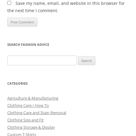
Save my name, email, and website in this browser for
the next time I comment.
SEARCH FASHION ADVICE
Search
for:
CATEGORIES
Agriculture & Manufacturing
Clothing Care / How To
Clothing Care and Stain Removal
Clothing Size and Fit
Clothing Storage & Display
Custom T-Shirts