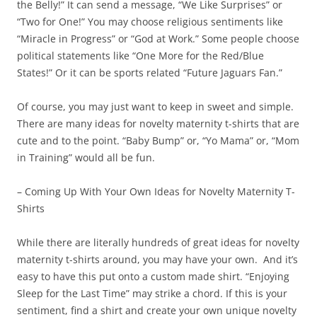
the Belly!” It can send a message, “We Like Surprises” or
“Two for One!” You may choose religious sentiments like
“Miracle in Progress” or “God at Work.” Some people choose
political statements like “One More for the Red/Blue
States!” Or it can be sports related “Future Jaguars Fan.”
Of course, you may just want to keep in sweet and simple.
There are many ideas for novelty maternity t-shirts that are
cute and to the point. “Baby Bump” or, “Yo Mama” or, “Mom
in Training” would all be fun.
– Coming Up With Your Own Ideas for Novelty Maternity T-
Shirts
While there are literally hundreds of great ideas for novelty
maternity t-shirts around, you may have your own. And it’s
easy to have this put onto a custom made shirt. “Enjoying
Sleep for the Last Time” may strike a chord. If this is your
sentiment, find a shirt and create your own unique novelty