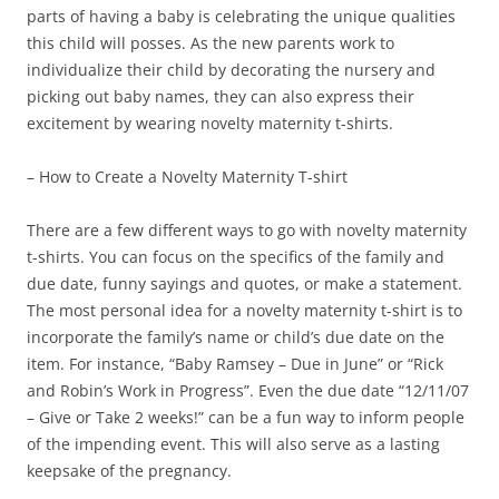
parts of having a baby is celebrating the unique qualities
this child will posses. As the new parents work to
individualize their child by decorating the nursery and
picking out baby names, they can also express their
excitement by wearing novelty maternity t-shirts.
– How to Create a Novelty Maternity T-shirt
There are a few different ways to go with novelty maternity
t-shirts. You can focus on the specifics of the family and
due date, funny sayings and quotes, or make a statement.
The most personal idea for a novelty maternity t-shirt is to
incorporate the family’s name or child’s due date on the
item. For instance, “Baby Ramsey – Due in June” or “Rick
and Robin’s Work in Progress”. Even the due date “12/11/07
– Give or Take 2 weeks!” can be a fun way to inform people
of the impending event. This will also serve as a lasting
keepsake of the pregnancy.