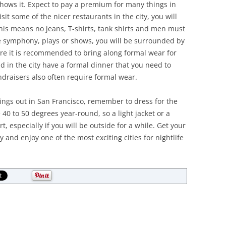
 shows it. Expect to pay a premium for many things in
sit some of the nicer restaurants in the city, you will
This means no jeans, T-shirts, tank shirts and men must
the symphony, plays or shows, you will be surrounded by
ore it is recommended to bring along formal wear for
 in the city have a formal dinner that you need to
ndraisers also often require formal wear.
ngs out in San Francisco, remember to dress for the
40 to 50 degrees year-round, so a light jacket or a
t, especially if you will be outside for a while. Get your
 and enjoy one of the most exciting cities for nightlife