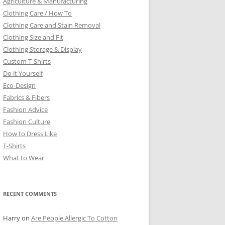
Agriculture & Manufacturing
Clothing Care / How To
Clothing Care and Stain Removal
Clothing Size and Fit
Clothing Storage & Display
Custom T-Shirts
Do it Yourself
Eco-Design
Fabrics & Fibers
Fashion Advice
Fashion Culture
How to Dress Like
T-Shirts
What to Wear
RECENT COMMENTS
Harry
on
Are People Allergic To Cotton