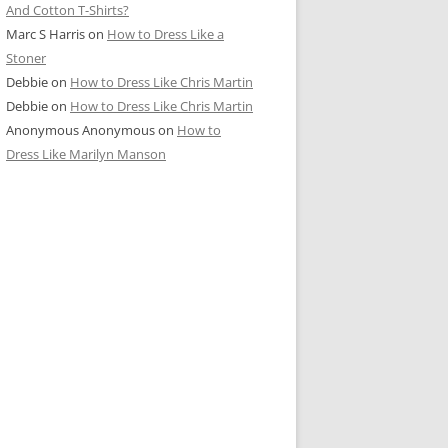
And Cotton T-Shirts?
Marc S Harris
on
How to Dress Like a
Stoner
Debbie
on
How to Dress Like Chris Martin
Debbie
on
How to Dress Like Chris Martin
Anonymous Anonymous
on
How to
Dress Like Marilyn Manson