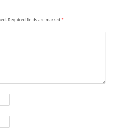
hed.
Required fields are marked
*