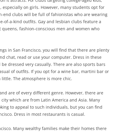
n it attracts. For clubs targeting college-aged kids,
especially on girls. However, many students opt for
h-end clubs will be full of fahionistas who are wearing
e-of-a-kind outfits. Gay and lesbian clubs feature a
yant queens, fashion-conscious men and women who
ngs in San Francisco, you will find that there are plenty
and chat, read or use your computer. Dress in these
l be dressed very casually. There are also sports bars
al of outfits. If you opt for a wine bar, martini bar or
 little. The atmosphere is more chic.
nd are of every different genre. However, there are
he city which are from Latin America and Asia. Many
oking to appeal to such individuals, but you can find
ncisco. Dress in most restaurants is casual.
rancisco. Many wealthy families make their homes there