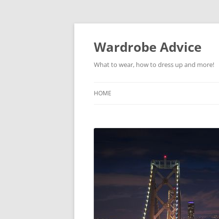
Wardrobe Advice
What to wear, how to dress up and more!
HOME