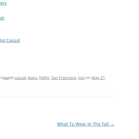
ders
ket
ng Casual
 tagged
casual
,
jeans
,
Night
,
San Francisco
,
top
on
May 21,
What To Wear In The Fall
→