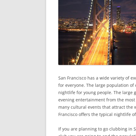
San Francisco has a wide variety of exc
for everyone. The large population of 
nightlife for young people. The large 
evening entertainment from the most c
many cultural events that attract the 
Francisco offers the typical nightlife of
If you are planning to go clubbing in 