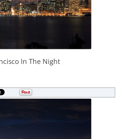
ncisco In The Night