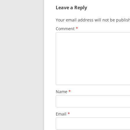
Leave a Reply
Your email address will not be publis
Comment
*
Name
*
Email
*