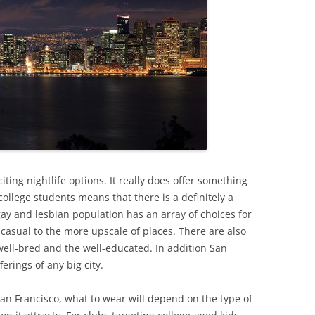
iting nightlife options. It really does offer something
college students means that there is a definitely a
gay and lesbian population has an array of choices for
asual to the more upscale of places. There are also
well-bred and the well-educated. In addition San
ferings of any big city.
San Francisco, what to wear will depend on the type of