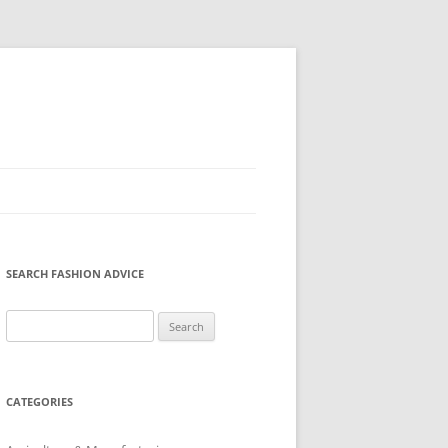
SEARCH FASHION ADVICE
Search
for:
CATEGORIES