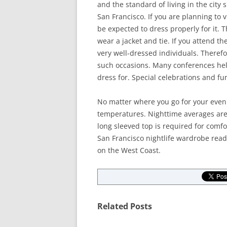
and the standard of living in the city
San Francisco. If you are planning to vi
be expected to dress properly for it. 
wear a jacket and tie. If you attend 
very well-dressed individuals. Theref
such occasions. Many conferences held
dress for. Special celebrations and fu
No matter where you go for your eveni
temperatures. Nighttime averages are 
long sleeved top is required for comfor
San Francisco nightlife wardrobe ready
on the West Coast.
Related Posts