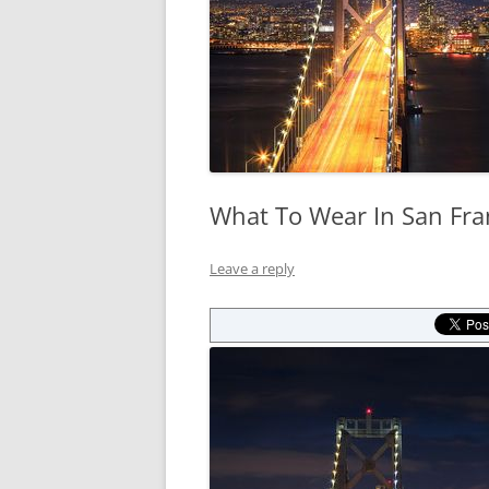
What To Wear In San Fra
Leave a reply