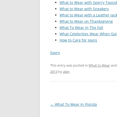
What to Wear with Sperry Topsi
What to Wear with Sneakers
What to Wear with a Leather Jac
What to Wear on Thanksgiving
What To Wear In The Fall
What Celebrities Wear When Goi
How to Care for Jeans
Sovrn
This entry was posted in
What to Wear
and
2013
by
alan
.
Post
←
What To Wear In Florida
navigation