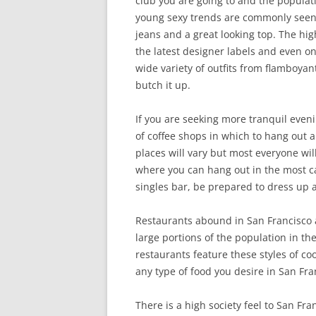
club you are going to and the populatio
young sexy trends are commonly seen, 
jeans and a great looking top. The hig
the latest designer labels and even on
wide variety of outfits from flambo
butch it up.
If you are seeking more tranquil eveni
of coffee shops in which to hang out 
places will vary but most everyone wil
where you can hang out in the most casu
singles bar, be prepared to dress up a
Restaurants abound in San Francisco a
large portions of the population in t
restaurants feature these styles of co
any type of food you desire in San Fra
There is a high society feel to San F