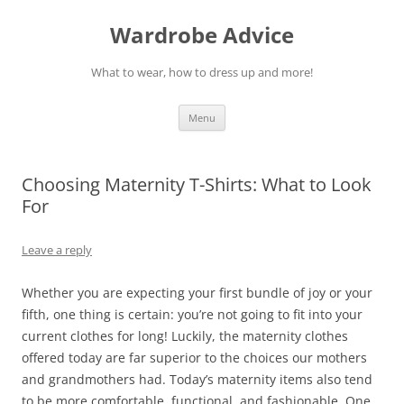
Wardrobe Advice
What to wear, how to dress up and more!
Skip
Menu
to
content
Choosing Maternity T-Shirts: What to Look
For
Leave a reply
Whether you are expecting your first bundle of joy or your
fifth, one thing is certain: you’re not going to fit into your
current clothes for long! Luckily, the maternity clothes
offered today are far superior to the choices our mothers
and grandmothers had. Today’s maternity items also tend
to be more comfortable, functional, and fashionable. One