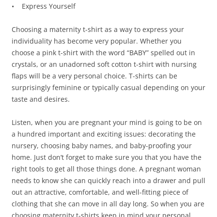
• Express Yourself
Choosing a maternity t-shirt as a way to express your
individuality has become very popular. Whether you
choose a pink t-shirt with the word “BABY” spelled out in
crystals, or an unadorned soft cotton t-shirt with nursing
flaps will be a very personal choice. T-shirts can be
surprisingly feminine or typically casual depending on your
taste and desires.
Listen, when you are pregnant your mind is going to be on
a hundred important and exciting issues: decorating the
nursery, choosing baby names, and baby-proofing your
home. Just don’t forget to make sure you that you have the
right tools to get all those things done. A pregnant woman
needs to know she can quickly reach into a drawer and pull
out an attractive, comfortable, and well-fitting piece of
clothing that she can move in all day long. So when you are
choosing maternity t-shirts keep in mind your personal