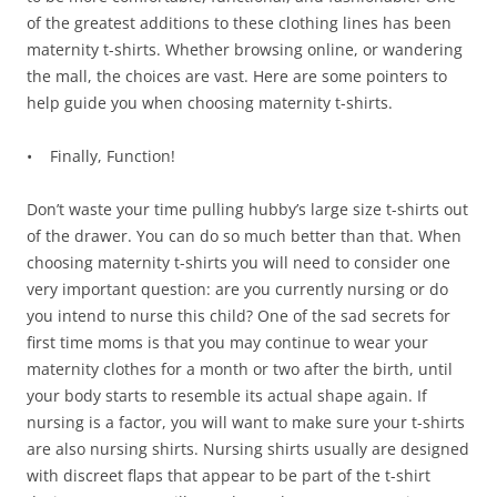
of the greatest additions to these clothing lines has been
maternity t-shirts. Whether browsing online, or wandering
the mall, the choices are vast. Here are some pointers to
help guide you when choosing maternity t-shirts.
• Finally, Function!
Don’t waste your time pulling hubby’s large size t-shirts out
of the drawer. You can do so much better than that. When
choosing maternity t-shirts you will need to consider one
very important question: are you currently nursing or do
you intend to nurse this child? One of the sad secrets for
first time moms is that you may continue to wear your
maternity clothes for a month or two after the birth, until
your body starts to resemble its actual shape again. If
nursing is a factor, you will want to make sure your t-shirts
are also nursing shirts. Nursing shirts usually are designed
with discreet flaps that appear to be part of the t-shirt