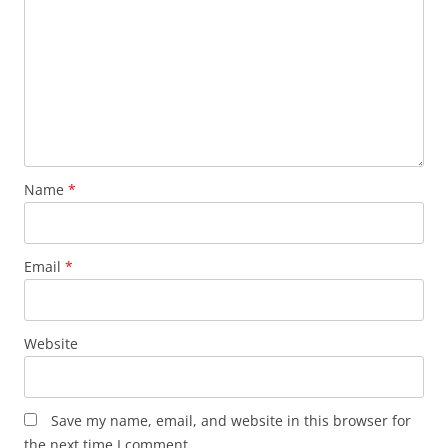
Name
*
Email
*
Website
Save my name, email, and website in this browser for
the next time I comment.