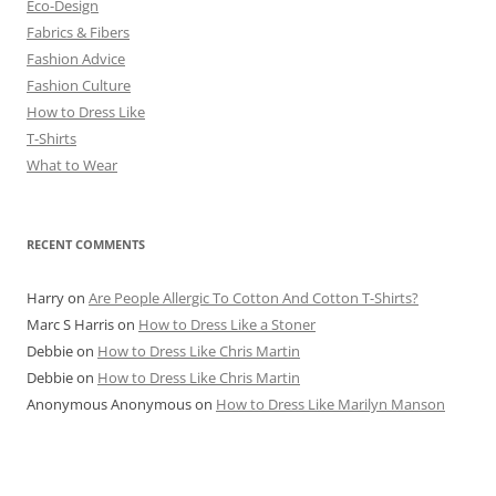
Eco-Design
Fabrics & Fibers
Fashion Advice
Fashion Culture
How to Dress Like
T-Shirts
What to Wear
RECENT COMMENTS
Harry
on
Are People Allergic To Cotton And Cotton T-Shirts?
Marc S Harris
on
How to Dress Like a Stoner
Debbie
on
How to Dress Like Chris Martin
Debbie
on
How to Dress Like Chris Martin
Anonymous Anonymous
on
How to Dress Like Marilyn Manson