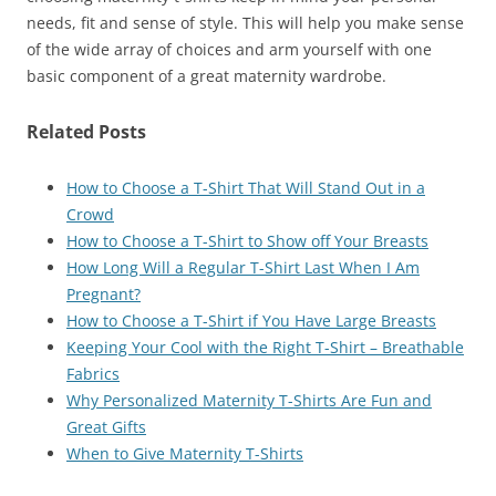
needs, fit and sense of style. This will help you make sense
of the wide array of choices and arm yourself with one
basic component of a great maternity wardrobe.
Related Posts
How to Choose a T-Shirt That Will Stand Out in a
Crowd
How to Choose a T-Shirt to Show off Your Breasts
How Long Will a Regular T-Shirt Last When I Am
Pregnant?
How to Choose a T-Shirt if You Have Large Breasts
Keeping Your Cool with the Right T-Shirt – Breathable
Fabrics
Why Personalized Maternity T-Shirts Are Fun and
Great Gifts
When to Give Maternity T-Shirts