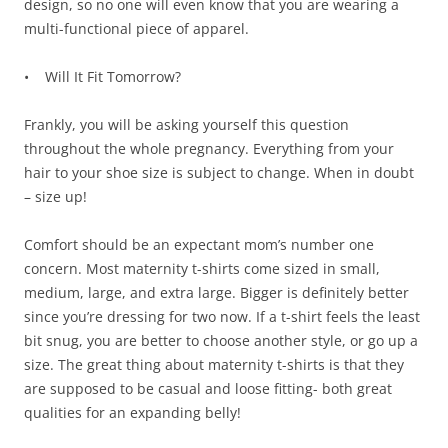
design, so no one will even know that you are wearing a
multi-functional piece of apparel.
• Will It Fit Tomorrow?
Frankly, you will be asking yourself this question
throughout the whole pregnancy. Everything from your
hair to your shoe size is subject to change. When in doubt
– size up!
Comfort should be an expectant mom’s number one
concern. Most maternity t-shirts come sized in small,
medium, large, and extra large. Bigger is definitely better
since you’re dressing for two now. If a t-shirt feels the least
bit snug, you are better to choose another style, or go up a
size. The great thing about maternity t-shirts is that they
are supposed to be casual and loose fitting- both great
qualities for an expanding belly!