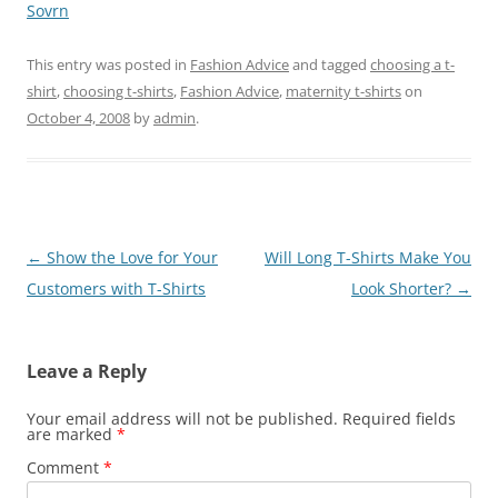
Sovrn
This entry was posted in
Fashion Advice
and tagged
choosing a t-
shirt
,
choosing t-shirts
,
Fashion Advice
,
maternity t-shirts
on
October 4, 2008
by
admin
.
Post
←
Show the Love for Your
Will Long T-Shirts Make You
navigation
Customers with T-Shirts
Look Shorter?
→
Leave a Reply
Your email address will not be published.
Required fields
are marked
*
Comment
*