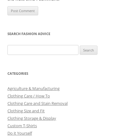
SEARCH FASHION ADVICE
Search
for:
CATEGORIES
Agriculture & Manufacturing
Clothing Care / How To
Clothing Care and Stain Removal
Clothing Size and Fit
Clothing Storage & Display
Custom T-Shirts
Do it Yourself