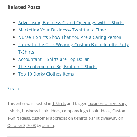
Related Posts
Advertising Business Grand Openings with T-Shirts
Marketing Your Business- T-shirt at a Time
Nurse T-Shirts Show That You Are a Caring Person
Fun with the Girls Wearing Custom Bachelorette Party
T-Shirts
Accountant T-Shirts are Top Dollar
The Excitement of Big Brother T-Shirts
Top 10 Dorky Clothes Items
Sovrn
This entry was posted in
T-Shirts
and tagged
business anniversary
t-shirts
,
business t-shirt ideas
,
company logo t-shirt ideas
,
Custom
T-Shirt Ideas
,
customer appreciation t-shirts
,
t-shirt giveaway
on
October 3, 2008
by
admin
.