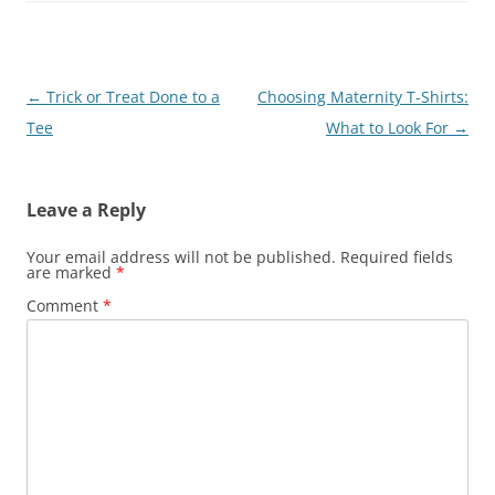
Post
←
Trick or Treat Done to a
Choosing Maternity T-Shirts:
navigation
Tee
What to Look For
→
Leave a Reply
Your email address will not be published.
Required fields
are marked
*
Comment
*