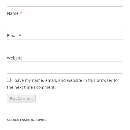
Name
*
Email
*
Website
Save my name, email, and website in this browser for
the next time I comment.
SEARCH FASHION ADVICE