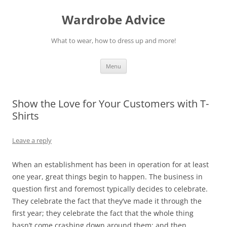
Wardrobe Advice
What to wear, how to dress up and more!
Skip
Menu
to
content
Show the Love for Your Customers with T-
Shirts
Leave a reply
When an establishment has been in operation for at least
one year, great things begin to happen. The business in
question first and foremost typically decides to celebrate.
They celebrate the fact that they’ve made it through the
first year; they celebrate the fact that the whole thing
hasn’t come crashing down around them; and then