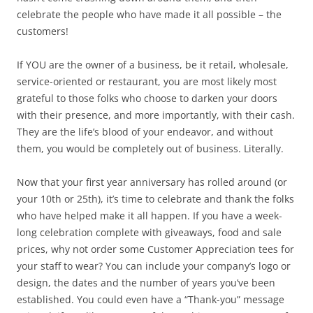
celebrate the people who have made it all possible – the
customers!
If YOU are the owner of a business, be it retail, wholesale,
service-oriented or restaurant, you are most likely most
grateful to those folks who choose to darken your doors
with their presence, and more importantly, with their cash.
They are the life’s blood of your endeavor, and without
them, you would be completely out of business. Literally.
Now that your first year anniversary has rolled around (or
your 10th or 25th), it’s time to celebrate and thank the folks
who have helped make it all happen. If you have a week-
long celebration complete with giveaways, food and sale
prices, why not order some Customer Appreciation tees for
your staff to wear? You can include your company’s logo or
design, the dates and the number of years you’ve been
established. You could even have a “Thank-you” message