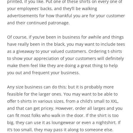
printed, if you like. Put one of these shirts on every one of
your employees’ backs, and they’ll be walking
advertisements for how thankful you are for your customer
and their continued patronage.
Of course, if you’ve been in business for awhile and things
have really been in the black, you may want to include tees
as a giveaway to your valued customers. Ordering t-shirts
to show your appreciation of your customers will definitely
make them feel like they are doing a great thing to help
you out and frequent your business.
Any size business can do this; but it is probably more
feasible for the larger ones. You may want to be able to
offer t-shirts in various sizes, from a child’s small to XXL,
and that can get pricey. However, order all larges and you
can fit most folks who walk in the door. If the shirt is too
big, they can use it as loungewear or even a nightshirt. If
it’s too small, they may pass it along to someone else.