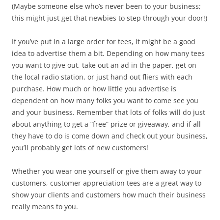
(Maybe someone else who’s never been to your business;
this might just get that newbies to step through your door!)
If you’ve put in a large order for tees, it might be a good
idea to advertise them a bit. Depending on how many tees
you want to give out, take out an ad in the paper, get on
the local radio station, or just hand out fliers with each
purchase. How much or how little you advertise is
dependent on how many folks you want to come see you
and your business. Remember that lots of folks will do just
about anything to get a “free” prize or giveaway, and if all
they have to do is come down and check out your business,
you’ll probably get lots of new customers!
Whether you wear one yourself or give them away to your
customers, customer appreciation tees are a great way to
show your clients and customers how much their business
really means to you.