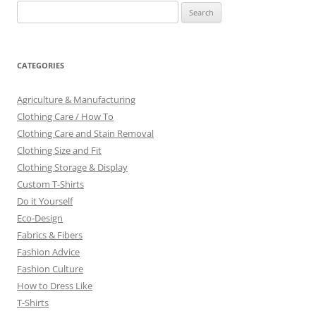
Search
for:
CATEGORIES
Agriculture & Manufacturing
Clothing Care / How To
Clothing Care and Stain Removal
Clothing Size and Fit
Clothing Storage & Display
Custom T-Shirts
Do it Yourself
Eco-Design
Fabrics & Fibers
Fashion Advice
Fashion Culture
How to Dress Like
T-Shirts