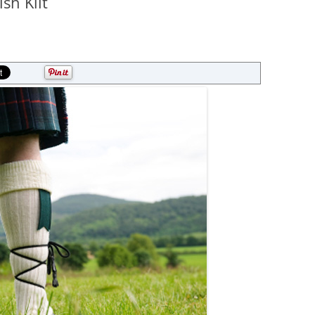
sh Kilt