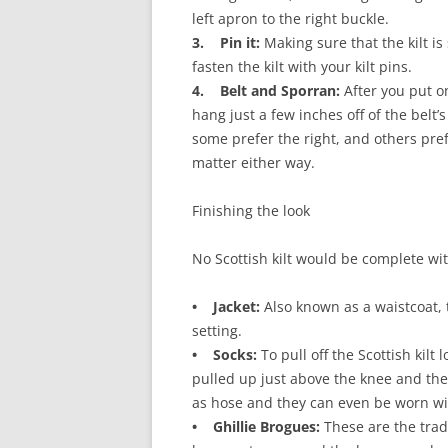
left apron to the right buckle.
3. Pin it:
Making sure that the kilt is
fasten the kilt with your kilt pins.
4. Belt and Sporran:
After you put on
hang just a few inches off of the belt’s
some prefer the right, and others pref
matter either way.
Finishing the look
No Scottish kilt would be complete wi
• Jacket:
Also known as a waistcoat, th
setting.
• Socks:
To pull off the Scottish kil
pulled up just above the knee and th
as hose and they can even be worn with
• Ghillie Brogues:
These are the trad