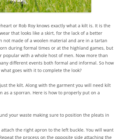
rt or Rob Roy knows exactly what a kilt is. It is the
ar that looks like a skirt, for the lack of a better
an not made of a woolen material and are in a tartan
 worn during formal times or at the highland games, but
er popular with a whole host of men. Now more than
many different events both formal and informal. So how
d what goes with it to complete the look?
ust the kilt. Along with the garment you will need kilt
n as a sporran. Here is how to properly put on a
ound your waste making sure to position the pleats in
attach the right apron to the left buckle. You will want
. Repeat the process on the opposite side attaching the