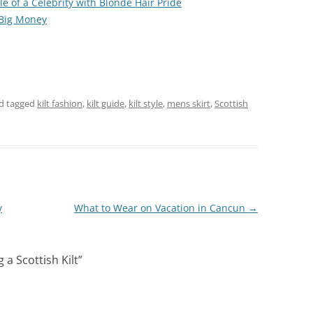
e of a Celebrity with Blonde Hair Pride
 Big Money
d tagged
kilt fashion
,
kilt guide
,
kilt style
,
mens skirt
,
Scottish
y
What to Wear on Vacation in Cancun
→
 a Scottish Kilt
”