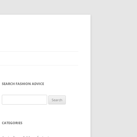
SEARCH FASHION ADVICE
Search
for:
CATEGORIES