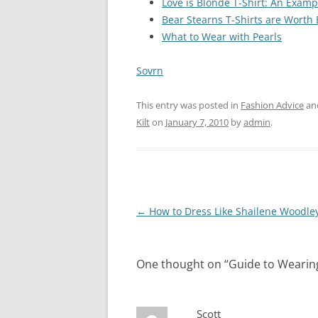
Love is Blonde T-Shirt: An Exampl
Bear Stearns T-Shirts are Worth
What to Wear with Pearls
Sovrn
This entry was posted in
Fashion Advice
an
Kilt
on
January 7, 2010
by
admin
.
Post
←
How to Dress Like Shailene Woodle
navigation
One thought on “
Guide to Wearing
Scott