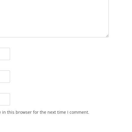
in this browser for the next time I comment.