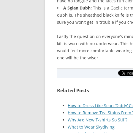
have no tongue and the laces run along
• A Sgian Dubh:
This is a Gaelic term
dubh is. The sheathed black knife is tr
sure you won’t get in trouble if you c
Lastly the question on everyone’s min
kilt is worn with no underwear. This 
would feel more comfortable wearing 
one will be the wiser.
Related Posts
How to Dress Like Sean ‘Diddy’ 
How to Remove Tea Stains From T
Why Are New T-shirts So Stiff?
What to Wear Skydiving