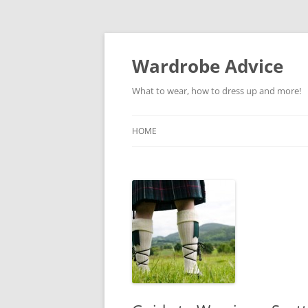
Wardrobe Advice
What to wear, how to dress up and more!
HOME