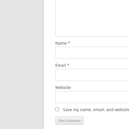
Name
*
Email
*
Website
Save my name, email, and website 