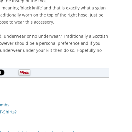
 the instep of the foot.
 meaning ‘black knife’ and that is exactly what a sgian
aditionally worn on the top of the right hose. Just be
hoose to wear this accessory.
d, underwear or no underwear? Traditionally a Scottish
however should be a personal preference and if you
underwear under your kilt then do so. Hopefully no
Combs
-Shirts?