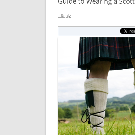
Guide to Wearing a Scotti
1 Reply