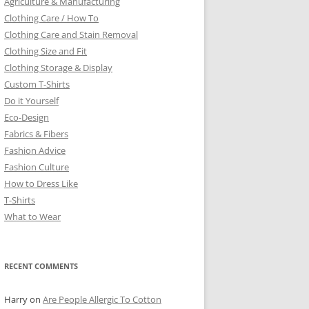
Agriculture & Manufacturing
Clothing Care / How To
Clothing Care and Stain Removal
Clothing Size and Fit
Clothing Storage & Display
Custom T-Shirts
Do it Yourself
Eco-Design
Fabrics & Fibers
Fashion Advice
Fashion Culture
How to Dress Like
T-Shirts
What to Wear
RECENT COMMENTS
Harry
on
Are People Allergic To Cotton