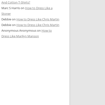
And Cotton T-Shirts?
Marc S Harris
on
How to Dress Like a
Stoner
Debbie
on
How to Dress Like Chris Martin
Debbie
on
How to Dress Like Chris Martin
Anonymous Anonymous
on
How to
Dress Like Marilyn Manson