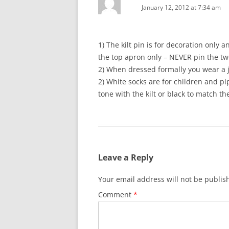
January 12, 2012 at 7:34 am
1) The kilt pin is for decoration only
the top apron only – NEVER pin the tw
2) When dressed formally you wear a 
2) White socks are for children and p
tone with the kilt or black to match t
Leave a Reply
Your email address will not be publis
Comment
*