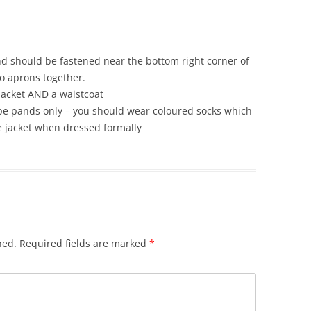
 and should be fastened near the bottom right corner of
o aprons together.
jacket AND a waistcoat
ipe pands only – you should wear coloured socks which
he jacket when dressed formally
hed.
Required fields are marked
*