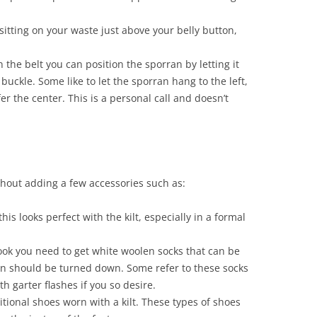
 sitting on your waste just above your belly button,
 the belt you can position the sporran by letting it
 buckle. Some like to let the sporran hang to the left,
er the center. This is a personal call and doesn’t
thout adding a few accessories such as:
is looks perfect with the kilt, especially in a formal
t look you need to get white woolen socks that can be
en should be turned down. Some refer to these socks
 garter flashes if you so desire.
itional shoes worn with a kilt. These types of shoes