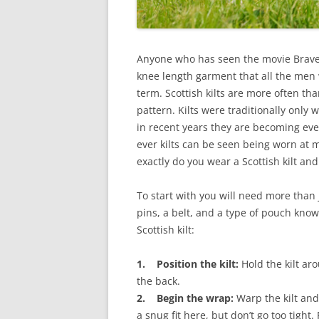
Anyone who has seen the movie Bravehea
knee length garment that all the men we
term. Scottish kilts are more often th
pattern. Kilts were traditionally only
in recent years they are becoming ev
ever kilts can be seen being worn at 
exactly do you wear a Scottish kilt an
To start with you will need more than j
pins, a belt, and a type of pouch know
Scottish kilt:
1. Position the kilt:
Hold the kilt ar
the back.
2. Begin the wrap:
Warp the kilt and 
a snug fit here, but don’t go too tight