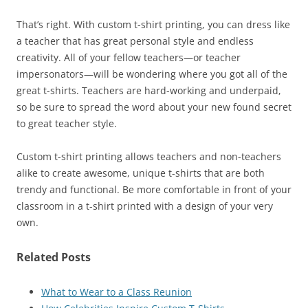
That’s right. With custom t-shirt printing, you can dress like
a teacher that has great personal style and endless
creativity. All of your fellow teachers—or teacher
impersonators—will be wondering where you got all of the
great t-shirts. Teachers are hard-working and underpaid,
so be sure to spread the word about your new found secret
to great teacher style.
Custom t-shirt printing allows teachers and non-teachers
alike to create awesome, unique t-shirts that are both
trendy and functional. Be more comfortable in front of your
classroom in a t-shirt printed with a design of your very
own.
Related Posts
What to Wear to a Class Reunion