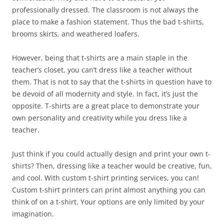
professionally dressed. The classroom is not always the
place to make a fashion statement. Thus the bad t-shirts,
brooms skirts, and weathered loafers.
However, being that t-shirts are a main staple in the
teacher’s closet, you can’t dress like a teacher without
them. That is not to say that the t-shirts in question have to
be devoid of all modernity and style. In fact, it’s just the
opposite. T-shirts are a great place to demonstrate your
own personality and creativity while you dress like a
teacher.
Just think if you could actually design and print your own t-
shirts? Then, dressing like a teacher would be creative, fun,
and cool. With custom t-shirt printing services, you can!
Custom t-shirt printers can print almost anything you can
think of on a t-shirt. Your options are only limited by your
imagination.