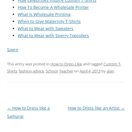
How Celebrities Inspire Custom T-Shirts
How To Become A Wholesale Printer
What Is Wholesale Printing
When to Give Maternity T-Shirts
What to Wear with Sweaters
What to Wear with Sperry Topsiders
Sovrn
This entry was posted in
How to Dress Like
and tagged
Custom T-
Shirts
,
fashion advice
,
School
,
Teacher
on
April 4, 2013
by
alan
.
Post
←
How to Dress like a
How to Dress like an Artist
→
navigation
Samurai