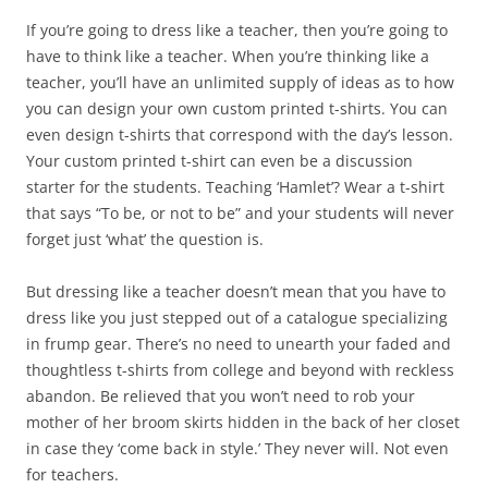
If you’re going to dress like a teacher, then you’re going to
have to think like a teacher. When you’re thinking like a
teacher, you’ll have an unlimited supply of ideas as to how
you can design your own custom printed t-shirts. You can
even design t-shirts that correspond with the day’s lesson.
Your custom printed t-shirt can even be a discussion
starter for the students. Teaching ‘Hamlet’? Wear a t-shirt
that says “To be, or not to be” and your students will never
forget just ‘what’ the question is.
But dressing like a teacher doesn’t mean that you have to
dress like you just stepped out of a catalogue specializing
in frump gear. There’s no need to unearth your faded and
thoughtless t-shirts from college and beyond with reckless
abandon. Be relieved that you won’t need to rob your
mother of her broom skirts hidden in the back of her closet
in case they ‘come back in style.’ They never will. Not even
for teachers.