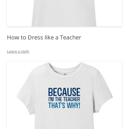
How to Dress like a Teacher
Leave a reply