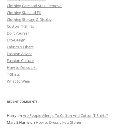
Clothing Care and Stain Removal
Clothing Size and Fit
Clothing Storage & Display
Custom T-Shirts
Do it Yourself
Eco-Design
Fabrics & Fibers
Fashion Advice
Fashion Culture
How to Dress Like
T-Shirts
What to Wear
RECENT COMMENTS
Harry
on
Are People Allergic To Cotton And Cotton T-Shirts?
Marc S Harris
on
How to Dress Like a Stoner