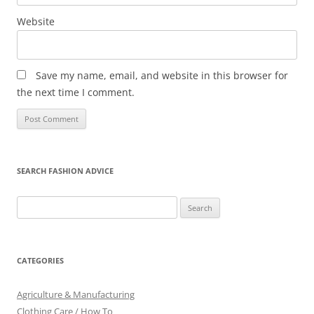
Website
Save my name, email, and website in this browser for
the next time I comment.
SEARCH FASHION ADVICE
Search
for:
CATEGORIES
Agriculture & Manufacturing
Clothing Care / How To