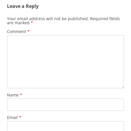
Leave a Reply
Your email address will not be published.
Required fields
are marked
*
Comment
*
Name
*
Email
*