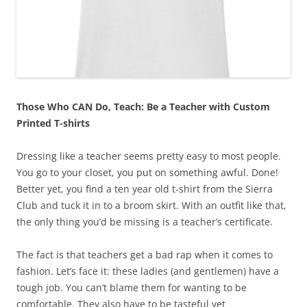
Those Who CAN Do, Teach: Be a Teacher with Custom
Printed T-shirts
Dressing like a teacher seems pretty easy to most people.
You go to your closet, you put on something awful. Done!
Better yet, you find a ten year old t-shirt from the Sierra
Club and tuck it in to a broom skirt. With an outfit like that,
the only thing you’d be missing is a teacher’s certificate.
The fact is that teachers get a bad rap when it comes to
fashion. Let’s face it: these ladies (and gentlemen) have a
tough job. You can’t blame them for wanting to be
comfortable. They also have to be tasteful yet