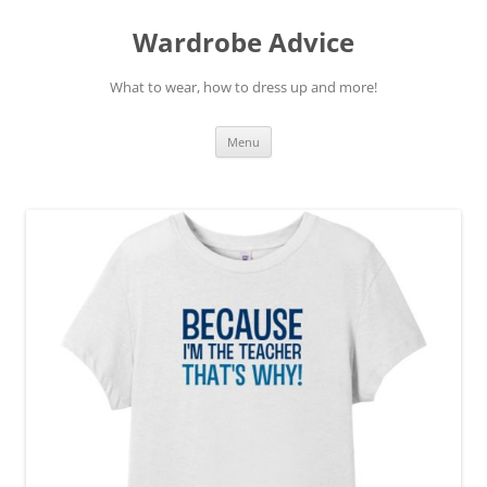
Wardrobe Advice
What to wear, how to dress up and more!
Skip
Menu
to
content