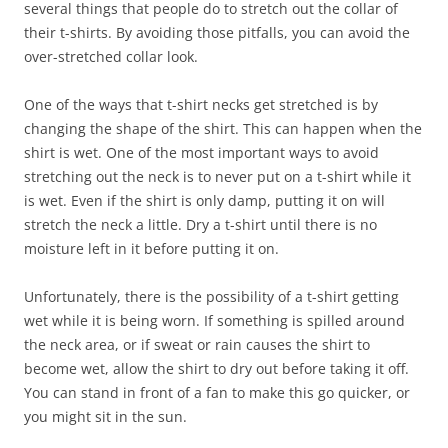
several things that people do to stretch out the collar of
their t-shirts. By avoiding those pitfalls, you can avoid the
over-stretched collar look.
One of the ways that t-shirt necks get stretched is by
changing the shape of the shirt. This can happen when the
shirt is wet. One of the most important ways to avoid
stretching out the neck is to never put on a t-shirt while it
is wet. Even if the shirt is only damp, putting it on will
stretch the neck a little. Dry a t-shirt until there is no
moisture left in it before putting it on.
Unfortunately, there is the possibility of a t-shirt getting
wet while it is being worn. If something is spilled around
the neck area, or if sweat or rain causes the shirt to
become wet, allow the shirt to dry out before taking it off.
You can stand in front of a fan to make this go quicker, or
you might sit in the sun.