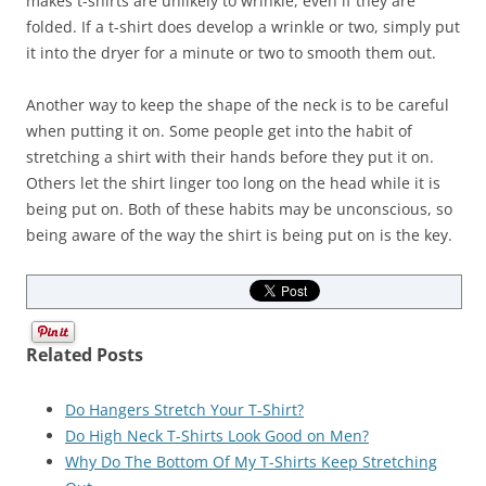
makes t-shirts are unlikely to wrinkle, even if they are
folded. If a t-shirt does develop a wrinkle or two, simply put
it into the dryer for a minute or two to smooth them out.
Another way to keep the shape of the neck is to be careful
when putting it on. Some people get into the habit of
stretching a shirt with their hands before they put it on.
Others let the shirt linger too long on the head while it is
being put on. Both of these habits may be unconscious, so
being aware of the way the shirt is being put on is the key.
Related Posts
Do Hangers Stretch Your T-Shirt?
Do High Neck T-Shirts Look Good on Men?
Why Do The Bottom Of My T-Shirts Keep Stretching