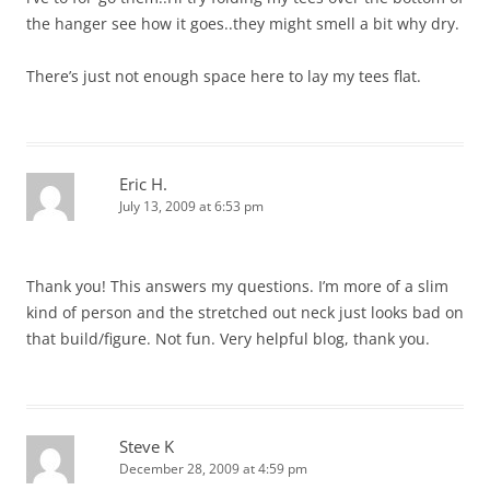
the hanger see how it goes..they might smell a bit why dry.
There’s just not enough space here to lay my tees flat.
Eric H.
July 13, 2009 at 6:53 pm
Thank you! This answers my questions. I’m more of a slim
kind of person and the stretched out neck just looks bad on
that build/figure. Not fun. Very helpful blog, thank you.
Steve K
December 28, 2009 at 4:59 pm