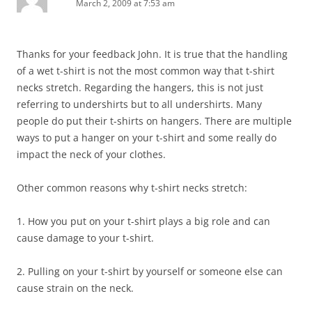
March 2, 2009 at 7:53 am
Thanks for your feedback John. It is true that the handling
of a wet t-shirt is not the most common way that t-shirt
necks stretch. Regarding the hangers, this is not just
referring to undershirts but to all undershirts. Many
people do put their t-shirts on hangers. There are multiple
ways to put a hanger on your t-shirt and some really do
impact the neck of your clothes.
Other common reasons why t-shirt necks stretch:
1. How you put on your t-shirt plays a big role and can
cause damage to your t-shirt.
2. Pulling on your t-shirt by yourself or someone else can
cause strain on the neck.