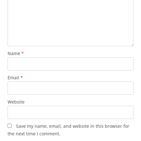
Name
*
Email
*
Website
Save my name, email, and website in this browser for
the next time I comment.