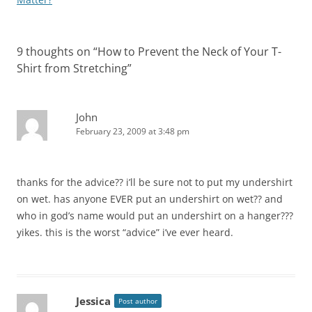
9 thoughts on “
How to Prevent the Neck of Your T-
Shirt from Stretching
”
John
February 23, 2009 at 3:48 pm
thanks for the advice?? i’ll be sure not to put my undershirt
on wet. has anyone EVER put an undershirt on wet?? and
who in god’s name would put an undershirt on a hanger???
yikes. this is the worst “advice” i’ve ever heard.
Jessica
Post author