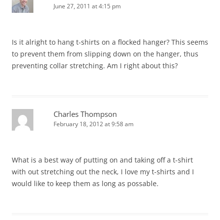
June 27, 2011 at 4:15 pm
Is it alright to hang t-shirts on a flocked hanger? This seems
to prevent them from slipping down on the hanger, thus
preventing collar stretching. Am I right about this?
Charles Thompson
February 18, 2012 at 9:58 am
What is a best way of putting on and taking off a t-shirt
with out stretching out the neck, I love my t-shirts and I
would like to keep them as long as possable.