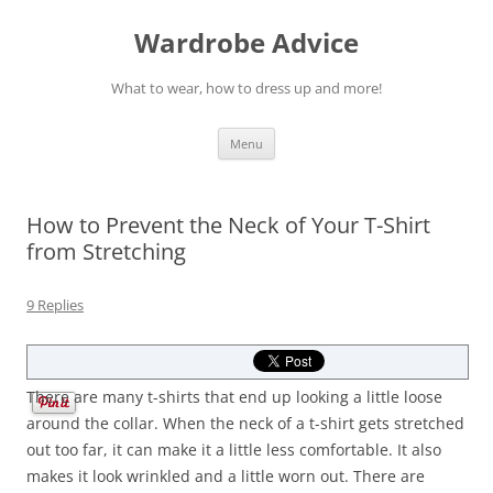
Wardrobe Advice
What to wear, how to dress up and more!
Skip
Menu
to
content
How to Prevent the Neck of Your T-Shirt
from Stretching
9 Replies
There are many t-shirts that end up looking a little loose
around the collar. When the neck of a t-shirt gets stretched
out too far, it can make it a little less comfortable. It also
makes it look wrinkled and a little worn out. There are