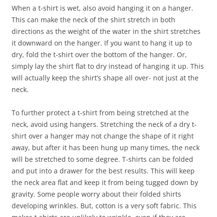
When a t-shirt is wet, also avoid hanging it on a hanger.
This can make the neck of the shirt stretch in both
directions as the weight of the water in the shirt stretches
it downward on the hanger. If you want to hang it up to
dry, fold the t-shirt over the bottom of the hanger. Or,
simply lay the shirt flat to dry instead of hanging it up. This
will actually keep the shirt’s shape all over- not just at the
neck.
To further protect a t-shirt from being stretched at the
neck, avoid using hangers. Stretching the neck of a dry t-
shirt over a hanger may not change the shape of it right
away, but after it has been hung up many times, the neck
will be stretched to some degree. T-shirts can be folded
and put into a drawer for the best results. This will keep
the neck area flat and keep it from being tugged down by
gravity. Some people worry about their folded shirts
developing wrinkles. But, cotton is a very soft fabric. This