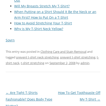
Out
Will My Breasts Stretch My T-Shirt?
When Putting on a Shirt Should It Be the Neck or an
Arm First? How to Put On a T-Shirt
How to Avoid Stretching Your T-Shirt
Why is My T-Shirt Neck Yellow?
Sovrn
This entry was posted in
Clothing Care and Stain Removal
and
tagged
prevent t-shirt neck stretching
,
prevent t-shirt stretching
,
t-
shirt neck
,
t-shirt stretching
on
September 2, 2008
by
admin
.
Post
←
Are Tight T-Shirts
How To Get Toothpaste Off
navigation
Fashionable? Does Body Type
My T-Shirt
→
Matter?