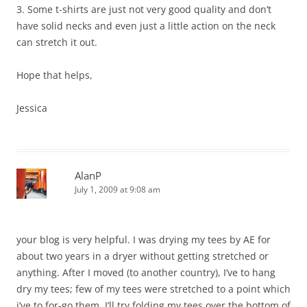
3. Some t-shirts are just not very good quality and don’t
have solid necks and even just a little action on the neck
can stretch it out.
Hope that helps,
Jessica
AlanP
July 1, 2009 at 9:08 am
your blog is very helpful. I was drying my tees by AE for
about two years in a dryer without getting stretched or
anything. After I moved (to another country), I’ve to hang
dry my tees; few of my tees were stretched to a point which
i’ve to for-go them..I’ll try folding my tees over the bottom of