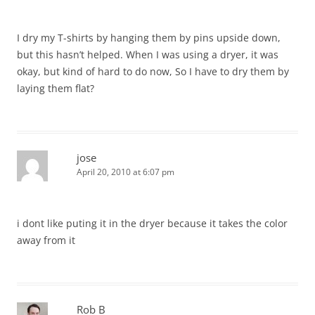
I dry my T-shirts by hanging them by pins upside down,
but this hasn’t helped. When I was using a dryer, it was
okay, but kind of hard to do now, So I have to dry them by
laying them flat?
jose
April 20, 2010 at 6:07 pm
i dont like puting it in the dryer because it takes the color
away from it
Rob B