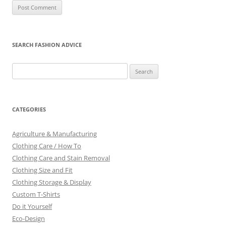
SEARCH FASHION ADVICE
Search
for:
CATEGORIES
Agriculture & Manufacturing
Clothing Care / How To
Clothing Care and Stain Removal
Clothing Size and Fit
Clothing Storage & Display
Custom T-Shirts
Do it Yourself
Eco-Design