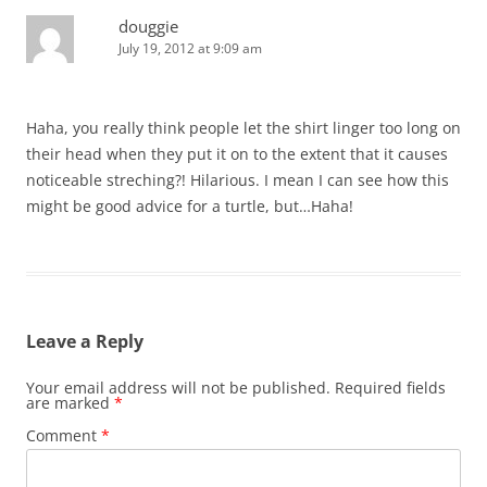
douggie
July 19, 2012 at 9:09 am
Haha, you really think people let the shirt linger too long on
their head when they put it on to the extent that it causes
noticeable streching?! Hilarious. I mean I can see how this
might be good advice for a turtle, but…Haha!
Leave a Reply
Your email address will not be published.
Required fields
are marked
*
Comment
*