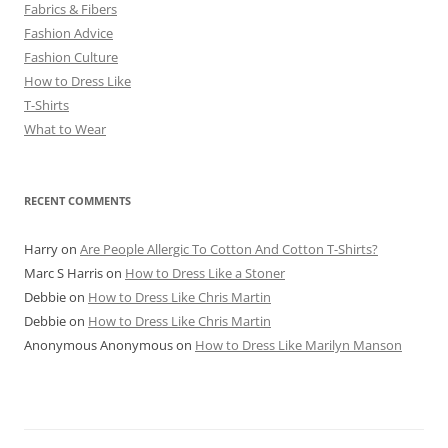
Fabrics & Fibers
Fashion Advice
Fashion Culture
How to Dress Like
T-Shirts
What to Wear
RECENT COMMENTS
Harry
on
Are People Allergic To Cotton And Cotton T-Shirts?
Marc S Harris
on
How to Dress Like a Stoner
Debbie
on
How to Dress Like Chris Martin
Debbie
on
How to Dress Like Chris Martin
Anonymous Anonymous
on
How to Dress Like Marilyn Manson