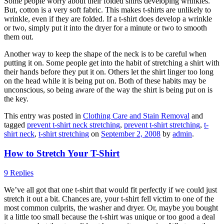
Some people worry about their folded shirts developing wrinkles.
But, cotton is a very soft fabric. This makes t-shirts are unlikely to
wrinkle, even if they are folded. If a t-shirt does develop a wrinkle
or two, simply put it into the dryer for a minute or two to smooth
them out.
Another way to keep the shape of the neck is to be careful when
putting it on. Some people get into the habit of stretching a shirt with
their hands before they put it on. Others let the shirt linger too long
on the head while it is being put on. Both of these habits may be
unconscious, so being aware of the way the shirt is being put on is
the key.
This entry was posted in
Clothing Care and Stain Removal
and
tagged
prevent t-shirt neck stretching
,
prevent t-shirt stretching
,
t-
shirt neck
,
t-shirt stretching
on
September 2, 2008
by
admin
.
How to Stretch Your T-Shirt
9 Replies
We’ve all got that one t-shirt that would fit perfectly if we could just
stretch it out a bit. Chances are, your t-shirt fell victim to one of the
most common culprits, the washer and dryer. Or, maybe you bought
it a little too small because the t-shirt was unique or too good a deal