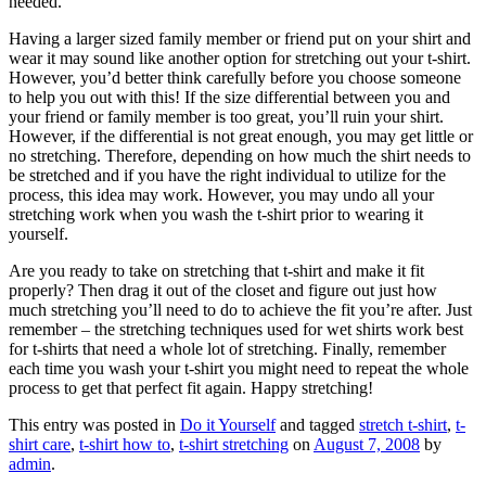
needed.
Having a larger sized family member or friend put on your shirt and
wear it may sound like another option for stretching out your t-shirt.
However, you’d better think carefully before you choose someone
to help you out with this! If the size differential between you and
your friend or family member is too great, you’ll ruin your shirt.
However, if the differential is not great enough, you may get little or
no stretching. Therefore, depending on how much the shirt needs to
be stretched and if you have the right individual to utilize for the
process, this idea may work. However, you may undo all your
stretching work when you wash the t-shirt prior to wearing it
yourself.
Are you ready to take on stretching that t-shirt and make it fit
properly? Then drag it out of the closet and figure out just how
much stretching you’ll need to do to achieve the fit you’re after. Just
remember – the stretching techniques used for wet shirts work best
for t-shirts that need a whole lot of stretching. Finally, remember
each time you wash your t-shirt you might need to repeat the whole
process to get that perfect fit again. Happy stretching!
This entry was posted in
Do it Yourself
and tagged
stretch t-shirt
,
t-
shirt care
,
t-shirt how to
,
t-shirt stretching
on
August 7, 2008
by
admin
.