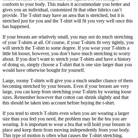
conform to your body. This makes it accommodate you better and
gives you an individual, customized fit that other fabrics can’t
provide. The T-shirt may have an area that is stretched, but it is
stretched just for you and the T-shirt will fit you very well once this
has happened.
If your breasts are relatively small, you may not do much stretching
of your T-shirts at all. Of course, if your T-shirts fit very tightly, you
will stretch the T-shirt to some degree. If you wear your T-shirts a
little bit looser, however, you don’t have much stretching to worry
about. If you don’t want to stretch your T-shirts and have a history
of doing so, simply choose a T-shirt that is one size larger than you
would have otherwise bought for yourself.
Large, roomy T-shirts will give you a much smaller chance of them
becoming stretched by your breasts. Even if your breasts are very
large, you can keep from stretching your T-shirts by wearing loose
sizes. Remember however that cotton can shrink slightly and that
this should be taken into account before buying the t-shirt.
If you tend to stretch T-shirts even when you are wearing a larger
size than you feel you need, the problem may be the bra you are
wearing. It is important to wear a bra that will hold your breasts in
place and keep them from moving independently from your body.
This type of motion is often what causes the T-shirt stretching.