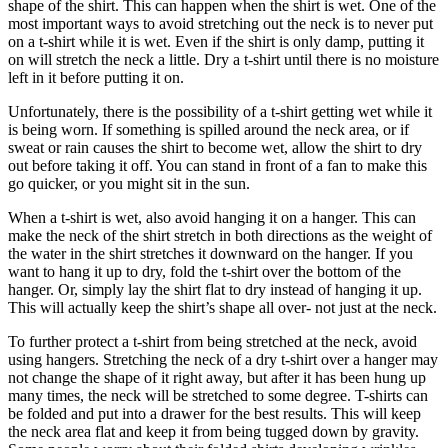
shape of the shirt. This can happen when the shirt is wet. One of the
most important ways to avoid stretching out the neck is to never put
on a t-shirt while it is wet. Even if the shirt is only damp, putting it
on will stretch the neck a little. Dry a t-shirt until there is no moisture
left in it before putting it on.
Unfortunately, there is the possibility of a t-shirt getting wet while it
is being worn. If something is spilled around the neck area, or if
sweat or rain causes the shirt to become wet, allow the shirt to dry
out before taking it off. You can stand in front of a fan to make this
go quicker, or you might sit in the sun.
When a t-shirt is wet, also avoid hanging it on a hanger. This can
make the neck of the shirt stretch in both directions as the weight of
the water in the shirt stretches it downward on the hanger. If you
want to hang it up to dry, fold the t-shirt over the bottom of the
hanger. Or, simply lay the shirt flat to dry instead of hanging it up.
This will actually keep the shirt’s shape all over- not just at the neck.
To further protect a t-shirt from being stretched at the neck, avoid
using hangers. Stretching the neck of a dry t-shirt over a hanger may
not change the shape of it right away, but after it has been hung up
many times, the neck will be stretched to some degree. T-shirts can
be folded and put into a drawer for the best results. This will keep
the neck area flat and keep it from being tugged down by gravity.