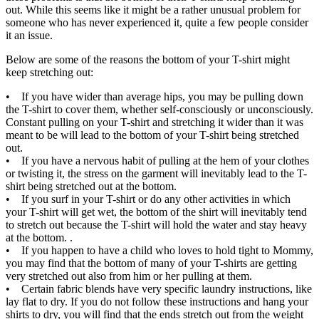
out. While this seems like it might be a rather unusual problem for
someone who has never experienced it, quite a few people consider
it an issue.
Below are some of the reasons the bottom of your T-shirt might
keep stretching out:
• If you have wider than average hips, you may be pulling down
the T-shirt to cover them, whether self-consciously or unconsciously.
Constant pulling on your T-shirt and stretching it wider than it was
meant to be will lead to the bottom of your T-shirt being stretched
out.
• If you have a nervous habit of pulling at the hem of your clothes
or twisting it, the stress on the garment will inevitably lead to the T-
shirt being stretched out at the bottom.
• If you surf in your T-shirt or do any other activities in which
your T-shirt will get wet, the bottom of the shirt will inevitably tend
to stretch out because the T-shirt will hold the water and stay heavy
at the bottom. .
• If you happen to have a child who loves to hold tight to Mommy,
you may find that the bottom of many of your T-shirts are getting
very stretched out also from him or her pulling at them.
• Certain fabric blends have very specific laundry instructions, like
lay flat to dry. If you do not follow these instructions and hang your
shirts to dry, you will find that the ends stretch out from the weight