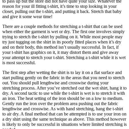
to pass up but the store did not have quite your size. Whatever the
reason for your ill fitting t-shirt, it’s time to stop looking in your
closet, pulling out the t-shirt, and putting it back. Stretch that baby
and give it some wear time!
There are a couple methods for stretching a t-shirt that can be used
when either the garment is wet or dry. The first one involves simply
trying to stretch the t-shirt by pulling on it. While most people may
try just tugging on the shirt in its poorly fitted places when it’s dry
and on their body, this method isn’t usually successful. In fact, if
your t-shirt has graphics on it, it may distort them and give away
your attempt to stretch your t-shirt. Stretching a t-shirt while it is wet
is most successful.
The first step after wetting the shirt is to lay it on a flat surface and
start pulling gently on the fabric in the areas that you need to stretch
out. You should pull lengthwise and crosswise during your
stretching process. After you’ve stretched out the wet shirt, hang it to
dry. A second tactic to use while the t-shirt is wet is to stretch it with
an iron. The heat setting of the iron should be on a low to medium.
Gently run the iron over the problem area pushing out the fabric
lengthwise and crosswise. As with hand stretching, hang the t-shirt
to air dry. A final method that can be attempted is to use your iron on
a dry shirt using the same technique as above. This method however
is likely to only be successful in situations where limited stretching is