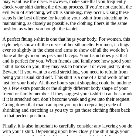
may want use the dryer. However, make sure that you frequently
check your shirt during the drying process. If you’re not careful, the
evil twin of stretching, which is shrinking, may occur. Using these
steps is the best offense for keeping your t-shirt from stretching by
maintaining, as closely as possible, the clothing fibers in the same
position as when you bought the t-shirt.
A perfect fitting t-shirt is one that hugs your body. For women, this
style helps show off the curves of her silhouette. For men, it clings
ever so slightly in the chest and arms to show off all the work he’s
done at the gym on his pecs and biceps. Your t-shirt does just that
and is perfect for you. When friends and family see how good your
t-shirt looks on you, they may ask to borrow it or even just try it on.
Beware! If you want to avoid stretching, you need to refrain from
being your usual kind self. This shirt is a one of a kind work of art
just for your body. All those hours spent shopping could be undone
by a few extra pounds or the slightly different body shape of your
friend or family member. If they suggest your t-shirt it can be shrunk
if it is stretched out, don’t become weak and give into their request.
Going down that road can open you up to a repeating cycle of
shrinking and stretching as you try to get those clothing fibers back
to that perfect position.
Finally, it is also important to carefully consider any layering you do
with your t-shirt. Depending upon how closely the shirt hugs your