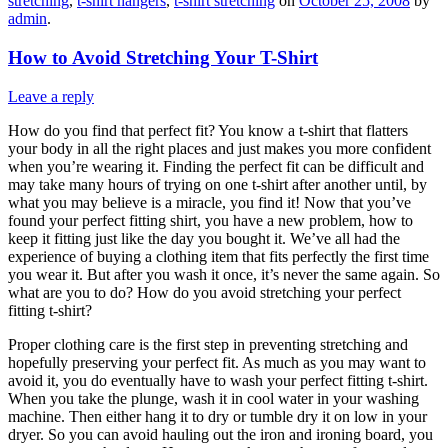
stretching
,
t-shirt hangers
,
t-shirt stretching
on
October 25, 2008
by
admin
.
How to Avoid Stretching Your T-Shirt
Leave a reply
How do you find that perfect fit? You know a t-shirt that flatters
your body in all the right places and just makes you more confident
when you’re wearing it. Finding the perfect fit can be difficult and
may take many hours of trying on one t-shirt after another until, by
what you may believe is a miracle, you find it! Now that you’ve
found your perfect fitting shirt, you have a new problem, how to
keep it fitting just like the day you bought it. We’ve all had the
experience of buying a clothing item that fits perfectly the first time
you wear it. But after you wash it once, it’s never the same again. So
what are you to do? How do you avoid stretching your perfect
fitting t-shirt?
Proper clothing care is the first step in preventing stretching and
hopefully preserving your perfect fit. As much as you may want to
avoid it, you do eventually have to wash your perfect fitting t-shirt.
When you take the plunge, wash it in cool water in your washing
machine. Then either hang it to dry or tumble dry it on low in your
dryer. So you can avoid hauling out the iron and ironing board, you