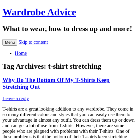
Wardrobe Advice
What to wear, how to dress up and more!
Skip to content
Menu
Home
Tag Archives:
t-shirt stretching
Why Do The Bottom Of My T-Shirts Keep
Stretching Out
Leave a reply
T-shirts are a great looking addition to any wardrobe. They come in
so many different colors and styles that you can easily use them to
your advantage in almost any outfit. You can dress them up or down
and can get a lot of use from T-shirts. However, there are some
people who are plagued with problems with their T-shirts. One of
these problems is that the bottom of their T-shirts keep stretching