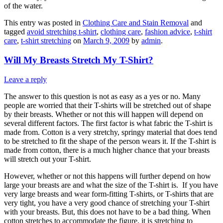
of the water.
This entry was posted in
Clothing Care and Stain Removal
and
tagged
avoid stretching t-shirt
,
clothing care
,
fashion advice
,
t-shirt
care
,
t-shirt stretching
on
March 9, 2009
by
admin
.
Will My Breasts Stretch My T-Shirt?
Leave a reply
The answer to this question is not as easy as a yes or no. Many
people are worried that their T-shirts will be stretched out of shape
by their breasts. Whether or not this will happen will depend on
several different factors. The first factor is what fabric the T-shirt is
made from. Cotton is a very stretchy, springy material that does tend
to be stretched to fit the shape of the person wears it. If the T-shirt is
made from cotton, there is a much higher chance that your breasts
will stretch out your T-shirt.
However, whether or not this happens will further depend on how
large your breasts are and what the size of the T-shirt is. If you have
very large breasts and wear form-fitting T-shirts, or T-shirts that are
very tight, you have a very good chance of stretching your T-shirt
with your breasts. But, this does not have to be a bad thing. When
cotton stretches to accommodate the figure, it is stretching to