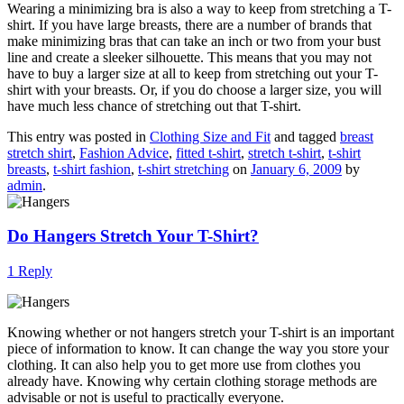
Wearing a minimizing bra is also a way to keep from stretching a T-
shirt. If you have large breasts, there are a number of brands that
make minimizing bras that can take an inch or two from your bust
line and create a sleeker silhouette. This means that you may not
have to buy a larger size at all to keep from stretching out your T-
shirt with your breasts. Or, if you do choose a larger size, you will
have much less chance of stretching out that T-shirt.
This entry was posted in
Clothing Size and Fit
and tagged
breast
stretch shirt
,
Fashion Advice
,
fitted t-shirt
,
stretch t-shirt
,
t-shirt
breasts
,
t-shirt fashion
,
t-shirt stretching
on
January 6, 2009
by
admin
.
Do Hangers Stretch Your T-Shirt?
1 Reply
Knowing whether or not hangers stretch your T-shirt is an important
piece of information to know. It can change the way you store your
clothing. It can also help you to get more use from clothes you
already have. Knowing why certain clothing storage methods are
advisable or not is useful to practically everyone.