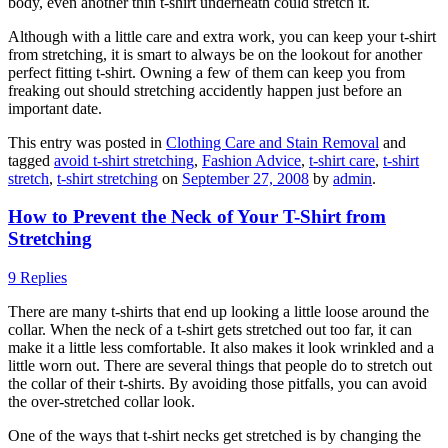
body, even another thin t-shirt underneath could stretch it.
Although with a little care and extra work, you can keep your t-shirt
from stretching, it is smart to always be on the lookout for another
perfect fitting t-shirt. Owning a few of them can keep you from
freaking out should stretching accidently happen just before an
important date.
This entry was posted in
Clothing Care and Stain Removal
and
tagged
avoid t-shirt stretching
,
Fashion Advice
,
t-shirt care
,
t-shirt
stretch
,
t-shirt stretching
on
September 27, 2008
by
admin
.
How to Prevent the Neck of Your T-Shirt from
Stretching
9 Replies
There are many t-shirts that end up looking a little loose around the
collar. When the neck of a t-shirt gets stretched out too far, it can
make it a little less comfortable. It also makes it look wrinkled and a
little worn out. There are several things that people do to stretch out
the collar of their t-shirts. By avoiding those pitfalls, you can avoid
the over-stretched collar look.
One of the ways that t-shirt necks get stretched is by changing the