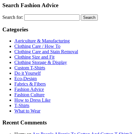
Search Fashion Advice
Search for:
Categories
Agriculture & Manufacturing
Clothing Care / How To
Clothing Care and Stain Removal
Clothing Size and Fit
Clothing Storage & Display
Custom T-Shirts
Do it Yourself
Eco-Design
Fabrics & Fibers
Fashion Advice
Fashion Culture
How to Dress Like
T-Shirts
What to Wear
Recent Comments