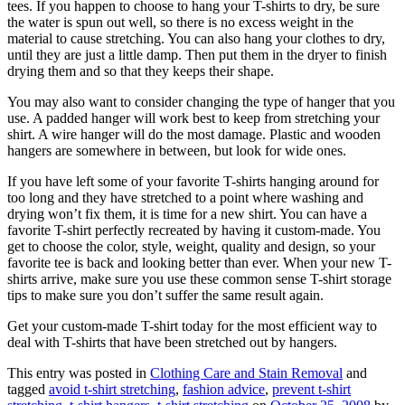
tees. If you happen to choose to hang your T-shirts to dry, be sure
the water is spun out well, so there is no excess weight in the
material to cause stretching. You can also hang your clothes to dry,
until they are just a little damp. Then put them in the dryer to finish
drying them and so that they keeps their shape.
You may also want to consider changing the type of hanger that you
use. A padded hanger will work best to keep from stretching your
shirt. A wire hanger will do the most damage. Plastic and wooden
hangers are somewhere in between, but look for wide ones.
If you have left some of your favorite T-shirts hanging around for
too long and they have stretched to a point where washing and
drying won’t fix them, it is time for a new shirt. You can have a
favorite T-shirt perfectly recreated by having it custom-made. You
get to choose the color, style, weight, quality and design, so your
favorite tee is back and looking better than ever. When your new T-
shirts arrive, make sure you use these common sense T-shirt storage
tips to make sure you don’t suffer the same result again.
Get your custom-made T-shirt today for the most efficient way to
deal with T-shirts that have been stretched out by hangers.
This entry was posted in
Clothing Care and Stain Removal
and
tagged
avoid t-shirt stretching
,
fashion advice
,
prevent t-shirt