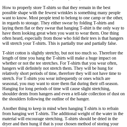
How to properly store T-shirts so that they remain in the best
possible shape with the fewest wrinkles is something many people
want to know. Most people tend to belong to one camp or the other,
in regards to storage. They either swear by folding T-shirts and
laying them flat or they swear that hanging T-shirt is the only way to
have them looking great when you want to wear them. One thing
often heard, especially from those who fold their tees is that hangers
will stretch your T-shirts. This is partially true and partially false.
T-shirt cotton is slightly stretchy, but not too much so. Therefore the
length of time you hang the T-shirts will make a huge impact on
whether or not the tee stretches. For T-shirts that you wear often,
hangers will definitely not stretch them. They will be hung for
relatively short periods of time, therefore they will not have time to
stretch. For T-shirts you wear infrequently or ones which are
seasonal, you may want to store them flat during their off-season.
Hanging for long periods of time will cause slight stretching,
shoulder dents from hangers and even a tell-tale collection of dust on
the shoulders following the outline of the hanger.
Another thing to keep in mind when hanging T-shirts is to refrain
from hanging wet T-shirts. The additional weight of the water in the
material will encourage stretching. T-shirts should be dried in the
dryer and then hung if that is your chosen method of storing your