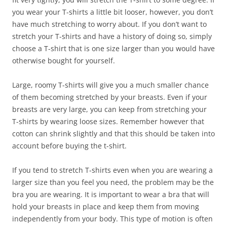
you wear your T-shirts a little bit looser, however, you don’t
have much stretching to worry about. If you don’t want to
stretch your T-shirts and have a history of doing so, simply
choose a T-shirt that is one size larger than you would have
otherwise bought for yourself.
Large, roomy T-shirts will give you a much smaller chance
of them becoming stretched by your breasts. Even if your
breasts are very large, you can keep from stretching your
T-shirts by wearing loose sizes. Remember however that
cotton can shrink slightly and that this should be taken into
account before buying the t-shirt.
If you tend to stretch T-shirts even when you are wearing a
larger size than you feel you need, the problem may be the
bra you are wearing. It is important to wear a bra that will
hold your breasts in place and keep them from moving
independently from your body. This type of motion is often