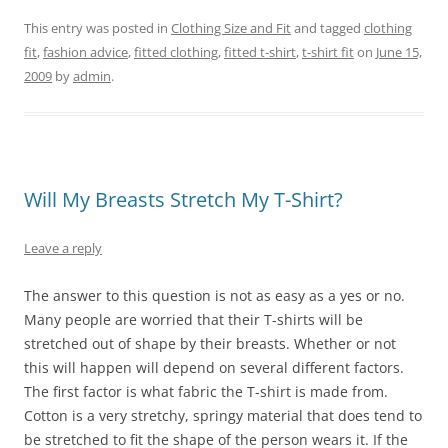
This entry was posted in
Clothing Size and Fit
and tagged
clothing
fit
,
fashion advice
,
fitted clothing
,
fitted t-shirt
,
t-shirt fit
on
June 15,
2009
by
admin
.
Will My Breasts Stretch My T-Shirt?
Leave a reply
The answer to this question is not as easy as a yes or no.
Many people are worried that their T-shirts will be
stretched out of shape by their breasts. Whether or not
this will happen will depend on several different factors.
The first factor is what fabric the T-shirt is made from.
Cotton is a very stretchy, springy material that does tend to
be stretched to fit the shape of the person wears it. If the