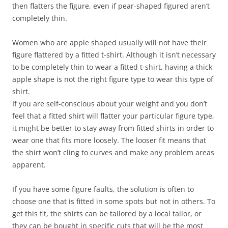
then flatters the figure, even if pear-shaped figured aren’t
completely thin.
Women who are apple shaped usually will not have their
figure flattered by a fitted t-shirt. Although it isn’t necessary
to be completely thin to wear a fitted t-shirt, having a thick
apple shape is not the right figure type to wear this type of
shirt.
If you are self-conscious about your weight and you don’t
feel that a fitted shirt will flatter your particular figure type,
it might be better to stay away from fitted shirts in order to
wear one that fits more loosely. The looser fit means that
the shirt won’t cling to curves and make any problem areas
apparent.
If you have some figure faults, the solution is often to
choose one that is fitted in some spots but not in others. To
get this fit, the shirts can be tailored by a local tailor, or
they can be bought in specific cuts that will be the most