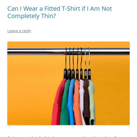
Can I Wear a Fitted T-Shirt if I Am Not
Completely Thin?
Leave a reply