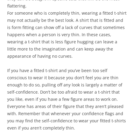
flattering.
For someone who is completely thin, wearing a fitted t-shirt
may not actually be the best look. A shirt that is fitted and
is form fitting can show off a lack of curves that sometimes
happens when a person is very thin. In these cases,
wearing a t-shirt that is less figure hugging can leave a
little more to the imagination and can keep away the
appearance of having no curves.
If you have a fitted t-shirt and you’ve been too self
conscious to wear it because you don’t feel you are thin
enough to do so, pulling off any look is largely a matter of
self-confidence. Don’t be too afraid to wear a t-shirt that
you like, even if you have a few figure areas to work on.
Everyone has areas of their figure that they aren’t pleased
with. Remember that whenever your confidence flags and
you may find the self-confidence to wear your fitted t-shirts
even if you aren’t completely thin.