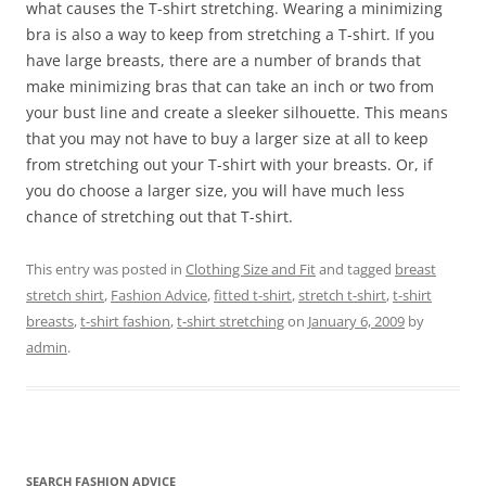
what causes the T-shirt stretching. Wearing a minimizing
bra is also a way to keep from stretching a T-shirt. If you
have large breasts, there are a number of brands that
make minimizing bras that can take an inch or two from
your bust line and create a sleeker silhouette. This means
that you may not have to buy a larger size at all to keep
from stretching out your T-shirt with your breasts. Or, if
you do choose a larger size, you will have much less
chance of stretching out that T-shirt.
This entry was posted in
Clothing Size and Fit
and tagged
breast
stretch shirt
,
Fashion Advice
,
fitted t-shirt
,
stretch t-shirt
,
t-shirt
breasts
,
t-shirt fashion
,
t-shirt stretching
on
January 6, 2009
by
admin
.
SEARCH FASHION ADVICE