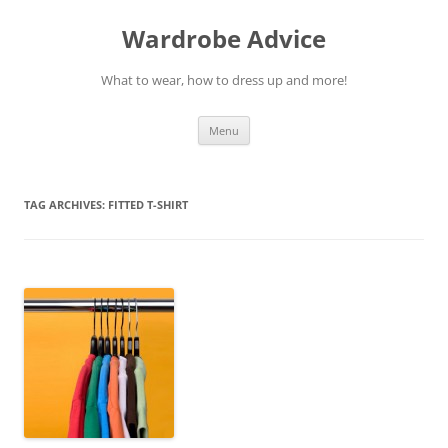
Wardrobe Advice
What to wear, how to dress up and more!
Skip
Menu
to
content
TAG ARCHIVES:
FITTED T-SHIRT