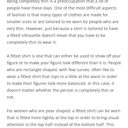
Being completely thin is a preoccupation that a lot of
people have these days. One of the most difficult aspects
of fashion is that many types of clothes are made for
smaller sizes or are tailored to be worn by people who are
very thin. However, just because a shirt is tailored to have
a fitted silhouette doesn’t mean that you have to be
completely thin to wear it.
A fitted shirt is one that can either be used to show off your
figure or to make your figure look different than it is. People
who are rectangle shaped, with few curves; often like to
wear a fitted shirt that nips in a little at the waist in order
to make their figures look more balanced. In this case, it
doesn’t matter whether the person is completely thin or
not.
For women who are pear shaped, a fitted shirt can be worn
that is fitted more tightly at the top in order to bring visual
attention to the top half instead of the bottom half. This