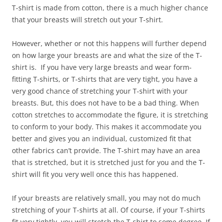
T-shirt is made from cotton, there is a much higher chance
that your breasts will stretch out your T-shirt.
However, whether or not this happens will further depend
on how large your breasts are and what the size of the T-
shirt is. If you have very large breasts and wear form-
fitting T-shirts, or T-shirts that are very tight, you have a
very good chance of stretching your T-shirt with your
breasts. But, this does not have to be a bad thing. When
cotton stretches to accommodate the figure, it is stretching
to conform to your body. This makes it accommodate you
better and gives you an individual, customized fit that
other fabrics can’t provide. The T-shirt may have an area
that is stretched, but it is stretched just for you and the T-
shirt will fit you very well once this has happened.
If your breasts are relatively small, you may not do much
stretching of your T-shirts at all. Of course, if your T-shirts
fit very tightly, you will stretch the T-shirt to some degree. If