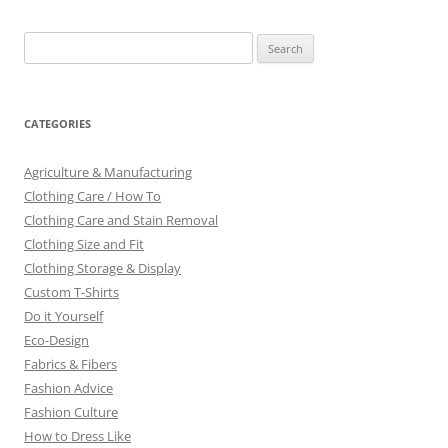
Search
for:
CATEGORIES
Agriculture & Manufacturing
Clothing Care / How To
Clothing Care and Stain Removal
Clothing Size and Fit
Clothing Storage & Display
Custom T-Shirts
Do it Yourself
Eco-Design
Fabrics & Fibers
Fashion Advice
Fashion Culture
How to Dress Like