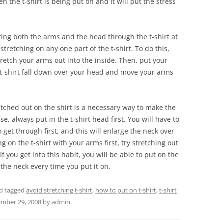
 the t-shirt is being put on and it will put the stress
utting both the arms and the head through the t-shirt at
tretching on any one part of the t-shirt. To do this,
retch your arms out into the inside. Then, put your
 t-shirt fall down over your head and move your arms
etched out on the shirt is a necessary way to make the
se, always put in the t-shirt head first. You will have to
o get through first, and this will enlarge the neck over
g on the t-shirt with your arms first, try stretching out
If you get into this habit, you will be able to put on the
h the neck every time you put it on.
d tagged
avoid stretching t-shirt
,
how to put on t-shirt
,
t-shirt
mber 29, 2008
by
admin
.