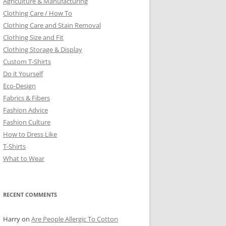
Agriculture & Manufacturing
Clothing Care / How To
Clothing Care and Stain Removal
Clothing Size and Fit
Clothing Storage & Display
Custom T-Shirts
Do it Yourself
Eco-Design
Fabrics & Fibers
Fashion Advice
Fashion Culture
How to Dress Like
T-Shirts
What to Wear
RECENT COMMENTS
Harry
on
Are People Allergic To Cotton