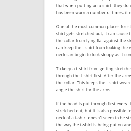
that when putting on a shirt, they don’t
has been worn a number of times, it m
One of the most common places for str
shirt gets stretched out, it can cause 
the collar from lying flat against the
can keep the t-shirt from looking the 
neck can begin to look sloppy as it co
To keep a t-shirt from getting stretche
through the t-shirt first. After the a
the collar. This keeps the t-shirt wear
angle the shirt for the arms.
If the head is put through first every 
stretched out, but it is also possible t
neck of a t-shirt doesn’t seem to be s
the way the t-shirt is being put on and