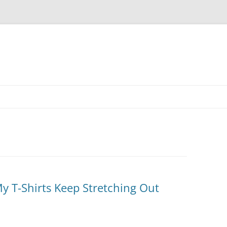
Skip
to
content
 T-Shirts Keep Stretching Out