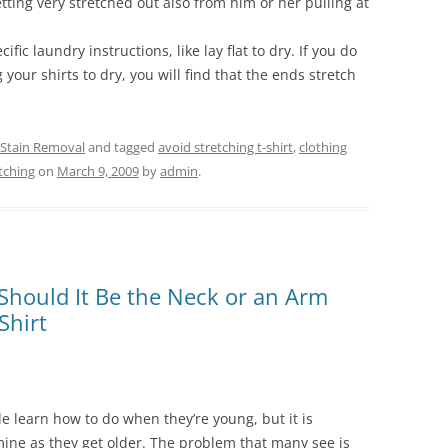
tting very stretched out also from him or her pulling at
ic laundry instructions, like lay flat to dry. If you do
your shirts to dry, you will find that the ends stretch
 Stain Removal
and tagged
avoid stretching t-shirt
,
clothing
etching
on
March 9, 2009
by
admin
.
Should It Be the Neck or an Arm
Shirt
le learn how to do when they’re young, but it is
mine as they get older. The problem that many see is