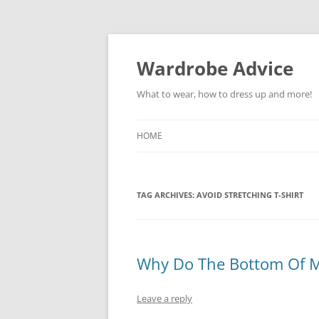
Wardrobe Advice
What to wear, how to dress up and more!
HOME
TAG ARCHIVES:
AVOID STRETCHING T-SHIRT
Why Do The Bottom Of My
Leave a reply