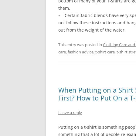
bottom of many of your T-shirts are ge
them.
• Certain fabric blends have very specif
not follow these instructions and hang 
out from the weight of the water.
This entry was posted in
Clothing Care and
care
,
fashion advice
,
t-shirt care
,
t-shirt str
When Putting on a Shirt 
First? How to Put On a T-
Leave a reply
Putting on a t-shirt is something peop
something that a lot of people re-exa