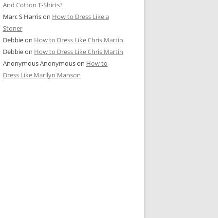
And Cotton T-Shirts?
Marc S Harris
on
How to Dress Like a
Stoner
Debbie
on
How to Dress Like Chris Martin
Debbie
on
How to Dress Like Chris Martin
Anonymous Anonymous
on
How to
Dress Like Marilyn Manson