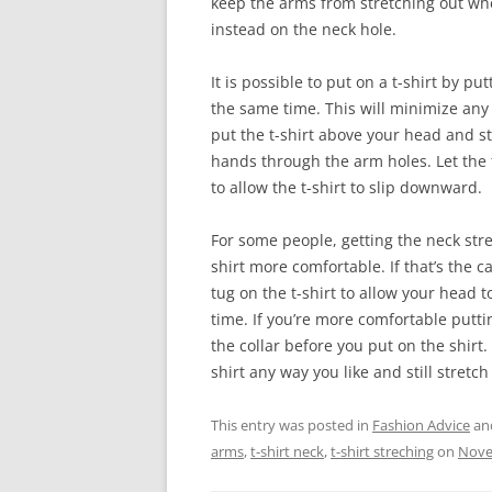
keep the arms from stretching out when
instead on the neck hole.
It is possible to put on a t-shirt by p
the same time. This will minimize any s
put the t-shirt above your head and st
hands through the arm holes. Let the
to allow the t-shirt to slip downward.
For some people, getting the neck str
shirt more comfortable. If that’s the ca
tug on the t-shirt to allow your head t
time. If you’re more comfortable puttin
the collar before you put on the shirt. 
shirt any way you like and still stretc
This entry was posted in
Fashion Advice
an
arms
,
t-shirt neck
,
t-shirt streching
on
Nove