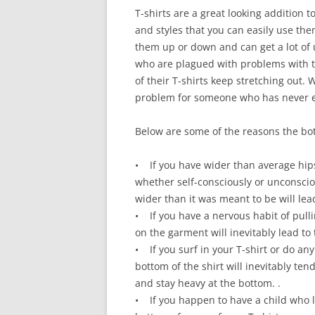
T-shirts are a great looking addition 
and styles that you can easily use the
them up or down and can get a lot of 
who are plagued with problems with th
of their T-shirts keep stretching out. 
problem for someone who has never exp
Below are some of the reasons the bot
• If you have wider than average hips
whether self-consciously or unconsciou
wider than it was meant to be will lea
• If you have a nervous habit of pullin
on the garment will inevitably lead to
• If you surf in your T-shirt or do any 
bottom of the shirt will inevitably ten
and stay heavy at the bottom. .
• If you happen to have a child who l