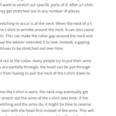
 want to stretch out specific parts of it. After a t-shirt
ay get stretched out in any number of places.
etching to occur is at the neck. When the neck of a t-
the t-shirt to wrinkle around the neck. It can also cause
 skin. This can make the collar gap around the neck and
way the wearer intended it to look. Instead, a gaping
ntinues to be stretched out over time.
d out at the collar, many people try to put their arms
rms are partially through, the head can be put through
er from having to pull the neck of the t-shirt down to
time the t-shirt is worn, the neck may eventually get
o stretch out the arms of the t-shirt over time. If the
tretching and the arms do, it might be time to reverse
 start with the head first instead of the arms. This will