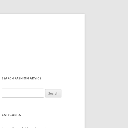
SEARCH FASHION ADVICE
Search
for:
CATEGORIES