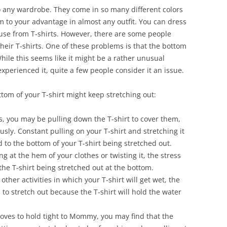
to any wardrobe. They come in so many different colors
m to your advantage in almost any outfit. You can dress
use from T-shirts. However, there are some people
eir T-shirts. One of these problems is that the bottom
While this seems like it might be a rather unusual
erienced it, quite a few people consider it an issue.
tom of your T-shirt might keep stretching out:
, you may be pulling down the T-shirt to cover them,
sly. Constant pulling on your T-shirt and stretching it
d to the bottom of your T-shirt being stretched out.
g at the hem of your clothes or twisting it, the stress
 the T-shirt being stretched out at the bottom.
other activities in which your T-shirt will get wet, the
d to stretch out because the T-shirt will hold the water
oves to hold tight to Mommy, you may find that the