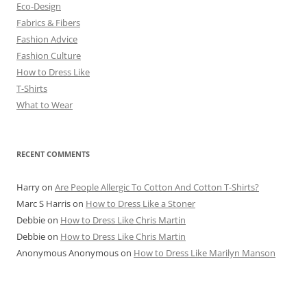
Eco-Design
Fabrics & Fibers
Fashion Advice
Fashion Culture
How to Dress Like
T-Shirts
What to Wear
RECENT COMMENTS
Harry
on
Are People Allergic To Cotton And Cotton T-Shirts?
Marc S Harris
on
How to Dress Like a Stoner
Debbie
on
How to Dress Like Chris Martin
Debbie
on
How to Dress Like Chris Martin
Anonymous Anonymous
on
How to Dress Like Marilyn Manson