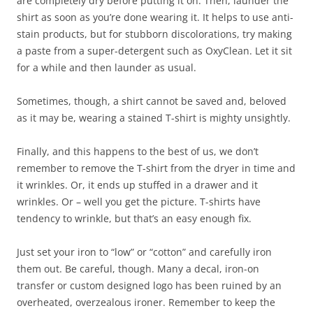
are completely dry before putting it on. Then, launder the
shirt as soon as you’re done wearing it. It helps to use anti-
stain products, but for stubborn discolorations, try making
a paste from a super-detergent such as OxyClean. Let it sit
for a while and then launder as usual.
Sometimes, though, a shirt cannot be saved and, beloved
as it may be, wearing a stained T-shirt is mighty unsightly.
Finally, and this happens to the best of us, we don’t
remember to remove the T-shirt from the dryer in time and
it wrinkles. Or, it ends up stuffed in a drawer and it
wrinkles. Or – well you get the picture. T-shirts have
tendency to wrinkle, but that’s an easy enough fix.
Just set your iron to “low” or “cotton” and carefully iron
them out. Be careful, though. Many a decal, iron-on
transfer or custom designed logo has been ruined by an
overheated, overzealous ironer. Remember to keep the