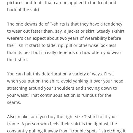
pictures and fonts that can be applied to the front and
back of the shirt.
The one downside of T-shirts is that they have a tendency
to wear out faster than, say, a jacket or skirt. Steady T-shirt
wearers can expect about two years of wearability before
the T-shirt starts to fade, rip, pill or otherwise look less
than its best but it really depends on how often you wear
the t-shirt.
You can halt this deterioration a variety of ways. First,
when you put on the shirt, avoid yanking it over your head,
stretching around your shoulders and shoving down to
your waist. That continuous action is ruinous for the
seams.
Also, make sure you buy the right size T-shirt to fit your
frame. A person who feels their shirt is too tight will be
constantly pulling it away from “trouble spots,” stretching it