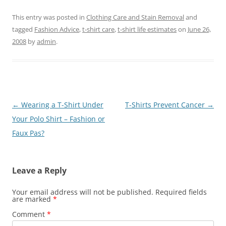
This entry was posted in
Clothing Care and Stain Removal
and
tagged
Fashion Advice
,
t-shirt care
,
t-shirt life estimates
on
June 26,
2008
by
admin
.
Post
←
Wearing a T-Shirt Under
T-Shirts Prevent Cancer
→
navigation
Your Polo Shirt – Fashion or
Faux Pas?
Leave a Reply
Your email address will not be published.
Required fields
are marked
*
Comment
*