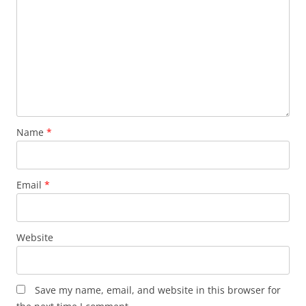
Name
*
Email
*
Website
Save my name, email, and website in this browser for