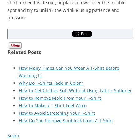
shirt turned inside out, or place a towel over the trouble
spot and try to unkink the wrinkle using patience and
pressure.
Related Posts
How Many Times Can You Wear A T-Shirt Before
Washing It.
Why Do T-Shirts Fade In Color?
How to Get Clothes Soft Without Using Fabric Softener
How to Remove Mold From Your T-Shirt
How to Make a T-Shirt Feel Worn
How to Avoid Stretching Your T-Shirt
How Do You Remove Sunblock From A T-Shirt
Sovrn