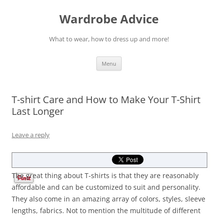
Wardrobe Advice
What to wear, how to dress up and more!
Skip
Menu
to
content
T-shirt Care and How to Make Your T-Shirt
Last Longer
Leave a reply
The great thing about T-shirts is that they are reasonably
affordable and can be customized to suit and personality.
They also come in an amazing array of colors, styles, sleeve
lengths, fabrics. Not to mention the multitude of different