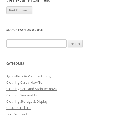
the next time I comment.
SEARCH FASHION ADVICE
Search
for:
CATEGORIES
Agriculture & Manufacturing
Clothing Care / How To
Clothing Care and Stain Removal
Clothing Size and Fit
Clothing Storage & Display
Custom T-Shirts
Do it Yourself