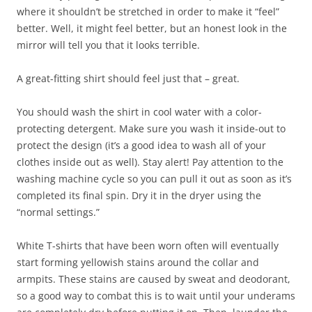
where it shouldn’t be stretched in order to make it “feel”
better. Well, it might feel better, but an honest look in the
mirror will tell you that it looks terrible.
A great-fitting shirt should feel just that – great.
You should wash the shirt in cool water with a color-
protecting detergent. Make sure you wash it inside-out to
protect the design (it’s a good idea to wash all of your
clothes inside out as well). Stay alert! Pay attention to the
washing machine cycle so you can pull it out as soon as it’s
completed its final spin. Dry it in the dryer using the
“normal settings.”
White T-shirts that have been worn often will eventually
start forming yellowish stains around the collar and
armpits. These stains are caused by sweat and deodorant,
so a good way to combat this is to wait until your underams