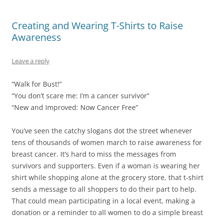
Creating and Wearing T-Shirts to Raise
Awareness
Leave a reply
“Walk for Bust!”
“You don’t scare me: I’m a cancer survivor”
“New and Improved: Now Cancer Free”
You’ve seen the catchy slogans dot the street whenever
tens of thousands of women march to raise awareness for
breast cancer. It’s hard to miss the messages from
survivors and supporters. Even if a woman is wearing her
shirt while shopping alone at the grocery store, that t-shirt
sends a message to all shoppers to do their part to help.
That could mean participating in a local event, making a
donation or a reminder to all women to do a simple breast