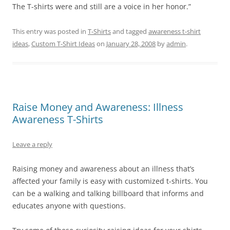
The T-shirts were and still are a voice in her honor.”
This entry was posted in
T-Shirts
and tagged
awareness t-shirt
ideas
,
Custom T-Shirt Ideas
on
January 28, 2008
by
admin
.
Raise Money and Awareness: Illness
Awareness T-Shirts
Leave a reply
Raising money and awareness about an illness that’s
affected your family is easy with customized t-shirts. You
can be a walking and talking billboard that informs and
educates anyone with questions.