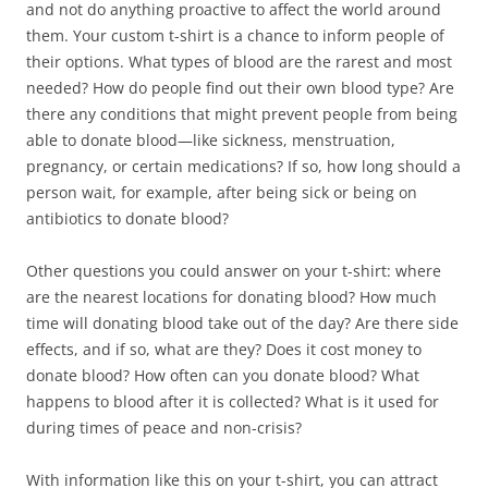
and not do anything proactive to affect the world around
them. Your custom t-shirt is a chance to inform people of
their options. What types of blood are the rarest and most
needed? How do people find out their own blood type? Are
there any conditions that might prevent people from being
able to donate blood—like sickness, menstruation,
pregnancy, or certain medications? If so, how long should a
person wait, for example, after being sick or being on
antibiotics to donate blood?
Other questions you could answer on your t-shirt: where
are the nearest locations for donating blood? How much
time will donating blood take out of the day? Are there side
effects, and if so, what are they? Does it cost money to
donate blood? How often can you donate blood? What
happens to blood after it is collected? What is it used for
during times of peace and non-crisis?
With information like this on your t-shirt, you can attract