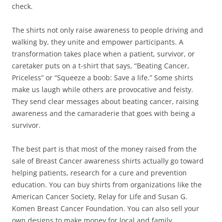
check.
The shirts not only raise awareness to people driving and
walking by, they unite and empower participants. A
transformation takes place when a patient, survivor, or
caretaker puts on a t-shirt that says, “Beating Cancer,
Priceless” or “Squeeze a boob: Save a life.” Some shirts
make us laugh while others are provocative and feisty.
They send clear messages about beating cancer, raising
awareness and the camaraderie that goes with being a
survivor.
The best part is that most of the money raised from the
sale of Breast Cancer awareness shirts actually go toward
helping patients, research for a cure and prevention
education. You can buy shirts from organizations like the
American Cancer Society, Relay for Life and Susan G.
Komen Breast Cancer Foundation. You can also sell your
own designs to make money for local and family