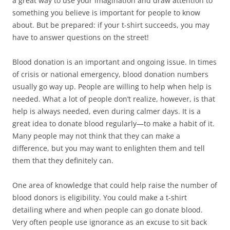
a great way to use your imagination and draw attention to
something you believe is important for people to know
about. But be prepared: if your t-shirt succeeds, you may
have to answer questions on the street!
Blood donation is an important and ongoing issue. In times
of crisis or national emergency, blood donation numbers
usually go way up. People are willing to help when help is
needed. What a lot of people don’t realize, however, is that
help is always needed, even during calmer days. It is a
great idea to donate blood regularly—to make a habit of it.
Many people may not think that they can make a
difference, but you may want to enlighten them and tell
them that they definitely can.
One area of knowledge that could help raise the number of
blood donors is eligibility. You could make a t-shirt
detailing where and when people can go donate blood.
Very often people use ignorance as an excuse to sit back