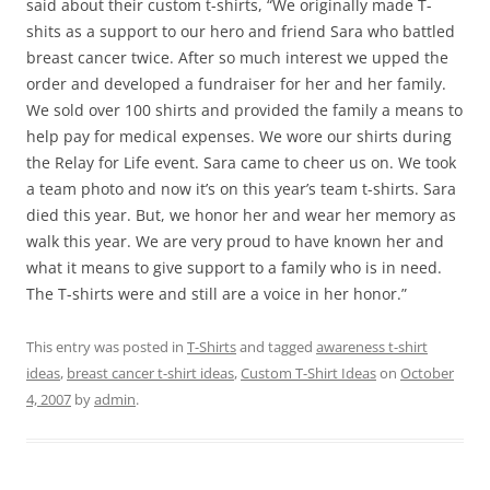
said about their custom t-shirts, “We originally made T-
shits as a support to our hero and friend Sara who battled
breast cancer twice. After so much interest we upped the
order and developed a fundraiser for her and her family.
We sold over 100 shirts and provided the family a means to
help pay for medical expenses. We wore our shirts during
the Relay for Life event. Sara came to cheer us on. We took
a team photo and now it’s on this year’s team t-shirts. Sara
died this year. But, we honor her and wear her memory as
walk this year. We are very proud to have known her and
what it means to give support to a family who is in need.
The T-shirts were and still are a voice in her honor.”
This entry was posted in
T-Shirts
and tagged
awareness t-shirt
ideas
,
breast cancer t-shirt ideas
,
Custom T-Shirt Ideas
on
October
4, 2007
by
admin
.