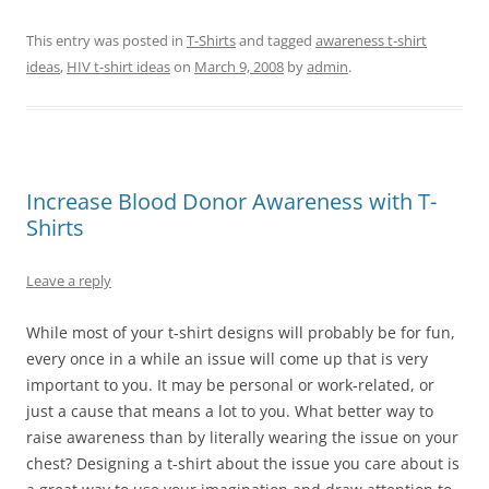
This entry was posted in
T-Shirts
and tagged
awareness t-shirt
ideas
,
HIV t-shirt ideas
on
March 9, 2008
by
admin
.
Increase Blood Donor Awareness with T-
Shirts
Leave a reply
While most of your t-shirt designs will probably be for fun,
every once in a while an issue will come up that is very
important to you. It may be personal or work-related, or
just a cause that means a lot to you. What better way to
raise awareness than by literally wearing the issue on your
chest? Designing a t-shirt about the issue you care about is