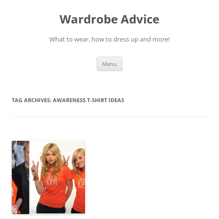
Wardrobe Advice
What to wear, how to dress up and more!
Skip
Menu
to
content
TAG ARCHIVES:
AWARENESS T-SHIRT IDEAS