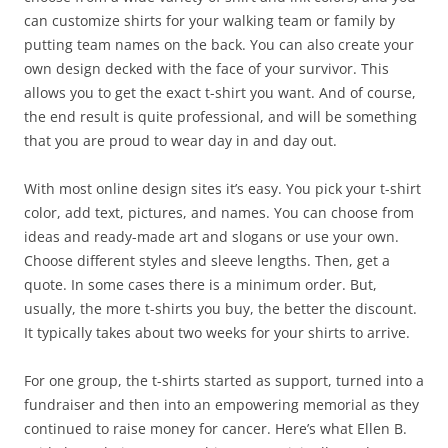
can customize shirts for your walking team or family by
putting team names on the back. You can also create your
own design decked with the face of your survivor. This
allows you to get the exact t-shirt you want. And of course,
the end result is quite professional, and will be something
that you are proud to wear day in and day out.
With most online design sites it’s easy. You pick your t-shirt
color, add text, pictures, and names. You can choose from
ideas and ready-made art and slogans or use your own.
Choose different styles and sleeve lengths. Then, get a
quote. In some cases there is a minimum order. But,
usually, the more t-shirts you buy, the better the discount.
It typically takes about two weeks for your shirts to arrive.
For one group, the t-shirts started as support, turned into a
fundraiser and then into an empowering memorial as they
continued to raise money for cancer. Here’s what Ellen B.