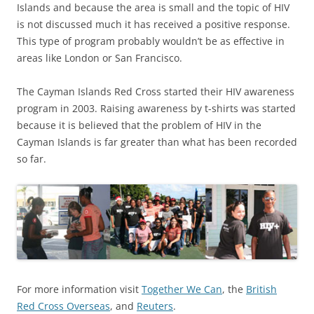
Islands and because the area is small and the topic of HIV
is not discussed much it has received a positive response.
This type of program probably wouldn’t be as effective in
areas like London or San Francisco.
The Cayman Islands Red Cross started their HIV awareness
program in 2003. Raising awareness by t-shirts was started
because it is believed that the problem of HIV in the
Cayman Islands is far greater than what has been recorded
so far.
For more information visit
Together We Can
, the
British
Red Cross Overseas
, and
Reuters
.