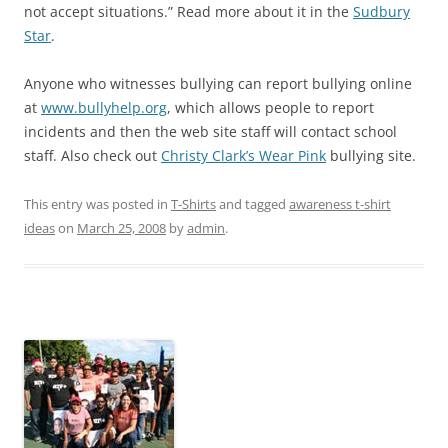
not accept situations.” Read more about it in the
Sudbury
Star
.
Anyone who witnesses bullying can report bullying online
at
www.bullyhelp.org
, which allows people to report
incidents and then the web site staff will contact school
staff. Also check out
Christy Clark’s Wear Pink
bullying site.
This entry was posted in
T-Shirts
and tagged
awareness t-shirt
ideas
on
March 25, 2008
by
admin
.