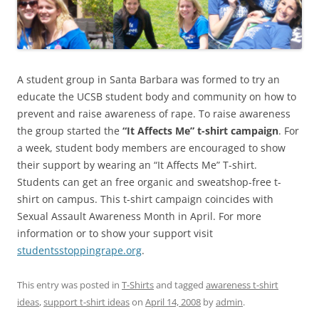
A student group in Santa Barbara was formed to try an
educate the UCSB student body and community on how to
prevent and raise awareness of rape. To raise awareness
the group started the
“It Affects Me” t-shirt campaign
. For
a week, student body members are encouraged to show
their support by wearing an “It Affects Me” T-shirt.
Students can get an free organic and sweatshop-free t-
shirt on campus. This t-shirt campaign coincides with
Sexual Assault Awareness Month in April. For more
information or to show your support visit
studentsstoppingrape.org
.
This entry was posted in
T-Shirts
and tagged
awareness t-shirt
ideas
,
support t-shirt ideas
on
April 14, 2008
by
admin
.