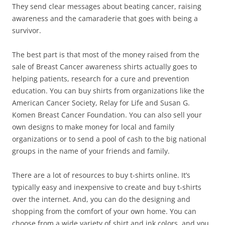
They send clear messages about beating cancer, raising
awareness and the camaraderie that goes with being a
survivor.
The best part is that most of the money raised from the
sale of Breast Cancer awareness shirts actually goes to
helping patients, research for a cure and prevention
education. You can buy shirts from organizations like the
American Cancer Society, Relay for Life and Susan G.
Komen Breast Cancer Foundation. You can also sell your
own designs to make money for local and family
organizations or to send a pool of cash to the big national
groups in the name of your friends and family.
There are a lot of resources to buy t-shirts online. It’s
typically easy and inexpensive to create and buy t-shirts
over the internet. And, you can do the designing and
shopping from the comfort of your own home. You can
choose from a wide variety of shirt and ink colors, and you