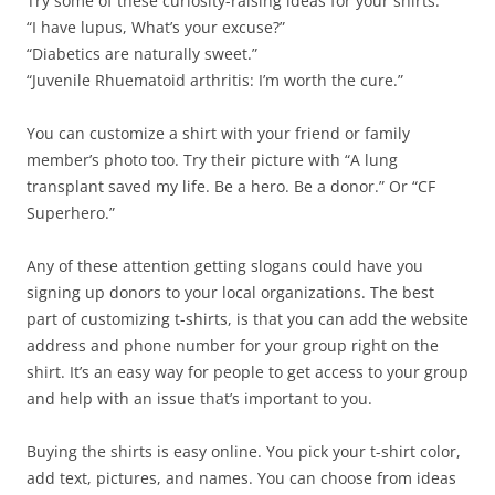
Try some of these curiosity-raising ideas for your shirts.
“I have lupus, What’s your excuse?”
“Diabetics are naturally sweet.”
“Juvenile Rhuematoid arthritis: I’m worth the cure.”
You can customize a shirt with your friend or family
member’s photo too. Try their picture with “A lung
transplant saved my life. Be a hero. Be a donor.” Or “CF
Superhero.”
Any of these attention getting slogans could have you
signing up donors to your local organizations. The best
part of customizing t-shirts, is that you can add the website
address and phone number for your group right on the
shirt. It’s an easy way for people to get access to your group
and help with an issue that’s important to you.
Buying the shirts is easy online. You pick your t-shirt color,
add text, pictures, and names. You can choose from ideas