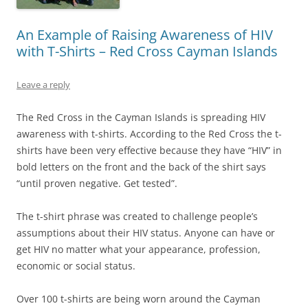
An Example of Raising Awareness of HIV
with T-Shirts – Red Cross Cayman Islands
Leave a reply
The Red Cross in the Cayman Islands is spreading HIV
awareness with t-shirts. According to the Red Cross the t-
shirts have been very effective because they have “HIV” in
bold letters on the front and the back of the shirt says
“until proven negative. Get tested”.
The t-shirt phrase was created to challenge people’s
assumptions about their HIV status. Anyone can have or
get HIV no matter what your appearance, profession,
economic or social status.
Over 100 t-shirts are being worn around the Cayman