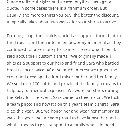
Choose different styles and sleeve lengths. Then, get a
quote. In some cases there is a minimum order. But,
usually, the more t-shirts you buy, the better the discount.
It typically takes about two weeks for your shirts to arrive.
For one group, the t-shirts started as support, turned into a
fund raiser and then into an empowering memorial as they
continued to raise money for cancer. Here’s what Ellen B.
said about their custom t-shirts, “We originally made T-
shits as a support to our hero and friend Sara who battled
breast cancer twice. After so much interest we upped the
order and developed a fund raiser for her and her family.
We sold over 100 shirts and provided the family a means to
help pay for medical expenses. We wore our shirts during
the Relay for Life event. Sara came to cheer us on. We took
a team photo and now it’s on this year’s team t-shirts. Sara
died this year. But, we honor her and wear her memory as
walk this year. We are very proud to have known her and
what it means to give support to a family who is in need.