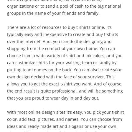
organizations or to send a pool of cash to the big national
groups in the name of your friends and family.
There are a lot of resources to buy t-shirts online. It’s
typically easy and inexpensive to create and buy t-shirts
over the internet. And, you can do the designing and
shopping from the comfort of your own home. You can
choose from a wide variety of shirt and ink colors, and you
can customize shirts for your walking team or family by
putting team names on the back. You can also create your
own design decked with the face of your survivor. This
allows you to get the exact t-shirt you want. And of course,
the end result is quite professional, and will be something
that you are proud to wear day in and day out.
With most online design sites it’s easy. You pick your t-shirt
color, add text, pictures, and names. You can choose from
ideas and ready-made art and slogans or use your own.