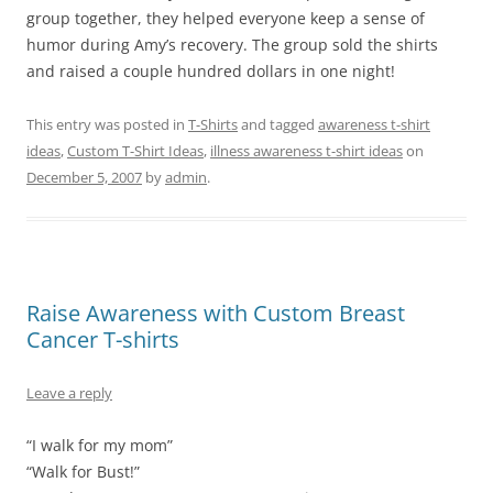
group together, they helped everyone keep a sense of
humor during Amy’s recovery. The group sold the shirts
and raised a couple hundred dollars in one night!
This entry was posted in
T-Shirts
and tagged
awareness t-shirt
ideas
,
Custom T-Shirt Ideas
,
illness awareness t-shirt ideas
on
December 5, 2007
by
admin
.
Raise Awareness with Custom Breast
Cancer T-shirts
Leave a reply
“I walk for my mom”
“Walk for Bust!”