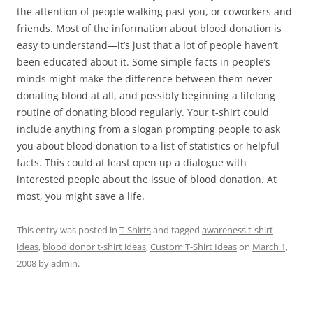
the attention of people walking past you, or coworkers and
friends. Most of the information about blood donation is
easy to understand—it’s just that a lot of people haven’t
been educated about it. Some simple facts in people’s
minds might make the difference between them never
donating blood at all, and possibly beginning a lifelong
routine of donating blood regularly. Your t-shirt could
include anything from a slogan prompting people to ask
you about blood donation to a list of statistics or helpful
facts. This could at least open up a dialogue with
interested people about the issue of blood donation. At
most, you might save a life.
This entry was posted in
T-Shirts
and tagged
awareness t-shirt
ideas
,
blood donor t-shirt ideas
,
Custom T-Shirt Ideas
on
March 1,
2008
by
admin
.