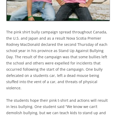
The pink shirt bully campaign spread throughout Canada,
the U.S. and Japan and as a result Nova Scotia Premier
Rodney MacDonald declared the second Thursday of each
school year in his province as Stand Up Against Bullying
Day. The result of the campaign was that some bullies left
the school and others were expelled for incidents that
occurred following the start of the campaign. One bully
defecated on a students car, left a dead mouse being
stuffed into the vent of a car, and threats of physical
violence.
The students hope their pink t-shirt and actions will result
in less bullying. One student said “We know we can’t
demolish bullying, but we can teach kids to stand up and