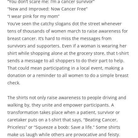
“You don’t scare me: I’m a cancer survivor”
“New and Improved: Now Cancer Free”
“I wear pink for my mom”
You’ve seen the catchy slogans dot the street whenever
tens of thousands of women march to raise awareness for
breast cancer. It’s hard to miss the messages from
survivors and supporters. Even if a woman is wearing her
shirt while shopping alone at the grocery store, that t-shirt
sends a message to all shoppers to do their part to help.
That could mean participating in a local event, making a
donation or a reminder to all women to do a simple breast
check.
The shirts not only raise awareness to people driving and
walking by, they unite and empower participants. A
transformation takes place when a patient, survivor or
caretaker puts on a t-shirt that says, “Beating Cancer,
Priceless” or “Squeeze a boob: Save a life.” Some shirts
make us laugh while others are provocative and feisty.