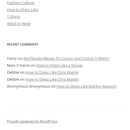
Fashion Culture
How to Dress Like
T-Shirts
What to Wear
RECENT COMMENTS
Harry
on
Are People Allergic To Cotton And Cotton T-Shirts?
Marc S Harris
on
How to Dress Like a Stoner
Debbie
on
How to Dress Like Chris Martin
Debbie
on
How to Dress Like Chris Martin
Anonymous Anonymous
on
How to Dress Like Marilyn Manson
Proudly powered by WordPress