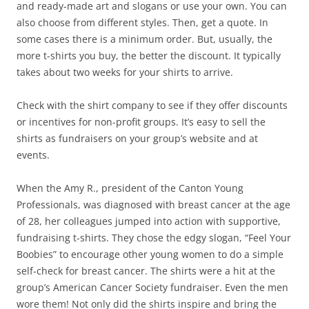
and ready-made art and slogans or use your own. You can
also choose from different styles. Then, get a quote. In
some cases there is a minimum order. But, usually, the
more t-shirts you buy, the better the discount. It typically
takes about two weeks for your shirts to arrive.
Check with the shirt company to see if they offer discounts
or incentives for non-profit groups. It’s easy to sell the
shirts as fundraisers on your group’s website and at
events.
When the Amy R., president of the Canton Young
Professionals, was diagnosed with breast cancer at the age
of 28, her colleagues jumped into action with supportive,
fundraising t-shirts. They chose the edgy slogan, “Feel Your
Boobies” to encourage other young women to do a simple
self-check for breast cancer. The shirts were a hit at the
group’s American Cancer Society fundraiser. Even the men
wore them! Not only did the shirts inspire and bring the