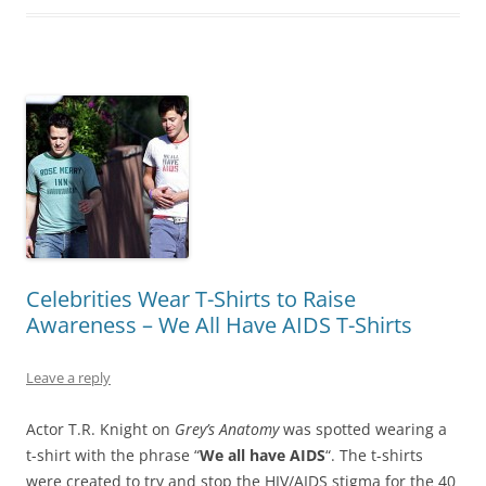
Celebrities Wear T-Shirts to Raise
Awareness – We All Have AIDS T-Shirts
Leave a reply
Actor T.R. Knight on
Grey’s Anatomy
was spotted wearing a
t-shirt with the phrase “
We all have AIDS
“. The t-shirts
were created to try and stop the HIV/AIDS stigma for the 40