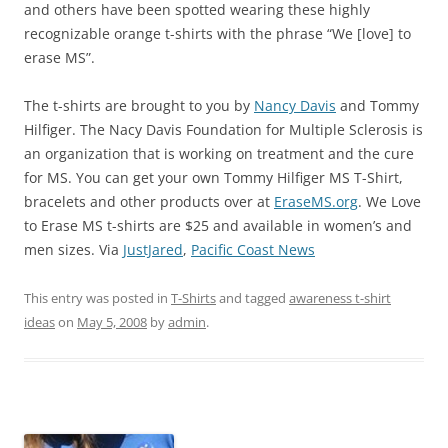
and others have been spotted wearing these highly
recognizable orange t-shirts with the phrase “We [love] to
erase MS”.
The t-shirts are brought to you by
Nancy Davis
and Tommy
Hilfiger. The Nacy Davis Foundation for Multiple Sclerosis is
an organization that is working on treatment and the cure
for MS. You can get your own Tommy Hilfiger MS T-Shirt,
bracelets and other products over at
EraseMS.org
. We Love
to Erase MS t-shirts are $25 and available in women’s and
men sizes. Via
JustJared
,
Pacific Coast News
This entry was posted in
T-Shirts
and tagged
awareness t-shirt
ideas
on
May 5, 2008
by
admin
.