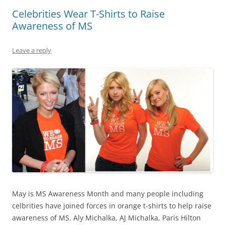
Celebrities Wear T-Shirts to Raise
Awareness of MS
Leave a reply
May is MS Awareness Month and many people including
celbrities have joined forces in orange t-shirts to help raise
awareness of MS. Aly Michalka, AJ Michalka, Paris Hilton