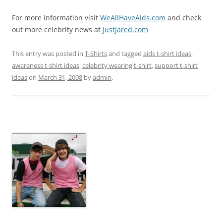
For more information visit
WeAllHaveAids.com
and check
out more celebrity news at
JustJared.com
This entry was posted in
T-Shirts
and tagged
aids t-shirt ideas
,
awareness t-shirt ideas
,
celebrity wearing t-shirt
,
support t-shirt
ideas
on
March 31, 2008
by
admin
.