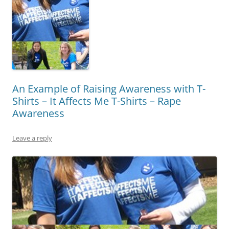
An Example of Raising Awareness with T-
Shirts – It Affects Me T-Shirts – Rape
Awareness
Leave a reply