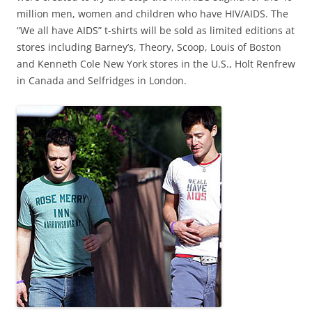
million men, women and children who have HIV/AIDS. The
“We all have AIDS” t-shirts will be sold as limited editions at
stores including Barney’s, Theory, Scoop, Louis of Boston
and Kenneth Cole New York stores in the U.S., Holt Renfrew
in Canada and Selfridges in London.