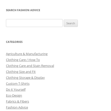
SEARCH FASHION ADVICE
Search
for:
CATEGORIES
Agriculture & Manufacturing
Clothing Care / How To
Clothing Care and Stain Removal
Clothing Size and Fit
Clothing Storage & Display
Custom T-Shirts
Do it Yourself
Eco-Design
Fabrics & Fibers
Fashion Advice