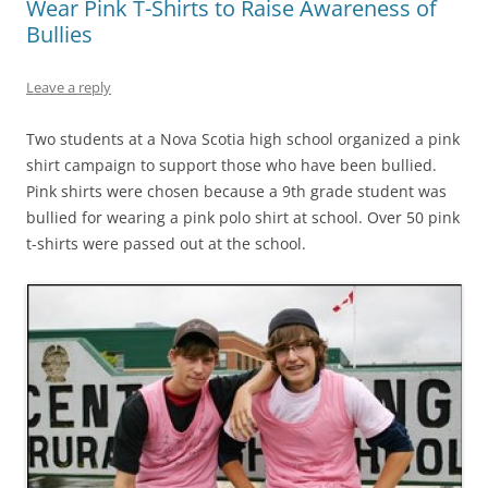
Wear Pink T-Shirts to Raise Awareness of
Bullies
Leave a reply
Two students at a Nova Scotia high school organized a pink
shirt campaign to support those who have been bullied.
Pink shirts were chosen because a 9th grade student was
bullied for wearing a pink polo shirt at school. Over 50 pink
t-shirts were passed out at the school.