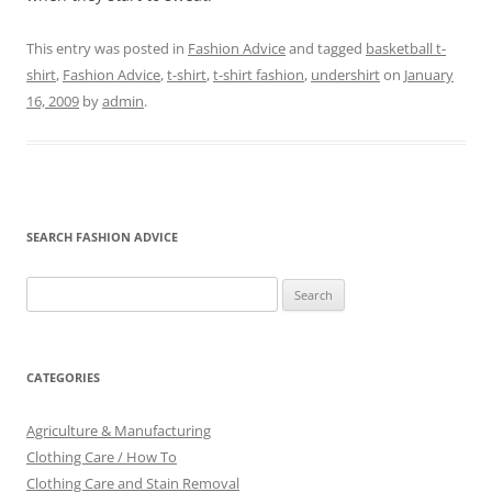
This entry was posted in
Fashion Advice
and tagged
basketball t-
shirt
,
Fashion Advice
,
t-shirt
,
t-shirt fashion
,
undershirt
on
January
16, 2009
by
admin
.
SEARCH FASHION ADVICE
Search
for:
CATEGORIES
Agriculture & Manufacturing
Clothing Care / How To
Clothing Care and Stain Removal