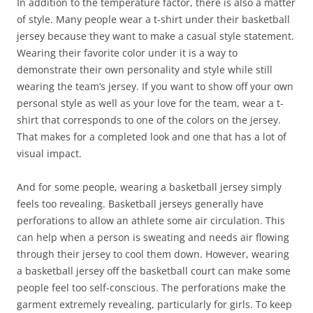
In addition to the temperature factor, there is also a matter
of style. Many people wear a t-shirt under their basketball
jersey because they want to make a casual style statement.
Wearing their favorite color under it is a way to
demonstrate their own personality and style while still
wearing the team’s jersey. If you want to show off your own
personal style as well as your love for the team, wear a t-
shirt that corresponds to one of the colors on the jersey.
That makes for a completed look and one that has a lot of
visual impact.
And for some people, wearing a basketball jersey simply
feels too revealing. Basketball jerseys generally have
perforations to allow an athlete some air circulation. This
can help when a person is sweating and needs air flowing
through their jersey to cool them down. However, wearing
a basketball jersey off the basketball court can make some
people feel too self-conscious. The perforations make the
garment extremely revealing, particularly for girls. To keep