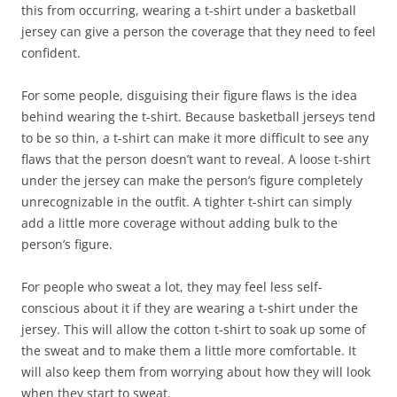
this from occurring, wearing a t-shirt under a basketball
jersey can give a person the coverage that they need to feel
confident.
For some people, disguising their figure flaws is the idea
behind wearing the t-shirt. Because basketball jerseys tend
to be so thin, a t-shirt can make it more difficult to see any
flaws that the person doesn’t want to reveal. A loose t-shirt
under the jersey can make the person’s figure completely
unrecognizable in the outfit. A tighter t-shirt can simply
add a little more coverage without adding bulk to the
person’s figure.
For people who sweat a lot, they may feel less self-
conscious about it if they are wearing a t-shirt under the
jersey. This will allow the cotton t-shirt to soak up some of
the sweat and to make them a little more comfortable. It
will also keep them from worrying about how they will look
when they start to sweat.