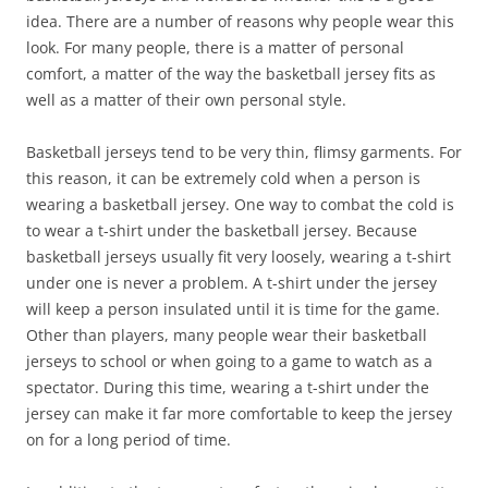
idea. There are a number of reasons why people wear this
look. For many people, there is a matter of personal
comfort, a matter of the way the basketball jersey fits as
well as a matter of their own personal style.
Basketball jerseys tend to be very thin, flimsy garments. For
this reason, it can be extremely cold when a person is
wearing a basketball jersey. One way to combat the cold is
to wear a t-shirt under the basketball jersey. Because
basketball jerseys usually fit very loosely, wearing a t-shirt
under one is never a problem. A t-shirt under the jersey
will keep a person insulated until it is time for the game.
Other than players, many people wear their basketball
jerseys to school or when going to a game to watch as a
spectator. During this time, wearing a t-shirt under the
jersey can make it far more comfortable to keep the jersey
on for a long period of time.