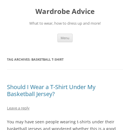
Wardrobe Advice
What to wear, how to dress up and more!
Skip
Menu
to
content
TAG ARCHIVES:
BASKETBALL T-SHIRT
Should I Wear a T-Shirt Under My
Basketball Jersey?
Leave a reply
You may have seen people wearing t-shirts under their
basketball jerseys and wondered whether this is a good