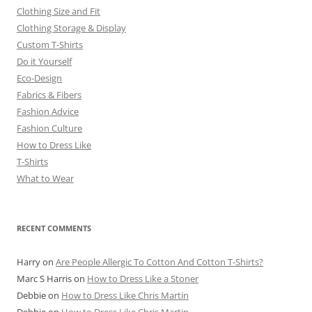
Clothing Size and Fit
Clothing Storage & Display
Custom T-Shirts
Do it Yourself
Eco-Design
Fabrics & Fibers
Fashion Advice
Fashion Culture
How to Dress Like
T-Shirts
What to Wear
RECENT COMMENTS
Harry
on
Are People Allergic To Cotton And Cotton T-Shirts?
Marc S Harris
on
How to Dress Like a Stoner
Debbie
on
How to Dress Like Chris Martin