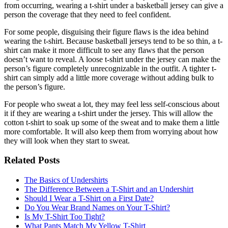
from occurring, wearing a t-shirt under a basketball jersey can give a
person the coverage that they need to feel confident.
For some people, disguising their figure flaws is the idea behind
wearing the t-shirt. Because basketball jerseys tend to be so thin, a t-
shirt can make it more difficult to see any flaws that the person
doesn’t want to reveal. A loose t-shirt under the jersey can make the
person’s figure completely unrecognizable in the outfit. A tighter t-
shirt can simply add a little more coverage without adding bulk to
the person’s figure.
For people who sweat a lot, they may feel less self-conscious about
it if they are wearing a t-shirt under the jersey. This will allow the
cotton t-shirt to soak up some of the sweat and to make them a little
more comfortable. It will also keep them from worrying about how
they will look when they start to sweat.
Related Posts
The Basics of Undershirts
The Difference Between a T-Shirt and an Undershirt
Should I Wear a T-Shirt on a First Date?
Do You Wear Brand Names on Your T-Shirt?
Is My T-Shirt Too Tight?
What Pants Match My Yellow T-Shirt