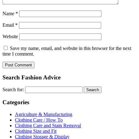
Name
*
Email
*
Website
Save my name, email, and website in this browser for the next
time I comment.
Search Fashion Advice
Search for:
Categories
Agriculture & Manufacturing
Clothing Care / How To
Clothing Care and Stain Removal
Clothing Size and Fit
Clothing Storage & Display