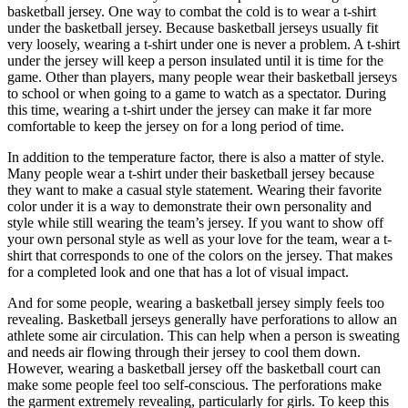
basketball jersey. One way to combat the cold is to wear a t-shirt
under the basketball jersey. Because basketball jerseys usually fit
very loosely, wearing a t-shirt under one is never a problem. A t-shirt
under the jersey will keep a person insulated until it is time for the
game. Other than players, many people wear their basketball jerseys
to school or when going to a game to watch as a spectator. During
this time, wearing a t-shirt under the jersey can make it far more
comfortable to keep the jersey on for a long period of time.
In addition to the temperature factor, there is also a matter of style.
Many people wear a t-shirt under their basketball jersey because
they want to make a casual style statement. Wearing their favorite
color under it is a way to demonstrate their own personality and
style while still wearing the team’s jersey. If you want to show off
your own personal style as well as your love for the team, wear a t-
shirt that corresponds to one of the colors on the jersey. That makes
for a completed look and one that has a lot of visual impact.
And for some people, wearing a basketball jersey simply feels too
revealing. Basketball jerseys generally have perforations to allow an
athlete some air circulation. This can help when a person is sweating
and needs air flowing through their jersey to cool them down.
However, wearing a basketball jersey off the basketball court can
make some people feel too self-conscious. The perforations make
the garment extremely revealing, particularly for girls. To keep this