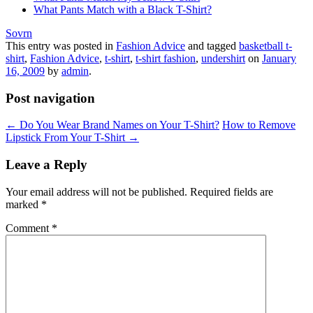
What Pants Match with a Black T-Shirt?
Sovrn
This entry was posted in
Fashion Advice
and tagged
basketball t-
shirt
,
Fashion Advice
,
t-shirt
,
t-shirt fashion
,
undershirt
on
January
16, 2009
by
admin
.
Post navigation
←
Do You Wear Brand Names on Your T-Shirt?
How to Remove
Lipstick From Your T-Shirt
→
Leave a Reply
Your email address will not be published.
Required fields are
marked
*
Comment
*