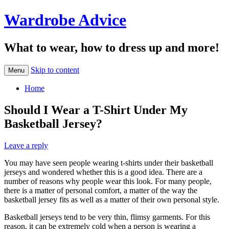
Wardrobe Advice
What to wear, how to dress up and more!
Skip to content
Menu
Home
Should I Wear a T-Shirt Under My
Basketball Jersey?
Leave a reply
You may have seen people wearing t-shirts under their basketball
jerseys and wondered whether this is a good idea. There are a
number of reasons why people wear this look. For many people,
there is a matter of personal comfort, a matter of the way the
basketball jersey fits as well as a matter of their own personal style.
Basketball jerseys tend to be very thin, flimsy garments. For this
reason, it can be extremely cold when a person is wearing a