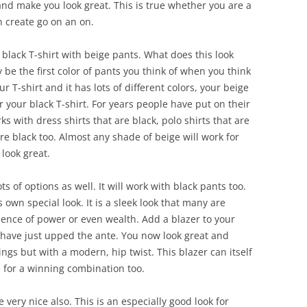
 and make you look great. This is true whether you are a
an create go on an on.
f a black T-shirt with beige pants. What does this look
ay be the first color of pants you think of when you think
ur T-shirt and it has lots of different colors, your beige
or your black T-shirt. For years people have put on their
ks with dress shirts that are black, polo shirts that are
are black too. Almost any shade of beige will work for
 look great.
ots of options as well. It will work with black pants too.
s own special look. It is a sleek look that many are
esence of power or even wealth. Add a blazer to your
 have just upped the ante. You now look great and
ngs but with a modern, hip twist. This blazer can itself
e for a winning combination too.
 very nice also. This is an especially good look for