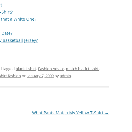
t
-Shirt?
 that a White One?
t Date?
 Basketball Jersey?
d tagged
black t-shirt
,
Fashion Advice
,
match black t-shirt
,
shirt fashion
on
January 7, 2009
by
admin
.
What Pants Match My Yellow T-Shirt
→