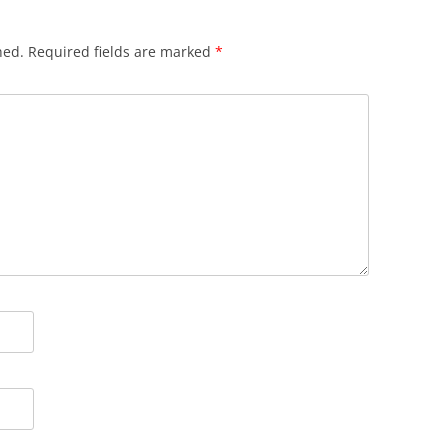
hed.
Required fields are marked
*