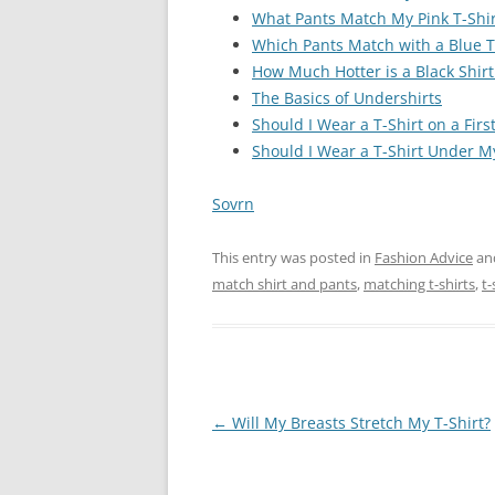
What Pants Match My Pink T-Shir
Which Pants Match with a Blue T
How Much Hotter is a Black Shirt
The Basics of Undershirts
Should I Wear a T-Shirt on a Firs
Should I Wear a T-Shirt Under My
Sovrn
This entry was posted in
Fashion Advice
an
match shirt and pants
,
matching t-shirts
,
t-
Post
←
Will My Breasts Stretch My T-Shirt?
navigation