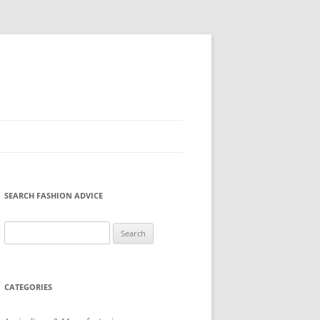
SEARCH FASHION ADVICE
Search
for:
CATEGORIES