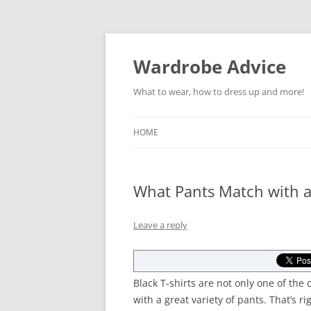
Wardrobe Advice
What to wear, how to dress up and more!
HOME
What Pants Match with a 
Leave a reply
Black T-shirts are not only one of the 
with a great variety of pants. That’s ri