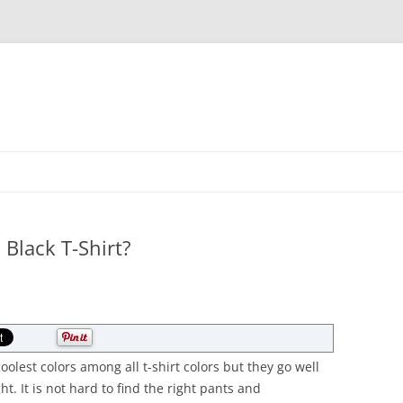
Skip
to
content
Black T-Shirt?
coolest colors among all t-shirt colors but they go well
ght. It is not hard to find the right pants and