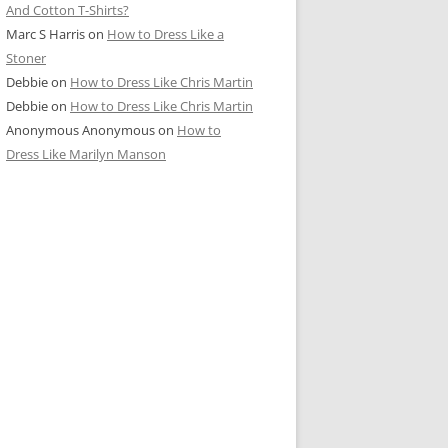
And Cotton T-Shirts?
Marc S Harris
on
How to Dress Like a
Stoner
Debbie
on
How to Dress Like Chris Martin
Debbie
on
How to Dress Like Chris Martin
Anonymous Anonymous
on
How to
Dress Like Marilyn Manson