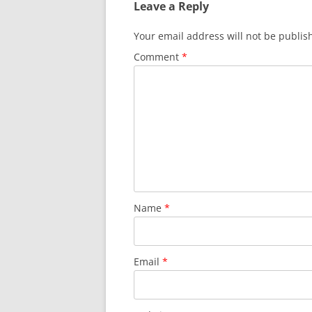
Leave a Reply
Your email address will not be publis
Comment
*
Name
*
Email
*