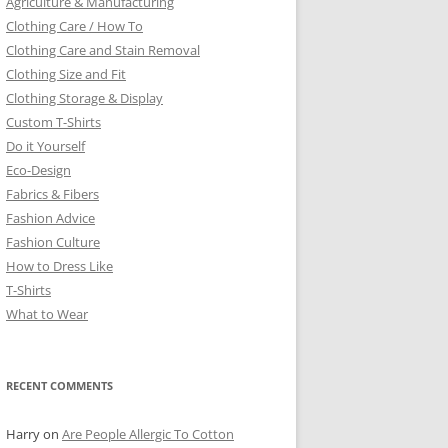
Agriculture & Manufacturing
Clothing Care / How To
Clothing Care and Stain Removal
Clothing Size and Fit
Clothing Storage & Display
Custom T-Shirts
Do it Yourself
Eco-Design
Fabrics & Fibers
Fashion Advice
Fashion Culture
How to Dress Like
T-Shirts
What to Wear
RECENT COMMENTS
Harry
on
Are People Allergic To Cotton