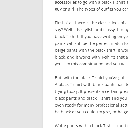
accessories to go with a black T-shirt
guy or girl. The types of outfits you c
First of all there is the classic look o
say? Well it is stylish and classy. It m
black T-shirt. If you have writing on yo
pants will still be the perfect match f
beige pants with the black shirt. It wor
black, and it works with T-shirts that 
you. Try this combination and you will
But, with the black T-shirt you’ve got l
A black T-shirt with blank pants has it
trying today. It presents a certain pr
black pants and black T-shirt and you
even ready for many professional setti
be black or you could try gray or beig
White pants with a black T-shirt can be