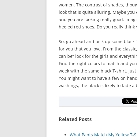
women. The contrast of shades, though 
look that is quite alluring. Maybe you 
and you are looking really good. Imagi
heeled red shoes. Do you really think
So, go ahead and pick up some black T
for you that you love. From the classic
can be” look for the girls and everythi
Find the right colors to match and you
week with the same black T-shirt. Just
You might want to have a few on hand 
washings, the black is likely to fade a b
Related Posts
What Pants Match My Yellow T-S