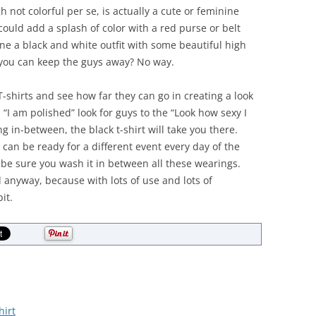
not colorful per se, is actually a cute or feminine
could add a splash of color with a red purse or belt
ne a black and white outfit with some beautiful high
 you can keep the guys away? No way.
-shirts and see how far they can go in creating a look
, “I am polished” look for guys to the “Look how sexy I
ng in-between, the black t-shirt will take you there.
 can be ready for a different event every day of the
 be sure you wash it in between all these wearings.
anyway, because with lots of use and lots of
it.
hirt