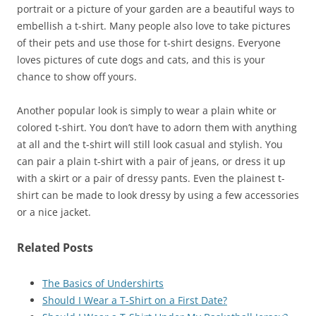
portrait or a picture of your garden are a beautiful ways to
embellish a t-shirt. Many people also love to take pictures
of their pets and use those for t-shirt designs. Everyone
loves pictures of cute dogs and cats, and this is your
chance to show off yours.
Another popular look is simply to wear a plain white or
colored t-shirt. You don’t have to adorn them with anything
at all and the t-shirt will still look casual and stylish. You
can pair a plain t-shirt with a pair of jeans, or dress it up
with a skirt or a pair of dressy pants. Even the plainest t-
shirt can be made to look dressy by using a few accessories
or a nice jacket.
Related Posts
The Basics of Undershirts
Should I Wear a T-Shirt on a First Date?