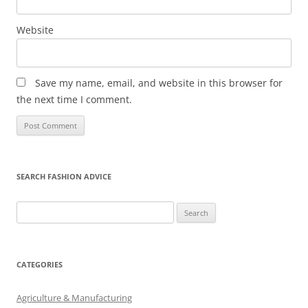
Website
Save my name, email, and website in this browser for
the next time I comment.
SEARCH FASHION ADVICE
Search
for:
CATEGORIES
Agriculture & Manufacturing