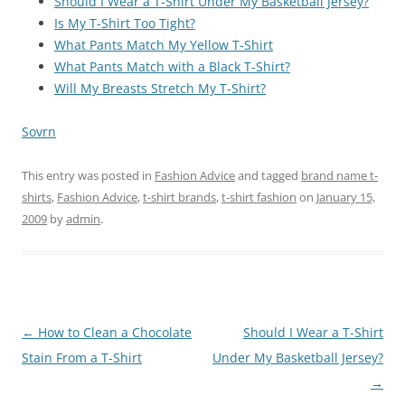
Should I Wear a T-Shirt Under My Basketball Jersey?
Is My T-Shirt Too Tight?
What Pants Match My Yellow T-Shirt
What Pants Match with a Black T-Shirt?
Will My Breasts Stretch My T-Shirt?
Sovrn
This entry was posted in
Fashion Advice
and tagged
brand name t-
shirts
,
Fashion Advice
,
t-shirt brands
,
t-shirt fashion
on
January 15,
2009
by
admin
.
Post
←
How to Clean a Chocolate
Should I Wear a T-Shirt
navigation
Stain From a T-Shirt
Under My Basketball Jersey?
→