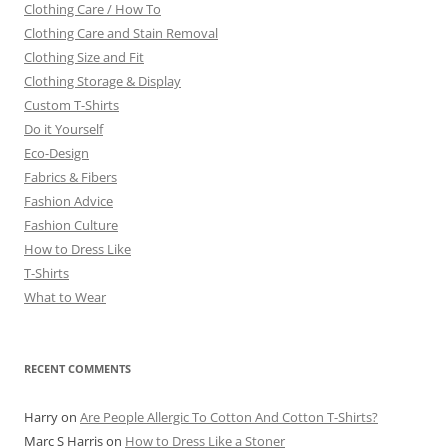
Clothing Care / How To
Clothing Care and Stain Removal
Clothing Size and Fit
Clothing Storage & Display
Custom T-Shirts
Do it Yourself
Eco-Design
Fabrics & Fibers
Fashion Advice
Fashion Culture
How to Dress Like
T-Shirts
What to Wear
RECENT COMMENTS
Harry
on
Are People Allergic To Cotton And Cotton T-Shirts?
Marc S Harris
on
How to Dress Like a Stoner