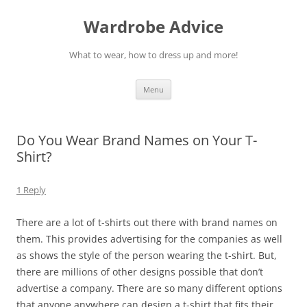
Wardrobe Advice
What to wear, how to dress up and more!
Skip
Menu
to
content
Do You Wear Brand Names on Your T-
Shirt?
1 Reply
There are a lot of t-shirts out there with brand names on
them. This provides advertising for the companies as well
as shows the style of the person wearing the t-shirt. But,
there are millions of other designs possible that don’t
advertise a company. There are so many different options
that anyone anywhere can design a t-shirt that fits their