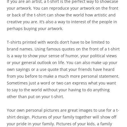
If you are an artist, a t-shirt is the perfect way to showcase
your artwork. You can reproduce your artwork on the front
or back of the t-shirt can show the world how artistic and
creative you are. It’s also a way to interest of the people in
perhaps buying your artwork.
T-shirts printed with words don’t have to be limited to
brand names. Using famous quotes on the front of a t-shirt
is a way to show your sense of humor, your political views
or your general outlook on life. You can also make up your
own sayings or a use quote that your friends have heard
from you before to make a much more personal statement.
Sometimes just a word or two can express what you want
to say to the world without your having to do anything
other than put on your t-shirt.
Your own personal pictures are great images to use for a t-
shirt design. Pictures of your family together will show off
your pride in your family. Pictures of your kids, a family