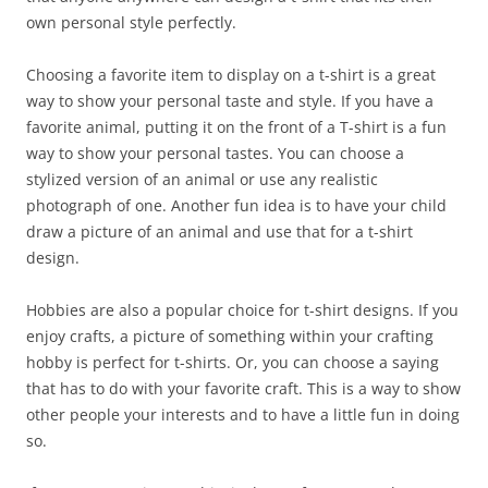
own personal style perfectly.
Choosing a favorite item to display on a t-shirt is a great
way to show your personal taste and style. If you have a
favorite animal, putting it on the front of a T-shirt is a fun
way to show your personal tastes. You can choose a
stylized version of an animal or use any realistic
photograph of one. Another fun idea is to have your child
draw a picture of an animal and use that for a t-shirt
design.
Hobbies are also a popular choice for t-shirt designs. If you
enjoy crafts, a picture of something within your crafting
hobby is perfect for t-shirts. Or, you can choose a saying
that has to do with your favorite craft. This is a way to show
other people your interests and to have a little fun in doing
so.