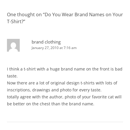
One thought on “
Do You Wear Brand Names on Your
T-Shirt?
”
brand clothing
January 27, 2010 at 7:16 am
I think a t-shirt with a huge brand name on the front is bad
taste.
Now there are a lot of original design t-shirts with lots of
inscriptions, drawings and photo for every taste.
totally agree with the author, photo of your favorite cat will
be better on the chest than the brand name.