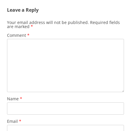
Leave a Reply
Your email address will not be published.
Required fields
are marked
*
Comment
*
Name
*
Email
*