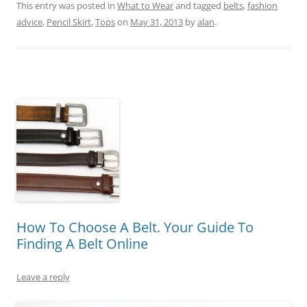
This entry was posted in
What to Wear
and tagged
belts
,
fashion
advice
,
Pencil Skirt
,
Tops
on
May 31, 2013
by
alan
.
How To Choose A Belt. Your Guide To
Finding A Belt Online
Leave a reply