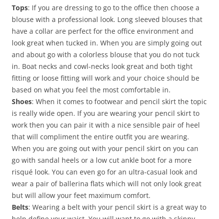
Tops
: If you are dressing to go to the office then choose a
blouse with a professional look. Long sleeved blouses that
have a collar are perfect for the office environment and
look great when tucked in. When you are simply going out
and about go with a colorless blouse that you do not tuck
in. Boat necks and cowl-necks look great and both tight
fitting or loose fitting will work and your choice should be
based on what you feel the most comfortable in.
Shoes
: When it comes to footwear and pencil skirt the topic
is really wide open. If you are wearing your pencil skirt to
work then you can pair it with a nice sensible pair of heel
that will compliment the entire outfit you are wearing.
When you are going out with your pencil skirt on you can
go with sandal heels or a low cut ankle boot for a more
risqué look. You can even go for an ultra-casual look and
wear a pair of ballerina flats which will not only look great
but will allow your feet maximum comfort.
Belts
: Wearing a belt with your pencil skirt is a great way to
help define your waist. You will want to go with a skinny