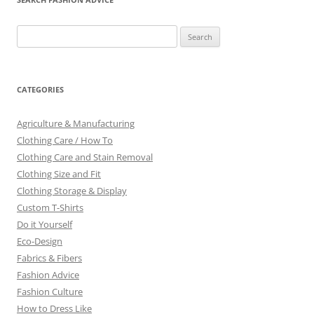
Search
for:
CATEGORIES
Agriculture & Manufacturing
Clothing Care / How To
Clothing Care and Stain Removal
Clothing Size and Fit
Clothing Storage & Display
Custom T-Shirts
Do it Yourself
Eco-Design
Fabrics & Fibers
Fashion Advice
Fashion Culture
How to Dress Like