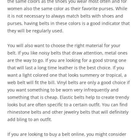
the same colors as the shoes you wear most often and for
women also the same color as their favorite purses. While
it is not necessary to always match belts with shoes and
purses, having belts in these colors is a good indicator that
they will be regularly used.
You will also want to choose the right material for your
belt. If you like noisy belts that draw attention, metal ones
are the way to go. If you are looking for a good strong one
that will last a long time leather is the best choice. If you
want a light colored one that looks summery or tropical, a
web belt will fit the bill. Vinyl belts are only a good choice if
you want something to be worn very infrequently and
something that is cheap. Elastic belts help to create trendy
looks but are often specific to a certain outfit. You can find
rhinestone belts and other jewelry belts that will definitely
add bling to an outfit.
If you are looking to buy a belt online, you might consider