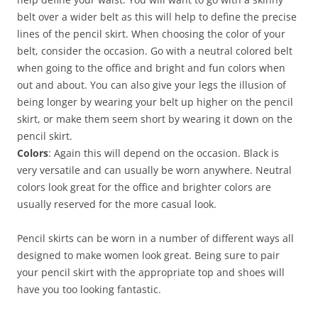
belt over a wider belt as this will help to define the precise
lines of the pencil skirt. When choosing the color of your
belt, consider the occasion. Go with a neutral colored belt
when going to the office and bright and fun colors when
out and about. You can also give your legs the illusion of
being longer by wearing your belt up higher on the pencil
skirt, or make them seem short by wearing it down on the
pencil skirt.
Colors
: Again this will depend on the occasion. Black is
very versatile and can usually be worn anywhere. Neutral
colors look great for the office and brighter colors are
usually reserved for the more casual look.
Pencil skirts can be worn in a number of different ways all
designed to make women look great. Being sure to pair
your pencil skirt with the appropriate top and shoes will
have you too looking fantastic.