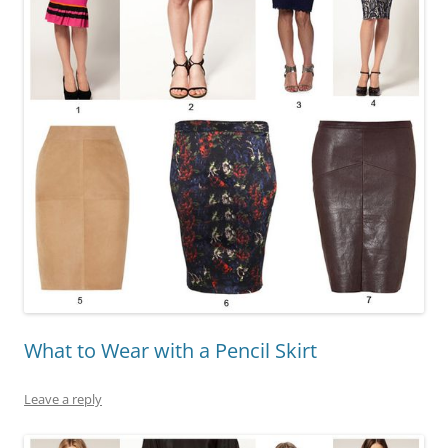
What to Wear with a Pencil Skirt
Leave a reply