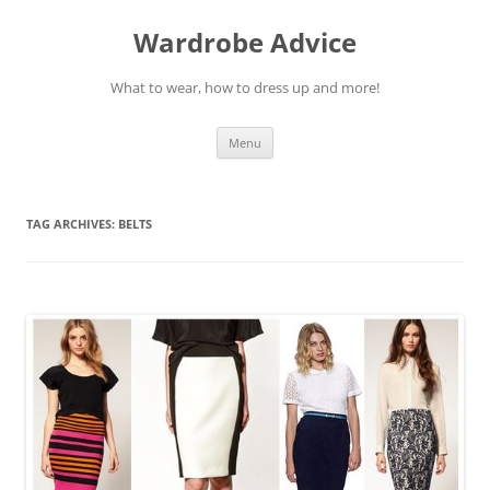
Wardrobe Advice
What to wear, how to dress up and more!
Skip
Menu
to
content
TAG ARCHIVES:
BELTS