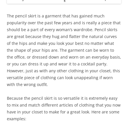
The pencil skirt is a garment that has gained much
popularity over the past few years and is really a piece that
should be a part of every woman’s wardrobe. Pencil skirts
are great because they hug and flatter the natural curves
of the hips and make you look your best no matter what
the shape of your hips are. The garment can be worn to
the office, or dressed down and worn on an everyday basis,
or you can dress it up and wear it to a cocktail party.
However, just as with any other clothing in your closet, this
versatile piece of clothing can look unappealing if worn
with the wrong outfit.
Because the pencil skirt is so versatile it is extremely easy
to mix and match different articles of clothing that you now
have in your closet to make for a great look. Here are some
examples: