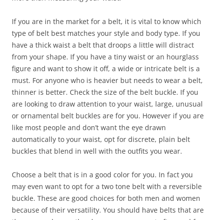
If you are in the market for a belt, it is vital to know which
type of belt best matches your style and body type. If you
have a thick waist a belt that droops a little will distract
from your shape. If you have a tiny waist or an hourglass
figure and want to show it off, a wide or intricate belt is a
must. For anyone who is heavier but needs to wear a belt,
thinner is better. Check the size of the belt buckle. If you
are looking to draw attention to your waist, large, unusual
or ornamental belt buckles are for you. However if you are
like most people and don’t want the eye drawn
automatically to your waist, opt for discrete, plain belt
buckles that blend in well with the outfits you wear.
Choose a belt that is in a good color for you. In fact you
may even want to opt for a two tone belt with a reversible
buckle. These are good choices for both men and women
because of their versatility. You should have belts that are