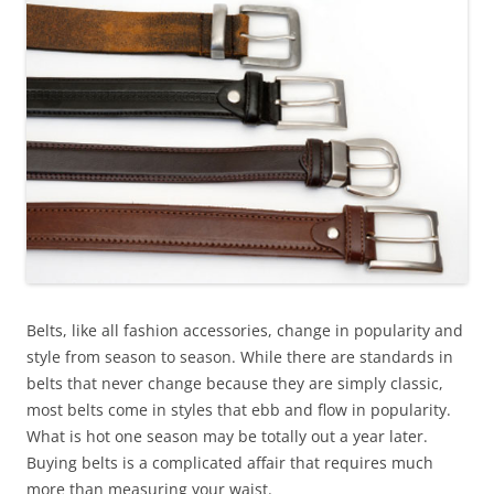
Belts, like all fashion accessories, change in popularity and
style from season to season. While there are standards in
belts that never change because they are simply classic,
most belts come in styles that ebb and flow in popularity.
What is hot one season may be totally out a year later.
Buying belts is a complicated affair that requires much
more than measuring your waist.