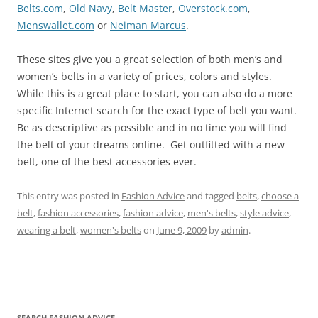
Belts.com
,
Old Navy
,
Belt Master
,
Overstock.com
,
Menswallet.com
or
Neiman Marcus
.
These sites give you a great selection of both men’s and
women’s belts in a variety of prices, colors and styles.
While this is a great place to start, you can also do a more
specific Internet search for the exact type of belt you want.
Be as descriptive as possible and in no time you will find
the belt of your dreams online. Get outfitted with a new
belt, one of the best accessories ever.
This entry was posted in
Fashion Advice
and tagged
belts
,
choose a
belt
,
fashion accessories
,
fashion advice
,
men's belts
,
style advice
,
wearing a belt
,
women's belts
on
June 9, 2009
by
admin
.
SEARCH FASHION ADVICE