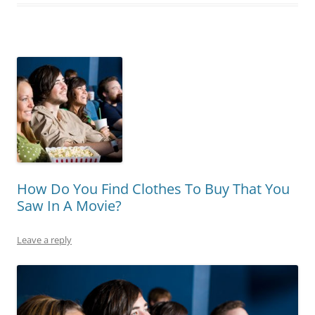
How Do You Find Clothes To Buy That You
Saw In A Movie?
Leave a reply