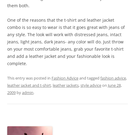
them both.
One of the reasons that the t-shirt and leather jacket
combo is so easy to wear is that it goes great with jeans of
any style. The look will work with distressed jeans, intact
jeans, light jeans, dark jeans- any color will do. Just throw
on your most comfortable jeans, grab your favorite t-shirt
and add a leather jacket and your fashionable look is
complete.
This entry was posted in
Fashion Advice
and tagged
fashion advice
,
leather jacket and t-shirt
,
leather jackets
,
style advice
on
June 28,
2009
by
admin
.