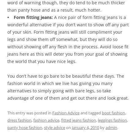
word of warning though, they do tend to be much thicker
than panty hose and as a result, much hotter.
• Form fitting jeans:
A nice pair of form fitting jeans is a
wonderful alternative if you don’t want to show off any part
of your skin. Form fitting jeans will still compliment your
legs and show them off somewhat, but they will do so
without showing off any flesh in the process. Avoid loose fit
jeans here as this will deter you from your goal of showing
the world that you have nice legs.
You don’t have to go bare to be beautiful these days. The
fashion world in which we live has giving you many
alternatives to simply going with bare legs, so take
advantage of one of them and get out there and look great.
This entry was posted in
Fashion Advice
and tagged
boot fashion
,
dress fashion
,
fashion advice
,
fitted jeans fashion
,
leggings fashion
,
panty hose fashion
,
style advice
on
January 4, 2010
by
admin
.