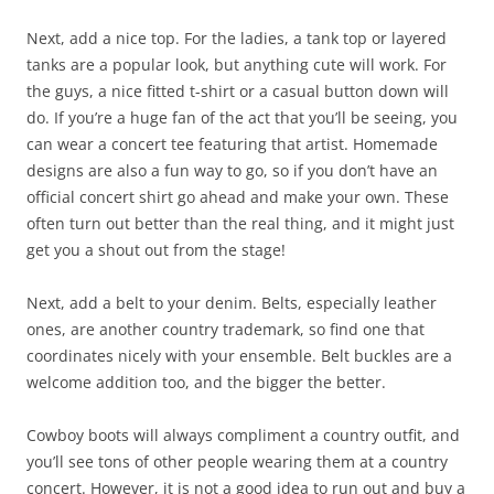
Next, add a nice top. For the ladies, a tank top or layered
tanks are a popular look, but anything cute will work. For
the guys, a nice fitted t-shirt or a casual button down will
do. If you’re a huge fan of the act that you’ll be seeing, you
can wear a concert tee featuring that artist. Homemade
designs are also a fun way to go, so if you don’t have an
official concert shirt go ahead and make your own. These
often turn out better than the real thing, and it might just
get you a shout out from the stage!
Next, add a belt to your denim. Belts, especially leather
ones, are another country trademark, so find one that
coordinates nicely with your ensemble. Belt buckles are a
welcome addition too, and the bigger the better.
Cowboy boots will always compliment a country outfit, and
you’ll see tons of other people wearing them at a country
concert. However, it is not a good idea to run out and buy a