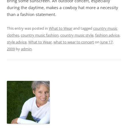
bring some sunscreen. An outdoor concert, especially
during the daytime, makes a cowboy hat more a necessity
than a fashion statement.
This entry was posted in
What to Wear
and tagged
country music
clothes
,
country music fashion
,
country music style
,
fashion advice
,
style advice
,
What to Wear
,
what to wear to concert
on
June 17,
2009
by
admin
.