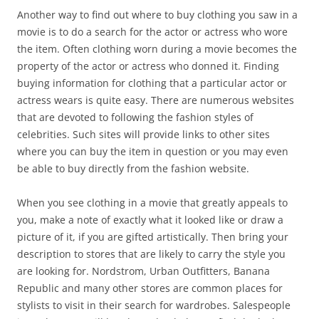
Another way to find out where to buy clothing you saw in a
movie is to do a search for the actor or actress who wore
the item. Often clothing worn during a movie becomes the
property of the actor or actress who donned it. Finding
buying information for clothing that a particular actor or
actress wears is quite easy. There are numerous websites
that are devoted to following the fashion styles of
celebrities. Such sites will provide links to other sites
where you can buy the item in question or you may even
be able to buy directly from the fashion website.
When you see clothing in a movie that greatly appeals to
you, make a note of exactly what it looked like or draw a
picture of it, if you are gifted artistically. Then bring your
description to stores that are likely to carry the style you
are looking for. Nordstrom, Urban Outfitters, Banana
Republic and many other stores are common places for
stylists to visit in their search for wardrobes. Salespeople