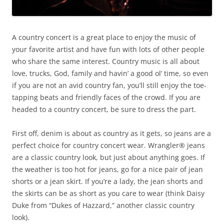
A country concert is a great place to enjoy the music of
your favorite artist and have fun with lots of other people
who share the same interest. Country music is all about
love, trucks, God, family and havin’ a good ol’ time, so even
if you are not an avid country fan, you’ll still enjoy the toe-
tapping beats and friendly faces of the crowd. If you are
headed to a country concert, be sure to dress the part.
First off, denim is about as country as it gets, so jeans are a
perfect choice for country concert wear. Wrangler® jeans
are a classic country look, but just about anything goes. If
the weather is too hot for jeans, go for a nice pair of jean
shorts or a jean skirt. If you’re a lady, the jean shorts and
the skirts can be as short as you care to wear (think Daisy
Duke from “Dukes of Hazzard,” another classic country
look).