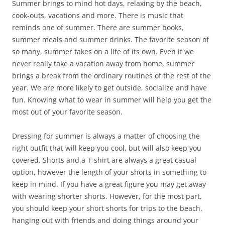
Summer brings to mind hot days, relaxing by the beach,
cook-outs, vacations and more. There is music that
reminds one of summer. There are summer books,
summer meals and summer drinks. The favorite season of
so many, summer takes on a life of its own. Even if we
never really take a vacation away from home, summer
brings a break from the ordinary routines of the rest of the
year. We are more likely to get outside, socialize and have
fun. Knowing what to wear in summer will help you get the
most out of your favorite season.
Dressing for summer is always a matter of choosing the
right outfit that will keep you cool, but will also keep you
covered. Shorts and a T-shirt are always a great casual
option, however the length of your shorts in something to
keep in mind. If you have a great figure you may get away
with wearing shorter shorts. However, for the most part,
you should keep your short shorts for trips to the beach,
hanging out with friends and doing things around your