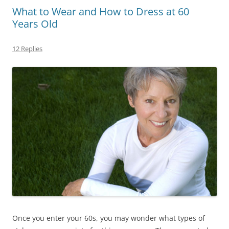
What to Wear and How to Dress at 60
Years Old
12 Replies
Once you enter your 60s, you may wonder what types of