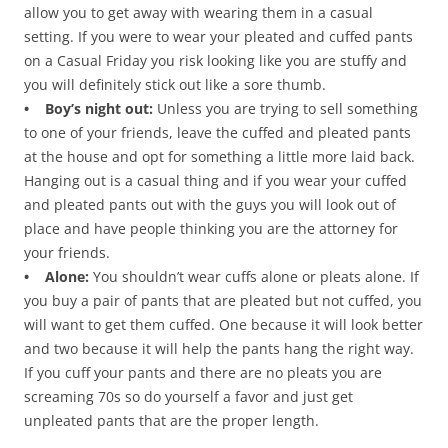
allow you to get away with wearing them in a casual
setting. If you were to wear your pleated and cuffed pants
on a Casual Friday you risk looking like you are stuffy and
you will definitely stick out like a sore thumb.
• Boy’s night out:
Unless you are trying to sell something
to one of your friends, leave the cuffed and pleated pants
at the house and opt for something a little more laid back.
Hanging out is a casual thing and if you wear your cuffed
and pleated pants out with the guys you will look out of
place and have people thinking you are the attorney for
your friends.
• Alone:
You shouldn’t wear cuffs alone or pleats alone. If
you buy a pair of pants that are pleated but not cuffed, you
will want to get them cuffed. One because it will look better
and two because it will help the pants hang the right way.
If you cuff your pants and there are no pleats you are
screaming 70s so do yourself a favor and just get
unpleated pants that are the proper length.