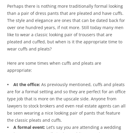
Perhaps there is nothing more traditionally formal looking
than a pair of dress pants that are pleated and have cuffs.
The style and elegance are ones that can be dated back for
over one hundred years, if not more. Still today many men
like to wear a classic looking pair of trousers that are
pleated and cuffed, but when is it the appropriate time to
wear cuffs and pleats?
Here are some times when cuffs and pleats are
appropriate:
• At the office:
As previously mentioned, cuffs and pleats
are for a formal setting and so they are perfect for an office
type job that is more on the upscale side. Anyone from
lawyers to stock brokers and even real estate agents can all
be seen wearing a nice looking pair of pants that feature
the classic pleats and cuffs.
• A formal event:
Let’s say you are attending a wedding