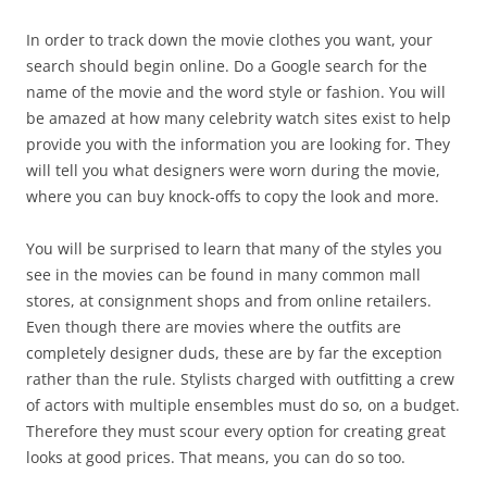
In order to track down the movie clothes you want, your
search should begin online. Do a Google search for the
name of the movie and the word style or fashion. You will
be amazed at how many celebrity watch sites exist to help
provide you with the information you are looking for. They
will tell you what designers were worn during the movie,
where you can buy knock-offs to copy the look and more.
You will be surprised to learn that many of the styles you
see in the movies can be found in many common mall
stores, at consignment shops and from online retailers.
Even though there are movies where the outfits are
completely designer duds, these are by far the exception
rather than the rule. Stylists charged with outfitting a crew
of actors with multiple ensembles must do so, on a budget.
Therefore they must scour every option for creating great
looks at good prices. That means, you can do so too.