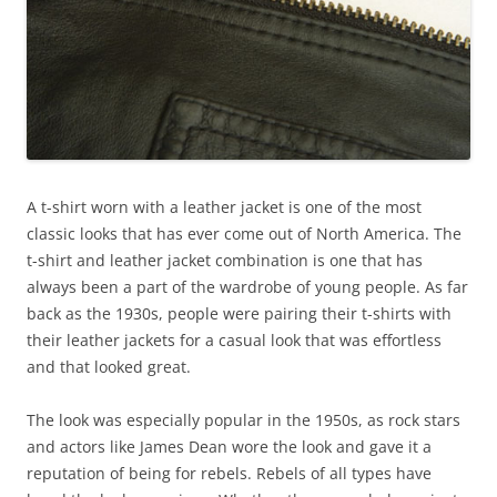
A t-shirt worn with a leather jacket is one of the most
classic looks that has ever come out of North America. The
t-shirt and leather jacket combination is one that has
always been a part of the wardrobe of young people. As far
back as the 1930s, people were pairing their t-shirts with
their leather jackets for a casual look that was effortless
and that looked great.
The look was especially popular in the 1950s, as rock stars
and actors like James Dean wore the look and gave it a
reputation of being for rebels. Rebels of all types have