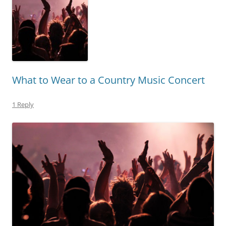
What to Wear to a Country Music Concert
1 Reply