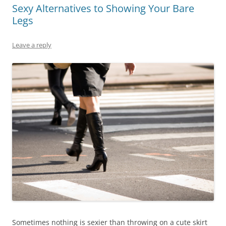
Sexy Alternatives to Showing Your Bare
Legs
Leave a reply
Sometimes nothing is sexier than throwing on a cute skirt