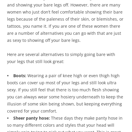
and showing your bare legs off. However, there are many
women who just don’t feel comfortable showing their bare
legs because of the paleness of their skin, or blemishes, or
tattoos, you name it. If you are one of these women there
are a number of alternatives you can go with that are just
as sexy to showing off your bare legs.
Here are several alternatives to simply going bare with
your legs that still look great:
• Boots:
Wearing a pair of knee high or even thigh high
boots can cover up most of your legs and still look ultra
sexy. If you still feel that there is too much flesh showing
you can always wear some hosiery underneath to keep the
illusion of some skin being shown, but keeping everything
covered for your comfort.
• Sheer panty hose:
These days they make panty hose in
so many different colors and styles that your head will