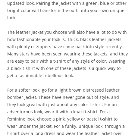
updated look. Pairing the jacket with a green, blue or other
bright color will transform the outfit into your own unique
look.
The leather jacket you choose will also have a lot to do with
how fashionable your look is. Thick, black leather jackets
with plenty of zippers have come back into style recently.
Many stars have been seen wearing these jackets, and they
are easy to pair with a t-shirt of any style of color. Wearing
a black t-shirt with one of these jackets is a quick way to
get a fashionable rebellious look.
For a softer look, go for a light brown distressed leather
bomber jacket. These have never gone out of style, and
they look great with just about any color t-shirt. For an
adventurous look, wear it with a khaki t-shirt. For a
feminine look, choose a pink, yellow or pastel t-shirt to
wear under the jacket. For a funky, unique look, through a
t-shirt over a long dress and wear the leather jacket over