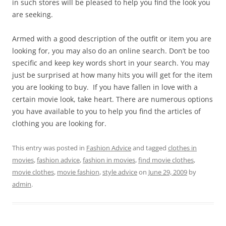
in such stores will be pleased to help you find the look you
are seeking.
Armed with a good description of the outfit or item you are
looking for, you may also do an online search. Don’t be too
specific and keep key words short in your search. You may
just be surprised at how many hits you will get for the item
you are looking to buy. If you have fallen in love with a
certain movie look, take heart. There are numerous options
you have available to you to help you find the articles of
clothing you are looking for.
This entry was posted in
Fashion Advice
and tagged
clothes in
movies
,
fashion advice
,
fashion in movies
,
find movie clothes
,
movie clothes
,
movie fashion
,
style advice
on
June 29, 2009
by
admin
.