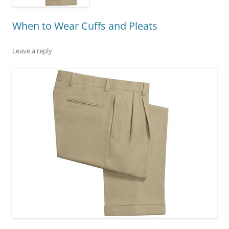
When to Wear Cuffs and Pleats
Leave a reply