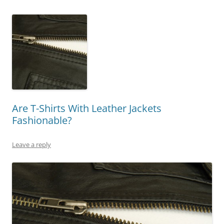
Are T-Shirts With Leather Jackets
Fashionable?
Leave a reply