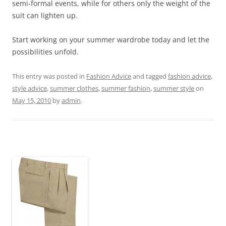
semi-formal events, while for others only the weight of the
suit can lighten up.
Start working on your summer wardrobe today and let the
possibilities unfold.
This entry was posted in
Fashion Advice
and tagged
fashion advice
,
style advice
,
summer clothes
,
summer fashion
,
summer style
on
May 15, 2010
by
admin
.