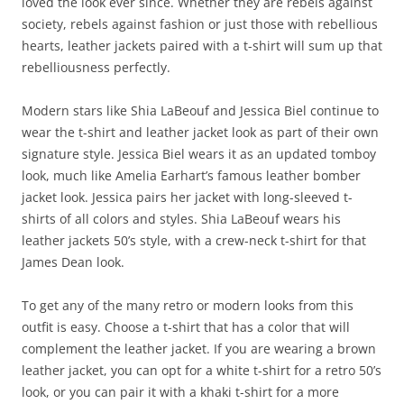
loved the look ever since. Whether they are rebels against
society, rebels against fashion or just those with rebellious
hearts, leather jackets paired with a t-shirt will sum up that
rebelliousness perfectly.
Modern stars like Shia LaBeouf and Jessica Biel continue to
wear the t-shirt and leather jacket look as part of their own
signature style. Jessica Biel wears it as an updated tomboy
look, much like Amelia Earhart’s famous leather bomber
jacket look. Jessica pairs her jacket with long-sleeved t-
shirts of all colors and styles. Shia LaBeouf wears his
leather jackets 50’s style, with a crew-neck t-shirt for that
James Dean look.
To get any of the many retro or modern looks from this
outfit is easy. Choose a t-shirt that has a color that will
complement the leather jacket. If you are wearing a brown
leather jacket, you can opt for a white t-shirt for a retro 50’s
look, or you can pair it with a khaki t-shirt for a more