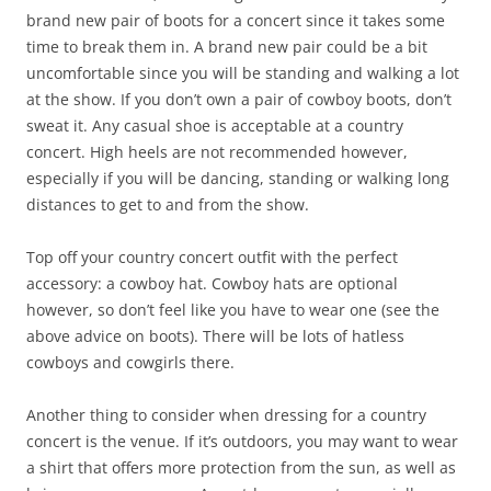
brand new pair of boots for a concert since it takes some
time to break them in. A brand new pair could be a bit
uncomfortable since you will be standing and walking a lot
at the show. If you don’t own a pair of cowboy boots, don’t
sweat it. Any casual shoe is acceptable at a country
concert. High heels are not recommended however,
especially if you will be dancing, standing or walking long
distances to get to and from the show.
Top off your country concert outfit with the perfect
accessory: a cowboy hat. Cowboy hats are optional
however, so don’t feel like you have to wear one (see the
above advice on boots). There will be lots of hatless
cowboys and cowgirls there.
Another thing to consider when dressing for a country
concert is the venue. If it’s outdoors, you may want to wear
a shirt that offers more protection from the sun, as well as