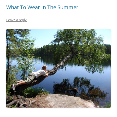
What To Wear In The Summer
Leave a reply