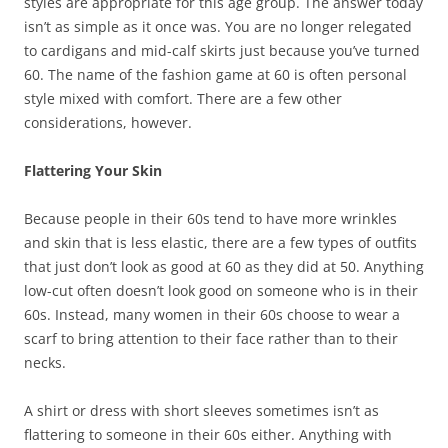
styles are appropriate for this age group. The answer today
isn’t as simple as it once was. You are no longer relegated
to cardigans and mid-calf skirts just because you’ve turned
60. The name of the fashion game at 60 is often personal
style mixed with comfort. There are a few other
considerations, however.
Flattering Your Skin
Because people in their 60s tend to have more wrinkles
and skin that is less elastic, there are a few types of outfits
that just don’t look as good at 60 as they did at 50. Anything
low-cut often doesn’t look good on someone who is in their
60s. Instead, many women in their 60s choose to wear a
scarf to bring attention to their face rather than to their
necks.
A shirt or dress with short sleeves sometimes isn’t as
flattering to someone in their 60s either. Anything with