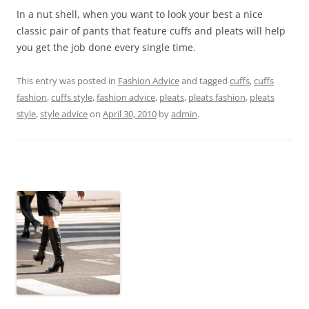
In a nut shell, when you want to look your best a nice
classic pair of pants that feature cuffs and pleats will help
you get the job done every single time.
This entry was posted in
Fashion Advice
and tagged
cuffs
,
cuffs
fashion
,
cuffs style
,
fashion advice
,
pleats
,
pleats fashion
,
pleats
style
,
style advice
on
April 30, 2010
by
admin
.