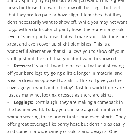
simply spin trying to pick out what you want. This is great
news for those that want to show off their legs, but feel
that they are too pale or have slight blemishes that they
don’t necessarily want to show off. While you may not want
to go with a dark color of panty hose, there are many color
level of sheer panty hose that will make your skin tone look
great and even cover up slight blemishes. This is a
wonderful alternative that sill allows you to show off your
stuff, just not the stuff that you don’t want to show off.
• Dresses:
If you still want to be casual without showing
off your bare legs try going a little longer in material and
wear a dress as opposed to a skirt. This will give you the
coverage you want and in today’s fashion world there are
just as many hot looking dresses as there are skirts.
• Leggings:
Don’t laugh; they are making a comeback in
the fashion world. Today you can see a great number of
women wearing these under tunics and even shorts. They
offer great coverage like panty hose but don’t rip as easily
and come in a wide variety of colors and designs. One