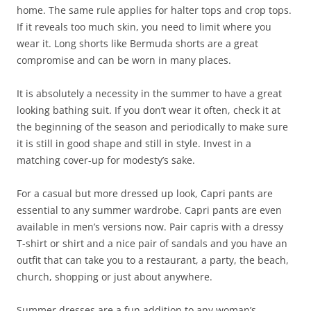
home. The same rule applies for halter tops and crop tops.
If it reveals too much skin, you need to limit where you
wear it. Long shorts like Bermuda shorts are a great
compromise and can be worn in many places.
It is absolutely a necessity in the summer to have a great
looking bathing suit. If you don’t wear it often, check it at
the beginning of the season and periodically to make sure
it is still in good shape and still in style. Invest in a
matching cover-up for modesty’s sake.
For a casual but more dressed up look, Capri pants are
essential to any summer wardrobe. Capri pants are even
available in men’s versions now. Pair capris with a dressy
T-shirt or shirt and a nice pair of sandals and you have an
outfit that can take you to a restaurant, a party, the beach,
church, shopping or just about anywhere.
Summer dresses are a fun addition to any woman’s