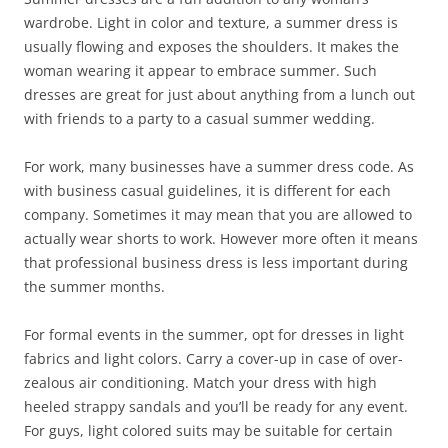
wardrobe. Light in color and texture, a summer dress is
usually flowing and exposes the shoulders. It makes the
woman wearing it appear to embrace summer. Such
dresses are great for just about anything from a lunch out
with friends to a party to a casual summer wedding.
For work, many businesses have a summer dress code. As
with business casual guidelines, it is different for each
company. Sometimes it may mean that you are allowed to
actually wear shorts to work. However more often it means
that professional business dress is less important during
the summer months.
For formal events in the summer, opt for dresses in light
fabrics and light colors. Carry a cover-up in case of over-
zealous air conditioning. Match your dress with high
heeled strappy sandals and you’ll be ready for any event.
For guys, light colored suits may be suitable for certain