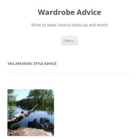
Wardrobe Advice
What to wear, how to dress up and more!
Skip
Menu
to
content
TAG ARCHIVES:
STYLE ADVICE