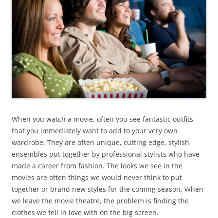
When you watch a movie, often you see fantastic outfits
that you immediately want to add to your very own
wardrobe. They are often unique, cutting edge, stylish
ensembles put together by professional stylists who have
made a career from fashion. The looks we see in the
movies are often things we would never think to put
together or brand new styles for the coming season. When
we leave the movie theatre, the problem is finding the
clothes we fell in love with on the big screen.