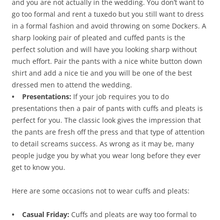
and you are not actually in the wedding. You don’t want to
go too formal and rent a tuxedo but you still want to dress
in a formal fashion and avoid throwing on some Dockers. A
sharp looking pair of pleated and cuffed pants is the
perfect solution and will have you looking sharp without
much effort. Pair the pants with a nice white button down
shirt and add a nice tie and you will be one of the best
dressed men to attend the wedding.
• Presentations:
If your job requires you to do
presentations then a pair of pants with cuffs and pleats is
perfect for you. The classic look gives the impression that
the pants are fresh off the press and that type of attention
to detail screams success. As wrong as it may be, many
people judge you by what you wear long before they ever
get to know you.
Here are some occasions not to wear cuffs and pleats:
• Casual Friday:
Cuffs and pleats are way too formal to