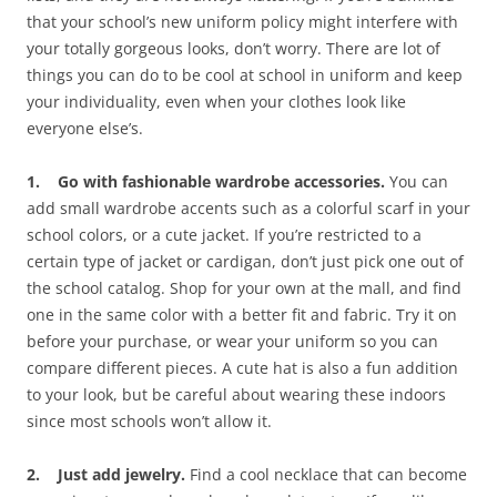
that your school’s new uniform policy might interfere with
your totally gorgeous looks, don’t worry. There are lot of
things you can do to be cool at school in uniform and keep
your individuality, even when your clothes look like
everyone else’s.
1. Go with fashionable wardrobe accessories.
You can
add small wardrobe accents such as a colorful scarf in your
school colors, or a cute jacket. If you’re restricted to a
certain type of jacket or cardigan, don’t just pick one out of
the school catalog. Shop for your own at the mall, and find
one in the same color with a better fit and fabric. Try it on
before your purchase, or wear your uniform so you can
compare different pieces. A cute hat is also a fun addition
to your look, but be careful about wearing these indoors
since most schools won’t allow it.
2. Just add jewelry.
Find a cool necklace that can become