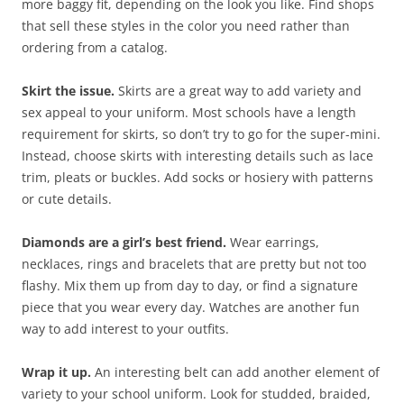
more baggy fit, depending on the look you like. Find shops
that sell these styles in the color you need rather than
ordering from a catalog.
Skirt the issue.
Skirts are a great way to add variety and
sex appeal to your uniform. Most schools have a length
requirement for skirts, so don’t try to go for the super-mini.
Instead, choose skirts with interesting details such as lace
trim, pleats or buckles. Add socks or hosiery with patterns
or cute details.
Diamonds are a girl’s best friend.
Wear earrings,
necklaces, rings and bracelets that are pretty but not too
flashy. Mix them up from day to day, or find a signature
piece that you wear every day. Watches are another fun
way to add interest to your outfits.
Wrap it up.
An interesting belt can add another element of
variety to your school uniform. Look for studded, braided,