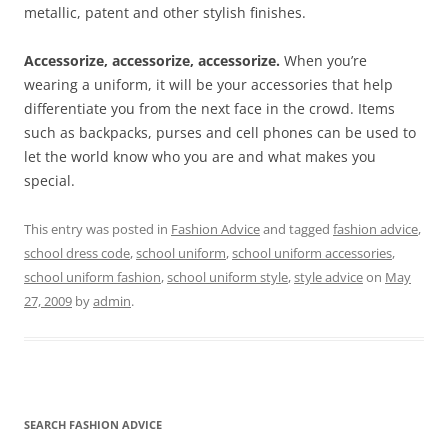
metallic, patent and other stylish finishes.
Accessorize, accessorize, accessorize.
When you’re
wearing a uniform, it will be your accessories that help
differentiate you from the next face in the crowd. Items
such as backpacks, purses and cell phones can be used to
let the world know who you are and what makes you
special.
This entry was posted in
Fashion Advice
and tagged
fashion advice
,
school dress code
,
school uniform
,
school uniform accessories
,
school uniform fashion
,
school uniform style
,
style advice
on
May
27, 2009
by
admin
.
SEARCH FASHION ADVICE