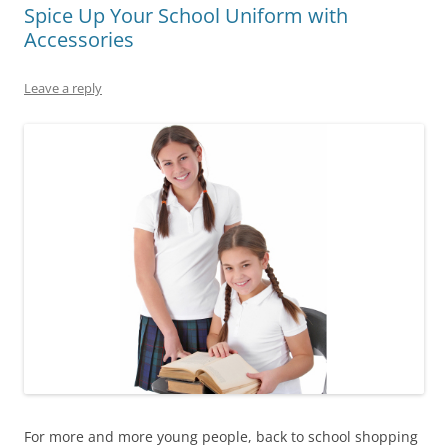
Spice Up Your School Uniform with
Accessories
Leave a reply
For more and more young people, back to school shopping