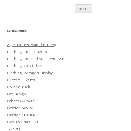
Search
for:
CATEGORIES
Agriculture & Manufacturing
Clothing Care / How To
Clothing Care and Stain Removal
Clothing Size and Fit
Clothing Storage & Display
Custom T-Shirts
Do it Yourself
Eco-Design
Fabrics & Fibers
Fashion Advice
Fashion Culture
How to Dress Like
T-Shirts