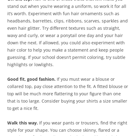
stand out when you’re wearing a uniform, so work it for all
it’s worth. Experiment with fun hair ornaments such as
headbands, barrettes, clips, ribbons, scarves, sparkles and
even hair glitter. Try different textures such as straight,
wavy and curly, or wear a ponytail one day and your hair
down the next. If allowed, you could also experiment with
hair color to help you make a statement and keep people
guessing. If your school doesn’t permit coloring, try subtle
highlights or lowlights.
Good fit, good fashion.
If you must wear a blouse or
collared top, pay close attention to the fit. A fitted blouse or
top will be much more flattering to your figure than one
that is too large. Consider buying your shirts a size smaller
to get a nice fit.
Walk this way.
If you wear pants or trousers, find the right
style for your shape. You can choose skinny, flared or a