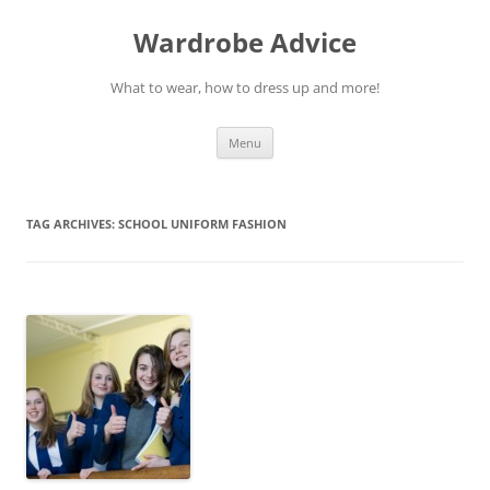
Wardrobe Advice
What to wear, how to dress up and more!
Skip
Menu
to
content
TAG ARCHIVES:
SCHOOL UNIFORM FASHION