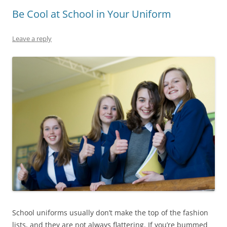
Be Cool at School in Your Uniform
Leave a reply
School uniforms usually don’t make the top of the fashion
lists, and they are not always flattering. If you’re bummed