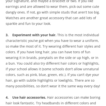
your signature, and maybe a bracelet or two. If you like
earrings and are allowed to wear them, pick out some cute
dangly ones. If not, go with simple studs that aren’t too big.
Watches are another great accessory that can add lots of
sparkle and fun to your look.
3. Experiment with your hair.
This is the most individual
characteristic you’ve got when you have to wear a uniform,
so make the most of it. Try wearing different hair styles and
colors. If you have long hair, you can have tons of fun
wearing it in braids, ponytails on the side or up high, or in
a bun. You could also try different hair colors or highlights,
if your school allows it (some schools don’t allow unnatural
colors, such as pink, blue, green, etc.). If you can’t dye your
hair, go with subtle highlights or lowlights. There are so
many possibilities, so don’t wear it the same way every day!
4. Use hair accessories.
Hair accessories can make boring
hair look fantastic. Try headbands in different colors and