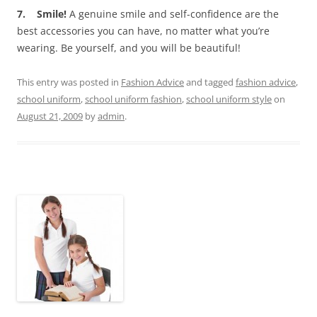
7. Smile!
A genuine smile and self-confidence are the
best accessories you can have, no matter what you’re
wearing. Be yourself, and you will be beautiful!
This entry was posted in
Fashion Advice
and tagged
fashion advice
,
school uniform
,
school uniform fashion
,
school uniform style
on
August 21, 2009
by
admin
.