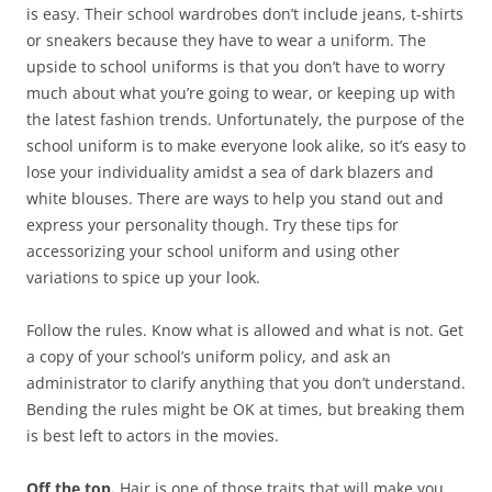
is easy. Their school wardrobes don’t include jeans, t-shirts
or sneakers because they have to wear a uniform. The
upside to school uniforms is that you don’t have to worry
much about what you’re going to wear, or keeping up with
the latest fashion trends. Unfortunately, the purpose of the
school uniform is to make everyone look alike, so it’s easy to
lose your individuality amidst a sea of dark blazers and
white blouses. There are ways to help you stand out and
express your personality though. Try these tips for
accessorizing your school uniform and using other
variations to spice up your look.
Follow the rules. Know what is allowed and what is not. Get
a copy of your school’s uniform policy, and ask an
administrator to clarify anything that you don’t understand.
Bending the rules might be OK at times, but breaking them
is best left to actors in the movies.
Off the top.
Hair is one of those traits that will make you