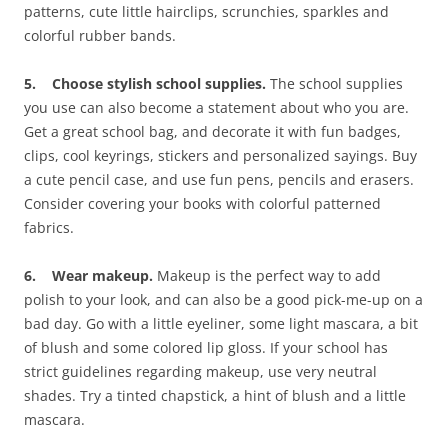
patterns, cute little hairclips, scrunchies, sparkles and
colorful rubber bands.
5. Choose stylish school supplies.
The school supplies
you use can also become a statement about who you are.
Get a great school bag, and decorate it with fun badges,
clips, cool keyrings, stickers and personalized sayings. Buy
a cute pencil case, and use fun pens, pencils and erasers.
Consider covering your books with colorful patterned
fabrics.
6. Wear makeup.
Makeup is the perfect way to add
polish to your look, and can also be a good pick-me-up on a
bad day. Go with a little eyeliner, some light mascara, a bit
of blush and some colored lip gloss. If your school has
strict guidelines regarding makeup, use very neutral
shades. Try a tinted chapstick, a hint of blush and a little
mascara.