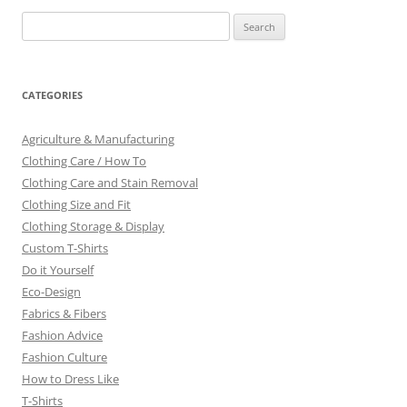
Search
for:
CATEGORIES
Agriculture & Manufacturing
Clothing Care / How To
Clothing Care and Stain Removal
Clothing Size and Fit
Clothing Storage & Display
Custom T-Shirts
Do it Yourself
Eco-Design
Fabrics & Fibers
Fashion Advice
Fashion Culture
How to Dress Like
T-Shirts