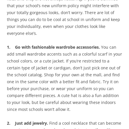
that your school’s new uniform policy might interfere with
your totally gorgeous looks, don’t worry. There are lot of
things you can do to be cool at school in uniform and keep
your individuality, even when your clothes look like
everyone else’s.
1. Go with fashionable wardrobe accessories.
You can
add small wardrobe accents such as a colorful scarf in your
school colors, or a cute jacket. If you’re restricted to a
certain type of jacket or cardigan, don’t just pick one out of
the school catalog. Shop for your own at the mall, and find
one in the same color with a better fit and fabric. Try it on
before your purchase, or wear your uniform so you can
compare different pieces. A cute hat is also a fun addition
to your look, but be careful about wearing these indoors
since most schools won’t allow it.
2. Just add jewelry.
Find a cool necklace that can become