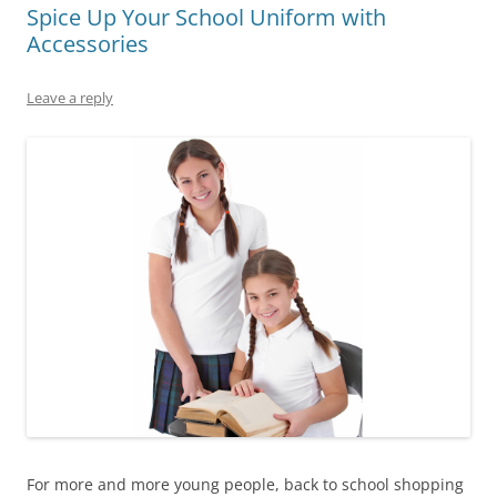
Spice Up Your School Uniform with
Accessories
Leave a reply
For more and more young people, back to school shopping