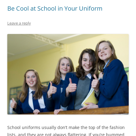
Be Cool at School in Your Uniform
Leave a reply
School uniforms usually don’t make the top of the fashion
lists, and they are not always flattering. If you’re bummed