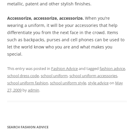
metallic, patent and other stylish finishes.
Accessorize, accessorize, accessorize.
When you’re
wearing a uniform, it will be your accessories that help
differentiate you from the next face in the crowd. Items
such as backpacks, purses and cell phones can be used to
let the world know who you are and what makes you
special.
This entry was posted in
Fashion Advice
and tagged
fashion advice
,
school dress code
,
school uniform
,
school uniform accessories
,
school uniform fashion
,
school uniform style
,
style advice
on
May
27, 2009
by
admin
.
SEARCH FASHION ADVICE