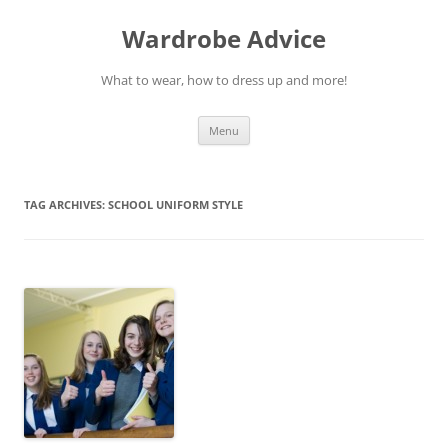
Wardrobe Advice
What to wear, how to dress up and more!
Skip
Menu
to
content
TAG ARCHIVES:
SCHOOL UNIFORM STYLE