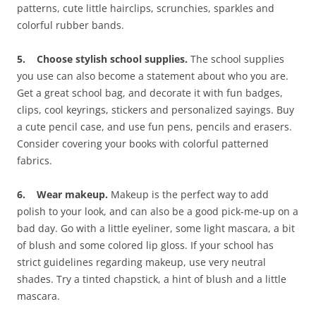
patterns, cute little hairclips, scrunchies, sparkles and
colorful rubber bands.
5. Choose stylish school supplies.
The school supplies
you use can also become a statement about who you are.
Get a great school bag, and decorate it with fun badges,
clips, cool keyrings, stickers and personalized sayings. Buy
a cute pencil case, and use fun pens, pencils and erasers.
Consider covering your books with colorful patterned
fabrics.
6. Wear makeup.
Makeup is the perfect way to add
polish to your look, and can also be a good pick-me-up on a
bad day. Go with a little eyeliner, some light mascara, a bit
of blush and some colored lip gloss. If your school has
strict guidelines regarding makeup, use very neutral
shades. Try a tinted chapstick, a hint of blush and a little
mascara.