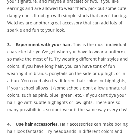
your signature, and maybe a bracelet or two. If you like
earrings and are allowed to wear them, pick out some cute
dangly ones. If not, go with simple studs that aren’t too big.
Watches are another great accessory that can add lots of
sparkle and fun to your look.
3. Experiment with your hair.
This is the most individual
characteristic you’ve got when you have to wear a uniform,
so make the most of it. Try wearing different hair styles and
colors. If you have long hair, you can have tons of fun
wearing it in braids, ponytails on the side or up high, or in
a bun. You could also try different hair colors or highlights,
if your school allows it (some schools don’t allow unnatural
colors, such as pink, blue, green, etc.). If you can’t dye your
hair, go with subtle highlights or lowlights. There are so
many possibilities, so don’t wear it the same way every day!
4. Use hair accessories.
Hair accessories can make boring
hair look fantastic. Try headbands in different colors and