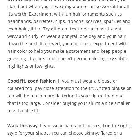
stand out when you’re wearing a uniform, so work it for all
it’s worth. Experiment with fun hair ornaments such as
headbands, barrettes, clips, ribbons, scarves, sparkles and
even hair glitter. Try different textures such as straight,
wavy and curly, or wear a ponytail one day and your hair
down the next. If allowed, you could also experiment with
hair color to help you make a statement and keep people
guessing. If your school doesn’t permit coloring, try subtle
highlights or lowlights.
Good fit, good fashion.
If you must wear a blouse or
collared top, pay close attention to the fit. A fitted blouse or
top will be much more flattering to your figure than one
that is too large. Consider buying your shirts a size smaller
to get a nice fit.
Walk this way.
If you wear pants or trousers, find the right
style for your shape. You can choose skinny, flared or a