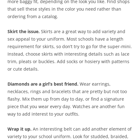
more baggy fit, depending on the look you like. Find shops
that sell these styles in the color you need rather than
ordering from a catalog.
Skirt the issue.
Skirts are a great way to add variety and
sex appeal to your uniform. Most schools have a length
requirement for skirts, so don’t try to go for the super-mini.
Instead, choose skirts with interesting details such as lace
trim, pleats or buckles. Add socks or hosiery with patterns
or cute details.
Diamonds are a girl’s best friend.
Wear earrings,
necklaces, rings and bracelets that are pretty but not too
flashy. Mix them up from day to day, or find a signature
piece that you wear every day. Watches are another fun
way to add interest to your outfits.
Wrap it up.
An interesting belt can add another element of
variety to your school uniform. Look for studded, braided,