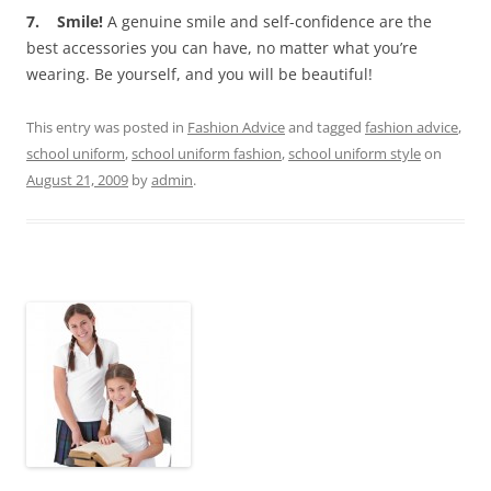
7. Smile!
A genuine smile and self-confidence are the
best accessories you can have, no matter what you’re
wearing. Be yourself, and you will be beautiful!
This entry was posted in
Fashion Advice
and tagged
fashion advice
,
school uniform
,
school uniform fashion
,
school uniform style
on
August 21, 2009
by
admin
.