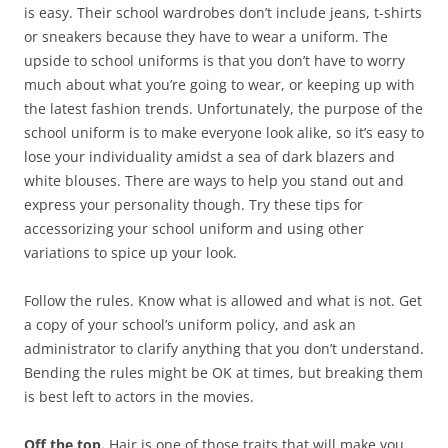
is easy. Their school wardrobes don’t include jeans, t-shirts
or sneakers because they have to wear a uniform. The
upside to school uniforms is that you don’t have to worry
much about what you’re going to wear, or keeping up with
the latest fashion trends. Unfortunately, the purpose of the
school uniform is to make everyone look alike, so it’s easy to
lose your individuality amidst a sea of dark blazers and
white blouses. There are ways to help you stand out and
express your personality though. Try these tips for
accessorizing your school uniform and using other
variations to spice up your look.
Follow the rules. Know what is allowed and what is not. Get
a copy of your school’s uniform policy, and ask an
administrator to clarify anything that you don’t understand.
Bending the rules might be OK at times, but breaking them
is best left to actors in the movies.
Off the top.
Hair is one of those traits that will make you