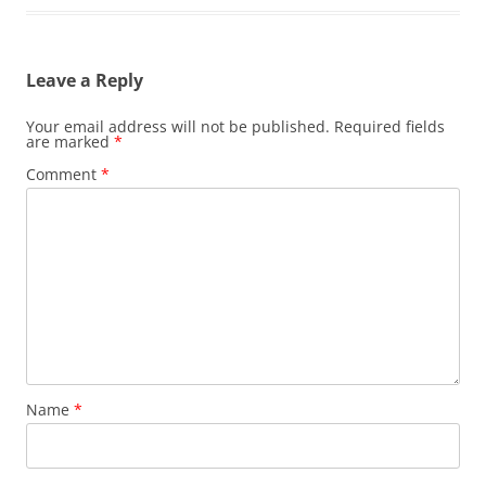
Leave a Reply
Your email address will not be published.
Required fields
are marked
*
Comment
*
Name
*