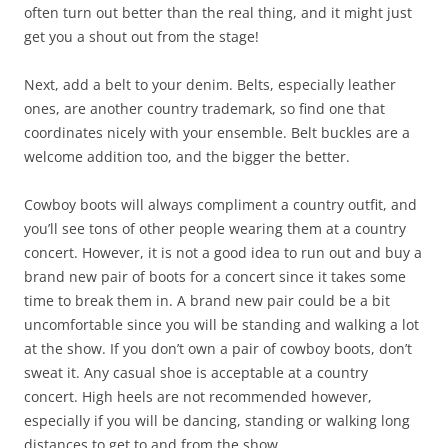
often turn out better than the real thing, and it might just
get you a shout out from the stage!
Next, add a belt to your denim. Belts, especially leather
ones, are another country trademark, so find one that
coordinates nicely with your ensemble. Belt buckles are a
welcome addition too, and the bigger the better.
Cowboy boots will always compliment a country outfit, and
you’ll see tons of other people wearing them at a country
concert. However, it is not a good idea to run out and buy a
brand new pair of boots for a concert since it takes some
time to break them in. A brand new pair could be a bit
uncomfortable since you will be standing and walking a lot
at the show. If you don’t own a pair of cowboy boots, don’t
sweat it. Any casual shoe is acceptable at a country
concert. High heels are not recommended however,
especially if you will be dancing, standing or walking long
distances to get to and from the show.