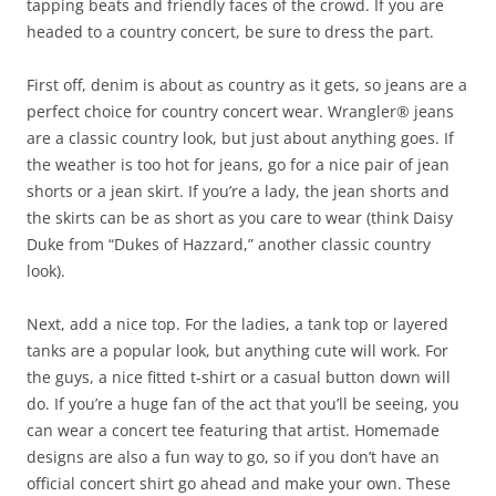
tapping beats and friendly faces of the crowd. If you are
headed to a country concert, be sure to dress the part.
First off, denim is about as country as it gets, so jeans are a
perfect choice for country concert wear. Wrangler® jeans
are a classic country look, but just about anything goes. If
the weather is too hot for jeans, go for a nice pair of jean
shorts or a jean skirt. If you’re a lady, the jean shorts and
the skirts can be as short as you care to wear (think Daisy
Duke from “Dukes of Hazzard,” another classic country
look).
Next, add a nice top. For the ladies, a tank top or layered
tanks are a popular look, but anything cute will work. For
the guys, a nice fitted t-shirt or a casual button down will
do. If you’re a huge fan of the act that you’ll be seeing, you
can wear a concert tee featuring that artist. Homemade
designs are also a fun way to go, so if you don’t have an
official concert shirt go ahead and make your own. These