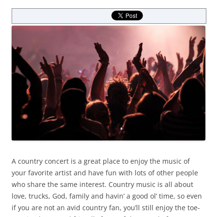
A country concert is a great place to enjoy the music of
your favorite artist and have fun with lots of other people
who share the same interest. Country music is all about
love, trucks, God, family and havin’ a good ol’ time, so even
if you are not an avid country fan, you’ll still enjoy the toe-