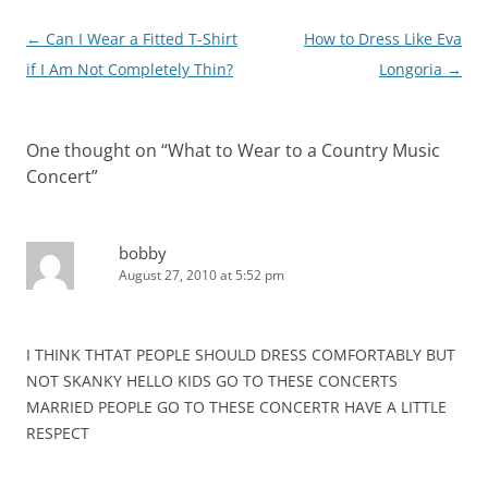
Post
←
Can I Wear a Fitted T-Shirt
How to Dress Like Eva
navigation
if I Am Not Completely Thin?
Longoria
→
One thought on “
What to Wear to a Country Music
Concert
”
bobby
August 27, 2010 at 5:52 pm
I THINK THTAT PEOPLE SHOULD DRESS COMFORTABLY BUT
NOT SKANKY HELLO KIDS GO TO THESE CONCERTS
MARRIED PEOPLE GO TO THESE CONCERTR HAVE A LITTLE
RESPECT