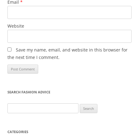
Email
*
Website
Save my name, email, and website in this browser for
the next time I comment.
SEARCH FASHION ADVICE
Search
for:
CATEGORIES