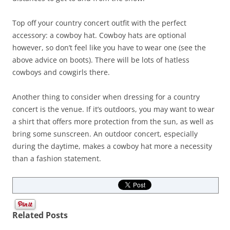
Top off your country concert outfit with the perfect
accessory: a cowboy hat. Cowboy hats are optional
however, so don’t feel like you have to wear one (see the
above advice on boots). There will be lots of hatless
cowboys and cowgirls there.
Another thing to consider when dressing for a country
concert is the venue. If it’s outdoors, you may want to wear
a shirt that offers more protection from the sun, as well as
bring some sunscreen. An outdoor concert, especially
during the daytime, makes a cowboy hat more a necessity
than a fashion statement.
Related Posts