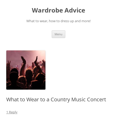
Wardrobe Advice
What to wear, how to dress up and more!
Skip
Menu
to
content
What to Wear to a Country Music Concert
1 Reply