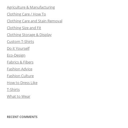
Agriculture & Manufacturing
Clothing Care / How To
Clothing Care and Stain Removal
Clothing Size and Fit
Clothing Storage & Display
Custom T-Shirts
Do it Yourself
Eco-Design
Fabrics & Fibers
Fashion Advice
Fashion Culture
How to Dress Like
T-Shirts
What to Wear
RECENT COMMENTS