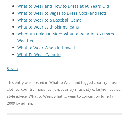
What to Wear and How to Dress at 60 Years Old
What to Wear to Vegas to Dress Cool (and Hot)
What to Wear to a Baseball Game
What to Wear With Skinny Jeans
When It’s Cold Outside: What to Wear in 30-Degree
Weather
What to Wear When In Hawaii
What To Wear Camping
Sovrn
This entry was posted in
What to Wear
and tagged
country music
clothes
,
country music fashion
,
country music style
,
fashion advice
,
style advice
,
What to Wear
,
what to wear to concert
on
June 17,
2009
by
admin
.