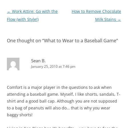
Post
←
Work Attire: Go with the
How to Remove Chocolate
navigation
Flow (with Style!)
Milk Stains
→
One thought on “
What to Wear to a Baseball Game
”
Sean B.
January 25, 2010 at 7:46 pm
Comfort is a major player in the questions to ask when
attending a baseball game. Myself, I like shorts, sandals, T-
shirt and a good ball cap. Although you are not supposed
to a bag of peanuts will also do… that is why you wear
baggy shorts!