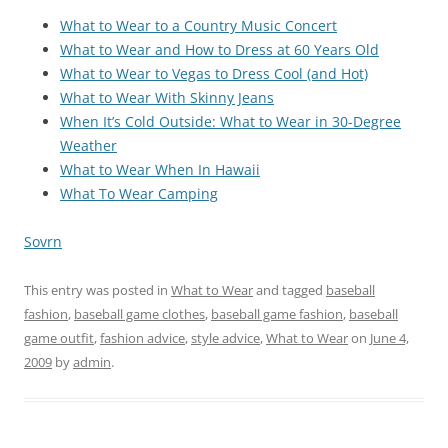
What to Wear to a Country Music Concert
What to Wear and How to Dress at 60 Years Old
What to Wear to Vegas to Dress Cool (and Hot)
What to Wear With Skinny Jeans
When It’s Cold Outside: What to Wear in 30-Degree
Weather
What to Wear When In Hawaii
What To Wear Camping
Sovrn
This entry was posted in
What to Wear
and tagged
baseball
fashion
,
baseball game clothes
,
baseball game fashion
,
baseball
game outfit
,
fashion advice
,
style advice
,
What to Wear
on
June 4,
2009
by
admin
.