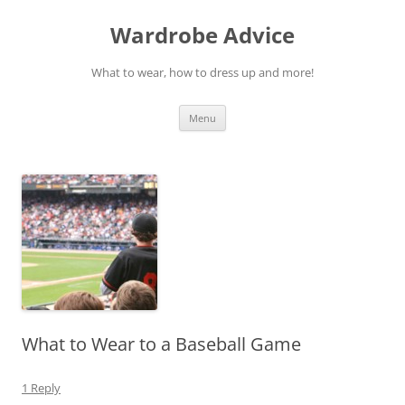
Wardrobe Advice
What to wear, how to dress up and more!
Skip
Menu
to
content
What to Wear to a Baseball Game
1 Reply