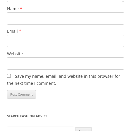
Name
*
Email
*
Website
Save my name, email, and website in this browser for
the next time I comment.
SEARCH FASHION ADVICE
Search