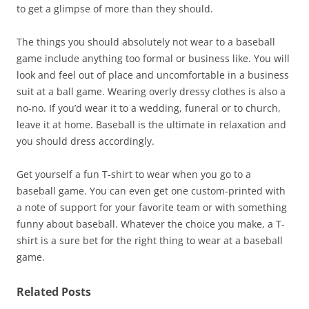
to get a glimpse of more than they should.
The things you should absolutely not wear to a baseball
game include anything too formal or business like. You will
look and feel out of place and uncomfortable in a business
suit at a ball game. Wearing overly dressy clothes is also a
no-no. If you’d wear it to a wedding, funeral or to church,
leave it at home. Baseball is the ultimate in relaxation and
you should dress accordingly.
Get yourself a fun T-shirt to wear when you go to a
baseball game. You can even get one custom-printed with
a note of support for your favorite team or with something
funny about baseball. Whatever the choice you make, a T-
shirt is a sure bet for the right thing to wear at a baseball
game.
Related Posts