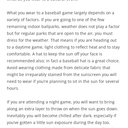
What you wear to a baseball game largely depends on a
variety of factors. If you are going to one of the few
remaining indoor ballparks, weather does not play a factor
but for regular parks that are open to the air, you must
dress for the weather. That means if you are heading out
to a daytime game, light clothing to reflect heat and to stay
comfortable. A hat to keep the sun off your face is
recommended also; in fact a baseball hat is a great choice.
Avoid wearing clothing made from delicate fabric that
might be irreparably stained from the sunscreen you will
need to wear if you’re planning to sit in the sun for several
hours.
If you are attending a night game, you will want to bring
along an extra layer to throw on when the sun goes down.
Inevitably you will become chilled after dark, especially if
you’ve gotten a little sun exposure during the day too.