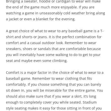
Bringing a sweater, hoodie or cardigan to wear will make
the end of the game much more enjoyable. If you are
watching a game in unseasonably cold weather bring along
a jacket or even a blanket for the evening.
A great choice of what to wear to any baseball game is a T-
shirt and shorts or jeans. It is the perfect combination for
comfort and a casual outdoor look. Remember to wear
sneakers, shoes or sandals that are comfortable because
you will inevitably have some walking to do to get to your
seat and maybe even some climbing.
Comfort is a major factor in the choice of what to wear to a
baseball game. Remember to wear clothing that fits
comfortably. If you choose something that you can barely
sit down in, you will be miserable for the entire game. You
should also make sure that if you wear a skirt, it’s long
enough to completely cover you while seated. Stadium
style seating makes it easy for those sitting in front of you