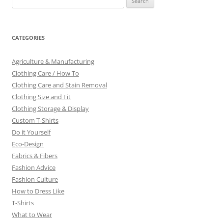
for:
CATEGORIES
Agriculture & Manufacturing
Clothing Care / How To
Clothing Care and Stain Removal
Clothing Size and Fit
Clothing Storage & Display
Custom T-Shirts
Do it Yourself
Eco-Design
Fabrics & Fibers
Fashion Advice
Fashion Culture
How to Dress Like
T-Shirts
What to Wear