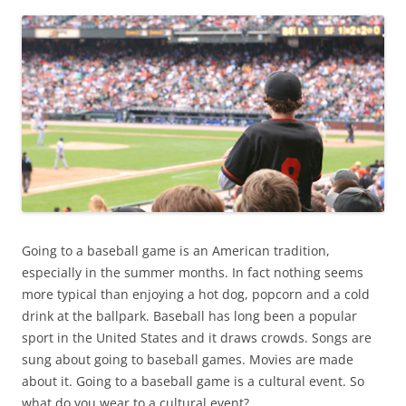
Going to a baseball game is an American tradition,
especially in the summer months. In fact nothing seems
more typical than enjoying a hot dog, popcorn and a cold
drink at the ballpark. Baseball has long been a popular
sport in the United States and it draws crowds. Songs are
sung about going to baseball games. Movies are made
about it. Going to a baseball game is a cultural event. So
what do you wear to a cultural event?