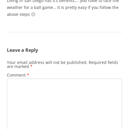
Living in San Diego has it’s benefits…. you have to face the
weather for a ball game… it is pretty easy if you follow the
above steps 🙂
Leave a Reply
Your email address will not be published.
Required fields
are marked
*
Comment
*