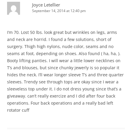
Joyce Letellier
September 14, 2014 at 12:40 pm
I’m 70. Lost 50 lbs. look great but wrinkles on legs, arms
and neck are horrid. I found a few solutions, short of
surgery. Thigh high nylons, nude color, seams and no
seams at foot, depending on shoes. Also found ( ha, ha, ).
Booty lifting panties. I will wear a little lower necklines on
T’s and blouses, but since chunky jewerly is so popular it
hides the neck. I’ll wear longer sleeve T’s and three quarter
sleeves. Trendy see through tops are okay since I wear a
sleeveless top under it. I do not dress young since that’s a
giveaway. can’t really exercize and I did after four back
operations. Four back operations and a really bad left
rotator cuff