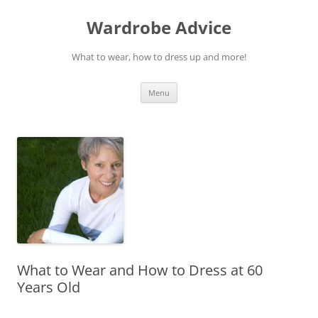
Wardrobe Advice
What to wear, how to dress up and more!
Skip
Menu
to
content
What to Wear and How to Dress at 60
Years Old