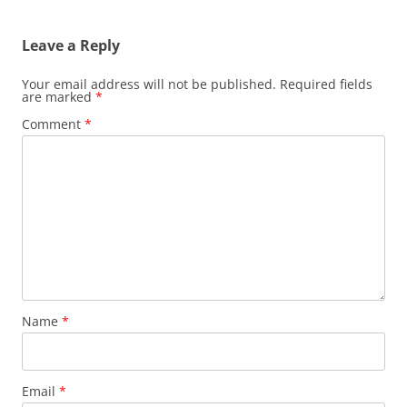
Leave a Reply
Your email address will not be published.
Required fields
are marked
*
Comment
*
Name
*
Email
*