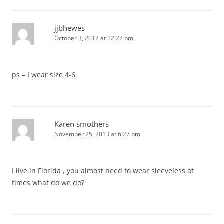
jjbhewes
October 3, 2012 at 12:22 pm
ps – I wear size 4-6
Karen smothers
November 25, 2013 at 6:27 pm
I live in Florida , you almost need to wear sleeveless at
times what do we do?