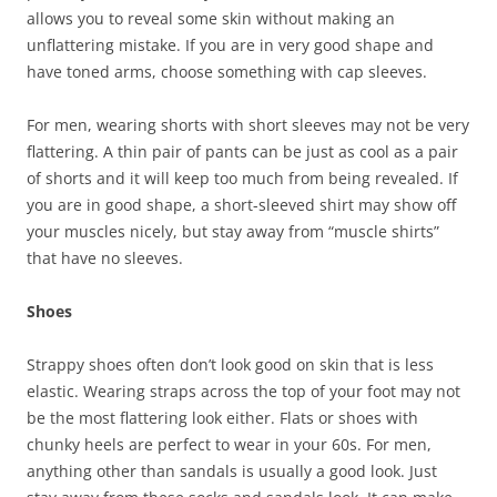
allows you to reveal some skin without making an
unflattering mistake. If you are in very good shape and
have toned arms, choose something with cap sleeves.
For men, wearing shorts with short sleeves may not be very
flattering. A thin pair of pants can be just as cool as a pair
of shorts and it will keep too much from being revealed. If
you are in good shape, a short-sleeved shirt may show off
your muscles nicely, but stay away from “muscle shirts”
that have no sleeves.
Shoes
Strappy shoes often don’t look good on skin that is less
elastic. Wearing straps across the top of your foot may not
be the most flattering look either. Flats or shoes with
chunky heels are perfect to wear in your 60s. For men,
anything other than sandals is usually a good look. Just