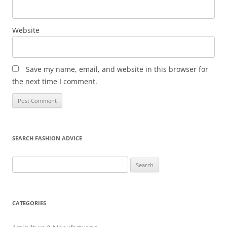
Website
Save my name, email, and website in this browser for
the next time I comment.
SEARCH FASHION ADVICE
Search
for:
CATEGORIES