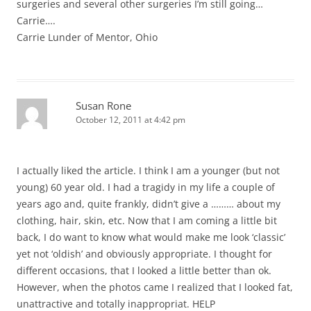
surgeries and several other surgeries I’m still going…
Carrie….
Carrie Lunder of Mentor, Ohio
Susan Rone
October 12, 2011 at 4:42 pm
I actually liked the article. I think I am a younger (but not
young) 60 year old. I had a tragidy in my life a couple of
years ago and, quite frankly, didn’t give a ……… about my
clothing, hair, skin, etc. Now that I am coming a little bit
back, I do want to know what would make me look ‘classic’
yet not ‘oldish’ and obviously appropriate. I thought for
different occasions, that I looked a little better than ok.
However, when the photos came I realized that I looked fat,
unattractive and totally inappropriat. HELP