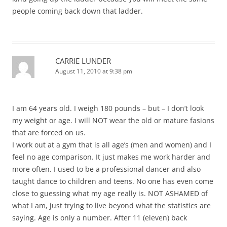
people coming back down that ladder.
CARRIE LUNDER
August 11, 2010 at 9:38 pm
I am 64 years old. I weigh 180 pounds – but – I don’t look
my weight or age. I will NOT wear the old or mature fasions
that are forced on us.
I work out at a gym that is all age’s (men and women) and I
feel no age comparison. It just makes me work harder and
more often. I used to be a professional dancer and also
taught dance to children and teens. No one has even come
close to guessing what my age really is. NOT ASHAMED of
what I am, just trying to live beyond what the statistics are
saying. Age is only a number. After 11 (eleven) back