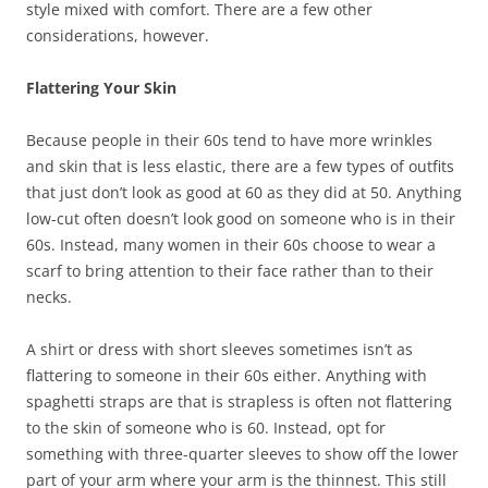
style mixed with comfort. There are a few other
considerations, however.
Flattering Your Skin
Because people in their 60s tend to have more wrinkles
and skin that is less elastic, there are a few types of outfits
that just don’t look as good at 60 as they did at 50. Anything
low-cut often doesn’t look good on someone who is in their
60s. Instead, many women in their 60s choose to wear a
scarf to bring attention to their face rather than to their
necks.
A shirt or dress with short sleeves sometimes isn’t as
flattering to someone in their 60s either. Anything with
spaghetti straps are that is strapless is often not flattering
to the skin of someone who is 60. Instead, opt for
something with three-quarter sleeves to show off the lower
part of your arm where your arm is the thinnest. This still