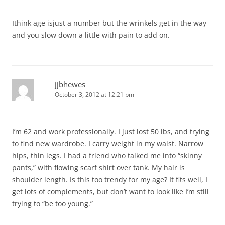
Ithink age isjust a number but the wrinkels get in the way
and you slow down a little with pain to add on.
jjbhewes
October 3, 2012 at 12:21 pm
I’m 62 and work professionally. I just lost 50 lbs, and trying
to find new wardrobe. I carry weight in my waist. Narrow
hips, thin legs. I had a friend who talked me into “skinny
pants,” with flowing scarf shirt over tank. My hair is
shoulder length. Is this too trendy for my age? It fits well, I
get lots of complements, but don’t want to look like I’m still
trying to “be too young.”