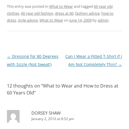
This entry was posted in
What to Wear
and tagged
60 year old
clothes
,
60 year old fashion
,
dress at 60
,
fashion advice
,
how to
dress
,
style advice
,
What to Wear
on
June 14, 2009
by
admin
.
Post
←
Dressing for 80 Degrees
Can I Wear a Fitted T-Shirt if I
navigation
with Sizzle (Not Sweat!)
Am Not Completely Thin?
→
12 thoughts on “
What to Wear and How to Dress at
60 Years Old
”
DORSEY SHAW
January 2, 2010 at 8:52 pm