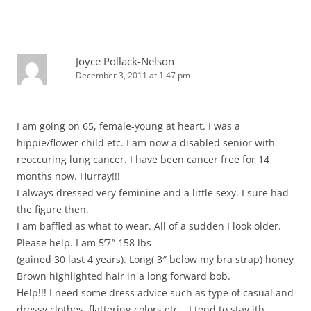
Joyce Pollack-Nelson
December 3, 2011 at 1:47 pm
I am going on 65, female-young at heart. I was a
hippie/flower child etc. I am now a disabled senior with
reoccuring lung cancer. I have been cancer free for 14
months now. Hurray!!!
I always dressed very feminine and a little sexy. I sure had
the figure then.
I am baffled as what to wear. All of a sudden I look older.
Please help. I am 5’7″ 158 lbs
(gained 30 last 4 years). Long( 3″ below my bra strap) honey
Brown highlighted hair in a long forward bob.
Help!!! I need some dress advice such as type of casual and
dressy clothes, flattering colors etc….I tend to stay ith