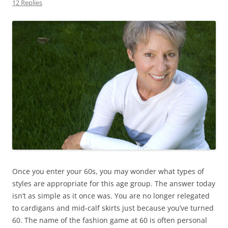
12 Replies
Once you enter your 60s, you may wonder what types of
styles are appropriate for this age group. The answer today
isn’t as simple as it once was. You are no longer relegated
to cardigans and mid-calf skirts just because you’ve turned
60. The name of the fashion game at 60 is often personal