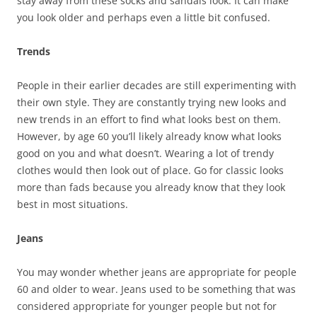
stay away from these socks and sandals look. It can make
you look older and perhaps even a little bit confused.
Trends
People in their earlier decades are still experimenting with
their own style. They are constantly trying new looks and
new trends in an effort to find what looks best on them.
However, by age 60 you’ll likely already know what looks
good on you and what doesn’t. Wearing a lot of trendy
clothes would then look out of place. Go for classic looks
more than fads because you already know that they look
best in most situations.
Jeans
You may wonder whether jeans are appropriate for people
60 and older to wear. Jeans used to be something that was
considered appropriate for younger people but not for