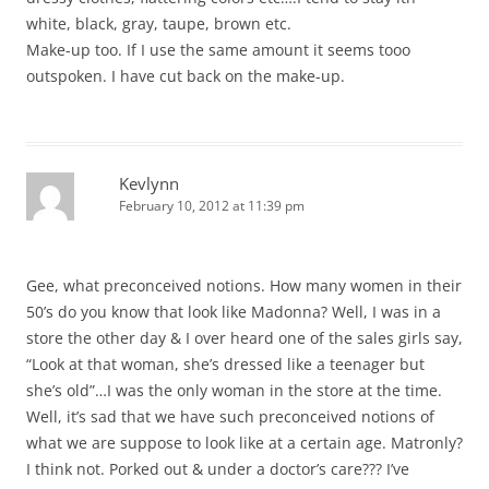
white, black, gray, taupe, brown etc.
Make-up too. If I use the same amount it seems tooo
outspoken. I have cut back on the make-up.
Kevlynn
February 10, 2012 at 11:39 pm
Gee, what preconceived notions. How many women in their
50’s do you know that look like Madonna? Well, I was in a
store the other day & I over heard one of the sales girls say,
“Look at that woman, she’s dressed like a teenager but
she’s old”…I was the only woman in the store at the time.
Well, it’s sad that we have such preconceived notions of
what we are suppose to look like at a certain age. Matronly?
I think not. Porked out & under a doctor’s care??? I’ve