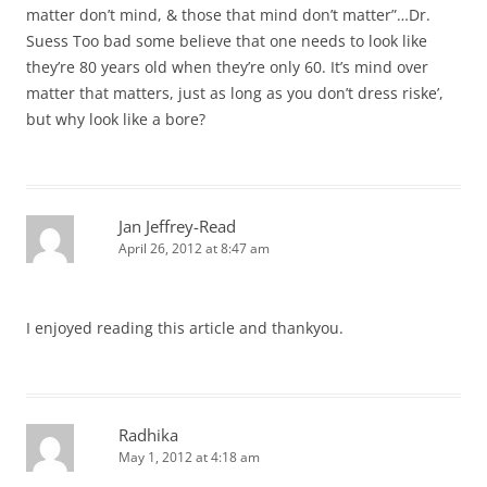
matter don’t mind, & those that mind don’t matter”…Dr.
Suess Too bad some believe that one needs to look like
they’re 80 years old when they’re only 60. It’s mind over
matter that matters, just as long as you don’t dress riske’,
but why look like a bore?
Jan Jeffrey-Read
April 26, 2012 at 8:47 am
I enjoyed reading this article and thankyou.
Radhika
May 1, 2012 at 4:18 am