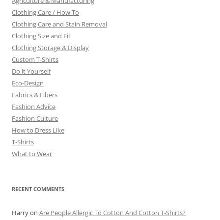
Agriculture & Manufacturing
Clothing Care / How To
Clothing Care and Stain Removal
Clothing Size and Fit
Clothing Storage & Display
Custom T-Shirts
Do it Yourself
Eco-Design
Fabrics & Fibers
Fashion Advice
Fashion Culture
How to Dress Like
T-Shirts
What to Wear
RECENT COMMENTS
Harry
on
Are People Allergic To Cotton And Cotton T-Shirts?