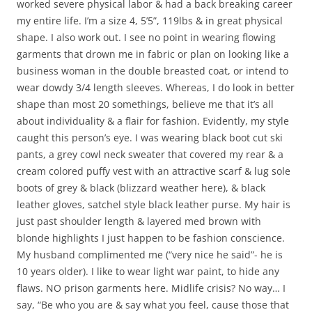
worked severe physical labor & had a back breaking career
my entire life. I’m a size 4, 5’5”, 119lbs & in great physical
shape. I also work out. I see no point in wearing flowing
garments that drown me in fabric or plan on looking like a
business woman in the double breasted coat, or intend to
wear dowdy 3/4 length sleeves. Whereas, I do look in better
shape than most 20 somethings, believe me that it’s all
about individuality & a flair for fashion. Evidently, my style
caught this person’s eye. I was wearing black boot cut ski
pants, a grey cowl neck sweater that covered my rear & a
cream colored puffy vest with an attractive scarf & lug sole
boots of grey & black (blizzard weather here), & black
leather gloves, satchel style black leather purse. My hair is
just past shoulder length & layered med brown with
blonde highlights I just happen to be fashion conscience.
My husband complimented me (“very nice he said”- he is
10 years older). I like to wear light war paint, to hide any
flaws. NO prison garments here. Midlife crisis? No way… I
say, “Be who you are & say what you feel, cause those that