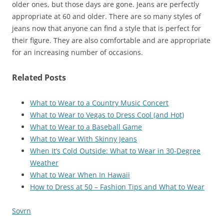
older ones, but those days are gone. Jeans are perfectly
appropriate at 60 and older. There are so many styles of
jeans now that anyone can find a style that is perfect for
their figure. They are also comfortable and are appropriate
for an increasing number of occasions.
Related Posts
What to Wear to a Country Music Concert
What to Wear to Vegas to Dress Cool (and Hot)
What to Wear to a Baseball Game
What to Wear With Skinny Jeans
When It’s Cold Outside: What to Wear in 30-Degree
Weather
What to Wear When In Hawaii
How to Dress at 50 – Fashion Tips and What to Wear
Sovrn