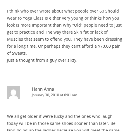
I think who ever wrote about what people over 60 Should
wear to Yoga Class Is either very young or thinks how you
look Is more Important than Why “Old” people need to just
get to practice and The way there Skin fat or lack of
Muscles that seem to offend you. They have been dressing
for a long time. Or perhaps they can’t afford a $70.00 pair
of Sweats.
Just a thought from a guy over sixty.
Hann Anna
January 30, 2010 at 6:01 am
We all get older if we’re lucky and the ones who laugh
today will be in those same shoes sooner than later. Be
kind going up the ladder because you will meet the same