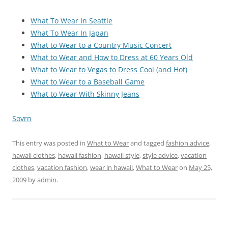
What To Wear In Seattle
What To Wear In Japan
What to Wear to a Country Music Concert
What to Wear and How to Dress at 60 Years Old
What to Wear to Vegas to Dress Cool (and Hot)
What to Wear to a Baseball Game
What to Wear With Skinny Jeans
Sovrn
This entry was posted in
What to Wear
and tagged
fashion advice
,
hawaii clothes
,
hawaii fashion
,
hawaii style
,
style advice
,
vacation
clothes
,
vacation fashion
,
wear in hawaii
,
What to Wear
on
May 25,
2009
by
admin
.