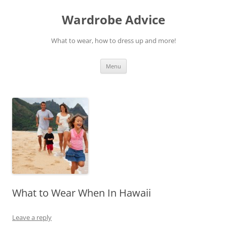
Wardrobe Advice
What to wear, how to dress up and more!
Skip
Menu
to
content
What to Wear When In Hawaii
Leave a reply