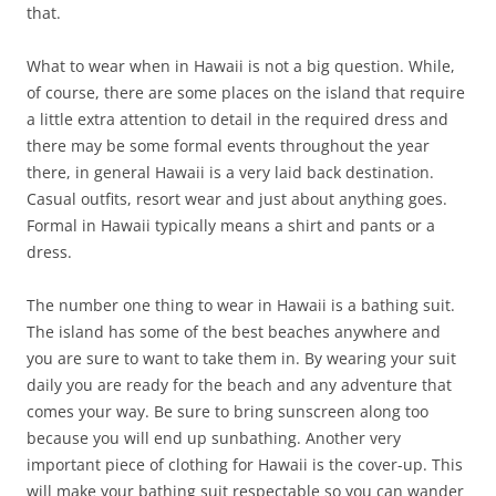
that.
What to wear when in Hawaii is not a big question. While,
of course, there are some places on the island that require
a little extra attention to detail in the required dress and
there may be some formal events throughout the year
there, in general Hawaii is a very laid back destination.
Casual outfits, resort wear and just about anything goes.
Formal in Hawaii typically means a shirt and pants or a
dress.
The number one thing to wear in Hawaii is a bathing suit.
The island has some of the best beaches anywhere and
you are sure to want to take them in. By wearing your suit
daily you are ready for the beach and any adventure that
comes your way. Be sure to bring sunscreen along too
because you will end up sunbathing. Another very
important piece of clothing for Hawaii is the cover-up. This
will make your bathing suit respectable so you can wander