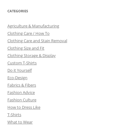
CATEGORIES
Agriculture & Manufacturing
Clothing Care / How To
Clothing Care and Stain Removal
Clothing Size and Fit
Clothing Storage & Display
Custom T-Shirts
Do it Yourself
Eco-Design
Fabrics & Fibers
Fashion Advice
Fashion Culture
How to Dress Like
T-Shirts
What to Wear