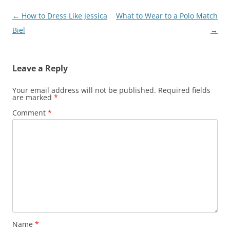
Post
←
How to Dress Like Jessica
What to Wear to a Polo Match
navigation
Biel
→
Leave a Reply
Your email address will not be published.
Required fields
are marked
*
Comment
*
Name
*