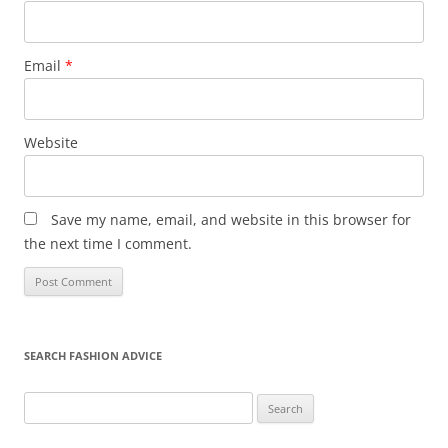
Email
*
Website
Save my name, email, and website in this browser for
the next time I comment.
SEARCH FASHION ADVICE
Search
for: