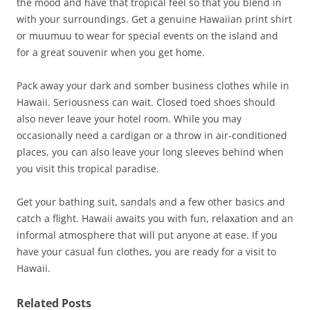
the mood and have that tropical feel so that you blend in
with your surroundings. Get a genuine Hawaiian print shirt
or muumuu to wear for special events on the island and
for a great souvenir when you get home.
Pack away your dark and somber business clothes while in
Hawaii. Seriousness can wait. Closed toed shoes should
also never leave your hotel room. While you may
occasionally need a cardigan or a throw in air-conditioned
places, you can also leave your long sleeves behind when
you visit this tropical paradise.
Get your bathing suit, sandals and a few other basics and
catch a flight. Hawaii awaits you with fun, relaxation and an
informal atmosphere that will put anyone at ease. If you
have your casual fun clothes, you are ready for a visit to
Hawaii.
Related Posts