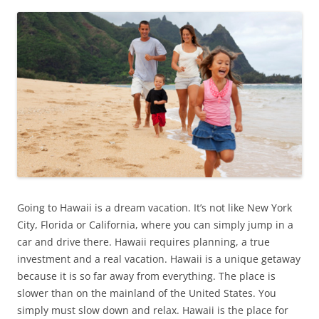
Going to Hawaii is a dream vacation. It’s not like New York
City, Florida or California, where you can simply jump in a
car and drive there. Hawaii requires planning, a true
investment and a real vacation. Hawaii is a unique getaway
because it is so far away from everything. The place is
slower than on the mainland of the United States. You
simply must slow down and relax. Hawaii is the place for