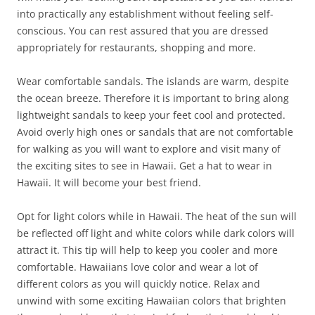
into practically any establishment without feeling self-
conscious. You can rest assured that you are dressed
appropriately for restaurants, shopping and more.
Wear comfortable sandals. The islands are warm, despite
the ocean breeze. Therefore it is important to bring along
lightweight sandals to keep your feet cool and protected.
Avoid overly high ones or sandals that are not comfortable
for walking as you will want to explore and visit many of
the exciting sites to see in Hawaii. Get a hat to wear in
Hawaii. It will become your best friend.
Opt for light colors while in Hawaii. The heat of the sun will
be reflected off light and white colors while dark colors will
attract it. This tip will help to keep you cooler and more
comfortable. Hawaiians love color and wear a lot of
different colors as you will quickly notice. Relax and
unwind with some exciting Hawaiian colors that brighten