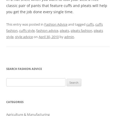
classic pair of pants that feature cuffs and pleats will help
you get the job done every single time.
This entry was posted in
Fashion Advice
and tagged
cuffs
,
cuffs
fashion
,
cuffs style
,
fashion advice
,
pleats
,
pleats fashion
,
pleats
style
,
style advice
on
April 30, 2010
by
admin
.
SEARCH FASHION ADVICE
Search
for:
CATEGORIES
Agriculture & Manufacturing