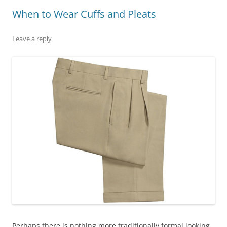
When to Wear Cuffs and Pleats
Leave a reply
Perhaps there is nothing more traditionally formal looking