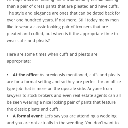
than a pair of dress pants that are pleated and have cuffs.
The style and elegance are ones that can be dated back for
over one hundred years, if not more. Still today many men
like to wear a classic looking pair of trousers that are
pleated and cuffed, but when is it the appropriate time to
wear cuffs and pleats?
Here are some times when cuffs and pleats are
appropriate:
• At the office:
As previously mentioned, cuffs and pleats
are for a formal setting and so they are perfect for an office
type job that is more on the upscale side. Anyone from
lawyers to stock brokers and even real estate agents can all
be seen wearing a nice looking pair of pants that feature
the classic pleats and cuffs.
• A formal event:
Let’s say you are attending a wedding
and you are not actually in the wedding. You don’t want to