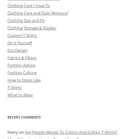
Clothing Care / How To
Clothing Care and Stain Removal
Clothing Size and Fit
Clothing Storage & Display
Custom T-Shirts
Do it Yourself
Eco-Design
Fabrics & Fibers
Fashion Advice
Fashion Culture
How to Dress Like
T-Shirts
What to Wear
RECENT COMMENTS
Harry
on
Are People Allergic To Cotton And Cotton T-Shirts?