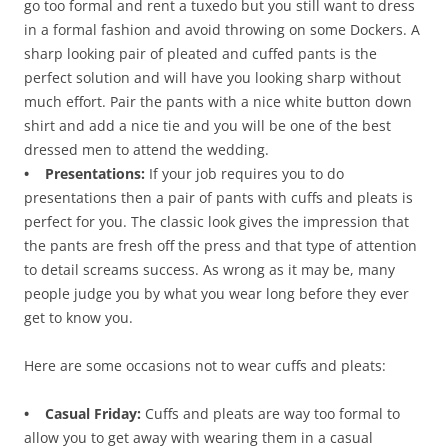
go too formal and rent a tuxedo but you still want to dress
in a formal fashion and avoid throwing on some Dockers. A
sharp looking pair of pleated and cuffed pants is the
perfect solution and will have you looking sharp without
much effort. Pair the pants with a nice white button down
shirt and add a nice tie and you will be one of the best
dressed men to attend the wedding.
• Presentations:
If your job requires you to do
presentations then a pair of pants with cuffs and pleats is
perfect for you. The classic look gives the impression that
the pants are fresh off the press and that type of attention
to detail screams success. As wrong as it may be, many
people judge you by what you wear long before they ever
get to know you.
Here are some occasions not to wear cuffs and pleats:
• Casual Friday:
Cuffs and pleats are way too formal to
allow you to get away with wearing them in a casual