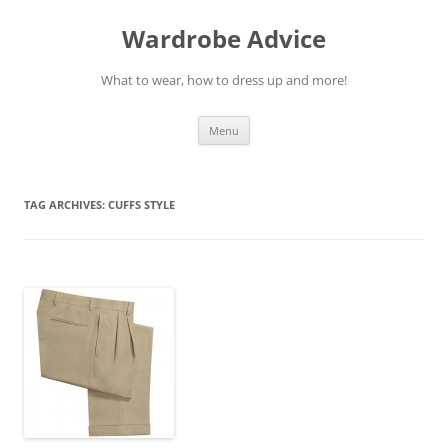
Wardrobe Advice
What to wear, how to dress up and more!
Skip
Menu
to
content
TAG ARCHIVES:
CUFFS STYLE