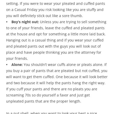
setting. If you were to wear your pleated and cuffed pants
on a Casual Friday you risk looking like you are stuffy and
you will definitely stick out like a sore thumb.
• Boy’s night out:
Unless you are trying to sell something
to one of your friends, leave the cuffed and pleated pants
at the house and opt for something a little more laid back.
Hanging out is a casual thing and if you wear your cuffed
and pleated pants out with the guys you will look out of
place and have people thinking you are the attorney for
your friends.
• Alone:
You shouldn’t wear cuffs alone or pleats alone. If
you buy a pair of pants that are pleated but not cuffed, you
will want to get them cuffed. One because it will look better
and two because it will help the pants hang the right way.
If you cuff your pants and there are no pleats you are
screaming 70s so do yourself a favor and just get
unpleated pants that are the proper length.
In a nut shell, when you want to look your best a nice