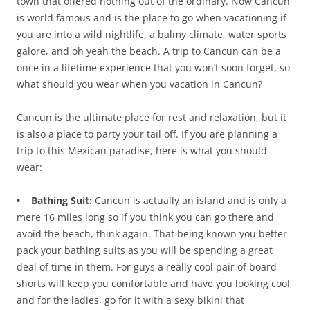
town that offered nothing out of the ordinary. Now Cancun
is world famous and is the place to go when vacationing if
you are into a wild nightlife, a balmy climate, water sports
galore, and oh yeah the beach. A trip to Cancun can be a
once in a lifetime experience that you won’t soon forget, so
what should you wear when you vacation in Cancun?
Cancun is the ultimate place for rest and relaxation, but it
is also a place to party your tail off. If you are planning a
trip to this Mexican paradise, here is what you should
wear:
• Bathing Suit:
Cancun is actually an island and is only a
mere 16 miles long so if you think you can go there and
avoid the beach, think again. That being known you better
pack your bathing suits as you will be spending a great
deal of time in them. For guys a really cool pair of board
shorts will keep you comfortable and have you looking cool
and for the ladies, go for it with a sexy bikini that