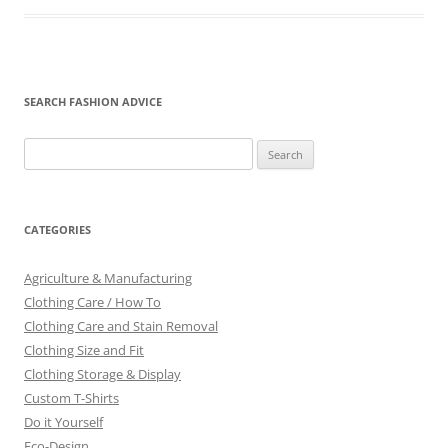
SEARCH FASHION ADVICE
Search
for:
CATEGORIES
Agriculture & Manufacturing
Clothing Care / How To
Clothing Care and Stain Removal
Clothing Size and Fit
Clothing Storage & Display
Custom T-Shirts
Do it Yourself
Eco-Design