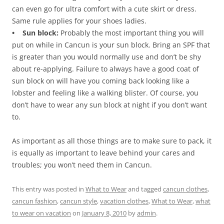
can even go for ultra comfort with a cute skirt or dress.
Same rule applies for your shoes ladies.
• Sun block:
Probably the most important thing you will
put on while in Cancun is your sun block. Bring an SPF that
is greater than you would normally use and don’t be shy
about re-applying. Failure to always have a good coat of
sun block on will have you coming back looking like a
lobster and feeling like a walking blister. Of course, you
don’t have to wear any sun block at night if you don’t want
to.
As important as all those things are to make sure to pack, it
is equally as important to leave behind your cares and
troubles; you won’t need them in Cancun.
This entry was posted in
What to Wear
and tagged
cancun clothes
,
cancun fashion
,
cancun style
,
vacation clothes
,
What to Wear
,
what
to wear on vacation
on
January 8, 2010
by
admin
.