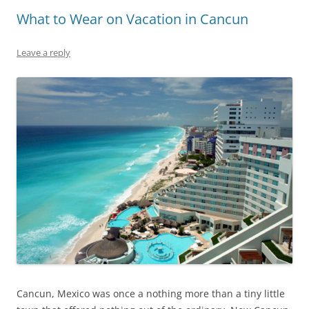
What to Wear on Vacation in Cancun
Leave a reply
Cancun, Mexico was once a nothing more than a tiny little