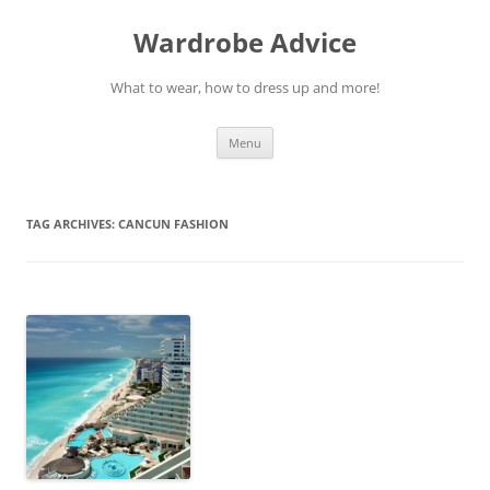
Wardrobe Advice
What to wear, how to dress up and more!
Skip
Menu
to
content
TAG ARCHIVES:
CANCUN FASHION