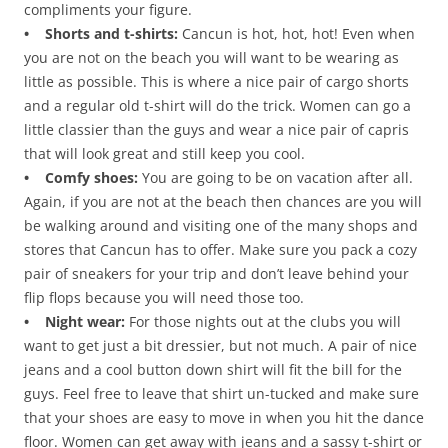
compliments your figure.
• Shorts and t-shirts:
Cancun is hot, hot, hot! Even when
you are not on the beach you will want to be wearing as
little as possible. This is where a nice pair of cargo shorts
and a regular old t-shirt will do the trick. Women can go a
little classier than the guys and wear a nice pair of capris
that will look great and still keep you cool.
• Comfy shoes:
You are going to be on vacation after all.
Again, if you are not at the beach then chances are you will
be walking around and visiting one of the many shops and
stores that Cancun has to offer. Make sure you pack a cozy
pair of sneakers for your trip and don’t leave behind your
flip flops because you will need those too.
• Night wear:
For those nights out at the clubs you will
want to get just a bit dressier, but not much. A pair of nice
jeans and a cool button down shirt will fit the bill for the
guys. Feel free to leave that shirt un-tucked and make sure
that your shoes are easy to move in when you hit the dance
floor. Women can get away with jeans and a sassy t-shirt or