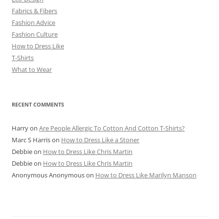
Fabrics & Fibers
Fashion Advice
Fashion Culture
How to Dress Like
T-Shirts
What to Wear
RECENT COMMENTS
Harry
on
Are People Allergic To Cotton And Cotton T-Shirts?
Marc S Harris
on
How to Dress Like a Stoner
Debbie
on
How to Dress Like Chris Martin
Debbie
on
How to Dress Like Chris Martin
Anonymous Anonymous
on
How to Dress Like Marilyn Manson