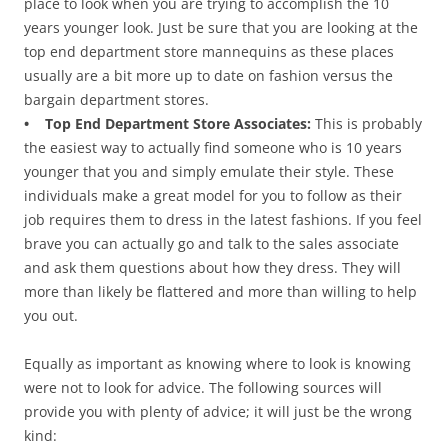
place to look when you are trying to accomplish the 10
years younger look. Just be sure that you are looking at the
top end department store mannequins as these places
usually are a bit more up to date on fashion versus the
bargain department stores.
• Top End Department Store Associates:
This is probably
the easiest way to actually find someone who is 10 years
younger that you and simply emulate their style. These
individuals make a great model for you to follow as their
job requires them to dress in the latest fashions. If you feel
brave you can actually go and talk to the sales associate
and ask them questions about how they dress. They will
more than likely be flattered and more than willing to help
you out.
Equally as important as knowing where to look is knowing
were not to look for advice. The following sources will
provide you with plenty of advice; it will just be the wrong
kind: