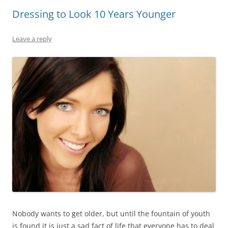
Dressing to Look 10 Years Younger
Leave a reply
Nobody wants to get older, but until the fountain of youth
is found it is just a sad fact of life that everyone has to deal