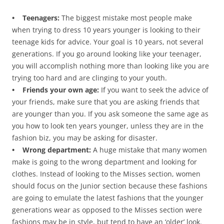
• Teenagers:
The biggest mistake most people make
when trying to dress 10 years younger is looking to their
teenage kids for advice. Your goal is 10 years, not several
generations. If you go around looking like your teenager,
you will accomplish nothing more than looking like you are
trying too hard and are clinging to your youth.
• Friends your own age:
If you want to seek the advice of
your friends, make sure that you are asking friends that
are younger than you. If you ask someone the same age as
you how to look ten years younger, unless they are in the
fashion biz, you may be asking for disaster.
• Wrong department:
A huge mistake that many women
make is going to the wrong department and looking for
clothes. Instead of looking to the Misses section, women
should focus on the Junior section because these fashions
are going to emulate the latest fashions that the younger
generations wear as opposed to the Misses section were
fashions may be in style, but tend to have an ‘older’ look.