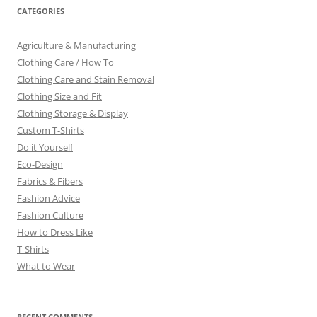
CATEGORIES
Agriculture & Manufacturing
Clothing Care / How To
Clothing Care and Stain Removal
Clothing Size and Fit
Clothing Storage & Display
Custom T-Shirts
Do it Yourself
Eco-Design
Fabrics & Fibers
Fashion Advice
Fashion Culture
How to Dress Like
T-Shirts
What to Wear
RECENT COMMENTS