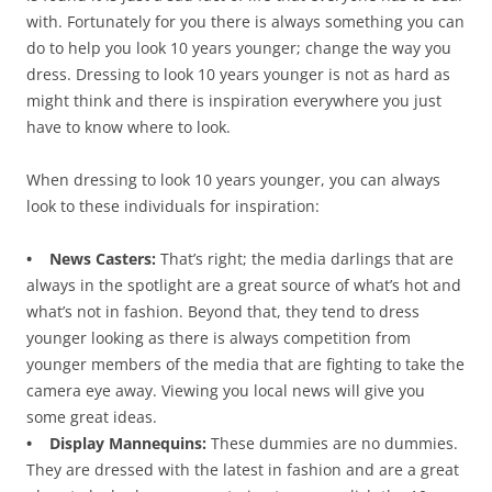
with. Fortunately for you there is always something you can
do to help you look 10 years younger; change the way you
dress. Dressing to look 10 years younger is not as hard as
might think and there is inspiration everywhere you just
have to know where to look.
When dressing to look 10 years younger, you can always
look to these individuals for inspiration:
• News Casters:
That’s right; the media darlings that are
always in the spotlight are a great source of what’s hot and
what’s not in fashion. Beyond that, they tend to dress
younger looking as there is always competition from
younger members of the media that are fighting to take the
camera eye away. Viewing you local news will give you
some great ideas.
• Display Mannequins:
These dummies are no dummies.
They are dressed with the latest in fashion and are a great