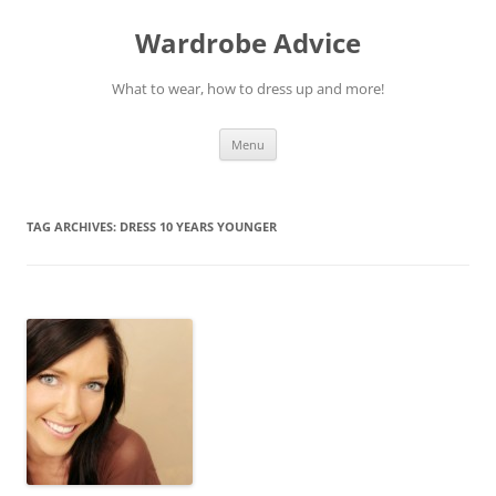
Wardrobe Advice
What to wear, how to dress up and more!
Skip
Menu
to
content
TAG ARCHIVES:
DRESS 10 YEARS YOUNGER