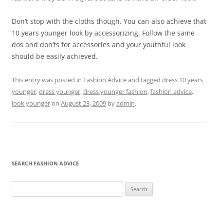
Don’t stop with the cloths though. You can also achieve that
10 years younger look by accessorizing. Follow the same
dos and don’ts for accessories and your youthful look
should be easily achieved.
This entry was posted in
Fashion Advice
and tagged
dress 10 years
younger
,
dress younger
,
dress younger fashion
,
fashion advice
,
look younger
on
August 23, 2009
by
admin
.
SEARCH FASHION ADVICE
Search
for: