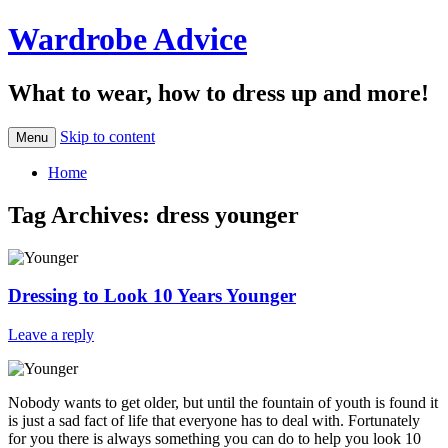
Wardrobe Advice
What to wear, how to dress up and more!
Skip to content
Menu
Home
Tag Archives:
dress younger
Dressing to Look 10 Years Younger
Leave a reply
Nobody wants to get older, but until the fountain of youth is found it
is just a sad fact of life that everyone has to deal with. Fortunately
for you there is always something you can do to help you look 10