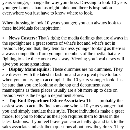
years younger; change the way you dress. Dressing to look 10 years
younger is not as hard as might think and there is inspiration
everywhere you just have to know where to look.
When dressing to look 10 years younger, you can always look to
these individuals for inspiration:
• News Casters:
That’s right; the media darlings that are always in
the spotlight are a great source of what’s hot and what’s not in
fashion. Beyond that, they tend to dress younger looking as there is
always competition from younger members of the media that are
fighting to take the camera eye away. Viewing you local news will
give you some great ideas.
• Display Mannequins:
These dummies are no dummies. They
are dressed with the latest in fashion and are a great place to look
when you are trying to accomplish the 10 years younger look. Just
be sure that you are looking at the top end department store
mannequins as these places usually are a bit more up to date on
fashion versus the bargain department stores.
• Top End Department Store Associates:
This is probably the
easiest way to actually find someone who is 10 years younger that
you and simply emulate their style. These individuals make a great
model for you to follow as their job requires them to dress in the
latest fashions. If you feel brave you can actually go and talk to the
sales associate and ask them questions about how they dress. They