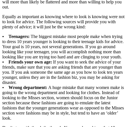
will more than likely be flattered and more than willing to help you
out.
Equally as important as knowing where to look is knowing were not
to look for advice. The following sources will provide you with
plenty of advice; it will just be the wrong kind:
• Teenagers:
The biggest mistake most people make when trying
to dress 10 years younger is looking to their teenage kids for advice.
Your goal is 10 years, not several generations. If you go around
looking like your teenager, you will accomplish nothing more than
looking like you are trying too hard and are clinging to your youth.
• Friends your own age:
If you want to seek the advice of your
friends, make sure that you are asking friends that are younger than
you. If you ask someone the same age as you how to look ten years
younger, unless they are in the fashion biz, you may be asking for
disaster.
• Wrong department:
A huge mistake that many women make is
going to the wrong department and looking for clothes. Instead of
looking to the Misses section, women should focus on the Junior
section because these fashions are going to emulate the latest
fashions that the younger generations wear as opposed to the Misses
section were fashions may be in style, but tend to have an ‘older’
look.