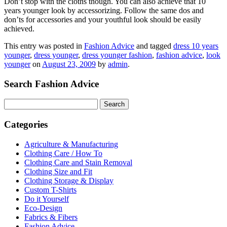
Don’t stop with the cloths though. You can also achieve that 10
years younger look by accessorizing. Follow the same dos and
don’ts for accessories and your youthful look should be easily
achieved.
This entry was posted in
Fashion Advice
and tagged
dress 10 years
younger
,
dress younger
,
dress younger fashion
,
fashion advice
,
look
younger
on
August 23, 2009
by
admin
.
Search Fashion Advice
Search
for:
Categories
Agriculture & Manufacturing
Clothing Care / How To
Clothing Care and Stain Removal
Clothing Size and Fit
Clothing Storage & Display
Custom T-Shirts
Do it Yourself
Eco-Design
Fabrics & Fibers
Fashion Advice