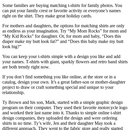
Some families are buying matching t-shirts for family photos. You
can put your family crest or favorite activity or everyone’s names
right on the shirt. They make great holiday cards.
For mothers and daughters, the options for matching shirts are only
as endless as your imagination. Try “My Mom Rocks” for mom and
“My Kid Rocks” for daughter. Or, for mom and baby, “Does this
diaper make my butt look fat?” and “Does this baby make my butt
look big?”
You can keep your t-shirts simple with a design you like and add
your names. T-shirts with giant, sparkly flowers and retro band shirts
are both trendy right now.
If you don’t find something you like online, at the store or in a
catalog, design your own. It’s a great father-son or mother-daughter
project to draw or craft something special and unique to your
relationship.
Ty Brown and his son, Mark, started with a simple graphic design
program on their computer. They used their favorite motorcycle logo
and worked their last name into it. Thanks to simple online t-shirt
design companies, they uploaded the design and were ordering
shirts in no time. Ty’s wife, Jen and their daughter May took a
different approach. They went to the fabric store and really started