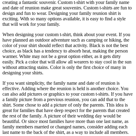
creating a fantastic souvenir. Custom t-shirt with your family name
and date of reunion make great souvenirs. Custom t-shirts are fun to
design and fun to wear. Designing your family reunion shirt is
exciting. With so many options available, it is easy to find a style
that will work for your family.
When designing your custom t-shirt, think about your event. If you
have planned an outdoor adventure such as camping or hiking, the
color of your shirt should reflect that activity. Black is not the best
choice, as black has a tendency to absorb heat, making the person
warmer. White may not be a great option either, as it gets dirty
easily. Pick a color that will allow all wearers to stay cool in the sun
without attracting stains. Color is only the first choice of many in
designing your shirts.
If you want simplicity, the family name and date of reunion is
effective. Adding where the reunion is held is another choice. You
can also add pictures or graphics to your custom t-shirts. If you have
a family picture from a previous reunion, you can add that to the
shirt. Some chose to add a picture of only the parents. This idea is
great for families that have deep respect for the parents that created
the rest of the family. A picture of their wedding day would be
beautiful. Or since most families have more than one last name, as
family members married or changed names, consider adding each
last name to the back of the shirt, as a way to include all members.