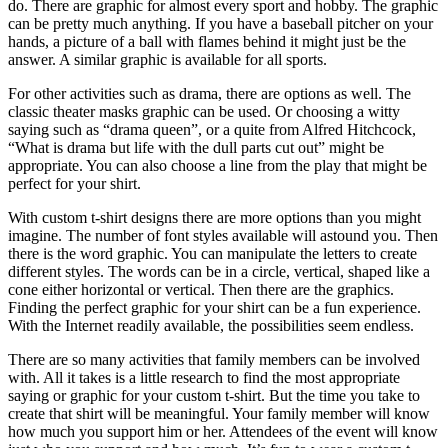
do. There are graphic for almost every sport and hobby. The graphic
can be pretty much anything. If you have a baseball pitcher on your
hands, a picture of a ball with flames behind it might just be the
answer. A similar graphic is available for all sports.
For other activities such as drama, there are options as well. The
classic theater masks graphic can be used. Or choosing a witty
saying such as “drama queen”, or a quite from Alfred Hitchcock,
“What is drama but life with the dull parts cut out” might be
appropriate. You can also choose a line from the play that might be
perfect for your shirt.
With custom t-shirt designs there are more options than you might
imagine. The number of font styles available will astound you. Then
there is the word graphic. You can manipulate the letters to create
different styles. The words can be in a circle, vertical, shaped like a
cone either horizontal or vertical. Then there are the graphics.
Finding the perfect graphic for your shirt can be a fun experience.
With the Internet readily available, the possibilities seem endless.
There are so many activities that family members can be involved
with. All it takes is a little research to find the most appropriate
saying or graphic for your custom t-shirt. But the time you take to
create that shirt will be meaningful. Your family member will know
how much you support him or her. Attendees of the event will know