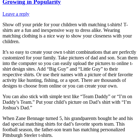
Growing in Popularity
Leave a reply
Show off your pride for your children with matching t-shirts! T-
shirts are a fun and inexpensive way to dress alike. Wearing
matching clothing is a nice way to show your closeness with your
children.
It’s so easy to create your own t-shirt combinations that are perfectly
customized for your family. Take pictures of dad and son. Scan them
into the computer so you can easily upload the pictures to online t-
shirt design sites. Add “Big Guy” and “Little Guy” to their
respective shirts. Or use their names with a picture of their favorite
activity like hunting, fishing, or a sport. There are thousands of
designs to choose from online or you can create your own.
You can also stick with simple text like “Team Daddy” or “I’m on
Daddy’s Team.” Put your child’s picture on Dad’s shirt with “I’m
Joshua’s Dad.”
When Zane Bennage turned 5, his grandparents bought he and his
dad special matching shirts for dad’s favorite sports team. This
football season, the father-son team has matching personalized
Pittsburgh Steeler t-shirts.