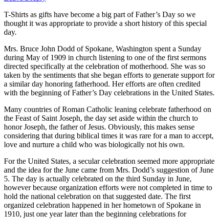
T-Shirts as gifts have become a big part of Father’s Day so we
thought it was appropriate to provide a short history of this special
day.
Mrs. Bruce John Dodd of Spokane, Washington spent a Sunday
during May of 1909 in church listening to one of the first sermons
directed specifically at the celebration of motherhood. She was so
taken by the sentiments that she began efforts to generate support for
a similar day honoring fatherhood. Her efforts are often credited
with the beginning of Father’s Day celebrations in the United States.
Many countries of Roman Catholic leaning celebrate fatherhood on
the Feast of Saint Joseph, the day set aside within the church to
honor Joseph, the father of Jesus. Obviously, this makes sense
considering that during biblical times it was rare for a man to accept,
love and nurture a child who was biologically not his own.
For the United States, a secular celebration seemed more appropriate
and the idea for the June came from Mrs. Dodd’s suggestion of June
5. The day is actually celebrated on the third Sunday in June,
however because organization efforts were not completed in time to
hold the national celebration on that suggested date. The first
organized celebration happened in her hometown of Spokane in
1910, just one year later than the beginning celebrations for