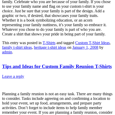
family. Celebrate who you are because of your family. If you chose
to use your family name and flag on your custom t-shirt is your
choice. Just be sure that your family is part of the design. Add a
graphic or two, if desired, that showcases your family traits.
Whether it is a book symbolizing education, or an acorn
representing your family nuttiness, it’s your family so embrace it.
Whatever you chose to do your family is part of who you are.
Create a shirt that shows your pride in being part of your family.
This entry was posted in
T-Shirts
and tagged
Custom T-Shirt Ideas
,
family t-shirt ideas
,
heritage t-shirt ideas
on
January 1, 2008
by
admin
.
Tips and Ideas for Custom Family Reunion T-Shirts
Leave a reply
Planning a family reunion is not an easy task. There are many things
to consider. Tasks include agreeing on and confirming a location to
hold your event, set up food, arrangements, and prepare party
activities. Don’t forget to include items to help family member
remember your event. If you are planning a family reunion, consider