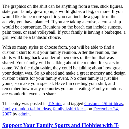
The graphics on the shirt can be anything from a tree, stick figures,
state your family grew up in, a world globe, a flag, or more. If you
would like to be more specific you can include a graphic of the
activity you have planned. If you are taking a cruise, a cruise ship
would be appropriate. Reunions on the beach can include sunsets,
palm trees, or sand volleyball. If your family is having a barbeque, a
grill would be a fantastic choice.
With so many styles to choose from, you will be able to find a
custom t-shirt to suit your family reunion. After the reunion, the
shirts will bring back wonderful memories of the fun that was
shared. Your family will be talking about the reunion for years to
come. With the right t-shirt, they could be talking about how great
your design was. So go ahead and make a great memory and design
custom t-shirts for your family event. No other family is just like
yours, so make your special. Have fun creating your shirt, and
remember how many memories you are creating. Family reunions
are wonderful events to share.
This entry was posted in
T-Shirts
and tagged
Custom T-Shirt Ideas
,
family reunion t-shirt ideas
,
family t-shirt ideas
on
December 24,
2007
by
admin
.
Support Your Family Sports and Hobbies with T-