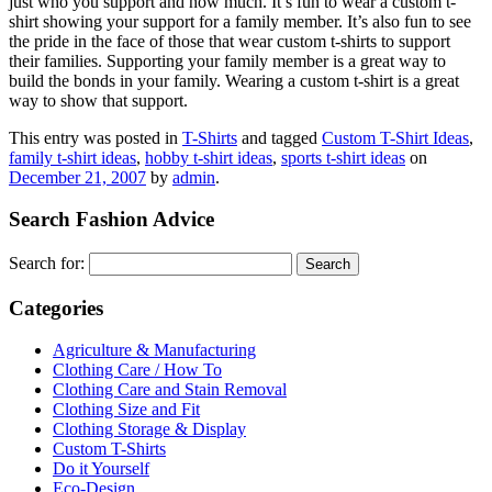
just who you support and how much. It’s fun to wear a custom t-
shirt showing your support for a family member. It’s also fun to see
the pride in the face of those that wear custom t-shirts to support
their families. Supporting your family member is a great way to
build the bonds in your family. Wearing a custom t-shirt is a great
way to show that support.
This entry was posted in
T-Shirts
and tagged
Custom T-Shirt Ideas
,
family t-shirt ideas
,
hobby t-shirt ideas
,
sports t-shirt ideas
on
December 21, 2007
by
admin
.
Search Fashion Advice
Search for:
Categories
Agriculture & Manufacturing
Clothing Care / How To
Clothing Care and Stain Removal
Clothing Size and Fit
Clothing Storage & Display
Custom T-Shirts
Do it Yourself
Eco-Design