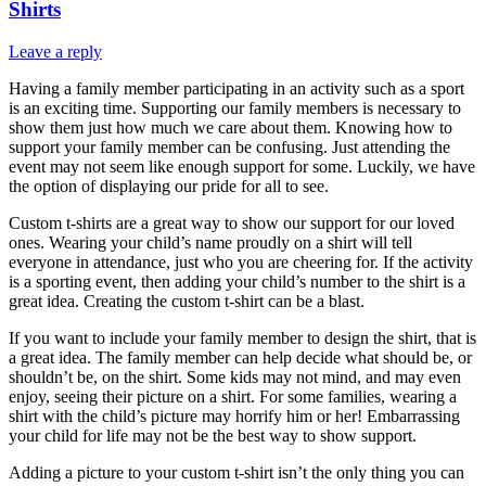
Shirts
Leave a reply
Having a family member participating in an activity such as a sport
is an exciting time. Supporting our family members is necessary to
show them just how much we care about them. Knowing how to
support your family member can be confusing. Just attending the
event may not seem like enough support for some. Luckily, we have
the option of displaying our pride for all to see.
Custom t-shirts are a great way to show our support for our loved
ones. Wearing your child’s name proudly on a shirt will tell
everyone in attendance, just who you are cheering for. If the activity
is a sporting event, then adding your child’s number to the shirt is a
great idea. Creating the custom t-shirt can be a blast.
If you want to include your family member to design the shirt, that is
a great idea. The family member can help decide what should be, or
shouldn’t be, on the shirt. Some kids may not mind, and may even
enjoy, seeing their picture on a shirt. For some families, wearing a
shirt with the child’s picture may horrify him or her! Embarrassing
your child for life may not be the best way to show support.
Adding a picture to your custom t-shirt isn’t the only thing you can