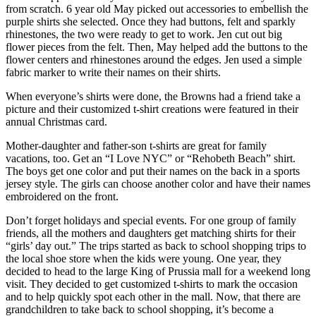
from scratch. 6 year old May picked out accessories to embellish the
purple shirts she selected. Once they had buttons, felt and sparkly
rhinestones, the two were ready to get to work. Jen cut out big
flower pieces from the felt. Then, May helped add the buttons to the
flower centers and rhinestones around the edges. Jen used a simple
fabric marker to write their names on their shirts.
When everyone’s shirts were done, the Browns had a friend take a
picture and their customized t-shirt creations were featured in their
annual Christmas card.
Mother-daughter and father-son t-shirts are great for family
vacations, too. Get an “I Love NYC” or “Rehobeth Beach” shirt.
The boys get one color and put their names on the back in a sports
jersey style. The girls can choose another color and have their names
embroidered on the front.
Don’t forget holidays and special events. For one group of family
friends, all the mothers and daughters get matching shirts for their
“girls’ day out.” The trips started as back to school shopping trips to
the local shoe store when the kids were young. One year, they
decided to head to the large King of Prussia mall for a weekend long
visit. They decided to get customized t-shirts to mark the occasion
and to help quickly spot each other in the mall. Now, that there are
grandchildren to take back to school shopping, it’s become a