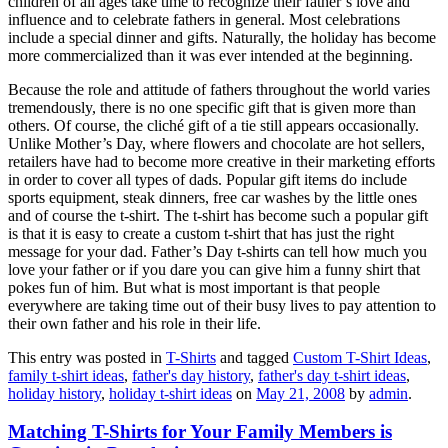
children of all ages take time to recognize their father’s love and
influence and to celebrate fathers in general. Most celebrations
include a special dinner and gifts. Naturally, the holiday has become
more commercialized than it was ever intended at the beginning.
Because the role and attitude of fathers throughout the world varies
tremendously, there is no one specific gift that is given more than
others. Of course, the cliché gift of a tie still appears occasionally.
Unlike Mother’s Day, where flowers and chocolate are hot sellers,
retailers have had to become more creative in their marketing efforts
in order to cover all types of dads. Popular gift items do include
sports equipment, steak dinners, free car washes by the little ones
and of course the t-shirt. The t-shirt has become such a popular gift
is that it is easy to create a custom t-shirt that has just the right
message for your dad. Father’s Day t-shirts can tell how much you
love your father or if you dare you can give him a funny shirt that
pokes fun of him. But what is most important is that people
everywhere are taking time out of their busy lives to pay attention to
their own father and his role in their life.
This entry was posted in
T-Shirts
and tagged
Custom T-Shirt Ideas
,
family t-shirt ideas
,
father's day history
,
father's day t-shirt ideas
,
holiday history
,
holiday t-shirt ideas
on
May 21, 2008
by
admin
.
Matching T-Shirts for Your Family Members is