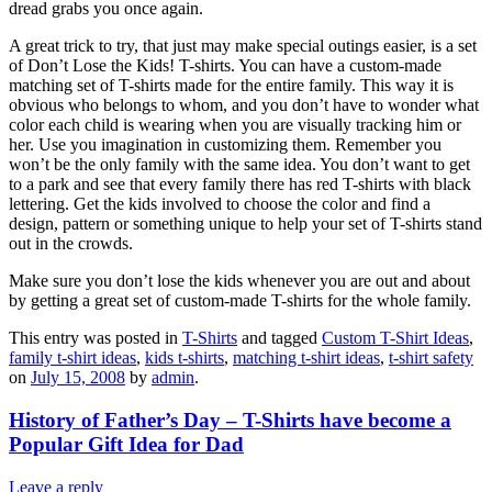
dread grabs you once again.
A great trick to try, that just may make special outings easier, is a set
of Don’t Lose the Kids! T-shirts. You can have a custom-made
matching set of T-shirts made for the entire family. This way it is
obvious who belongs to whom, and you don’t have to wonder what
color each child is wearing when you are visually tracking him or
her. Use you imagination in customizing them. Remember you
won’t be the only family with the same idea. You don’t want to get
to a park and see that every family there has red T-shirts with black
lettering. Get the kids involved to choose the color and find a
design, pattern or something unique to help your set of T-shirts stand
out in the crowds.
Make sure you don’t lose the kids whenever you are out and about
by getting a great set of custom-made T-shirts for the whole family.
This entry was posted in
T-Shirts
and tagged
Custom T-Shirt Ideas
,
family t-shirt ideas
,
kids t-shirts
,
matching t-shirt ideas
,
t-shirt safety
on
July 15, 2008
by
admin
.
History of Father’s Day – T-Shirts have become a
Popular Gift Idea for Dad
Leave a reply