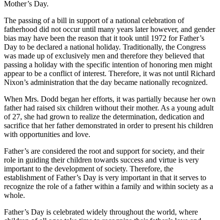
Mother’s Day.
The passing of a bill in support of a national celebration of
fatherhood did not occur until many years later however, and gender
bias may have been the reason that it took until 1972 for Father’s
Day to be declared a national holiday. Traditionally, the Congress
was made up of exclusively men and therefore they believed that
passing a holiday with the specific intention of honoring men might
appear to be a conflict of interest. Therefore, it was not until Richard
Nixon’s administration that the day became nationally recognized.
When Mrs. Dodd began her efforts, it was partially because her own
father had raised six children without their mother. As a young adult
of 27, she had grown to realize the determination, dedication and
sacrifice that her father demonstrated in order to present his children
with opportunities and love.
Father’s are considered the root and support for society, and their
role in guiding their children towards success and virtue is very
important to the development of society. Therefore, the
establishment of Father’s Day is very important in that it serves to
recognize the role of a father within a family and within society as a
whole.
Father’s Day is celebrated widely throughout the world, where