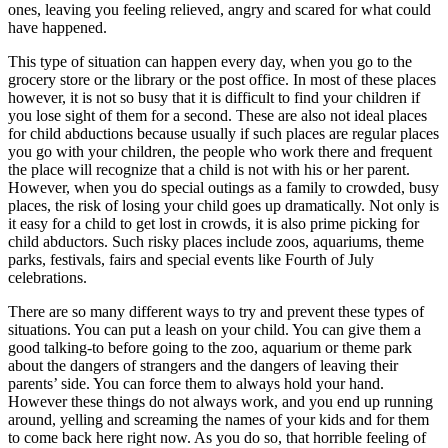
ones, leaving you feeling relieved, angry and scared for what could
have happened.
This type of situation can happen every day, when you go to the
grocery store or the library or the post office. In most of these places
however, it is not so busy that it is difficult to find your children if
you lose sight of them for a second. These are also not ideal places
for child abductions because usually if such places are regular places
you go with your children, the people who work there and frequent
the place will recognize that a child is not with his or her parent.
However, when you do special outings as a family to crowded, busy
places, the risk of losing your child goes up dramatically. Not only is
it easy for a child to get lost in crowds, it is also prime picking for
child abductors. Such risky places include zoos, aquariums, theme
parks, festivals, fairs and special events like Fourth of July
celebrations.
There are so many different ways to try and prevent these types of
situations. You can put a leash on your child. You can give them a
good talking-to before going to the zoo, aquarium or theme park
about the dangers of strangers and the dangers of leaving their
parents’ side. You can force them to always hold your hand.
However these things do not always work, and you end up running
around, yelling and screaming the names of your kids and for them
to come back here right now. As you do so, that horrible feeling of