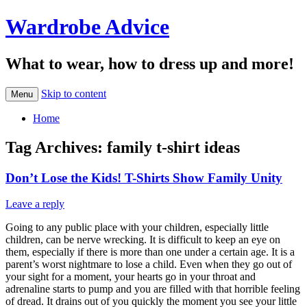
Wardrobe Advice
What to wear, how to dress up and more!
Skip to content
Menu
Home
Tag Archives:
family t-shirt ideas
Don’t Lose the Kids! T-Shirts Show Family Unity
Leave a reply
Going to any public place with your children, especially little
children, can be nerve wrecking. It is difficult to keep an eye on
them, especially if there is more than one under a certain age. It is a
parent’s worst nightmare to lose a child. Even when they go out of
your sight for a moment, your hearts go in your throat and
adrenaline starts to pump and you are filled with that horrible feeling
of dread. It drains out of you quickly the moment you see your little