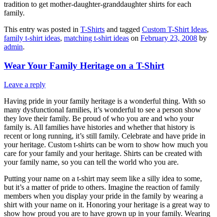
tradition to get mother-daughter-granddaughter shirts for each
family.
This entry was posted in
T-Shirts
and tagged
Custom T-Shirt Ideas
,
family t-shirt ideas
,
matching t-shirt ideas
on
February 23, 2008
by
admin
.
Wear Your Family Heritage on a T-Shirt
Leave a reply
Having pride in your family heritage is a wonderful thing. With so
many dysfunctional families, it’s wonderful to see a person show
they love their family. Be proud of who you are and who your
family is. All families have histories and whether that history is
recent or long running, it’s still family. Celebrate and have pride in
your heritage. Custom t-shirts can be worn to show how much you
care for your family and your heritage. Shirts can be created with
your family name, so you can tell the world who you are.
Putting your name on a t-shirt may seem like a silly idea to some,
but it’s a matter of pride to others. Imagine the reaction of family
members when you display your pride in the family by wearing a
shirt with your name on it. Honoring your heritage is a great way to
show how proud you are to have grown up in your family. Wearing