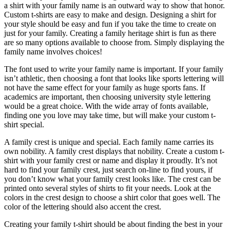
a shirt with your family name is an outward way to show that honor.
Custom t-shirts are easy to make and design. Designing a shirt for
your style should be easy and fun if you take the time to create on
just for your family. Creating a family heritage shirt is fun as there
are so many options available to choose from. Simply displaying the
family name involves choices!
The font used to write your family name is important. If your family
isn’t athletic, then choosing a font that looks like sports lettering will
not have the same effect for your family as huge sports fans. If
academics are important, then choosing university style lettering
would be a great choice. With the wide array of fonts available,
finding one you love may take time, but will make your custom t-
shirt special.
A family crest is unique and special. Each family name carries its
own nobility. A family crest displays that nobility. Create a custom t-
shirt with your family crest or name and display it proudly. It’s not
hard to find your family crest, just search on-line to find yours, if
you don’t know what your family crest looks like. The crest can be
printed onto several styles of shirts to fit your needs. Look at the
colors in the crest design to choose a shirt color that goes well. The
color of the lettering should also accent the crest.
Creating your family t-shirt should be about finding the best in your