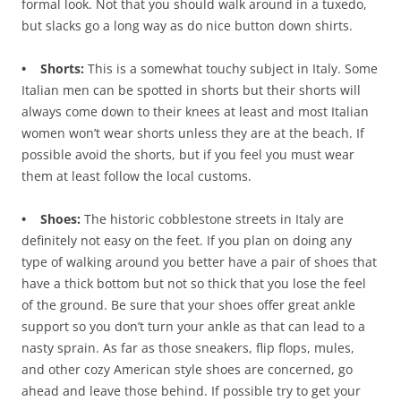
formal look. Not that you should walk around in a tuxedo,
but slacks go a long way as do nice button down shirts.
• Shorts:
This is a somewhat touchy subject in Italy. Some
Italian men can be spotted in shorts but their shorts will
always come down to their knees at least and most Italian
women won’t wear shorts unless they are at the beach. If
possible avoid the shorts, but if you feel you must wear
them at least follow the local customs.
• Shoes:
The historic cobblestone streets in Italy are
definitely not easy on the feet. If you plan on doing any
type of walking around you better have a pair of shoes that
have a thick bottom but not so thick that you lose the feel
of the ground. Be sure that your shoes offer great ankle
support so you don’t turn your ankle as that can lead to a
nasty sprain. As far as those sneakers, flip flops, mules,
and other cozy American style shoes are concerned, go
ahead and leave those behind. If possible try to get your