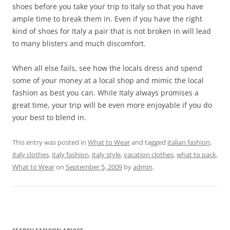
shoes before you take your trip to Italy so that you have
ample time to break them in. Even if you have the right
kind of shoes for Italy a pair that is not broken in will lead
to many blisters and much discomfort.
When all else fails, see how the locals dress and spend
some of your money at a local shop and mimic the local
fashion as best you can. While Italy always promises a
great time, your trip will be even more enjoyable if you do
your best to blend in.
This entry was posted in
What to Wear
and tagged
italian fashion
,
italy clothes
,
italy fashion
,
italy style
,
vacation clothes
,
what to pack
,
What to Wear
on
September 5, 2009
by
admin
.