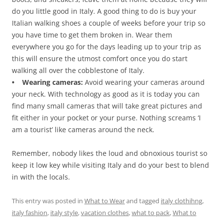
do you little good in Italy. A good thing to do is buy your
Italian walking shoes a couple of weeks before your trip so
you have time to get them broken in. Wear them
everywhere you go for the days leading up to your trip as
this will ensure the utmost comfort once you do start
walking all over the cobblestone of Italy.
• Wearing cameras:
Avoid wearing your cameras around
your neck. With technology as good as it is today you can
find many small cameras that will take great pictures and
fit either in your pocket or your purse. Nothing screams ‘I
am a tourist’ like cameras around the neck.
Remember, nobody likes the loud and obnoxious tourist so
keep it low key while visiting Italy and do your best to blend
in with the locals.
This entry was posted in
What to Wear
and tagged
italy clothihng
,
italy fashion
,
italy style
,
vacation clothes
,
what to pack
,
What to