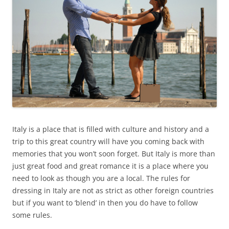
Italy is a place that is filled with culture and history and a
trip to this great country will have you coming back with
memories that you won’t soon forget. But Italy is more than
just great food and great romance it is a place where you
need to look as though you are a local. The rules for
dressing in Italy are not as strict as other foreign countries
but if you want to ‘blend’ in then you do have to follow
some rules.