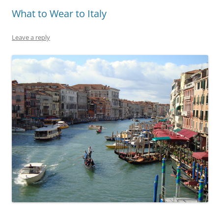
What to Wear to Italy
Leave a reply