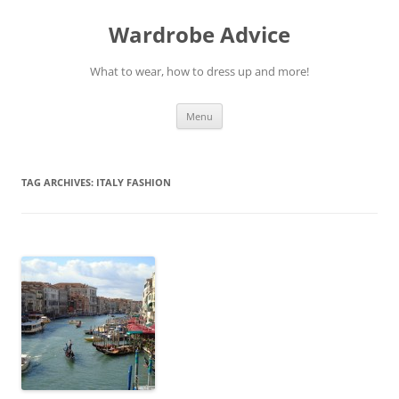
Wardrobe Advice
What to wear, how to dress up and more!
Skip
Menu
to
content
TAG ARCHIVES:
ITALY FASHION