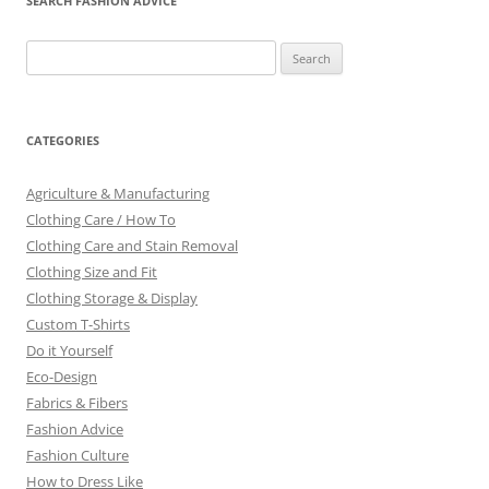
SEARCH FASHION ADVICE
Search
for:
CATEGORIES
Agriculture & Manufacturing
Clothing Care / How To
Clothing Care and Stain Removal
Clothing Size and Fit
Clothing Storage & Display
Custom T-Shirts
Do it Yourself
Eco-Design
Fabrics & Fibers
Fashion Advice
Fashion Culture
How to Dress Like