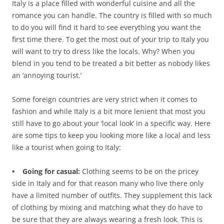
Italy is a place filled with wonderful cuisine and all the
romance you can handle. The country is filled with so much
to do you will find it hard to see everything you want the
first time there. To get the most out of your trip to Italy you
will want to try to dress like the locals. Why? When you
blend in you tend to be treated a bit better as nobody likes
an ‘annoying tourist.’
Some foreign countries are very strict when it comes to
fashion and while Italy is a bit more lenient that most you
still have to go about your ‘local look’ in a specific way. Here
are some tips to keep you looking more like a local and less
like a tourist when going to Italy:
• Going for casual:
Clothing seems to be on the pricey
side in Italy and for that reason many who live there only
have a limited number of outfits. They supplement this lack
of clothing by mixing and matching what they do have to
be sure that they are always wearing a fresh look. This is