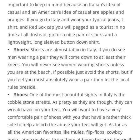
important to keep in mind because an Italian’s idea of
casual and an American’s idea of casual are apples and
oranges. If you go to Italy and wear your typical jeans, t-
shirt, and Red Sox cap you will pegged as a tourist in no
time at all. Instead, go for a nice pair of slacks and a
lightweight, long sleeved button down shirt.
• Shorts:
Shorts are almost taboo in Italy. If you do see
men wearing a pair they will come down to at least their
knees. You will never see women wearing shorts unless
you are at the beach. If possible just avoid the shorts, but if
you feel you must absolutely wear a pair then let the local
rules preside.
• Shoes:
One of the most beautiful sights in Italy is the
cobble stone streets. As pretty as they are though, they can
wreak havoc on your feet. You will want to have a very
comfortable pair of shoes with you that have a rather thick
sole to help absorb the abuse your feet will get. As far as
all the American favorites like mules, flip-flops, cowboy
boots, and sneakers, leave them at home because they will