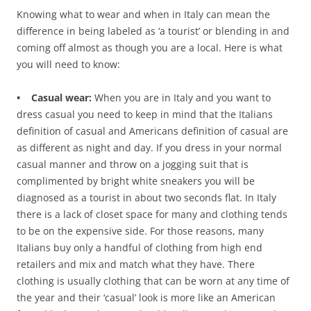
Knowing what to wear and when in Italy can mean the
difference in being labeled as ‘a tourist’ or blending in and
coming off almost as though you are a local. Here is what
you will need to know:
• Casual wear:
When you are in Italy and you want to
dress casual you need to keep in mind that the Italians
definition of casual and Americans definition of casual are
as different as night and day. If you dress in your normal
casual manner and throw on a jogging suit that is
complimented by bright white sneakers you will be
diagnosed as a tourist in about two seconds flat. In Italy
there is a lack of closet space for many and clothing tends
to be on the expensive side. For those reasons, many
Italians buy only a handful of clothing from high end
retailers and mix and match what they have. There
clothing is usually clothing that can be worn at any time of
the year and their ‘casual’ look is more like an American