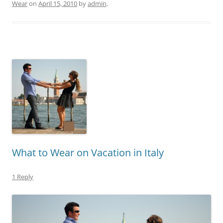
Wear
on
April 15, 2010
by
admin
.
What to Wear on Vacation in Italy
1 Reply