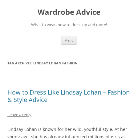
Wardrobe Advice
What to wear, how to dress up and more!
Skip
Menu
to
content
TAG ARCHIVES:
LINDSAY LOHAN FASHION
How to Dress Like Lindsay Lohan – Fashion
& Style Advice
Leave a reply
Lindsay Lohan is known for her wild, youthful style. At her
young age, she has already influenced millions of girls as