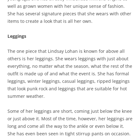
well as grown women with her unique sense of fashion.
She has several signature pieces that she wears with other
items to create a look that is all her own.
Leggings
The one piece that Lindsay Lohan is known for above all
others is her leggings. She wears leggings with just about
everything, no matter what the season, what the rest of the
outfit is made up of and what the event is. She has formal
leggings, winter leggings, casual leggings, ripped leggings
that look punk rock and leggings that are suitable for hot
summer weather.
Some of her leggings are short, coming just below the knee
or just above it. Most of the time, however, her leggings are
long and come all the way to the ankle or even below it.
She has even been seen in tight stirrup pants on occasion.