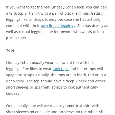
If you want to get the real Lindsay Lohan look, you can pair
a tank top or t-shirt with a pair of black leggings. Getting
leggings like Lindsay’s is easy because she has actually
come out with their
own line of leggings
. She has dressy as
well as casual leggings line for anyone who wants to look
just like her.
Tops
Lindsay Lohan usually wears a low-cut top with her
leggings. She likes to wear
tank tops
and halter tops with
spaghetti straps. Usually, the tops are in black, red or in a
deep color. The top should have a deep V neck and either
short sleeves or spaghetti straps to look authentically
Lindsay.
Occasionally, she will wear an asymmetrical shirt with
short sleeves on one side and no sleeve on the other. She