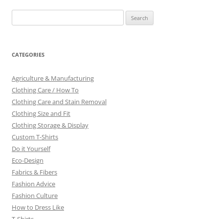
Search
for:
CATEGORIES
Agriculture & Manufacturing
Clothing Care / How To
Clothing Care and Stain Removal
Clothing Size and Fit
Clothing Storage & Display
Custom T-Shirts
Do it Yourself
Eco-Design
Fabrics & Fibers
Fashion Advice
Fashion Culture
How to Dress Like