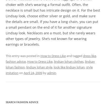
choker with she’s wearing a formal outfit. Often, the
necklace is small but has intricate design on it. For the best
Lindsay look, choose either silver or gold, and make sure
the details are small. If you have a long chain, you can put
a small pendant on the end of it for another signature
Lindsay look. Necklaces are a must, but she rarely wears
other types of jewelry. She’s not known for wearing
earrings or bracelets.
This entry was posted in
How to Dress Like
and tagged
dress like
,
fashion advice
,
How to Dress Like
,
lindsay lohan clothes
,
lindsay
lohan fashion
,
lindsay lohan style
,
look like lindsay lohan
,
style
imitation
on
April 24, 2009
by
admin
.
SEARCH FASHION ADVICE