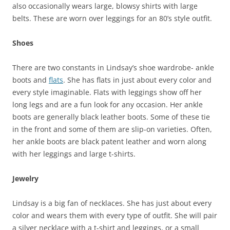
also occasionally wears large, blowsy shirts with large
belts. These are worn over leggings for an 80’s style outfit.
Shoes
There are two constants in Lindsay’s shoe wardrobe- ankle
boots and
flats
. She has flats in just about every color and
every style imaginable. Flats with leggings show off her
long legs and are a fun look for any occasion. Her ankle
boots are generally black leather boots. Some of these tie
in the front and some of them are slip-on varieties. Often,
her ankle boots are black patent leather and worn along
with her leggings and large t-shirts.
Jewelry
Lindsay is a big fan of necklaces. She has just about every
color and wears them with every type of outfit. She will pair
a silver necklace with a t-shirt and leggings, or a small